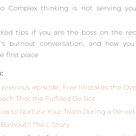
o Complex thinking is not serving yo
ked tips if you are the boss on the re
t’s burnout conversation, and how you
e first place
:
e previous episode, Five Mistakes the 
oach That the Fulfilled Do Not
ow to Nurture Your Team During a Period
 Burnout? The L Story