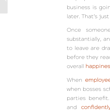
Their Approach That
business is goin
The Fulfilled Do ...
later. That’s just
Once someone
substantially, a
to leave are dr
before they reac
overall
happines
When
employe
when bosses sche
parties benefi
and
confidentl