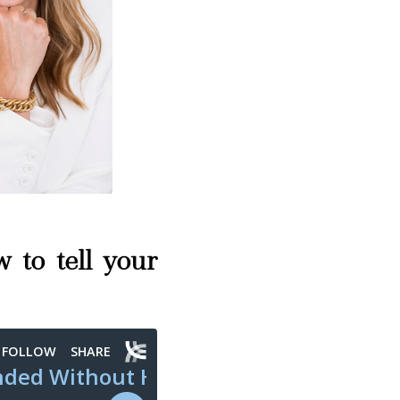
 to tell your