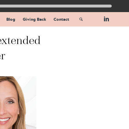
Blog
Giving Back
Contact
extended
r