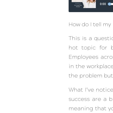
How do I tell my
This is a questi
hot topic for
Employees acros
in the workplace
the problem but
What I’ve noti
success are a b
meaning that yo