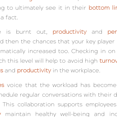
g to ultimately see it in their
bottom li
 a fact.
 is burnt out,
productivity
and
pe
nd then the chances that your key player
amatically increased too. Checking in o
h this level will help to avoid high
turno
s
and
productivity
in the workplace.
es
voice that the workload has become
dule regular conversations with their di
t. This collaboration supports employee
y
maintain healthy well-being and inc