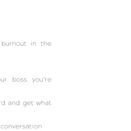
burnout in the
ur boss you’re
ard and get what
s conversation