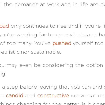
ll the demands at work and in life are g
load
only continues to rise and if you’re 
you’re wearing far too many hats and ha
s of too many. You’ve
pushed
yourself too 
realistic nor sustainable.
 you may even be considering the option
ng.
s a step before leaving that you can and 
e a
candid
and
constructive
conversation 
hings changing for the better is higher