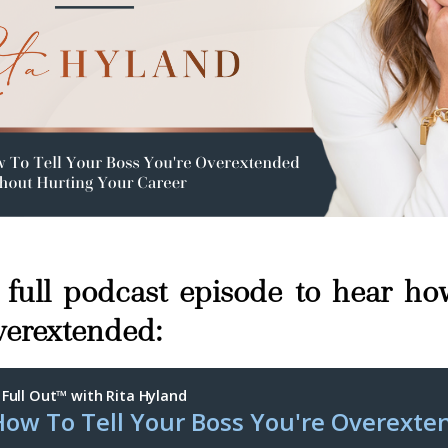
e full podcast episode to hear how
verextended: