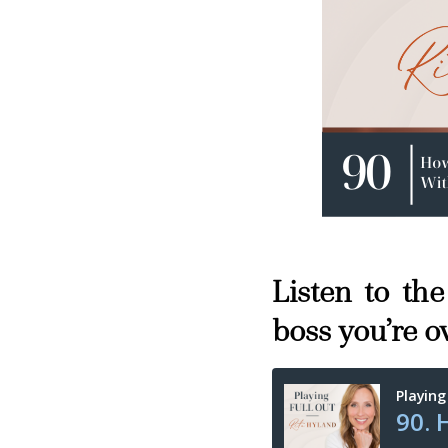
Listen to th
boss you’re o