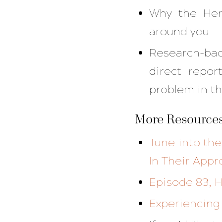
Why the Her
around you
Research-bac
direct repor
problem in th
More Resources
Tune into th
In Their Appr
Episode 83, H
Experiencing