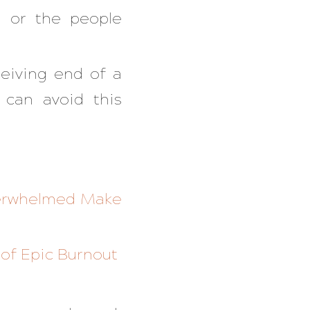
u or the people
ceiving end of a
 can avoid this
Overwhelmed Make
 of Epic Burnout