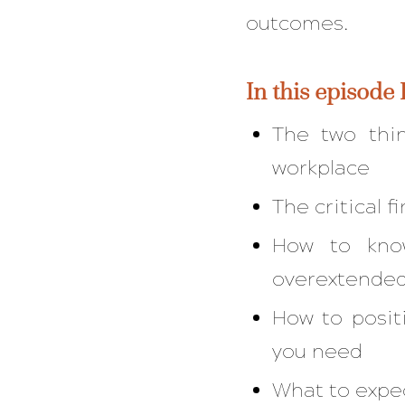
outcomes.
In this episode 
The two thi
workplace
The critical 
How to know
overextende
How to posit
you need
What to expec