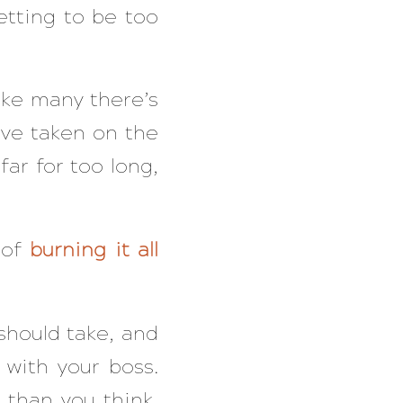
etting to be too
like many there’s
ve taken on the
far for too long,
 of
burning it all
should take, and
with your boss.
 than you think,