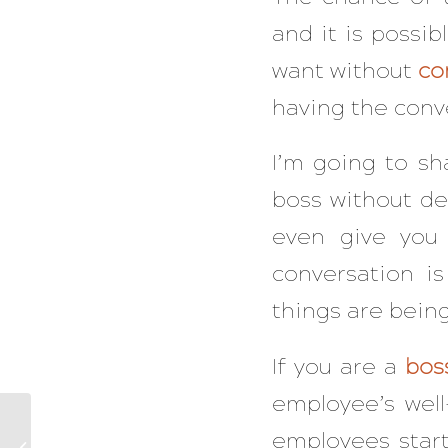
and it is possib
want without
co
having the conve
I’m going to sh
boss without des
even give yo
conversation i
things are bein
If you are a
bos
employee’s well
Five Mistakes The
employees star
Overwhelmed Make In