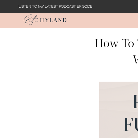
LISTEN TO MY LATEST PODCAST EPISODE:
How To 