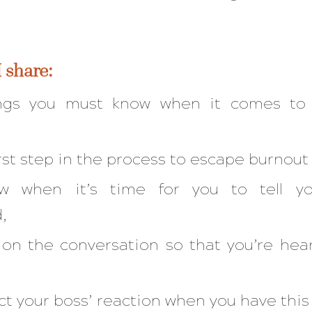
I share:
ngs you must know when it comes to 
first step in the process to escape burnout
 when it’s time for you to tell yo
d,
ion the conversation so that you’re he
t your boss’ reaction when you have thi