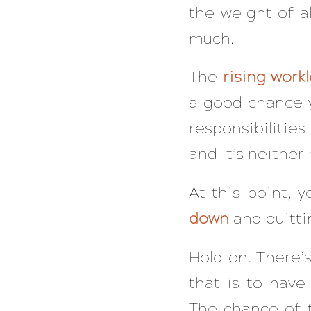
the weight of a
much.
The
rising work
a good chance 
responsibilitie
and it’s neither 
At this point,
down
and quitti
Hold on. There’
that is to hav
The chance of t