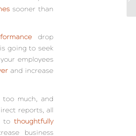
nes
sooner than
rformance
drop
 is going to seek
n your employees
ver
and increase
 too much, and
rect reports, all
s to
thoughtfully
rease business