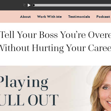
155: The Trap Inside Every Coaching Breakthrough
About
Work With Me
Testimonials
Podcast
Tell Your Boss You’re Over
Without Hurting Your Caree