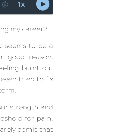
zing my career?
 It seems to be a
r good reason.
eling burnt out
even tried to fix
term.
your strength and
eshold for pain,
arely admit that