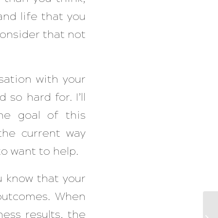
and life that you
onsider that not
sation with your
so hard for. I’ll
e goal of this
the current way
o want to help.
ou know that your
s outcomes. When
ess results, the