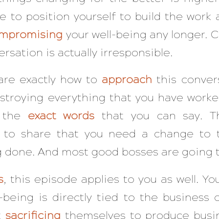
le to position yourself to build the work 
mpromising
your well-being any longer. C
rsation is actually irresponsible.
are exactly how to
approach
this conver
troying everything that you have worked 
u the
exact
words
that you can say. Th
s to share that you need a change to 
g done. And most good bosses are going t
s
, this episode applies to you as well. Y
-being is directly tied to the busines
t
sacrificing
themselves to produce busin