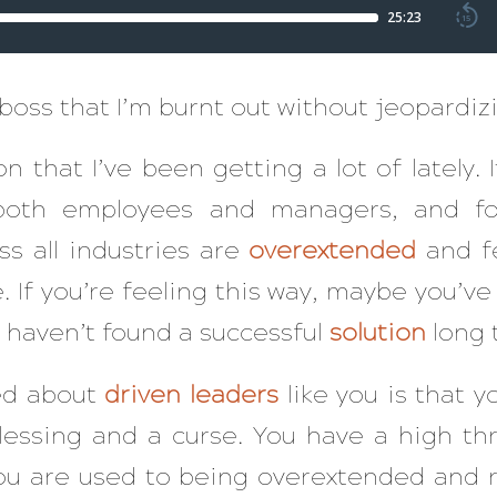
 boss that I’m burnt out without jeopardi
on that I’ve been getting a lot of lately.
 both employees and managers, and fo
s all industries are
overextended
and fe
. If you’re feeling this way, maybe you’ve 
 haven’t found a successful
solution
long 
ced about
driven
leaders
like you is that 
lessing and a curse. You have a high thr
u are used to being overextended and r