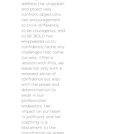
address the unspoken
and proactively
confront objections.
Her encouragement
to think differently,
to be courageous, and
to BE BOLD has
empowered us to
confidently tackle any
challenges that come
our way. After a
session with Rita, we
leave not only with a
renewed sense of
confidence but also
with the power and
determination to
excel in our
professional
endeavors. Her
impact on our team
is profound, and her
coaching is a
testament to the
transformative power