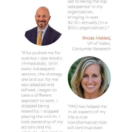
sell to being the top
salesperson in my
organization,
bringing in over
$2.5M annually (in a
$15M organization).”
Rhoda Makled
,
VP of Sales,
Consumer Research
“Rita pushed me for
sure but I saw results
immediately. With
every subsequent
session, the strategy
she laid out for me
was adapted and
refined. I began to
take a different
approach to work. I
stopped being
“PFO has helped me
resentful. I stopped
in all aspects of my
playing the victim. I
life-a true
took ownership of my
transformation that
actions and my
will continue even