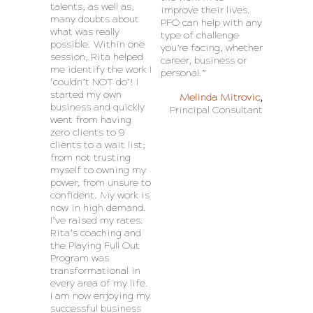
talents, as well as,
improve their lives.
many doubts about
PFO can help with any
what was really
type of challenge
possible. Within one
you’re facing, whether
session, Rita helped
career, business or
me identify the work I
personal.”
‘couldn’t NOT do’! I
started my own
Melinda Mitrovic
,
business and quickly
Principal Consultant
went from having
zero clients to 9
clients to a wait list;
from not trusting
myself to owning my
power; from unsure to
confident. My work is
now in high demand.
I’ve raised my rates.
Rita’s coaching and
the Playing Full Out
Program was
transformational in
every area of my life.
I am now enjoying my
successful business