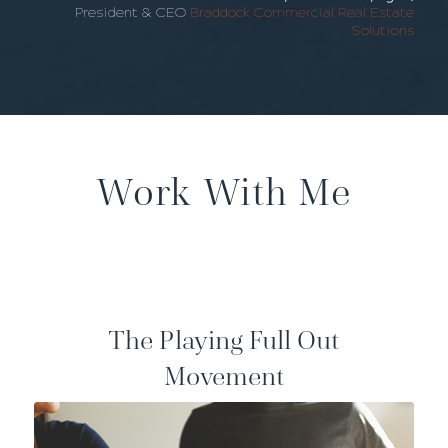
President & CEO
Braddock Commercial Real Estate
Solutions
Work With Me
The Playing Full Out
Movement