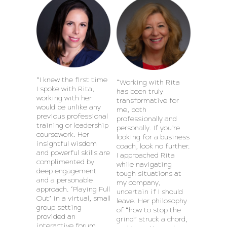
“I knew the first time
“Working with Rita
I spoke with Rita,
has been truly
working with her
transformative for
would be unlike any
me, both
previous professional
professionally and
training or leadership
personally. If you’re
coursework. Her
looking for a business
insightful wisdom
coach, look no further.
and powerful skills are
I approached Rita
complimented by
while navigating
deep engagement
tough situations at
and a personable
my company,
approach. ‘Playing Full
uncertain if I should
Out’ in a virtual, small
leave. Her philosophy
group setting
of “how to stop the
provided an
grind” struck a chord,
interactive forum,