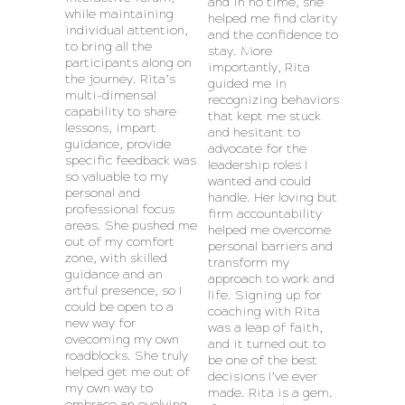
and in no time, she
while maintaining
helped me find clarity
individual attention,
and the confidence to
to bring all the
stay. More
participants along on
importantly, Rita
the journey. Rita’s
guided me in
multi-dimensal
recognizing behaviors
capability to share
that kept me stuck
lessons, impart
and hesitant to
guidance, provide
advocate for the
specific feedback was
leadership roles I
so valuable to my
wanted and could
personal and
handle. Her loving but
professional focus
firm accountability
areas. She pushed me
helped me overcome
out of my comfort
personal barriers and
zone, with skilled
transform my
guidance and an
approach to work and
artful presence, so I
life. Signing up for
could be open to a
coaching with Rita
new way for
was a leap of faith,
ovecoming my own
and it turned out to
roadblocks. She truly
be one of the best
helped get me out of
decisions I’ve ever
my own way to
made. Rita is a gem.
embrace an evolving