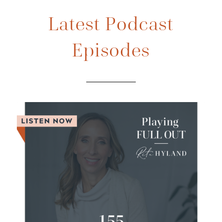
Latest Podcast
Episodes