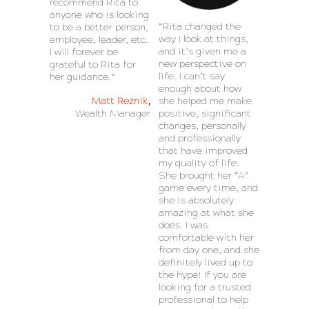
recommend Rita to
anyone who is looking
“Rita changed the
to be a better person,
way I look at things,
employee, leader, etc.
and it’s given me a
I will forever be
new perspective on
grateful to Rita for
life. I can’t say
her guidance.”
enough about how
Matt Reznik
,
she helped me make
Wealth Manager
positive, significant
changes, personally
and professionally
that have improved
my quality of life.
She brought her “A”
game every time, and
she is absolutely
amazing at what she
does. I was
comfortable with her
from day one, and she
definitely lived up to
the hype! If you are
looking for a trusted
professional to help