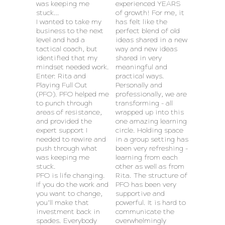
was keeping me
experienced YEARS
stuck…
of growth! For me, it
I wanted to take my
has felt like the
business to the next
perfect blend of old
level and had a
ideas shared in a new
tactical coach, but
way and new ideas
identified that my
shared in very
mindset needed work.
meaningful and
Enter: Rita and
practical ways.
Playing Full Out
Personally and
(PFO). PFO helped me
professionally, we are
to punch through
transforming – all
areas of resistance,
wrapped up into this
and provided the
one amazing learning
expert support I
circle. Holding space
needed to rewire and
in a group setting has
push through what
been very refreshing –
was keeping me
learning from each
stuck.
other as well as from
PFO is life changing.
Rita. The structure of
If you do the work and
PFO has been very
you want to change,
supportive and
you’ll make that
powerful. It is hard to
investment back in
communicate the
spades. Everybody
overwhelmingly