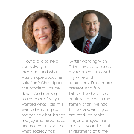
“How did Rita help
“After working with
you solve your
Rita, I have deepened
problems and what
my relationships with
was unique about her
my wife and
solution? She flipped
daughters. I’m a more
the problem upside
present and fun
down. And really got
father. I’ve had more
to the root of why I
quality time with my
wanted what I claim I
family than I’ve had
wanted and helped
in over a year. If you
me get to what brings
are ready to make
me joy and happiness
major changes in all
and not be a slave to
areas of your life, this
what society has
investment of time