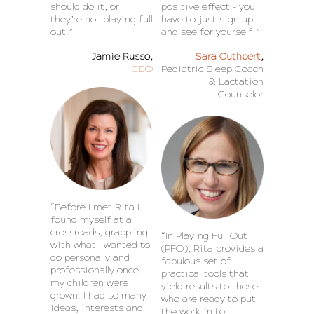
should do it, or
positive effect – you
they’re not playing full
have to just sign up
out.”
and see for yourself!”
Jamie Russo,
Sara Cuthbert
,
CEO
Pediatric Sleep Coach
& Lactation
Counselor
“Before I met Rita I
found myself at a
crossroads, grappling
“In Playing Full Out
with what I wanted to
(PFO), Rita provides a
do personally and
fabulous set of
professionally once
practical tools that
my children were
yield results to those
grown. I had so many
who are ready to put
ideas, interests and
the work in to