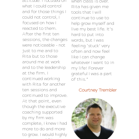
attitude. I focused on
when class is over.
what I could control
Rita has given me
and for those things I
tools that I will
could not control, I
continue to use to
focused on how I
help grow myself and
reacted to them.
live my best life. It’s
After the first ten
hard to put into
sessions, the changes
words, but I was
were noticeable – not
feeling ‘stuck’ very
just to me and to
often and now feel
Rita but to those
like I can change
around me at work
whatever I want to in
and to the leadership
my life! Forever
at the firm. I
grateful I was a part
continued working
of this.”
with Rita for another
ten sessions and
Courtney Trembler
continued to improve.
At that point, even
though the executive
coaching supported
by my firm was
complete, I knew I had
more to do and more
to grow. I would highly