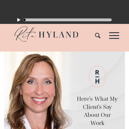
Here’s What My
Client’s Say
About Our
Work