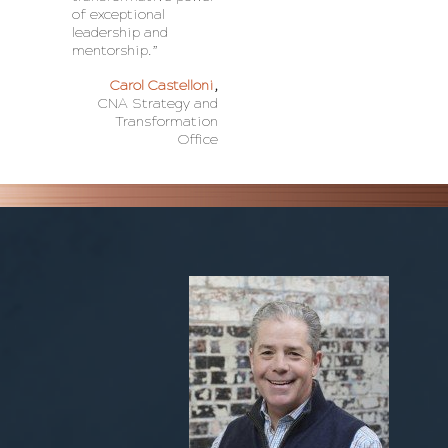
of exceptional
leadership and
mentorship.”
Carol Castelloni
,
CNA Strategy and
Transformation
Office