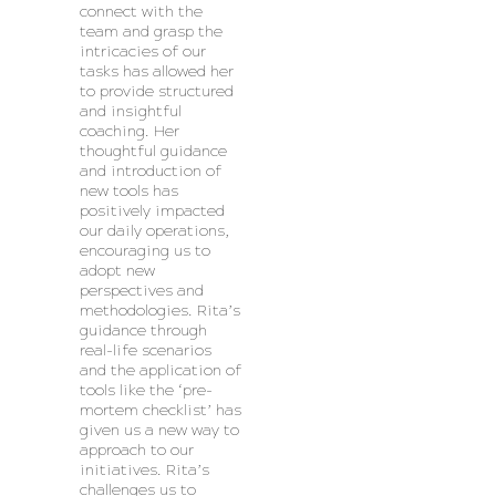
connect with the
team and grasp the
intricacies of our
tasks has allowed her
to provide structured
and insightful
coaching. Her
thoughtful guidance
and introduction of
new tools has
positively impacted
our daily operations,
encouraging us to
adopt new
perspectives and
methodologies. Rita’s
guidance through
real-life scenarios
and the application of
tools like the ‘pre-
mortem checklist’ has
given us a new way to
approach to our
initiatives. Rita’s
challenges us to