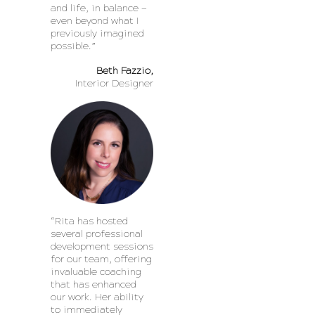
and life, in balance —
even beyond what I
previously imagined
possible.”
Beth Fazzio,
Interior Designer
“Rita has hosted
several professional
development sessions
for our team, offering
invaluable coaching
that has enhanced
our work. Her ability
to immediately