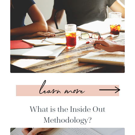
learn more
What is the Inside Out
Methodology?