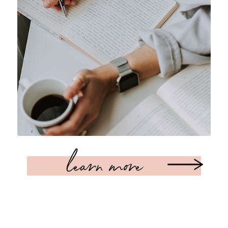
learn more