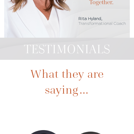
Together.
Rita Hyland,
Transformational Coach
TESTIMONIALS
What they are
saying…