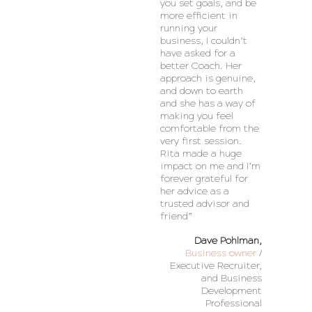
you set goals, and be
more efficient in
running your
business, I couldn’t
have asked for a
better Coach. Her
approach is genuine,
and down to earth
and she has a way of
making you feel
comfortable from the
very first session.
Rita made a huge
impact on me and I’m
forever grateful for
her advice as a
trusted advisor and
friend”
Dave Pohlman,
Business owner
/
Executive Recruiter,
and Business
Development
Professional