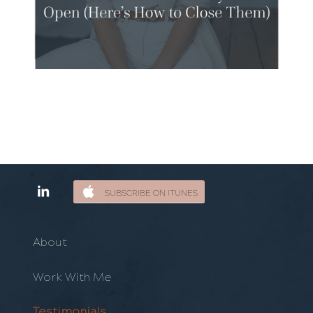
SUBSCRIBE ON ITUNES
About
Work With Me
Testimonials