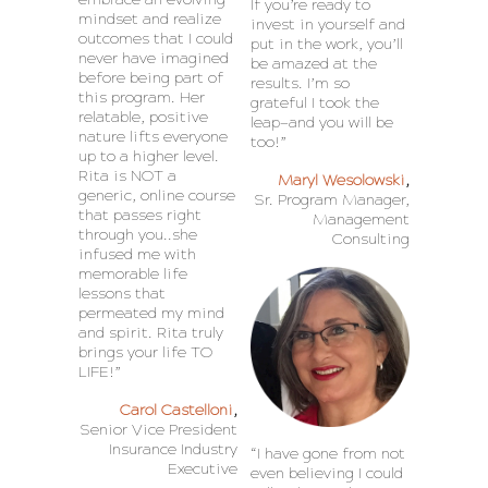
If you’re ready to
mindset and realize
invest in yourself and
outcomes that I could
put in the work, you’ll
never have imagined
be amazed at the
before being part of
results. I’m so
this program. Her
grateful I took the
relatable, positive
leap—and you will be
nature lifts everyone
too!”
up to a higher level.
Rita is NOT a
Maryl Wesolowski
,
generic, online course
Sr. Program Manager,
that passes right
Management
through you..she
Consulting
infused me with
memorable life
lessons that
permeated my mind
and spirit. Rita truly
brings your life TO
LIFE!”
Carol Castelloni
,
Senior Vice President
Insurance Industry
“I have gone from not
Executive
even believing I could