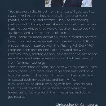
“You are worth the investment and you will get results…
I was mired in some business challenges that were
painful, confusing and stressful, leaving me feeling
pretty awful. I’d always been skeptical about life coaches.
I was not convinced they were effective, I perceived them
as clichéd and a crutch not a solution.
Then I heard an interview with Rita on a friend’s podcast,
I was intrigued. After an initial conversation with Rita I
was convinced. I started with the Playing Full Out (PFO)
Program, then one-on-one. Rita provided me with
practical tools, strategies and insights that helped me to
re-write some flawed mental scripts I had been reading
from for much too long.
I feel a new sense of calm, and ease with my capabilities
and purpose. I am more productive than ever, and have
found a better, full version of me, which has positively
impacted both my business and family life.
If you’re thinking about working with her, I can tell you
that it’s well worth it. Take the leap and make the
investment. You are worth the investment and you will
get results.”
Christopher M. Campagna,