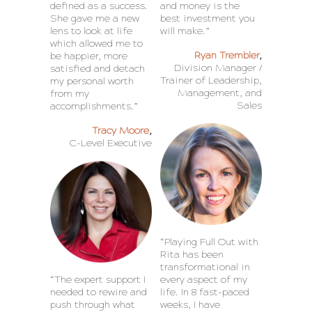
defined as a success.
and money is the
She gave me a new
best investment you
lens to look at life
will make.”
which allowed me to
Ryan Trembler
,
be happier, more
Division Manager /
satisfied and detach
Trainer of Leadership,
my personal worth
Management, and
from my
Sales
accomplishments.”
Tracy Moore
,
C-Level Executive
“Playing Full Out with
Rita has been
transformational in
“The expert support I
every aspect of my
needed to rewire and
life. In 8 fast-paced
push through what
weeks, I have