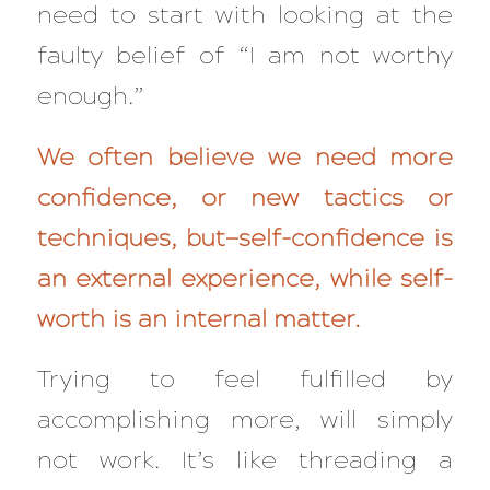
need to start with looking at the
faulty belief of
“I am not worthy
enough.”
We often believe we need more
confidence, or new tactics or
techniques, but—self-confidence is
an external experience, while self-
worth is an internal matter.
Trying to feel fulfilled by
accomplishing more, will simply
not
work. It’s like threading a