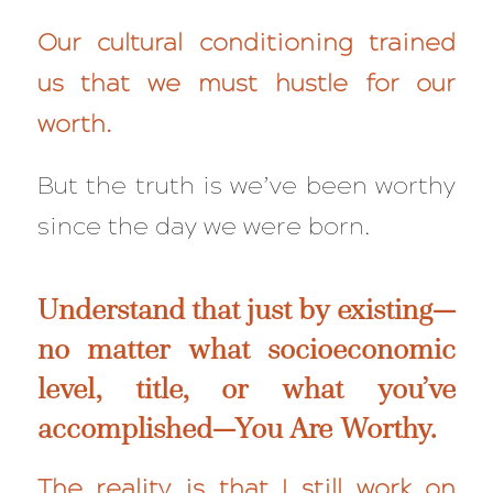
Our cultural conditioning trained
us that we must hustle for our
worth.
But the truth is we’ve been worthy
since the day we were born.
Understand that just by existing—
no matter what socioeconomic
level, title, or what you’ve
accomplished—You Are Worthy.
The reality is that I still work on