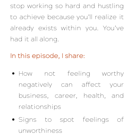
stop working so hard and hustling
to achieve because you’ll realize it
already exists within you. You’ve
had it all along.
In this episode, I share:
How not feeling worthy
negatively can affect your
business, career, health, and
relationships
Signs to spot feelings of
unworthiness