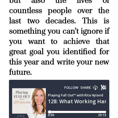
but also the lives of
countless people over the
last two decades. This is
something you can’t ignore if
you want to achieve that
great goal you identified for
this year and write your new
future.