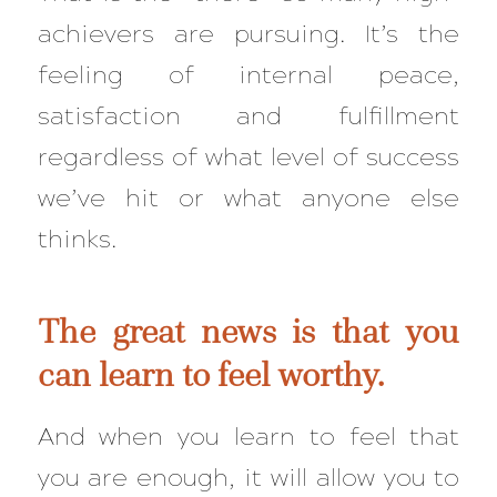
achievers are pursuing. It’s the
feeling of internal peace,
satisfaction and fulfillment
regardless of what level of success
we’ve hit or what anyone else
thinks.
The great news is that you
can
learn to feel worthy.
And when you learn to feel that
you are
enough
, it will allow you to