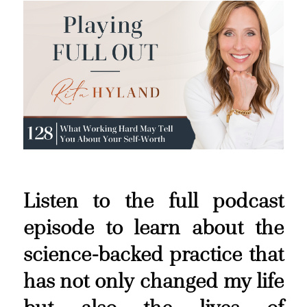
Listen to the full podcast
episode to learn about the
science-backed practice that
has not only changed my life