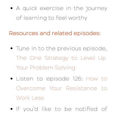
A quick exercise in the journey
of learning to feel worthy
Resources and related episodes:
Tune in to the previous episode,
The One Strategy to Level Up
Your Problem Solving
Listen to episode 126:
How to
Overcome Your Resistance to
Work Less
If you’d like to be notified of