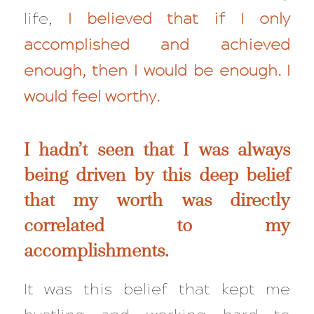
life,
I believed that if I only
accomplished and achieved
enough, then I would be enough. I
would feel worthy.
I hadn’t seen that I was always
being driven by this deep belief
that my worth was directly
correlated to my
accomplishments.
It was this belief that kept me