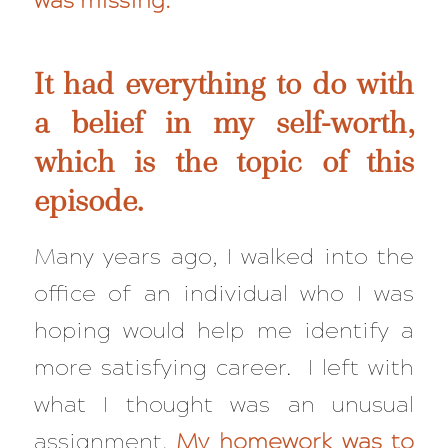
was missing.
It had everything to do with
a belief in my self-worth,
which is the topic of this
episode.
Many years ago, I walked into the
office of an individual who I was
hoping would help me identify a
more satisfying career. I left with
what I thought was an unusual
assignment.
My homework was to