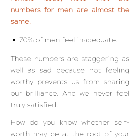
numbers for men are almost the
same.
70% of men feel inadequate.
These numbers are staggering as
well as sad because not feeling
worthy prevents us from sharing
our brilliance. And we never feel
truly satisfied.
How do you know whether self-
worth may be at the root of your