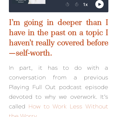
I’m going in deeper than I
have in the past on a topic I
haven’t really covered before
—self-worth.
In part, it has to do with a
conversation from a previous
Playing Full Out podcast episode
devoted to why we overwork. It’s
called
How to Work Less Without
the Worry
.