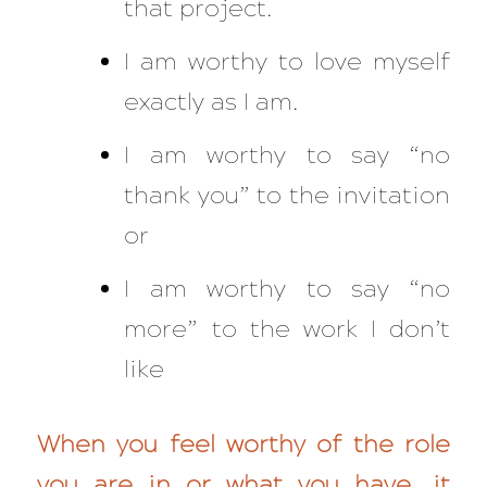
that project.
I am worthy to love myself
exactly as I am.
I am worthy to say “no
thank you” to the invitation
or
I am worthy to say “no
more” to the work I don’t
like
When you feel worthy of the role
you are in or what you have, it