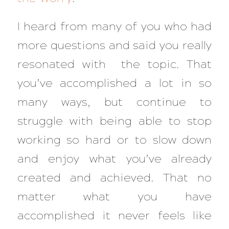
I heard from many of you who had
more questions and said you really
resonated with the topic. That
you’ve accomplished a lot in so
many ways, but continue to
struggle with being able to stop
working so hard or to slow down
and enjoy what you’ve already
created and achieved. That no
matter what you have
accomplished it never feels like