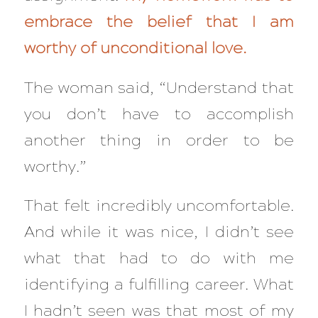
embrace the belief that I am
worthy of unconditional love.
The woman said,
“Understand that
you don’t have to accomplish
another thing in order to be
worthy.”
That felt incredibly uncomfortable.
And while it was nice, I didn’t see
what that had to do with me
identifying a fulfilling career. What
I hadn’t seen was that most of my