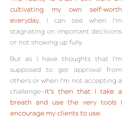
cultivating my own self-worth
everyday
.
I can see when I’m
stagnating on important decisions
or not showing up fully.
But as I have thoughts that I’m
supposed to get approval from
others or when I’m not accepting a
challenge—
it’s then that I take a
breath and use the very tools I
encourage my clients to use.