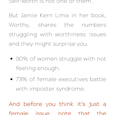
Self-worth is not one of them.
But Jamie Kern Lima in her book,
Worthy,
shares the numbers
struggling with worthiness issues
and they might surprise you.
90% of women struggle with not
feeling enough.
73% of female executives battle
with imposter syndrome.
And before you think it’s just a
female issue, note that the