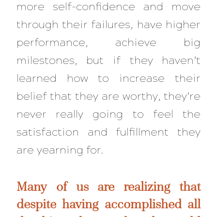
more self-confidence and move
through their failures, have higher
performance, achieve big
milestones, but if they haven’t
learned how to increase their
belief that they are worthy, they’re
never really going to feel the
satisfaction and fulfillment they
are yearning for.
Many of us are realizing that
despite having accomplished all