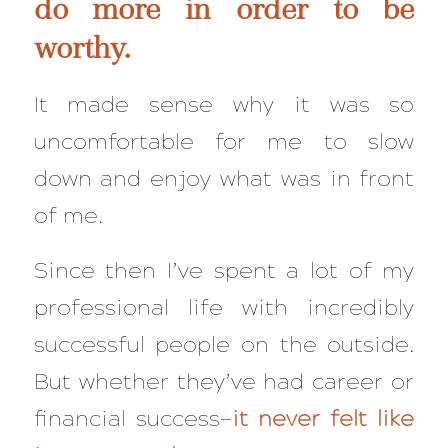
do more in order to be
worthy.
It made sense why it was so
uncomfortable for me to slow
down and enjoy what was in front
of me.
Since then I’ve spent a lot of my
professional life with incredibly
successful people on the outside.
But whether they’ve had career or
financial success—
it never felt like