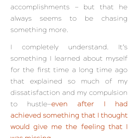
accomplishments — but that he
always seems to be chasing
something more.
I completely understand. It’s
something I learned about myself
for the first time a long time ago
that explained so much of my
dissatisfaction and my compulsion
to hustle—
even
after
I had
achieved something that I thought
would give me the feeling that I