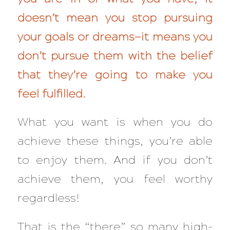
doesn’t mean you stop pursuing
your goals or dreams—it means you
don’t pursue them with the belief
that they’re going to make you
feel fulfilled.
What you want is when you do
achieve these things, you’re able
to
enjoy
them. And if you don’t
achieve them, you feel worthy
regardless
!
That is the “there” so many high-