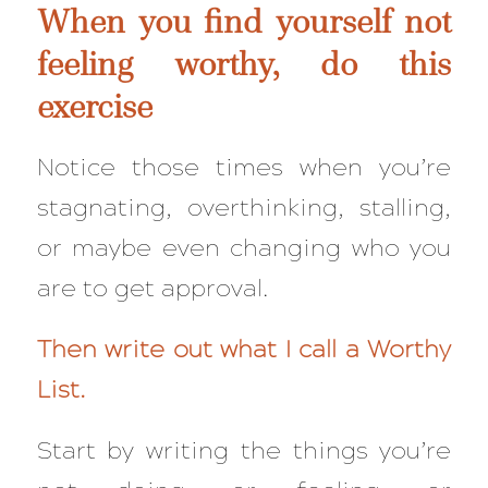
When you find yourself not
feeling worthy, do this
exercise
Notice those times when you’re
stagnating, overthinking, stalling,
or maybe even changing who you
are to get approval.
Then write out what I call a Worthy
List.
Start by writing the things you’re