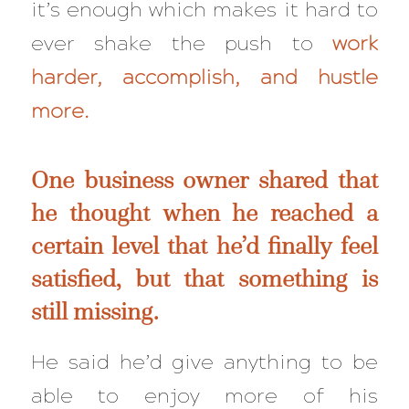
it’s enough which makes it hard to
ever shake the push to
work
harder, accomplish, and hustle
more.
One business owner shared that
he thought when he reached a
certain level that he’d finally feel
satisfied, but that something is
still
missing.
He said he’d give anything to be
able to enjoy more of his