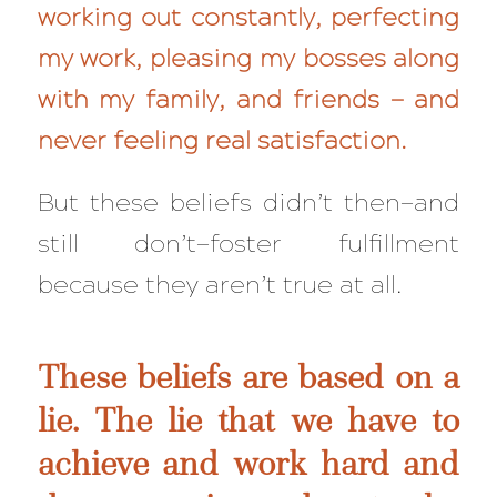
working out constantly, perfecting
my work, pleasing my bosses along
with my family, and friends — and
never feeling real satisfaction.
But these beliefs didn’t then—and
still
don’t—foster fulfillment
because
they aren’t true at all
.
These beliefs are based on a
lie. The lie that we have to
achieve and work hard and