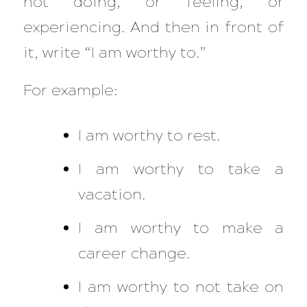
not doing, or feeling, or
experiencing. And then in front of
it, write “I am worthy to.”
For example:
I am worthy to rest.
I am worthy to
take a
vacation.
I am worthy to
make a
career change.
I am worthy to not take on