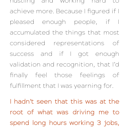
hustling and working hard to
achieve more. Because I figured if I
pleased enough people, if I
accumulated the things that most
considered representations of
success and if I got enough
validation and recognition, that I’d
finally
feel those feelings of
fulfillment that I was yearning for.
I hadn’t seen that this was at the
root of what was driving me to
spend long hours working 3 jobs,