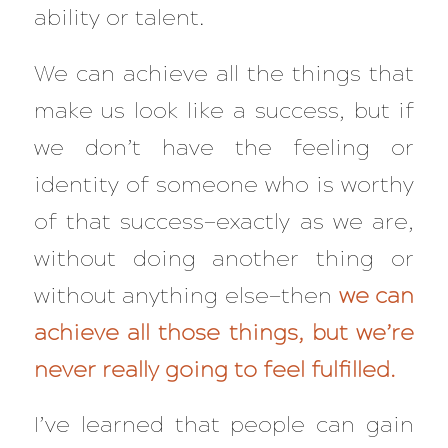
ability or talent.
We can achieve
all
the things that
make us look like a success, but if
we don’t have the feeling or
identity of someone who is worthy
of that success—exactly as we are,
without doing another thing or
without anything else—then
we can
achieve all those things, but we’re
never really going to feel fulfilled.
I’ve learned that people can gain