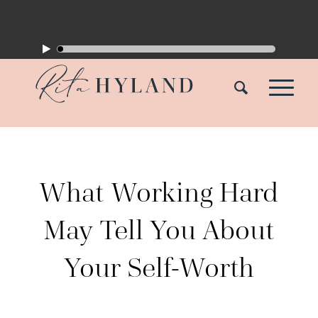
What Working Hard
May Tell You About
Your Self-Worth