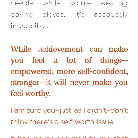
needle while you’re wearing
boxing gloves. It’s
absolutely
impossible.
While achievement can make
you feel a lot of things—
empowered, more self-confident,
stronger—it will
never
make you
feel worthy.
I am sure you—just as I didn’t—don’t
think there’s a self-worth issue.