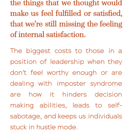
the things that we thought would
make us feel fulfilled or satisfied,
that we’re still
missing
the feeling
of internal satisfaction.
The biggest costs to those in a
position of leadership when they
don’t feel worthy enough or are
dealing with imposter syndrome
are how it hinders decision
making abilities, leads to self-
sabotage, and keeps us individuals
stuck in hustle mode.