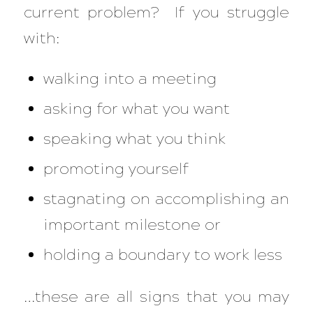
current problem? If you struggle
with:
walking into a meeting
asking for what you want
speaking what you think
promoting yourself
stagnating on accomplishing an
important milestone or
holding a boundary to work less
…these are all signs that you may