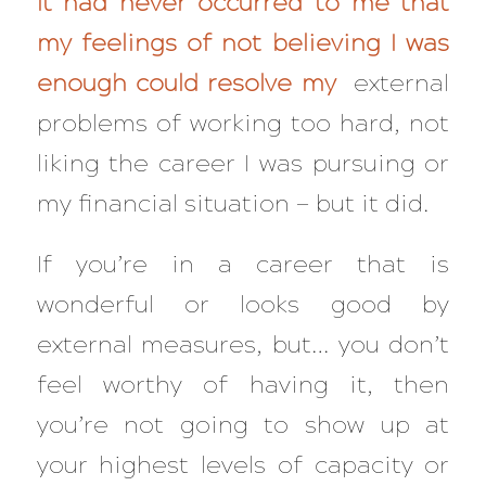
It had never occurred to me that
my feelings of not believing I was
enough could resolve my
external
problems of working too hard, not
liking the career I was pursuing or
my financial situation — but it did.
If you’re in a career that is
wonderful or looks good by
external measures, but… you don’t
feel worthy of having it, then
you’re not going to show up at
your highest levels of capacity or