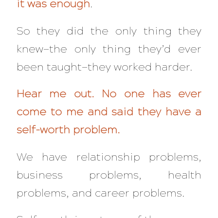
it was enough
.
So they did the only thing they
knew—the only thing they’d ever
been taught—they worked harder.
Hear me out. No one has ever
come to me and said they have a
self-worth problem.
We have relationship problems,
business problems, health
problems, and career problems.