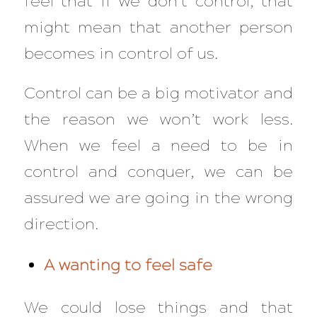
feel that if we don’t control, that
might mean that another person
becomes in control of us.
Control can be a big motivator and
the reason we won’t work less.
When we feel a need to be in
control and conquer, we can be
assured we are going in the wrong
direction.
A wanting to feel safe
We could lose things and that