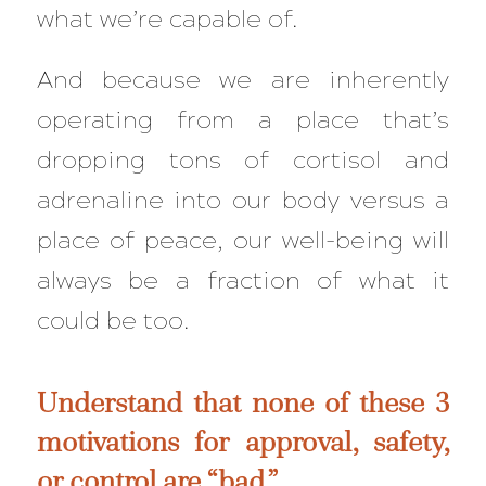
what we’re capable of.
And because we are inherently
operating from a place that’s
dropping tons of cortisol and
adrenaline into our body versus a
place of peace, our well-being will
always be a
fraction
of what it
could be too.
Understand that none of these 3
motivations for approval, safety,
or control are “bad.”