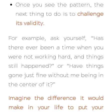
Once you see the pattern, the
next thing to do is to
challenge
its validity.
For example, ask yourself, “
Has
there ever been a time when you
were not working hard, and things
still happened?” or “Have things
gone just fine without me being in
the center of it?”
Imagine the difference it would
make in your life to put your