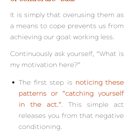
It is simply that overusing them as
a means to cope prevents us from
achieving our goal: working less.
Continuously ask yourself,
“What is
my motivation here?”
The first step is
noticing these
patterns or “catching yourself
in the act.”
. This simple act
releases you from that negative
conditioning.