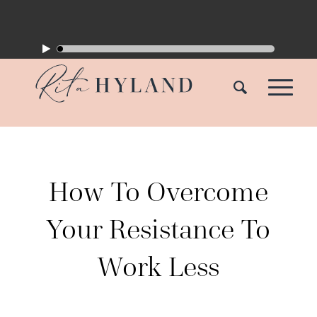
How To Overcome
Your Resistance To
Work Less