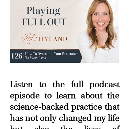
Listen to the full podcast
episode to learn about the
science-backed practice that
has not only changed my life