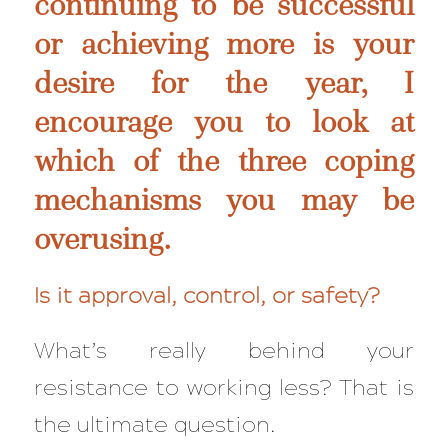
continuing to be successful
or achieving more is your
desire for the year, I
encourage you to look at
which of the three coping
mechanisms you may be
overusing.
Is it approval, control, or safety?
What’s really behind your
resistance to working less?
That
is
the ultimate question.