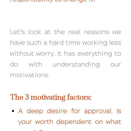
Let’s look at the real reasons we
have such a hard time working less
without worry. It has everything to
do with understanding our
motivations.
The 3 motivating factors:
A deep desire for approval. Is
your worth dependent on what