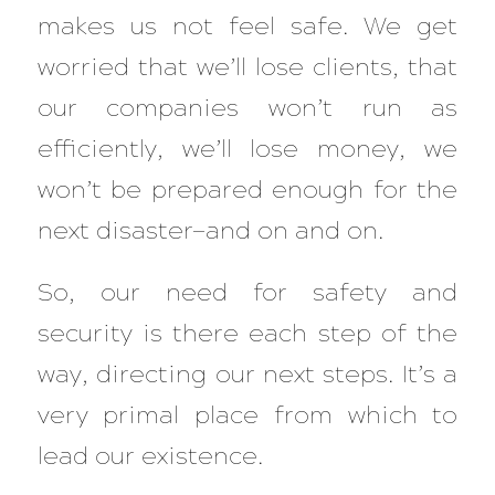
makes us not feel safe. We get
worried that we’ll lose clients, that
our companies won’t run as
efficiently, we’ll lose money, we
won’t be prepared enough for the
next disaster—and on and on.
So, our need for safety and
security is there each step of the
way, directing our next steps. It’s a
very primal place from which to
lead our existence.