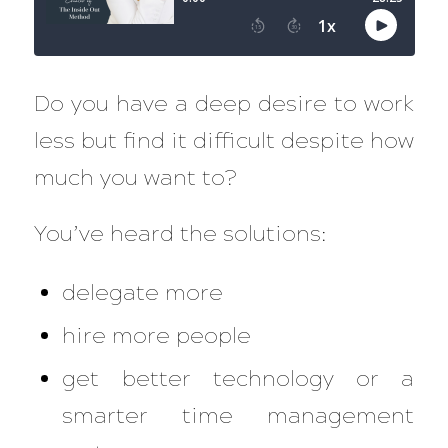
Do you have a deep desire to work
less but find it difficult despite how
much you want to?
You’ve heard the solutions:
delegate more
hire more people
get better technology or a
smarter time management