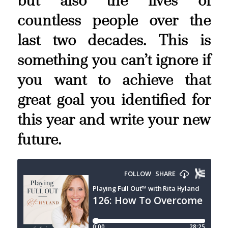
but also the lives of
countless people over the
last two decades. This is
something you can’t ignore if
you want to achieve that
great goal you identified for
this year and write your new
future.