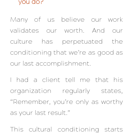
you do?
Many of us believe our work
validates our worth. And our
culture has perpetuated the
conditioning that we’re as good as
our last accomplishment.
I had a client tell me that his
organization regularly states,
“Remember, you’re only as worthy
as your last result.”
This cultural conditioning starts