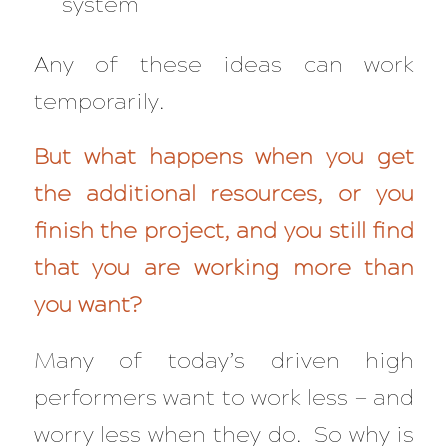
system
Any of these ideas can work
temporarily.
But what happens when you get
the additional resources, or you
finish the project, and you still find
that you are working more than
you want?
Many of today’s driven high
performers want to work less — and
worry less
when they do. So why is