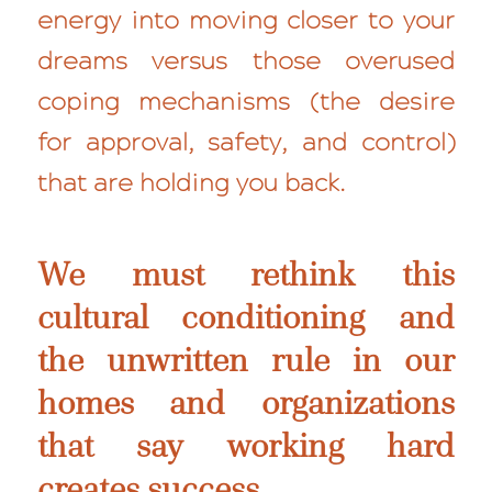
energy into moving closer to your
dreams versus those overused
coping mechanisms (the desire
for approval, safety, and control)
that are holding you back.
We must rethink this
cultural conditioning and
the unwritten rule in our
homes and organizations
that say working hard
creates success.