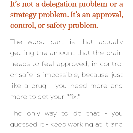
It’s not a delegation problem or a
strategy problem. It’s an approval,
control, or safety problem.
The worst part is that actually
getting the amount that the brain
needs to feel approved, in control
or safe is impossible, because just
like a drug – you need more and
more to get your “fix.”
The only way to do that – you
guessed it – keep working at it and