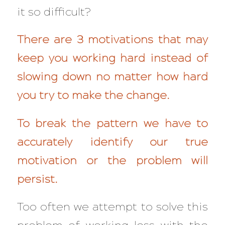
it so difficult?
There are 3 motivations that may
keep you working hard instead of
slowing down no matter how hard
you try to make the change.
To break the pattern we have to
accurately identify our true
motivation or the problem will
persist.
Too often we attempt to solve this