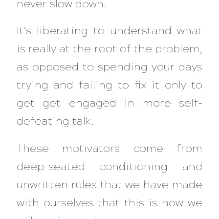
never slow down.
It’s liberating to understand what
is really at the root of the problem,
as opposed to spending your days
trying and failing to fix it only to
get get engaged in more self-
defeating talk.
These motivators come from
deep-seated conditioning and
unwritten rules that we have made
with ourselves that this is how we