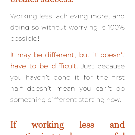
Working less, achieving more, and
doing so
without
worrying is 100%
possible!
It may be different, but it doesn’t
have to be
difficult
.
Just because
you haven’t done it for the first
half doesn’t mean you can’t do
something different starting now.
If working less and