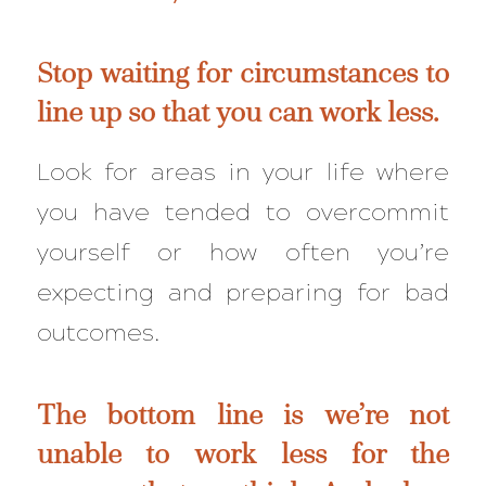
Stop waiting for circumstances to
line up so that you can work less.
Look for areas in your life where
you have tended to overcommit
yourself or how often you’re
expecting and preparing for bad
outcomes.
The bottom line is we’re not
unable to work less for the