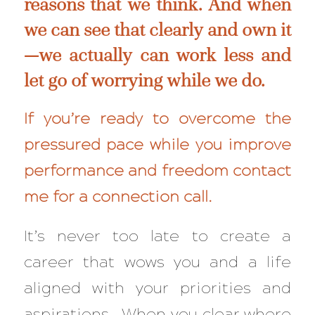
reasons that we think. And when
we can see that clearly and own it
—we actually
can
work less and
let go of worrying while we do.
If you’re ready to overcome the
pressured pace while you improve
performance and freedom
contact
me for a connection call
.
It’s never too late to create a
career that wows you and a life
aligned with your priorities and
aspirations. When you clear where