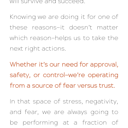
will survive and succeed.
Knowing we are doing it for one of
these reasons—it doesn’t matter
which reason—helps us to take the
next right actions.
Whether it’s our need for approval,
safety, or control—we’re operating
from a source of fear versus trust.
In that space of stress, negativity,
and fear, we are
always
going to
be performing at a
fraction
of