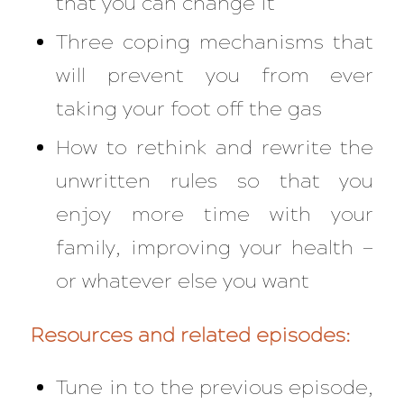
that you can change it
Three coping mechanisms that
will prevent you from ever
taking your foot off the gas
How to rethink and rewrite the
unwritten rules so that you
enjoy more time with your
family, improving your health —
or whatever else you want
Resources and related episodes:
Tune in to the previous episode,