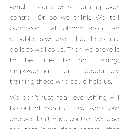
which means we’re turning over
control. Or so we think. We tell
ourselves that others aren’t as
capable as we are. That they can’t
do it as well as us. Then we prove it
to be true by not asking,
empowering or adequately
training those who could help us.
We don’t just fear everything will
be out of control if we work less
and we don’t have control. We also