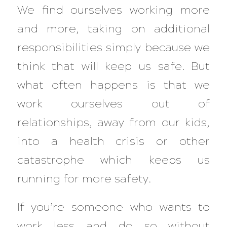
We find ourselves working more
and more, taking on additional
responsibilities simply because we
think that will keep us safe. But
what often happens is that we
work ourselves out of
relationships, away from our kids,
into a health crisis or other
catastrophe which keeps us
running for more safety.
If you’re someone who wants to
work less and do so without