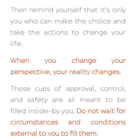
Then remind yourself that it’s only
you who can make the choice and
take the actions to change your
life.
When you change your
perspective, your reality changes.
These cups of approval, control,
and safety are all meant to be
filled inside—by you.
Do not wait for
circumstances and conditions
external to you to fill them.