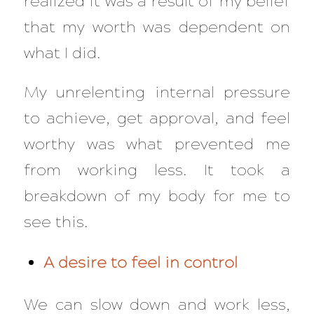
realized it was a result of my belief
that my worth was dependent on
what I did.
My unrelenting internal pressure
to achieve, get approval, and feel
worthy was what prevented me
from working less. It took a
breakdown of my body for me to
see this.
A desire to feel in control
We can slow down and work less,