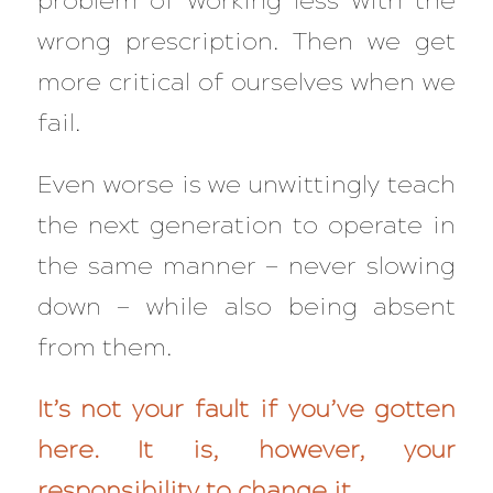
problem of working less with the
wrong prescription. Then we get
more critical of ourselves when we
fail.
Even worse is we unwittingly teach
the next generation to operate in
the same manner — never slowing
down — while also being absent
from them.
It’s not your fault if you’ve gotten
here. It is, however, your
responsibility to change it.