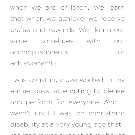
when we are children. We learn
that when we achieve, we receive
praise and rewards. We learn our
value correlates with our
accomplishments or
achievements.
I was constantly overworked in my
earlier days, attempting to please
and perform for everyone. And it
wasn’t until I was on short-term
disability at a very young age that I