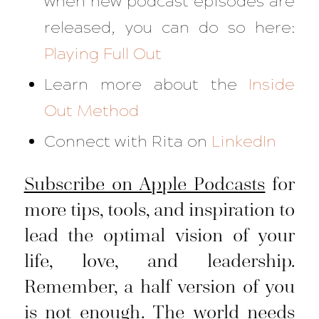
when new podcast episodes are
released, you can do so here:
Playing Full Out
Learn more about the
Inside
Out Method
Connect with Rita on
LinkedIn
Subscribe on Apple Podcasts
for
more tips, tools, and inspiration to
lead the optimal vision of your
life, love, and leadership.
Remember, a half version of you
is not enough. The world needs