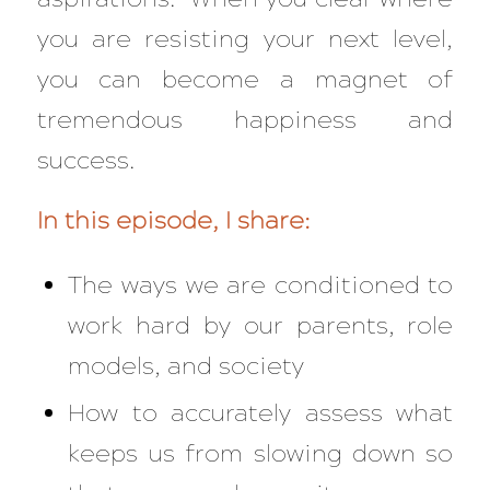
you are resisting your next level,
you can become a magnet of
tremendous happiness and
success.
In this episode, I share:
The ways we are conditioned to
work hard by our parents, role
models, and society
How to accurately assess what
keeps us from slowing down so