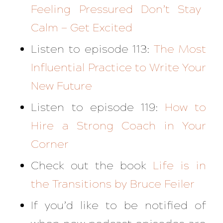
Feeling Pressured Don’t Stay
Calm — Get Excited
Listen to episode 113:
The Most
Influential Practice to Write Your
New Future
Listen to episode 119:
How to
Hire a Strong Coach in Your
Corner
Check out the book
Life is in
the Transitions
by Bruce Feiler
If you’d like to be notified of