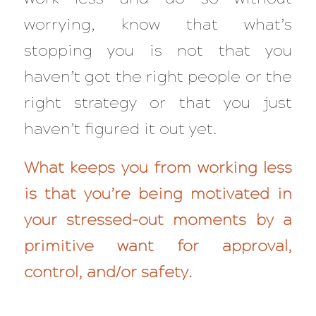
worrying, know that what’s
stopping you is
not
that you
haven’t got the right people or the
right strategy or that you just
haven’t figured it out yet.
What keeps you from working less
is that you’re being motivated in
your stressed-out moments by a
primitive want for approval,
control, and/or safety.