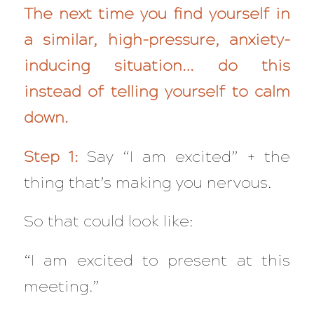
The next time you find yourself in
a similar, high-pressure, anxiety-
inducing situation… do this
instead of telling yourself to calm
down.
Step 1:
Say “I am excited” + the
thing that’s making you nervous.
So that could look like:
“I am excited to present at this
meeting.”