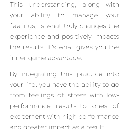
This understanding, along with
your ability to manage your
feelings, is what truly changes the
experience and positively impacts
the results. It’s what gives you the
inner game advantage.
By integrating this practice into
your life, you have the ability to go
from feelings of stress with low-
performance results—to ones of
excitement with high performance
and greater impact as a result!