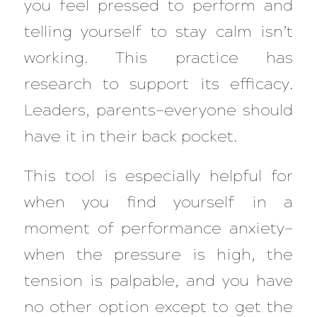
you feel pressed to perform and
telling yourself to stay calm isn’t
working. This practice has
research to support its efficacy.
Leaders, parents—everyone should
have it in their back pocket.
This tool is especially helpful for
when you find yourself in a
moment of performance anxiety—
when the pressure is high, the
tension is palpable, and you have
no other option
except
to get the