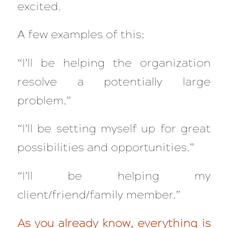
excited.
A few examples of this:
“I’ll be helping the organization
resolve a potentially large
problem.”
“I’ll be setting myself up for great
possibilities and opportunities.”
“I’ll be helping my
client/friend/family member.”
As you already know, everything is