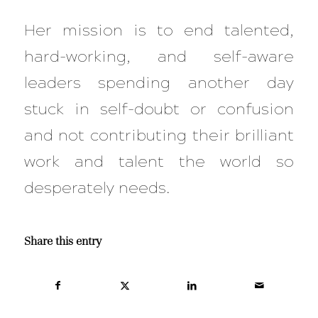
Her mission is to end talented,
hard-working, and self-aware
leaders spending another day
stuck in self-doubt or confusion
and not contributing their brilliant
work and talent the world so
desperately needs.
Share this entry