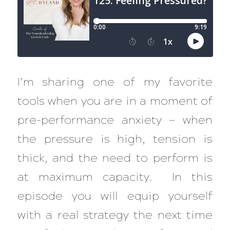
I’m sharing one of my favorite
tools when you are in a moment of
pre-performance anxiety — when
the pressure is high, tension is
thick, and the need to perform is
at maximum capacity. In this
episode you will equip yourself
with a real strategy the next time