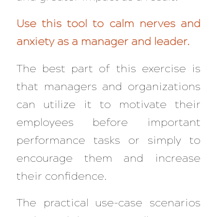
Use this tool to calm nerves and
anxiety as a manager and leader.
The best part of this exercise is
that managers and organizations
can utilize it to motivate their
employees before important
performance tasks or simply to
encourage them and increase
their confidence.
The practical use-case scenarios