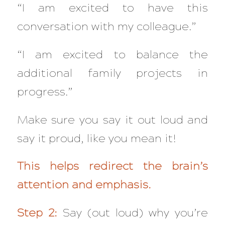
“I am excited to have this
conversation with my colleague.”
“I am excited to balance the
additional family projects in
progress.”
Make sure you say it out loud and
say it proud, like you mean it!
This helps redirect the brain’s
attention and emphasis.
Step 2:
Say (out loud) why you’re