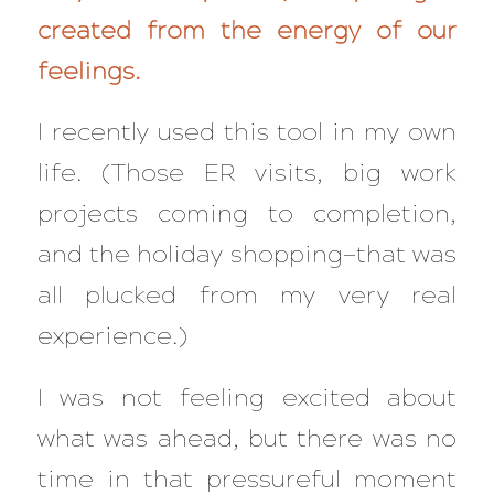
created from the energy of our
feelings.
I recently used this tool in my own
life. (Those ER visits, big work
projects coming to completion,
and the holiday shopping—that was
all plucked from my very real
experience.)
I was
not
feeling excited about
what was ahead, but there was no
time in that pressureful moment