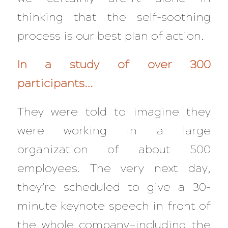
thinking that the self-soothing
process is our best plan of action.
In a study of over 300
participants…
They were told to imagine they
were working in a large
organization of about 500
employees. The very next day,
they’re scheduled to give a 30-
minute keynote speech in front of
the whole company—including the