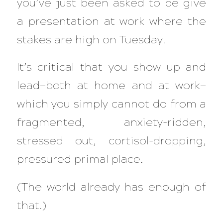
you’ve just been asked to be give
a presentation at work where the
stakes are high on Tuesday.
It’s
critical
that you show up and
lead—both at home and at work—
which you simply cannot do from a
fragmented, anxiety-ridden,
stressed out, cortisol-dropping,
pressured primal place.
(The world already has enough of
that.)