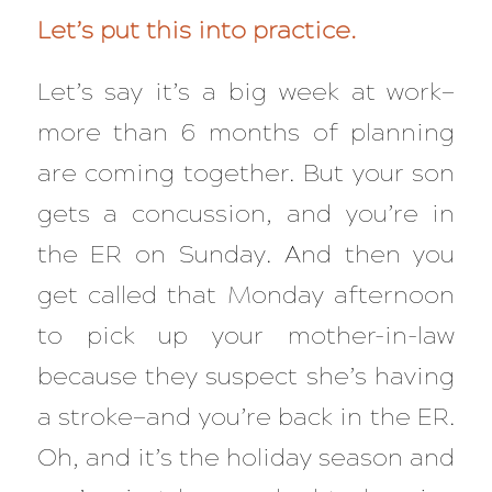
Let’s put this into practice.
Let’s say it’s a
big
week at work—
more than 6 months of planning
are coming together. But your son
gets a concussion, and you’re in
the ER on Sunday. And then you
get called that Monday afternoon
to pick up your mother-in-law
because they suspect she’s having
a stroke—and you’re back in the ER.
Oh, and it’s the holiday season and