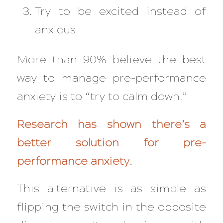
Try to be excited instead of
anxious
More than 90% believe the best
way to manage pre-performance
anxiety is to “try to calm down.”
Research has shown there’s a
better solution for pre-
performance anxiety.
This alternative is as simple as
flipping the switch in the opposite