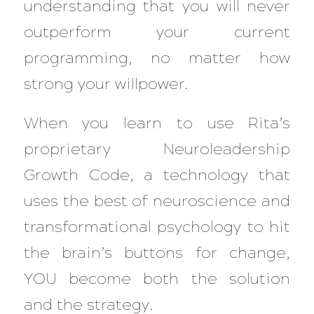
understanding that you will never
outperform your current
programming, no matter how
strong your willpower.
When you learn to use Rita’s
proprietary Neuroleadership
Growth Code, a technology that
uses the best of neuroscience and
transformational psychology to hit
the brain’s buttons for change,
YOU become both the solution
and the strategy.