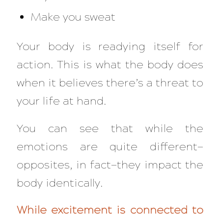
Make you sweat
Your body is readying itself for
action. This is what the body does
when it believes there’s a threat to
your life at hand.
You can see that while the
emotions are quite different—
opposites, in fact—they impact the
body
identically
.
While excitement is connected to