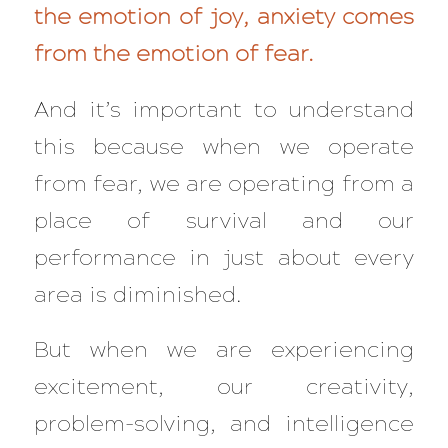
the emotion of joy, anxiety comes
from the emotion of fear.
And it’s important to understand
this because when we operate
from fear, we are operating from a
place of
survival
and our
performance in just about every
area is diminished.
But when we are experiencing
excitement, our creativity,
problem-solving, and intelligence