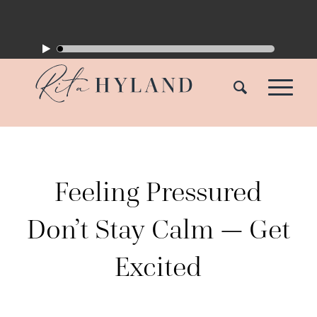
Feeling Pressured
Don’t Stay Calm — Get
Excited