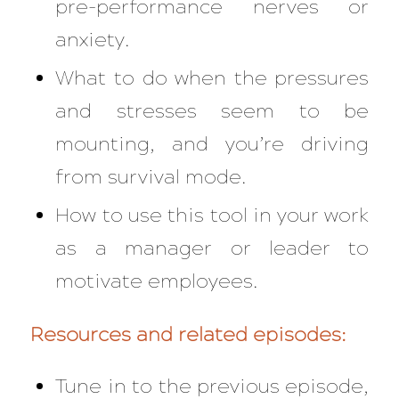
pre-performance nerves or
anxiety.
What to do when the pressures
and stresses seem to be
mounting, and you’re driving
from survival mode.
How to use this tool in your work
as a manager or leader to
motivate employees.
Resources and related episodes:
Tune in to the previous episode,