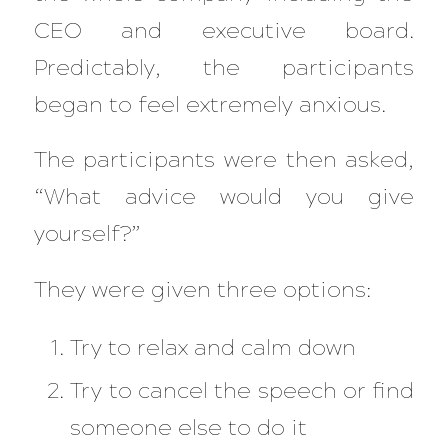
CEO
and
executive board.
Predictably, the participants
began to feel extremely anxious.
The participants were then asked,
“What advice would you give
yourself?”
They were given three options:
Try to relax and calm down
Try to cancel the speech or find
someone else to do it