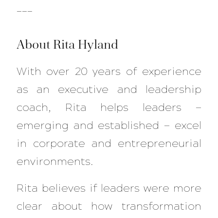
___
About Rita Hyland
With over 20 years of experience
as an executive and leadership
coach, Rita helps leaders —
emerging and established — excel
in corporate and entrepreneurial
environments.
Rita believes if leaders were more
clear about how transformation