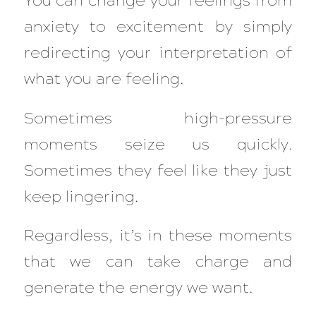
You can change your feelings from
anxiety to excitement by simply
redirecting your interpretation of
what you are feeling.
Sometimes high-pressure
moments seize us quickly.
Sometimes they feel like they just
keep lingering.
Regardless, it’s in these moments
that we can take charge and
generate the energy we want.