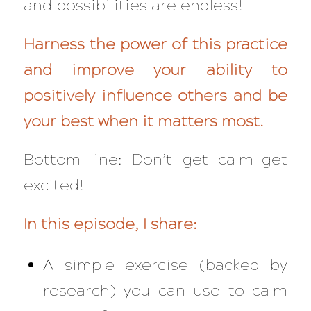
and possibilities are endless!
Harness the power of this practice
and improve your ability to
positively influence others and be
your best when it matters most.
Bottom line: Don’t get calm—get
excited!
In this episode, I share:
A simple exercise (backed by
research) you can use to calm