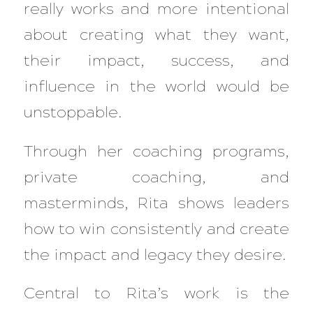
really works and more intentional
about creating what they want,
their impact, success, and
influence in the world would be
unstoppable.
Through her coaching programs,
private coaching, and
masterminds, Rita shows leaders
how to win consistently and create
the impact and legacy they desire.
Central to Rita’s work is the