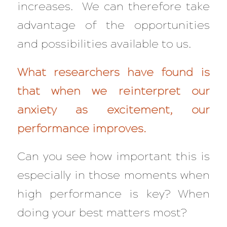
increases. We can therefore take
advantage of the opportunities
and possibilities available to us.
What researchers have found is
that when we reinterpret our
anxiety as excitement, our
performance improves.
Can you see how important this is
especially in those moments when
high performance is key? When
doing your best matters most?