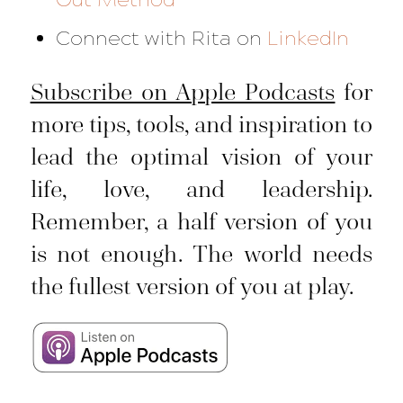
Connect with Rita on
LinkedIn
Subscribe on Apple Podcasts
for
more tips, tools, and inspiration to
lead the optimal vision of your
life, love, and leadership.
Remember, a half version of you
is not enough. The world needs
the fullest version of you at play.