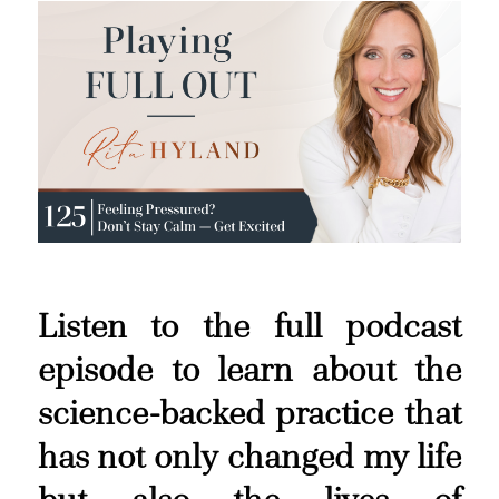
Listen to the full podcast
episode to learn about the
science-backed practice that
has not only changed my life