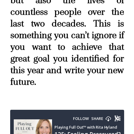
but also the lives of
countless people over the
last two decades. This is
something you can’t ignore if
you want to achieve that
great goal you identified for
this year and write your new
future.