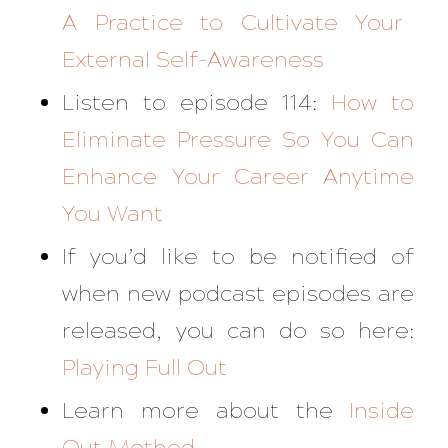
A Practice to Cultivate Your
External Self-Awareness
Listen to episode 114:
How to
Eliminate Pressure So You Can
Enhance Your Career Anytime
You Want
If you’d like to be notified of
when new podcast episodes are
released, you can do so here:
Playing Full Out
Learn more about the
Inside
Out Method