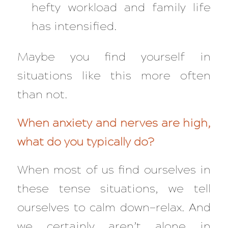
hefty workload
and
family life
has intensified.
Maybe you find yourself in
situations like this more often
than not.
When anxiety and nerves are high,
what do you typically do?
When most of us find ourselves in
these tense situations, we tell
ourselves to calm down—relax. And
we certainly aren’t alone in