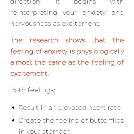
direction. It begins with
reinterpreting your anxiety and
nervousness as excitement.
The research shows that the
feeling of anxiety is physiologically
almost the same as the feeling of
excitement.
Both feelings:
Result in an elevated heart rate
Create the feeling of butterflies
in your stomach