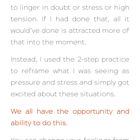
to linger in doubt or stress or high
tension. If I had done that, all it
would’ve done is attracted more of
that
into the moment.
Instead, I used the 2-step practice
to reframe what I was seeing as
pressure and stress and simply got
excited about these situations.
We all have the opportunity and
ability to do this.