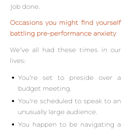
job done.
Occasions you might find yourself
battling pre-performance anxiety
We’ve all had these times in our
lives:
You’re set to preside over a
budget meeting.
You’re scheduled to speak to an
unusually large audience.
You happen to be navigating a