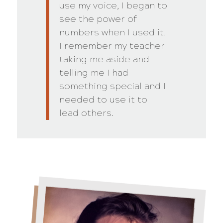
use my voice, I began to
see the power of
numbers when I used it.
I remember my teacher
taking me aside and
telling me I had
something special and I
needed to use it to
lead others.