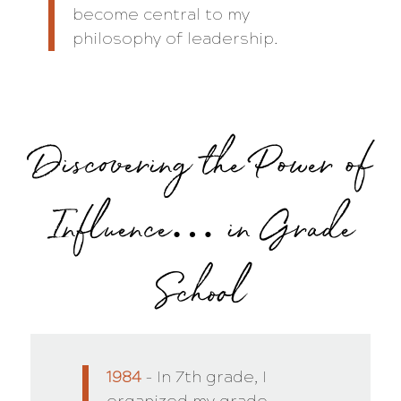
become central to my
philosophy of leadership.
Discovering the Power of
Influence… in Grade
School
1984
– In 7th grade, I
organized my grade