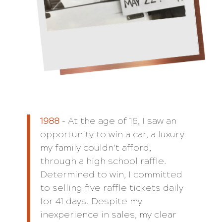
1988
– At the age of 16, I saw an
opportunity to win a car, a luxury
my family couldn’t afford,
through a high school raffle.
Determined to win, I committed
to selling five raffle tickets daily
for 41 days. Despite my
inexperience in sales, my clear