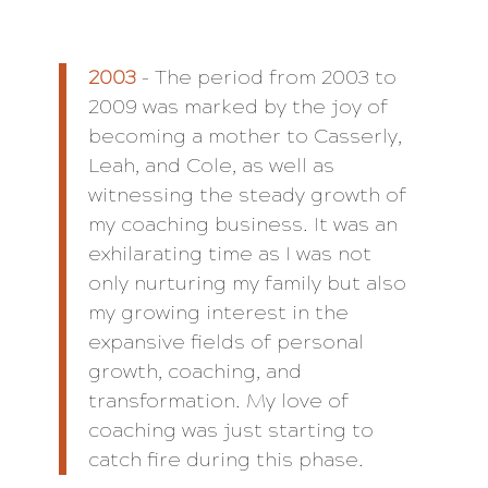
2003
– The period from 2003 to
2009 was marked by the joy of
becoming a mother to Casserly,
Leah, and Cole, as well as
witnessing the steady growth of
my coaching business. It was an
exhilarating time as I was not
only nurturing my family but also
my growing interest in the
expansive fields of personal
growth, coaching, and
transformation. My love of
coaching was just starting to
catch fire during this phase.