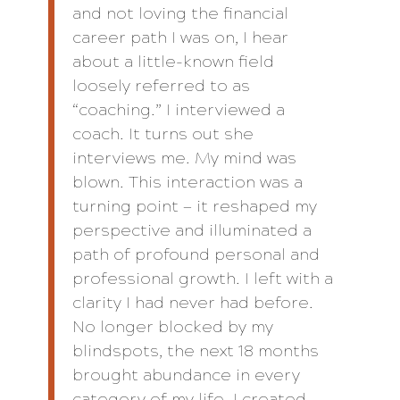
and not loving the financial
career path I was on, I hear
about a little-known field
loosely referred to as
“coaching.” I interviewed a
coach. It turns out she
interviews me. My mind was
blown. This interaction was a
turning point — it reshaped my
perspective and illuminated a
path of profound personal and
professional growth. I left with a
clarity I had never had before.
No longer blocked by my
blindspots, the next 18 months
brought abundance in every
category of my life. I created