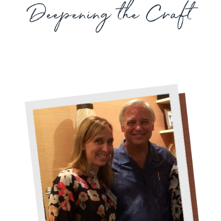
Deepening the Craft