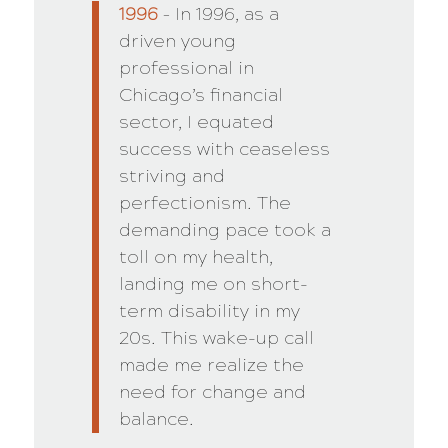
1996
– In 1996, as a
driven young
professional in
Chicago’s financial
sector, I equated
success with ceaseless
striving and
perfectionism. The
demanding pace took a
toll on my health,
landing me on short-
term disability in my
20s. This wake-up call
made me realize the
need for change and
balance.