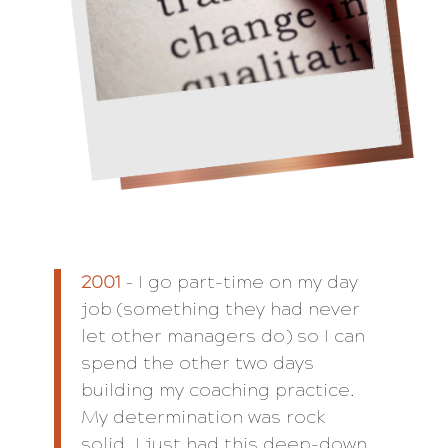
2001
– I go part-time on my day
job (something they had never
let other managers do) so I can
spend the other two days
building my coaching practice.
My determination was rock
solid. I just had this deep-down