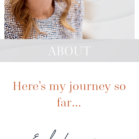
ABOUT
Here’s my journey so
far…