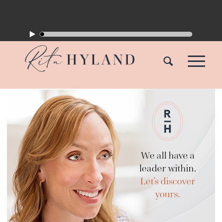
We all have a
leader within.
Let’s discover
yours.