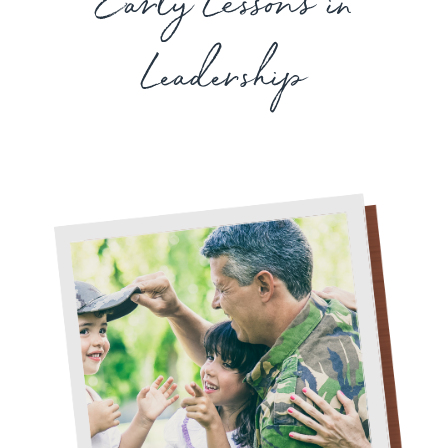
Early Lessons in
Leadership