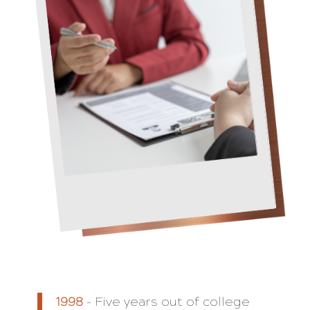
1998
– Five years out of college