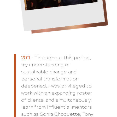
2011
– Throughout this period,
my understanding of
sustainable change and
personal transformation
deepened. I was privileged to
work with an expanding roster
of clients, and simultaneously
learn from influential mentors
such as Sonia Choquette, Tony