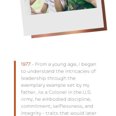
1977
– From a young age, I began
to understand the intricacies of
leadership through the
exemplary example set by my
father. As a Colonel in the U.S.
Army, he embodied discipline,
commitment, selflessness, and
integrity – traits that would later