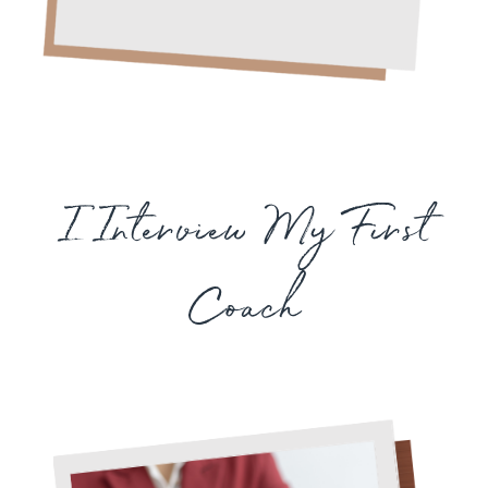
I Interview My First
Coach