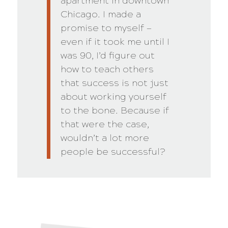
apartment in downtown
Chicago. I made a
promise to myself —
even if it took me until I
was 90, I’d figure out
how to teach others
that success is not just
about working yourself
to the bone. Because if
that were the case,
wouldn’t a lot more
people be successful?