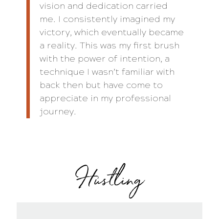
vision and dedication carried
me. I consistently imagined my
victory, which eventually became
a reality. This was my first brush
with the power of intention, a
technique I wasn’t familiar with
back then but have come to
appreciate in my professional
journey.
Hustling