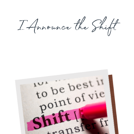
I Announce the Shift