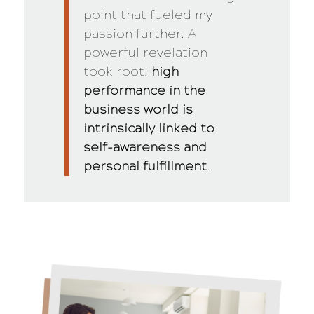
point that fueled my
passion further. A
powerful revelation
took root:
high
performance in the
business world is
intrinsically linked to
self-awareness and
personal fulfillment
.