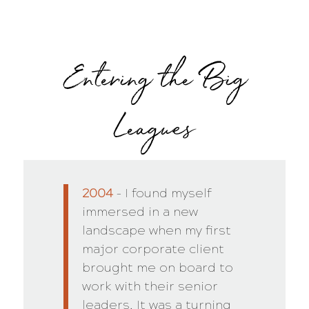
Entering the Big
Leagues
2004
– I found myself
immersed in a new
landscape when my first
major corporate client
brought me on board to
work with their senior
leaders. It was a turning