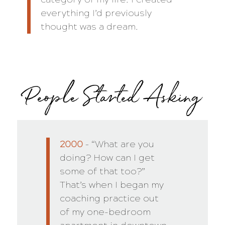
everything I’d previously
thought was a dream.
People Started Asking
2000
– “What are you
doing? How can I get
some of that too?”
That’s when I began my
coaching practice out
of my one-bedroom