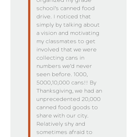
school’s canned food
drive. I noticed that
simply by talking about
a vision and motivating
my classmates to get
involved that we were
collecting cans in
numbers we’d never
seen before. 1000,
5000,10,000 cans!! By
Thanksgiving, we had an
unprecedented 20,000
canned food goods to
share with our city.
Relatively shy and
sometimes afraid to