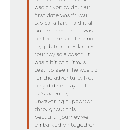
was driven to do. Our
first date wasn’t your
typical affair. I laid it all
out for him – that I was
on the brink of leaving
my job to embark on a
journey as a coach. It
was a bit of a litmus
test, to see if he was up
for the adventure. Not
only did he stay, but
he’s been my
unwavering supporter
throughout this
beautiful journey we
embarked on together.