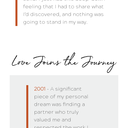
feeling that I had to share what
I’d discovered, and nothing was
going to stand in my way.
Love Joins the Journey
2001
– A significant
piece of my personal
dream was finding a
partner who truly
valued me and
respected the work I