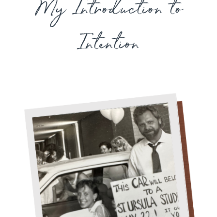
My Introduction to
Intention