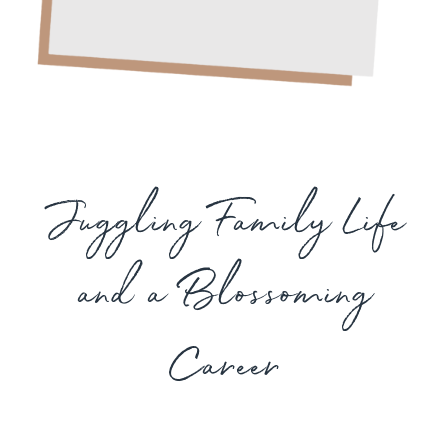
Juggling Family Life
and a Blossoming
Career