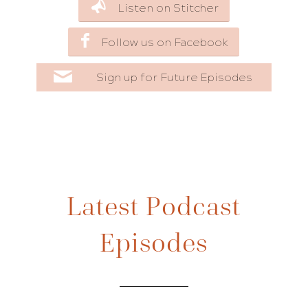
Listen on Stitcher
Follow us on Facebook
Sign up for Future Episodes
Latest Podcast
Episodes