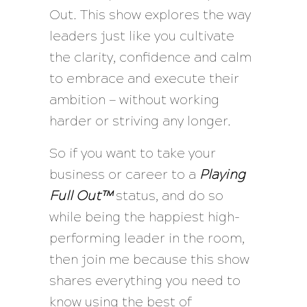
Out. This show explores the way
leaders just like you cultivate
the clarity, confidence and calm
to embrace and execute their
ambition — without working
harder or striving any longer.
So if you want to take your
business or career to a
Playing
Full Out™
status, and do so
while being the happiest high-
performing leader in the room,
then join me because this show
shares everything you need to
know using the best of