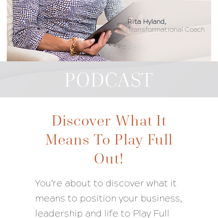
Rita Hyland,
Transformational Coach
PODCAST
Discover What It
Means To Play Full
Out!
You’re about to discover what it
means to position your business,
leadership and life to Play Full