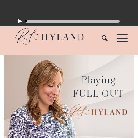
Playing
FULL OUT