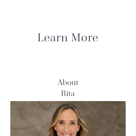
Learn More
About
Rita