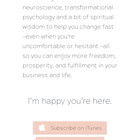
neuroscience, transformational
psychology and a bit of spiritual
wisdom to help you change fast
—even when you’re
uncomfortable or hesitant —all
so you can enjoy more freedom,
prosperity, and fulfillment in your
business and life.
I’m happy you’re here.
Subscribe on iTunes