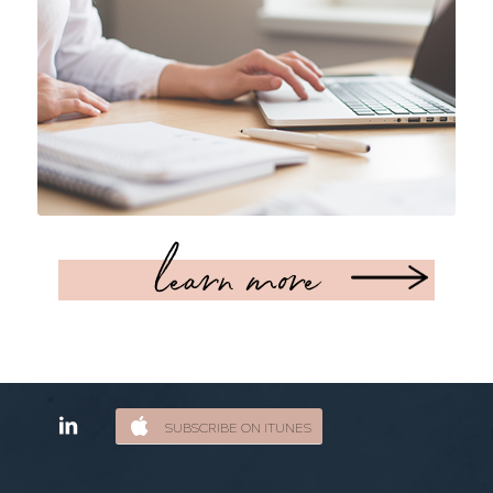
learn more
SUBSCRIBE ON ITUNES