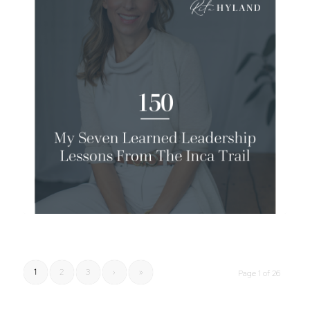
1
2
3
›
»
Page 1 of 26