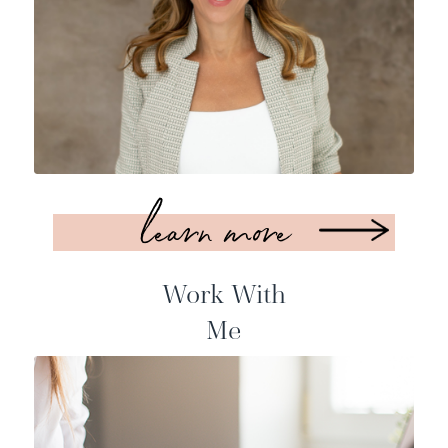
learn more
Work With
Me