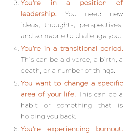
You’re in a position of
leadership.
You need new
ideas, thoughts, perspectives,
and someone to challenge you.
You’re in a transitional period.
This can be a divorce, a birth, a
death, or a number of things.
You want to change a specific
area of your life.
This can be a
habit or something that is
holding you back.
You’re experiencing burnout.