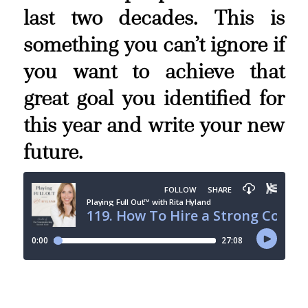
last two decades. This is
something you can’t ignore if
you want to achieve that
great goal you identified for
this year and write your new
future.