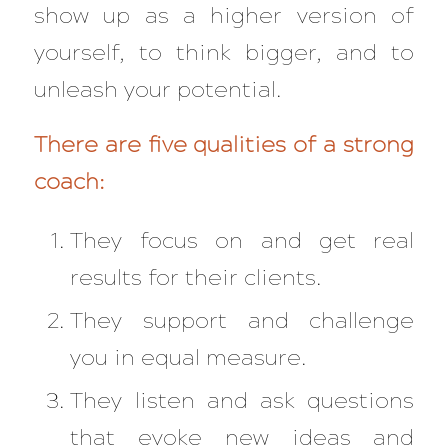
show up as a higher version of
yourself, to think bigger, and to
unleash your potential.
There are five qualities of a strong
coach:
They focus on and get real
results for their clients.
They support and challenge
you in equal measure.
They listen and ask questions
that evoke new ideas and