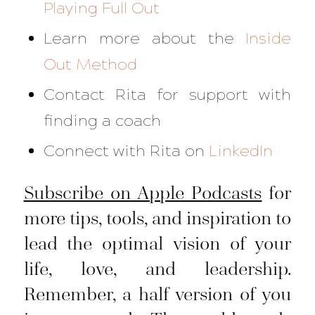
Playing Full Out
Learn more about the
Inside
Out Method
Contact Rita for support with
finding a coach
Connect with Rita on
LinkedIn
Subscribe on Apple Podcasts
for
more tips, tools, and inspiration to
lead the optimal vision of your
life, love, and leadership.
Remember, a half version of you