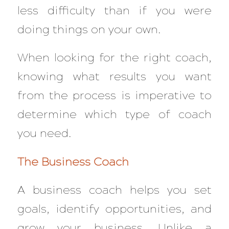
less difficulty than if you were
doing things on your own.
When looking for the right coach,
knowing what results you want
from the process is imperative to
determine which type of coach
you need.
The Business Coach
A business coach helps you set
goals, identify opportunities, and
grow your business. Unlike a