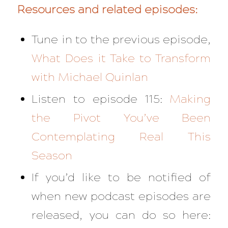
Resources and related episodes:
Tune in to the previous episode,
What Does it Take to Transform
with Michael Quinlan
Listen to episode 115:
Making
the Pivot You’ve Been
Contemplating Real This
Season
If you’d like to be notified of
when new podcast episodes are
released, you can do so here: