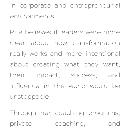
in corporate and entrepreneurial
environments.
Rita believes if leaders were more
clear about how transformation
really works and more intentional
about creating what they want,
their impact, success, and
influence in the world would be
unstoppable.
Through her coaching programs,
private coaching, and