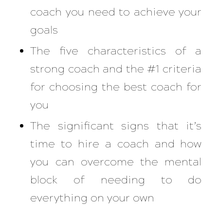
coach you need to achieve your
goals
The five characteristics of a
strong coach and the #1 criteria
for choosing the best coach for
you
The significant signs that it’s
time to hire a coach and how
you can overcome the mental
block of needing to do
everything on your own