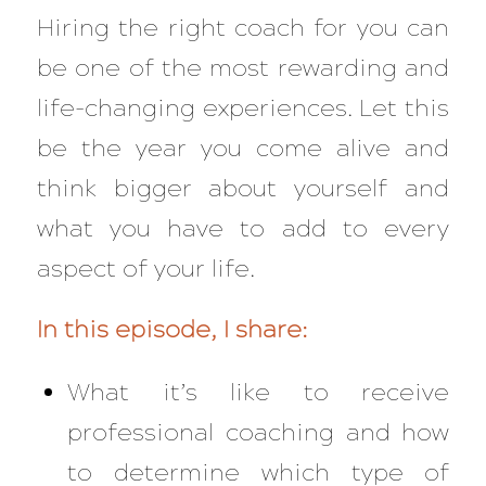
Hiring the right coach for you can
be one of the most rewarding and
life-changing experiences. Let this
be the year you come alive and
think bigger about yourself and
what you have to add to every
aspect of your life.
In this episode, I share:
What it’s like to receive
professional coaching and how
to determine which type of