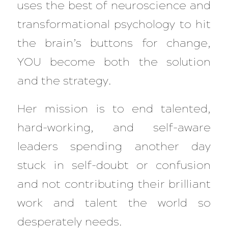
uses the best of neuroscience and
transformational psychology to hit
the brain’s buttons for change,
YOU become both the solution
and the strategy.
Her mission is to end talented,
hard-working, and self-aware
leaders spending another day
stuck in self-doubt or confusion
and not contributing their brilliant
work and talent the world so
desperately needs.