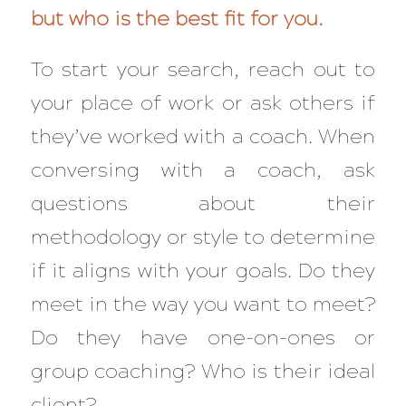
but who is the best fit for you.
To start your search, reach out to
your place of work or ask others if
they’ve worked with a coach. When
conversing with a coach, ask
questions about their
methodology or style to determine
if it aligns with your goals.
Do they
meet in the way you want to meet?
Do they have one-on-ones or
group coaching? Who is their ideal
client?