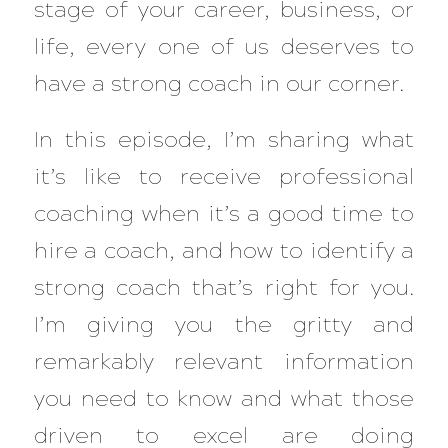
stage of your career, business, or
life, every one of us deserves to
have a strong coach in our corner.
In this episode, I’m sharing what
it’s like to receive professional
coaching when it’s a good time to
hire a coach, and how to identify a
strong coach that’s right for you.
I’m giving you the gritty and
remarkably relevant information
you need to know and what those
driven to excel are doing