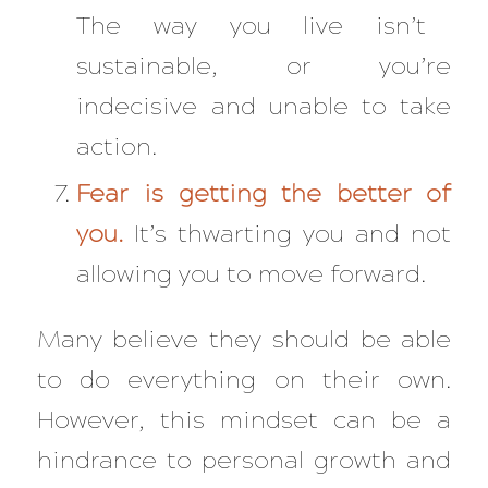
The way you live isn’t
sustainable, or you’re
indecisive and unable to take
action.
Fear is getting the better of
you.
It’s thwarting you and not
allowing you to move forward.
Many believe they should be able
to do everything on their own.
However, this mindset can be a
hindrance to personal growth and