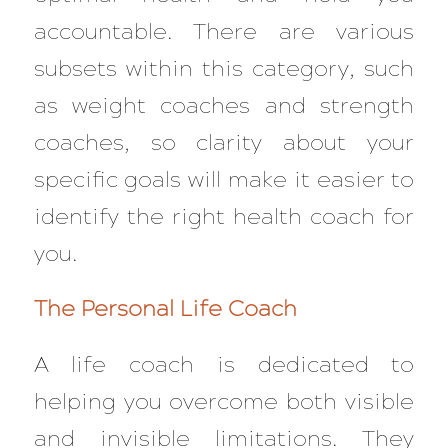
accountable. There are various
subsets within this category, such
as weight coaches and strength
coaches, so clarity about your
specific goals will make it easier to
identify the right health coach for
you.
The Personal Life Coach
A life coach is dedicated to
helping you overcome both visible
and invisible limitations. They