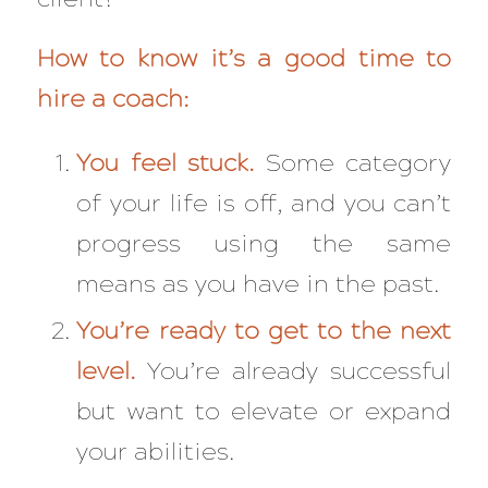
How to know it’s a good time to
hire a coach:
You feel stuck.
Some category
of your life is off, and you can’t
progress using the same
means as you have in the past.
You’re ready to get to the next
level.
You’re already successful
but want to elevate or expand
your abilities.