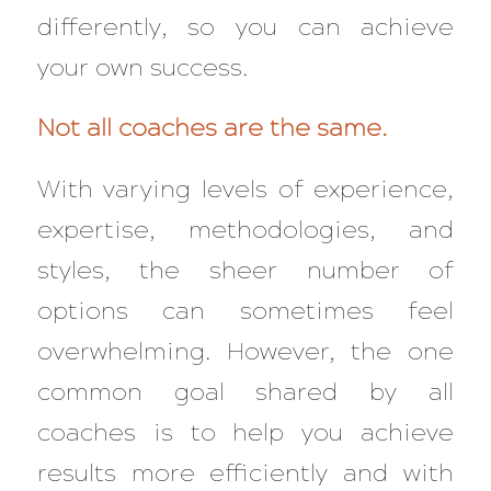
differently, so you can achieve
your own success.
Not all coaches are the same.
With varying levels of experience,
expertise, methodologies, and
styles, the sheer number of
options can sometimes feel
overwhelming. However, the one
common goal shared by all
coaches is to help you achieve
results more efficiently and with