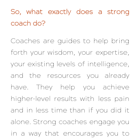
So, what exactly does a strong
coach do?
Coaches are guides to help bring
forth your wisdom, your expertise,
your existing levels of intelligence,
and the resources you already
have. They help you achieve
higher-level results with less pain
and in less time than if you did it
alone. Strong coaches engage you
in a way that encourages you to