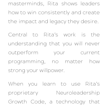
masterminds, Rita shows leaders
how to win consistently and create
the impact and legacy they desire.
Central to Rita’s work is the
understanding that you will never
outperform your current
programming, no matter how
strong your willpower.
When you learn to use Rita’s
proprietary Neuroleadership
Growth Code, a technology that