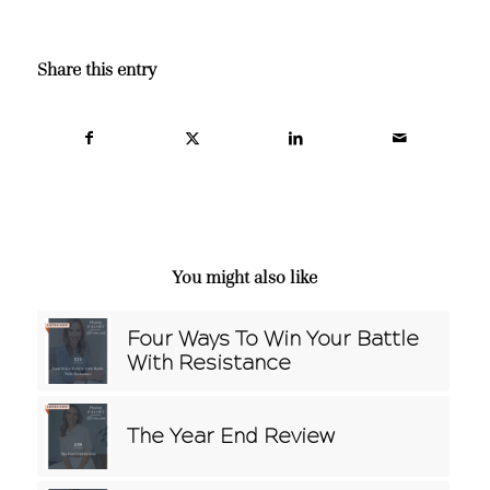
Share this entry
You might also like
Four Ways To Win Your Battle
With Resistance
The Year End Review