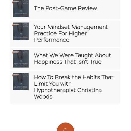
The Post-Game Review
Your Mindset Management
Practice For Higher
Performance
What We Were Taught About
Happiness That Isn’t True
How To Break the Habits That
Limit You with
Hypnotherapist Christina
Woods