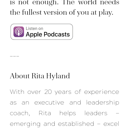
is not enough. The world needs
the fullest version of you at play.
___
About Rita Hyland
With over 20 years of experience
as an executive and leadership
coach, Rita helps leaders —
emerging and established — excel