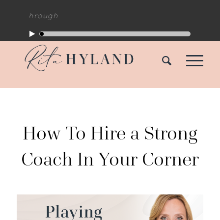
How To Hire a Strong
Coach In Your Corner