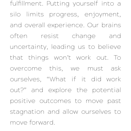
fulfillment. Putting yourself into a
silo limits progress, enjoyment,
and overall experience. Our brains
often resist change and
uncertainty, leading us to believe
that things won’t work out. To
overcome this, we must ask
ourselves,
“What if it did work
out?”
and explore the potential
positive outcomes to move past
stagnation and allow ourselves to
move forward.