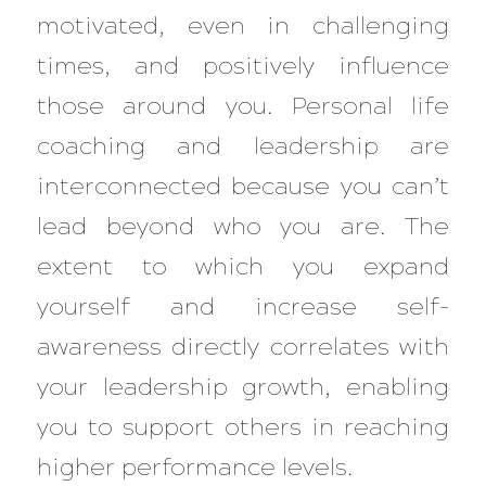
motivated, even in challenging
times, and positively influence
those around you. Personal life
coaching and leadership are
interconnected because you can’t
lead beyond who you are. The
extent to which you expand
yourself and increase self-
awareness directly correlates with
your leadership growth, enabling
you to support others in reaching
higher performance levels.