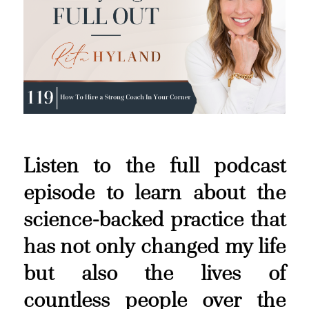
Listen to the full podcast
episode to learn about the
science-backed practice that
has not only changed my life
but also the lives of
countless people over the