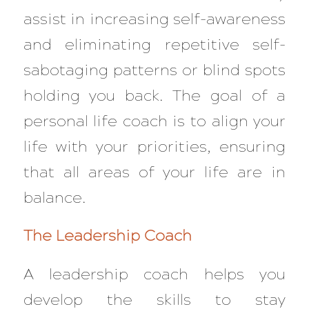
assist in increasing self-awareness
and eliminating repetitive self-
sabotaging patterns or blind spots
holding you back. The goal of a
personal life coach is to align your
life with your priorities, ensuring
that all areas of your life are in
balance.
The Leadership Coach
A leadership coach helps you
develop the skills to stay