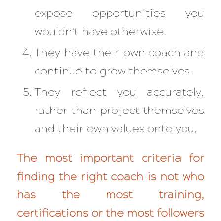
expose opportunities you
wouldn’t have otherwise.
They have their own coach and
continue to grow themselves.
They reflect you accurately,
rather than project themselves
and their own values onto you.
The most important criteria for
finding the right coach is not who
has the most training,
certifications or the most followers