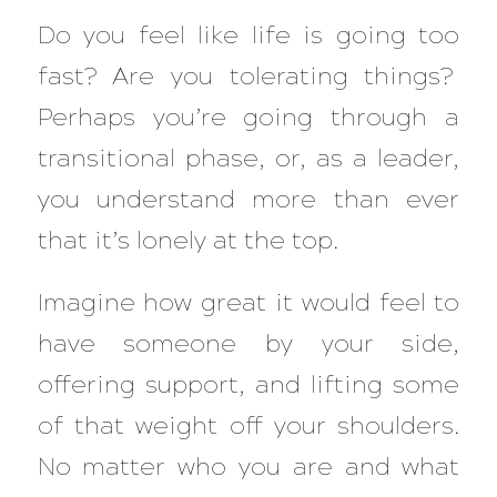
Do you feel like life is going too
fast? Are you tolerating things?
Perhaps you’re going through a
transitional phase, or, as a leader,
you understand more than ever
that it’s lonely at the top.
Imagine how great it would feel to
have someone by your side,
offering support, and lifting some
of that weight off your shoulders.
No matter who you are and what