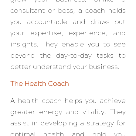
consultant or boss, a coach holds
you accountable and draws out
your expertise, experience, and
insights. They enable you to see
beyond the day-to-day tasks to
better understand your business.
The Health Coach
A health coach helps you achieve
greater energy and vitality. They
assist in developing a strategy for
optimal health and hold you