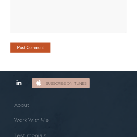
SUBSCRIBE ON ITUNES
About
Work With Me
Testimonials