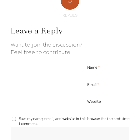
0
REPLIES
Leave a Reply
Want to join the discussion?
Feel free to contribute!
*
Name
*
Email
Website
Save my name, email, and website in this browser for the next time
I comment.