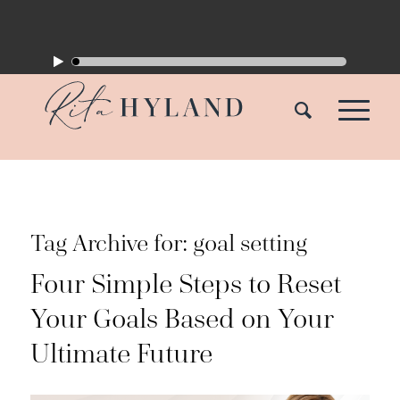
Tag Archive for:
goal setting
Four Simple Steps to Reset
Your Goals Based on Your
Ultimate Future