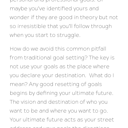
maybe you’ve identified yours and
wonder if they are good in theory but not
so irresistible that you’ll follow through
when you start to struggle.
How do we avoid this common pitfall
from traditional goal setting? The key is
not use your goals as the place where
you declare your destination. What do I
mean? Any good resetting of goals
begins by defining your ultimate future.
The vision and destination of who you
want to be and where you want to go.
Your ultimate future acts as your street