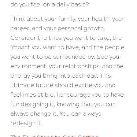
do you feel on a daily basis?
Think about your family, your health, your
career, and your personal growth.
Consider the trips you want to take, the
impact you want to have, and the people
you want to be surrounded by. See your
environment, your relationships, and the
energy you bring into each day. This
ultimate future should excite you and
feel irresistible. I encourage you to have
fun designing it, knowing that you can
always change it. You can always
redesign it.