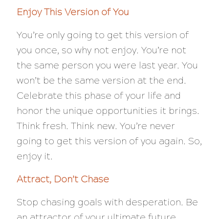
Enjoy This Version of You
You’re only going to get this version of
you once, so why not enjoy. You’re not
the same person you were last year. You
won’t be the same version at the end.
Celebrate this phase of your life and
honor the unique opportunities it brings.
Think fresh. Think new. You’re never
going to get this version of you again. So,
enjoy it.
Attract, Don’t Chase
Stop chasing goals with desperation. Be
an attractor of your ultimate future