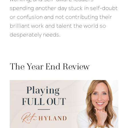
spending another day stuck in self-doubt
or confusion and not contributing their
brilliant work and talent the world so
desperately needs.
The Year End Review