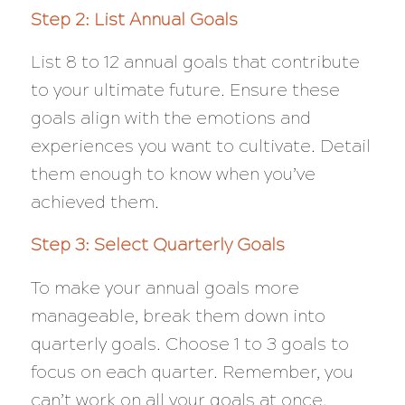
Step 2: List Annual Goals
List 8 to 12 annual goals that contribute
to your ultimate future. Ensure these
goals align with the emotions and
experiences you want to cultivate. Detail
them enough to know when you’ve
achieved them.
Step 3: Select Quarterly Goals
To make your annual goals more
manageable, break them down into
quarterly goals. Choose 1 to 3 goals to
focus on each quarter. Remember, you
can’t work on all your goals at once.