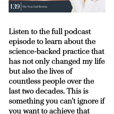
Listen to the full podcast
episode to learn about the
science-backed practice that
has not only changed my life
but also the lives of
countless people over the
last two decades. This is
something you can’t ignore if
you want to achieve that