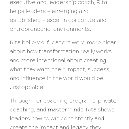
executive and leadership coach, Rita
helps leaders — emerging and
established — excel in corporate and
entrepreneurial environments.
Rita believes if leaders were more clear
about how transformation really works
and more intentional about creating
what they want, their impact, success,
and influence in the world would be
unstoppable.
Through her coaching programs, private
coaching, and masterminds, Rita shows
leaders how to win consistently and
create the impact and legacy they