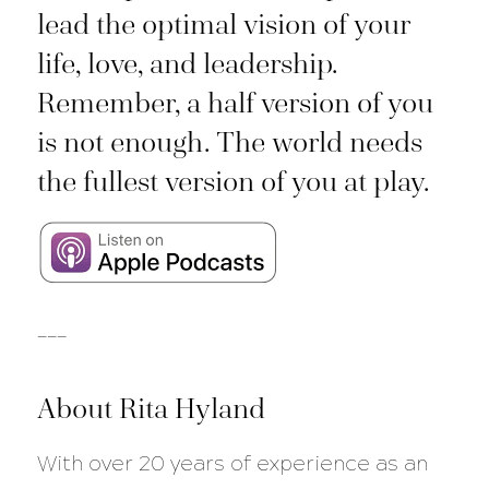
lead the optimal vision of your
life, love, and leadership.
Remember, a half version of you
is not enough. The world needs
the fullest version of you at play.
___
About Rita Hyland
With over 20 years of experience as an