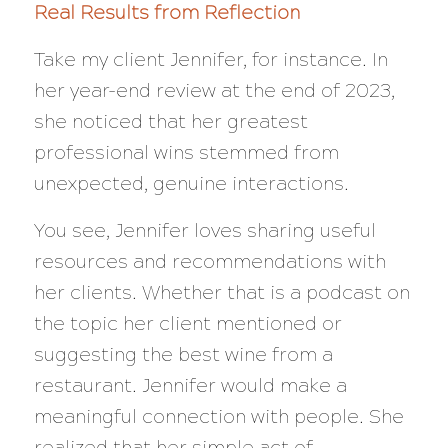
Real Results from Reflection
Take my client Jennifer, for instance. In
her year-end review at the end of 2023,
she noticed that her greatest
professional wins stemmed from
unexpected, genuine interactions.
You see, Jennifer loves sharing useful
resources and recommendations with
her clients. Whether that is a podcast on
the topic her client mentioned or
suggesting the best wine from a
restaurant. Jennifer would make a
meaningful connection with people. She
realized that her simple act of