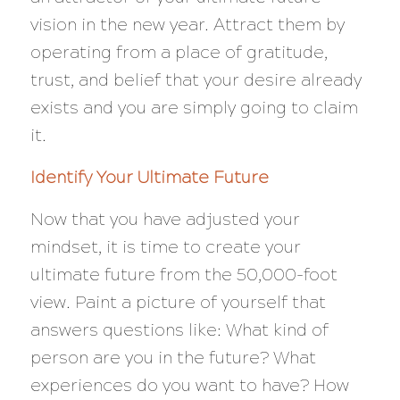
vision in the new year. Attract them by
operating from a place of gratitude,
trust, and belief that your desire already
exists and you are simply going to claim
it.
Identify Your Ultimate Future
Now that you have adjusted your
mindset, it is time to create your
ultimate future from the 50,000-foot
view. Paint a picture of yourself that
answers questions like: What kind of
person are you in the future? What
experiences do you want to have? How