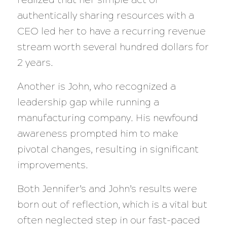
authentically sharing resources with a
CEO led her to have a recurring revenue
stream worth several hundred dollars for
2 years.
Another is John, who recognized a
leadership gap while running a
manufacturing company. His newfound
awareness prompted him to make
pivotal changes, resulting in significant
improvements.
Both Jennifer’s and John’s results were
born out of reflection, which is a vital but
often neglected step in our fast-paced