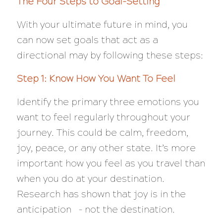
The Four Steps to Goal-Setting
With your ultimate future in mind, you
can now set goals that act as a
directional may by following these steps:
Step 1: Know How You Want To Feel
Identify the primary three emotions you
want to feel regularly throughout your
journey. This could be calm, freedom,
joy, peace, or any other state. It’s more
important how you feel as you travel than
when you do at your destination.
Research has shown that joy is in the
anticipation – not the destination.