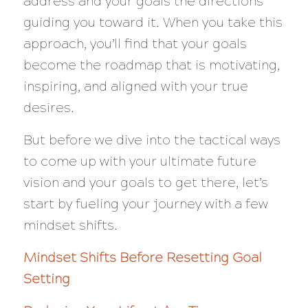
address and your goals the directions
guiding you toward it. When you take this
approach, you’ll find that your goals
become the roadmap that is motivating,
inspiring, and aligned with your true
desires.
But before we dive into the tactical ways
to come up with your ultimate future
vision and your goals to get there, let’s
start by fueling your journey with a few
mindset shifts.
Mindset Shifts Before Resetting Goal
Setting