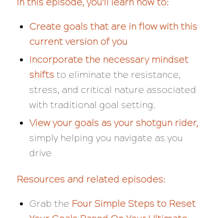
In this episode, you’ll learn how to:
Create goals that are in flow with this
current version of you
Incorporate the necessary mindset
shifts
to eliminate the resistance,
stress, and critical nature associated
with traditional goal setting.
View your goals as your shotgun rider,
simply helping you navigate as you
drive
Resources and related episodes:
Grab the
Four Simple Steps to Reset