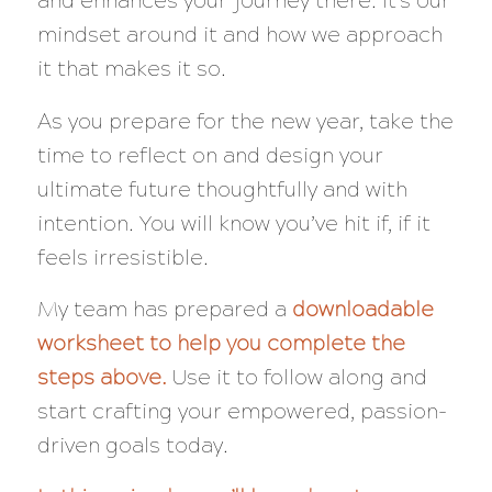
and enhances your journey there. It’s our
mindset around it and how we approach
it that makes it so.
As you prepare for the new year, take the
time to reflect on and design your
ultimate future thoughtfully and with
intention. You will know you’ve hit if, if it
feels irresistible.
My team has prepared a
downloadable
worksheet to help you complete the
steps above.
Use it to follow along and
start crafting your empowered, passion-
driven goals today.