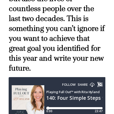
countless people over the
last two decades. This is
something you can’t ignore if
you want to achieve that
great goal you identified for
this year and write your new
future.