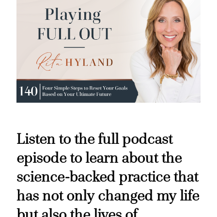
Listen to the full podcast
episode to learn about the
science-backed practice that
has not only changed my life
but also the lives of