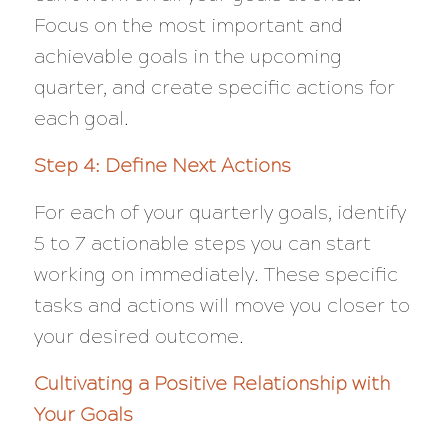
Focus on the most important and
achievable goals in the upcoming
quarter, and create specific actions for
each goal.
Step 4: Define Next Actions
For each of your quarterly goals, identify
5 to 7 actionable steps you can start
working on immediately. These specific
tasks and actions will move you closer to
your desired outcome.
Cultivating a Positive Relationship with
Your Goals