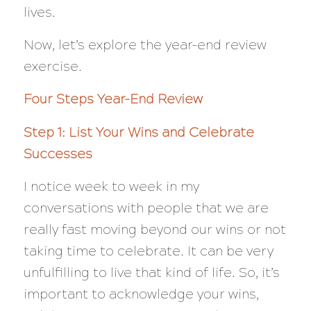
lives.
Now, let’s explore the year-end review
exercise.
Four Steps Year-End Review
Step 1: List Your Wins and Celebrate
Successes
I notice week to week in my
conversations with people that we are
really fast moving beyond our wins or not
taking time to celebrate. It can be very
unfulfilling to live that kind of life. So, it’s
important to acknowledge your wins,