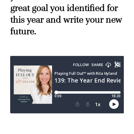
great goal you identified for
this year and write your new
future.