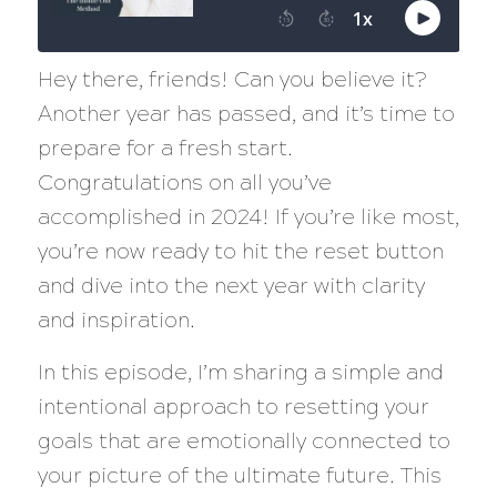
Hey there, friends! Can you believe it?
Another year has passed, and it’s time to
prepare for a fresh start.
Congratulations on all you’ve
accomplished in 2024! If you’re like most,
you’re now ready to hit the reset button
and dive into the next year with clarity
and inspiration.
In this episode, I’m sharing a simple and
intentional approach to resetting your
goals that are emotionally connected to
your picture of the ultimate future. This