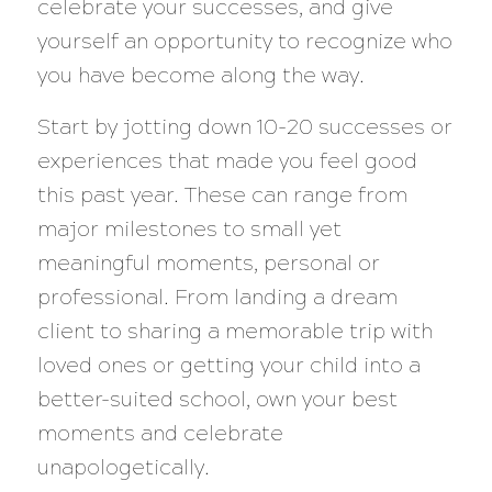
celebrate your successes, and give
yourself an opportunity to recognize who
you have become along the way.
Start by jotting down 10-20 successes or
experiences that made you feel good
this past year. These can range from
major milestones to small yet
meaningful moments, personal or
professional. From landing a dream
client to sharing a memorable trip with
loved ones or getting your child into a
better-suited school, own your best
moments and celebrate
unapologetically.