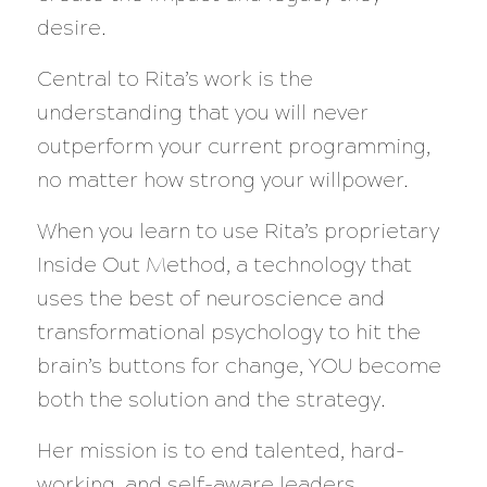
desire.
Central to Rita’s work is the
understanding that you will never
outperform your current programming,
no matter how strong your willpower.
When you learn to use Rita’s proprietary
Inside Out Method, a technology that
uses the best of neuroscience and
transformational psychology to hit the
brain’s buttons for change, YOU become
both the solution and the strategy.
Her mission is to end talented, hard-
working, and self-aware leaders