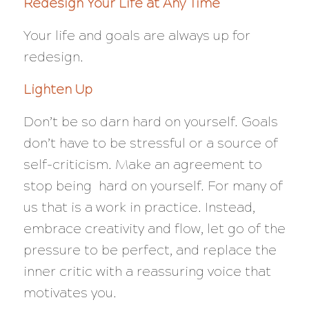
Redesign Your Life at Any Time
Your life and goals are always up for
redesign.
Lighten Up
Don’t be so darn hard on yourself. Goals
don’t have to be stressful or a source of
self-criticism. Make an agreement to
stop being hard on yourself. For many of
us that is a work in practice. Instead,
embrace creativity and flow, let go of the
pressure to be perfect, and replace the
inner critic with a reassuring voice that
motivates you.