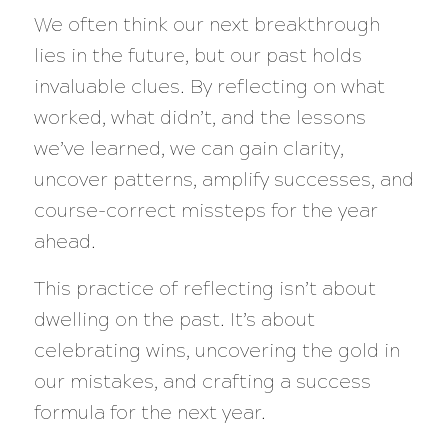
We often think our next breakthrough
lies in the future, but our past holds
invaluable clues. By reflecting on what
worked, what didn’t, and the lessons
we’ve learned, we can gain clarity,
uncover patterns, amplify successes, and
course-correct missteps for the year
ahead.
This practice of reflecting isn’t about
dwelling on the past. It’s about
celebrating wins, uncovering the gold in
our mistakes, and crafting a success
formula for the next year.