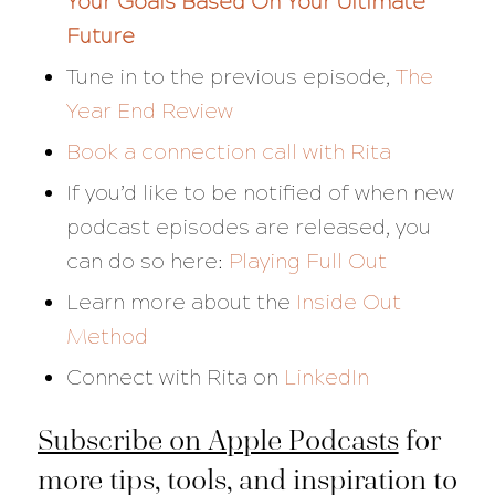
Your Goals Based On Your Ultimate
Future
Tune in to the previous episode,
The
Year End Review
Book a connection call with Rita
If you’d like to be notified of when new
podcast episodes are released, you
can do so here:
Playing Full Out
Learn more about the
Inside Out
Method
Connect with Rita on
LinkedIn
Subscribe on Apple Podcasts
for
more tips, tools, and inspiration to