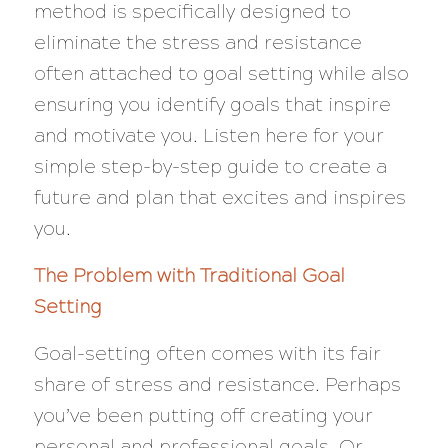
method is specifically designed to
eliminate the stress and resistance
often attached to goal setting while also
ensuring you identify goals that inspire
and motivate you. Listen here for your
simple step-by-step guide to create a
future and plan that excites and inspires
you.
The Problem with Traditional Goal
Setting
Goal-setting often comes with its fair
share of stress and resistance. Perhaps
you’ve been putting off creating your
personal and professional goals. Or