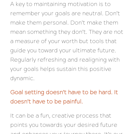
A key to maintaining motivation is to
remember your goals are neutral. Don’t
make them personal. Don’t make them
mean something they don’t. They are not
a measure of your worth but tools that
guide you toward your ultimate future.
Regularly refreshing and realigning with
your goals helps sustain this positive
dynamic.
Goal setting doesn’t have to be hard. It
doesn’t have to be painful.
It can be a fun, creative process that
points you towards your desired future