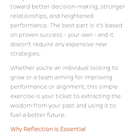
toward better decision-making, stronger
relationships, and heightened
performance. The best part is it’s based
on proven success – your own – and it
doesn’t require any expensive new
strategies.
Whether you’re an individual looking to
grow or a team aiming for improving
performance or alignment, this simple
exercise is your ticket to extracting the
wisdom from your past and using it to
fuel a better future.
Why Reflection Is Essential