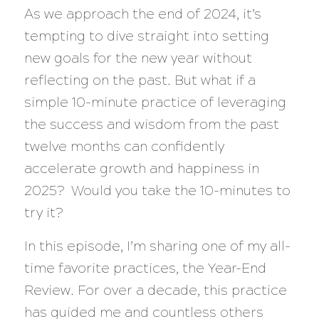
As we approach the end of 2024, it’s
tempting to dive straight into setting
new goals for the new year without
reflecting on the past. But what if a
simple 10-minute practice of leveraging
the success and wisdom from the past
twelve months can confidently
accelerate growth and happiness in
2025? Would you take the 10-minutes to
try it?
In this episode, I’m sharing one of my all-
time favorite practices, the Year-End
Review. For over a decade, this practice
has guided me and countless others