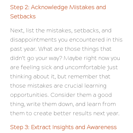
Step 2: Acknowledge Mistakes and
Setbacks
Next, list the mistakes, setbacks, and
disappointments you encountered in this
past year. What are those things that
didn’t go your way? Maybe right now you
are feeling sick and uncomfortable just
thinking about it, but remember that
those mistakes are crucial learning
opportunities. Consider them a good
thing, write them down, and learn from
them to create better results next year.
Step 3: Extract Insights and Awareness