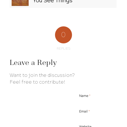
You See Things
0
REPLIES
Leave a Reply
Want to join the discussion?
Feel free to contribute!
*
Name
*
Email
Website