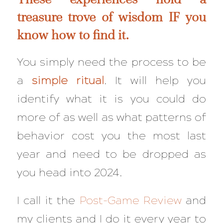
treasure trove of wisdom IF you
know how to find it.
You simply need the process to be
a
simple ritual
. It will help you
identify what it is you could do
more of as well as what patterns of
behavior cost you the most last
year and need to be dropped as
you head into 2024.
I call it the
Post-Game Review
and
my clients and I do it every year to