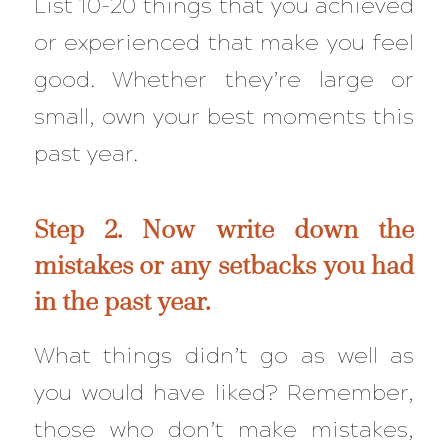
List 10-20 things that you achieved
or experienced that make you feel
good. Whether they’re large or
small, own your best moments this
past year.
Step 2. Now write down the
mistakes or any setbacks you had
in the past year.
What things didn’t go as well as
you would have liked? Remember,
those who don’t make mistakes,