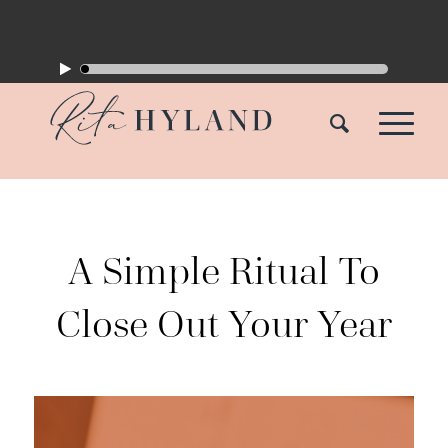
A Simple Ritual To
Close Out Your Year