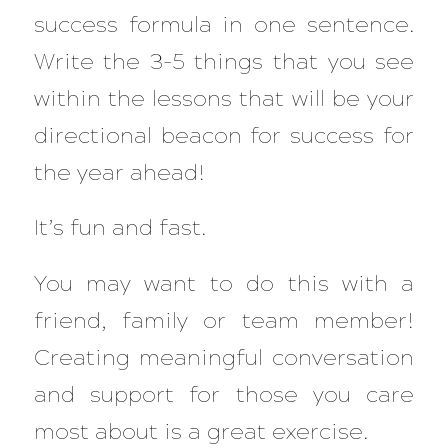
success formula in one sentence.
Write the 3-5 things that you see
within the lessons that will be your
directional beacon for success for
the year ahead!
It’s fun and fast.
You may want to do this with a
friend, family or team member!
Creating meaningful conversation
and support for those you care
most about is a great exercise.