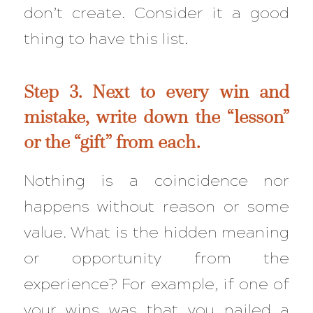
don’t create. Consider it a good
thing to have this list.
Step 3. Next to every win and
mistake, write down the “lesson”
or the “gift” from each.
Nothing is a coincidence nor
happens without reason or some
value. What is the hidden meaning
or opportunity from the
experience? For example, if one of
your wins was that you nailed a