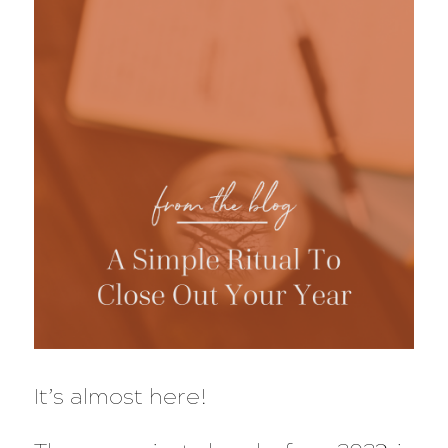
It’s almost here!