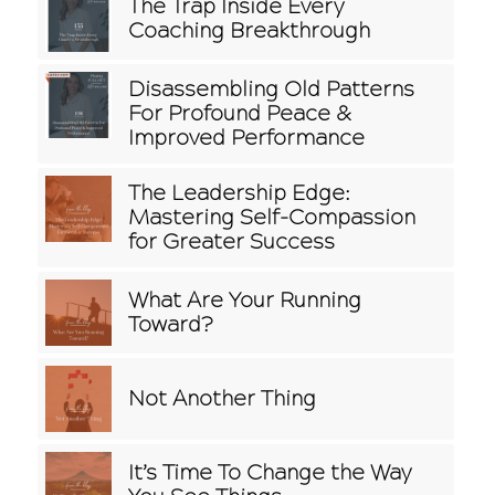
The Trap Inside Every
Coaching Breakthrough
Disassembling Old Patterns
For Profound Peace &
Improved Performance
The Leadership Edge:
Mastering Self-Compassion
for Greater Success
What Are Your Running
Toward?
Not Another Thing
It’s Time To Change the Way