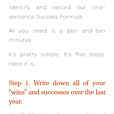
identify and record our one-
sentence Success Formula.
All you need is a pen and ten
minutes.
It’s pretty simple. It’s five steps.
Here it is…
Step 1. Write down all of your
“wins” and successes over the last
year.