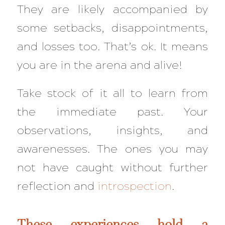
They are likely accompanied by
some setbacks, disappointments,
and losses too. That’s ok. It means
you are in the arena and alive!
Take stock of it all to learn from
the immediate past. Your
observations, insights, and
awarenesses. The ones you may
not have caught without further
reflection and
introspection
.
These experiences hold a