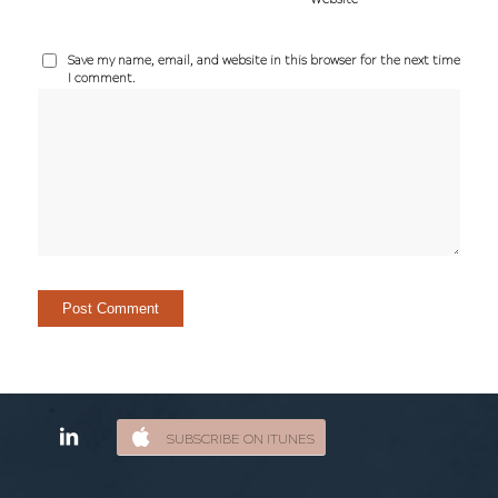
Save my name, email, and website in this browser for the next time
I comment.
SUBSCRIBE ON ITUNES