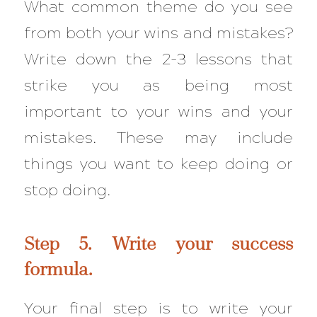
What common theme do you see
from both your wins and mistakes?
Write down the 2-3 lessons that
strike you as being most
important to your wins and your
mistakes. These may include
things you want to keep doing or
stop doing.
Step 5. Write your success
formula.
Your final step is to write your