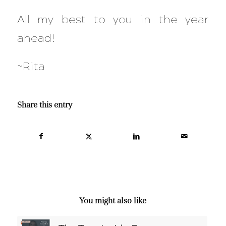
All my best to you in the year
ahead!
~Rita
Share this entry
You might also like