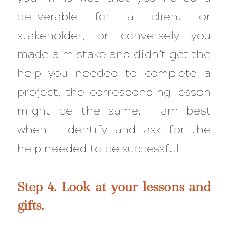
deliverable for a client or
stakeholder, or conversely you
made a mistake and didn’t get the
help you needed to complete a
project, the corresponding lesson
might be the same: I am best
when I identify and ask for the
help needed to be successful.
Step 4. Look at your lessons and
gifts.