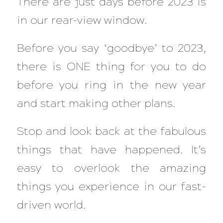
There are just days before 2023 is
in our rear-view window.
Before you say ‘goodbye’ to 2023,
there is ONE thing for you to do
before you ring in the new year
and start making other plans.
Stop and look back at the fabulous
things that have happened. It’s
easy to overlook the amazing
things you experience in our fast-
driven world.