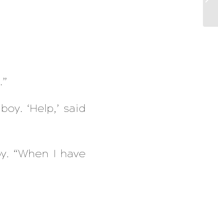
”
.”
boy. ‘Help,’ said
y. “When I have