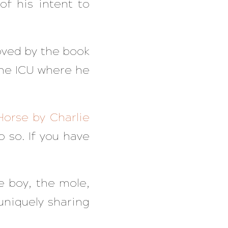
of his intent to
oved by the book
the ICU where he
Horse by Charlie
o so. If you have
he boy, the mole,
uniquely sharing