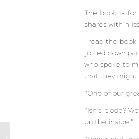
The book is for
shares within its
I read the book a
jotted down par
who spoke to me
that they might 
“One of our gre
“Isn’t it odd? W
on the inside.”
The Power Of Your