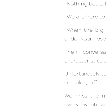
“Nothing beats 
“We are here to 
“When the big t
under your nose.
Their convers
characteristics a
Unfortunately t
complex, difficul
We miss the ma
everyday interac