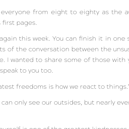
 everyone from eight to eighty as the a
 first pages.
gain this week. You can finish it in one si
ts of the conversation between the unsu
. I wanted to share some of those with 
speak to you too.
atest freedoms is how we react to things.
e can only see our outsides, but nearly e