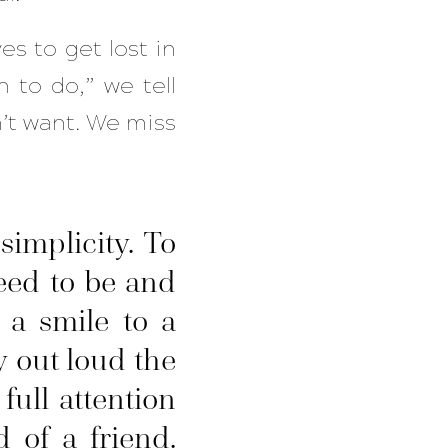
ves to get lost in
h to do,” we tell
n’t want. We miss
implicity. To
eed to be and
 a smile to a
y out loud the
ull attention
 of a friend.