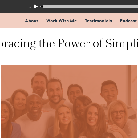
155: The Trap Inside Every Coaching Breakthrough
About
Work With Me
Testimonials
Podcast
racing the Power of Simpli