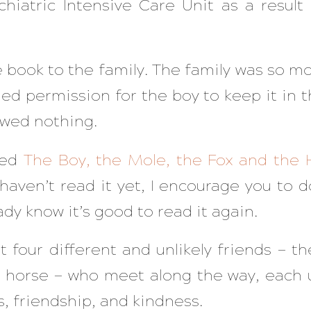
chiatric Intensive Care Unit as a result 
 book to the family. The family was so m
ned permission for the boy to keep it in 
owed nothing.
led
The Boy, the Mole, the Fox and the 
u haven’t read it yet, I encourage you to d
ady know it’s good to read it again.
ut four different and unlikely friends — t
e horse — who meet along the way, each 
ts, friendship, and kindness.