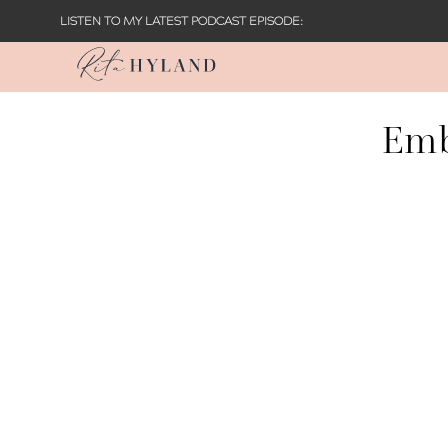
LISTEN TO MY LATEST PODCAST EPISODE:
Emb