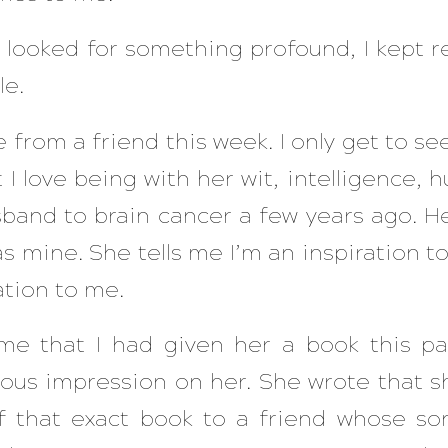
 looked for something profound, I kept r
le.
e from a friend this week. I only get to se
 I love being with her wit, intelligence, 
sband to brain cancer a few years ago. He
 mine. She tells me I’m an inspiration to 
ation to me.
e that I had given her a book this p
us impression on her. She wrote that sh
f that exact book to a friend whose so