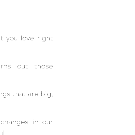
t you love right
urns out those
gs that are big,
xchanges in our
l.