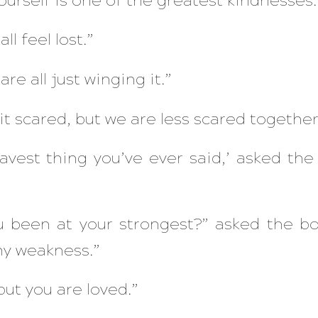
ourself is one of the greatest kindnesses.
l feel lost.”
are all just winging it.”
it scared, but we are less scared together
avest thing you’ve ever said,’ asked the 
 been at your strongest?” asked the bo
my weakness.”
 but you are loved.”