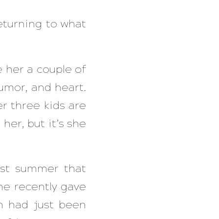
eturning to what
e her a couple of
humor, and heart.
r three kids are
her, but it’s she
ast summer that
e recently gave
n had just been