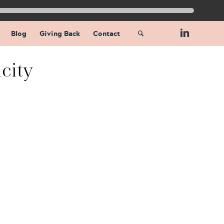
Blog
Giving Back
Contact
city