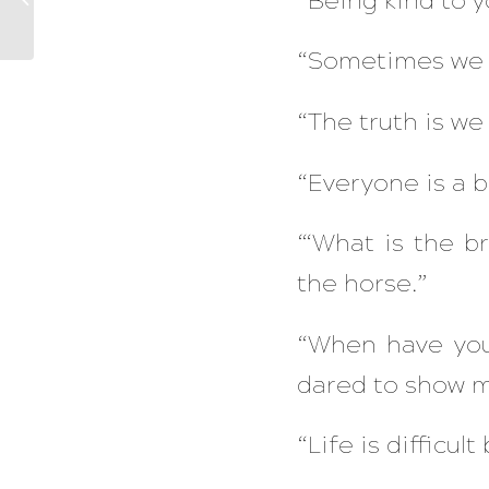
“Being kind to y
Peace
“Sometimes we al
“The truth is we 
“Everyone is a b
“‘What is the br
the horse.”
“When have you
dared to show 
“Life is difficult