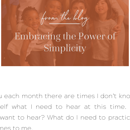
 each month there are times I don’t know
elf what I need to hear at this time.
 want to hear? What do I need to practic
es to me.