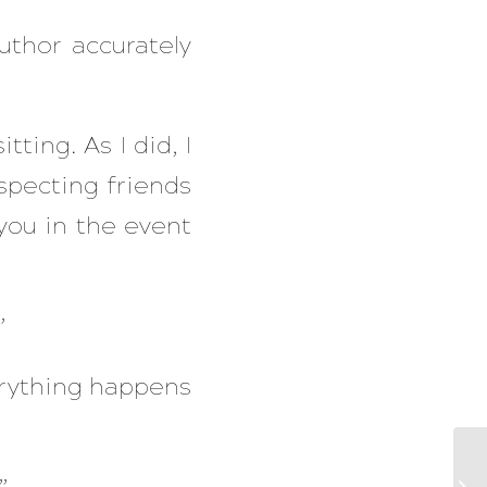
uthor accurately
tting. As I did, I
specting friends
you in the event
”
verything happens