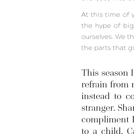
At this time of y
the hype of big,
ourselves. We th
the parts that g
This season 
refrain from
instead to c
stranger. Sha
compliment I
to a child. 