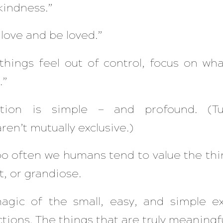
kindness.”
love and be loved.”
hings feel out of control, focus on wha
”​
ation is simple — and profound. (T
ren’t mutually exclusive.)
oo often we humans tend to value the thin
t, or grandiose.
gic of the small, easy, an
d simple e
tions. The things that are truly meaningfu