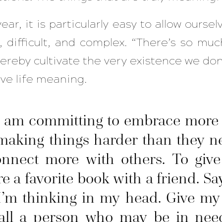
ear, it is particularly easy to allow oursel
 difficult, and complex. “There’s so muc
ereby cultivate the very existence we do
ive life meaning.
I am committing to embrace more s
 making things harder than they n
onnect more with others. To give
re a favorite book with a friend. Sa
’m thinking in my head. Give my f
Call a person who may be in need