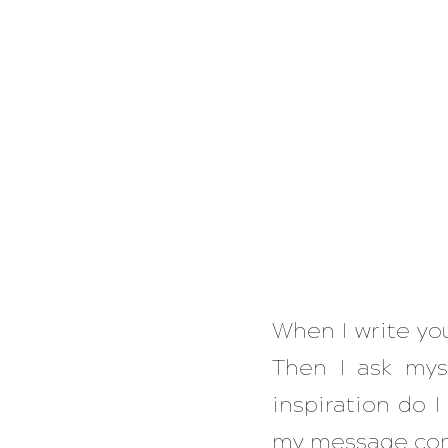
When I write you
Then I ask mys
inspiration do I
my message com