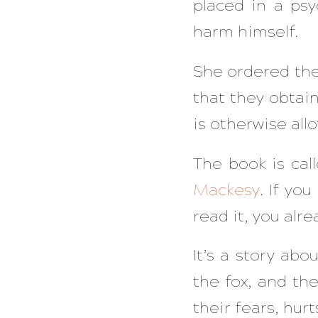
placed in a psy
harm himself.
She ordered the
that they obtai
is otherwise all
The book is cal
Mackesy
. If yo
read it, you alre
It’s a story abo
the fox, and th
their fears, hur