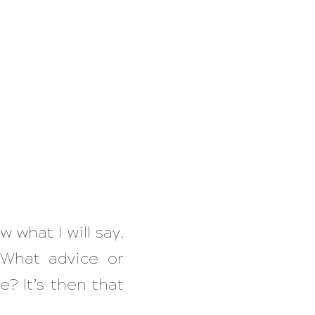
 what I will say.
 What advice or
e? It’s then that