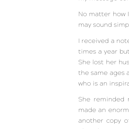
No matter how I
may sound simp
I received a not
times a year but
She lost her hu
the same ages as
who is an inspir
She reminded m
made an enormo
another copy o