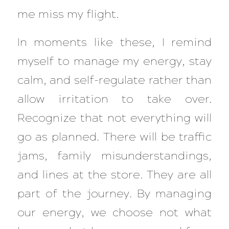
me miss my flight.
In moments like these, I remind
myself to manage my energy, stay
calm, and self-regulate rather than
allow irritation to take over.
Recognize that not everything will
go as planned. There will be traffic
jams, family misunderstandings,
and lines at the store. They are all
part of the journey. By managing
our energy, we choose not what