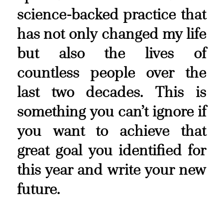
science-backed practice that
has not only changed my life
but also the lives of
countless people over the
last two decades. This is
something you can’t ignore if
you want to achieve that
great goal you identified for
this year and write your new
future.