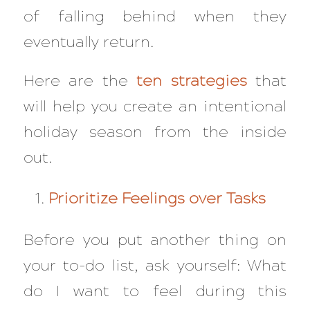
of falling behind when they
eventually return.
Here are the
ten strategies
that
will help you create an intentional
holiday season from the inside
out.
Prioritize Feelings over Tasks
Before you put another thing on
your to-do list, ask yourself: What
do I want to feel during this