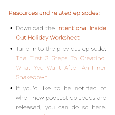
Resources and related episodes:
Download the
Intentional Inside
Out Holiday Worksheet
Tune in to the previous episode,
The First 3 Steps To Creating
What You Want After An Inner
Shakedown
If you’d like to be notified of
when new podcast episodes are
released, you can do so here: