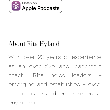
___
About Rita Hyland
With over 20 years of experience
as an executive and leadership
coach, Rita helps leaders —
emerging and established — excel
in corporate and entrepreneurial
environments.