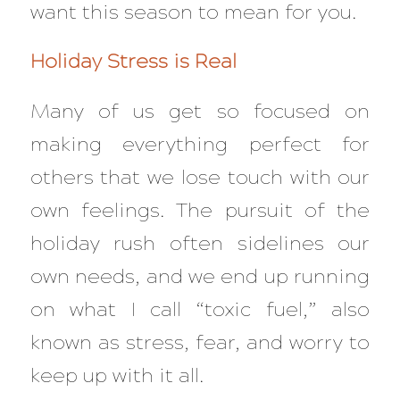
want this season to mean for you.
Holiday Stress is Real
Many of us get so focused on
making everything perfect for
others that we lose touch with our
own feelings. The pursuit of the
holiday rush often sidelines our
own needs, and we end up running
on what I call “toxic fuel,” also
known as stress, fear, and worry to
keep up with it all.