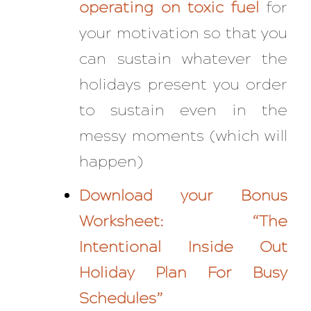
operating on toxic fuel
for
your motivation so that you
can sustain whatever the
holidays present you
order
to sustain even in the
messy moments (which will
happen)
Download your Bonus
Worksheet:
“The
Intentional Inside Out
Holiday Plan For Busy
Schedules”