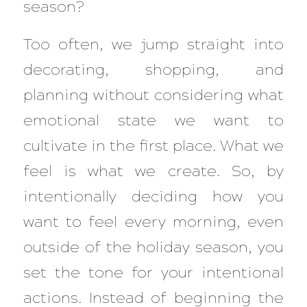
season?
Too often, we jump straight into
decorating, shopping, and
planning without considering what
emotional state we want to
cultivate in the first place. What we
feel is what we create. So, by
intentionally deciding how you
want to feel every morning, even
outside of the holiday season, you
set the tone for your intentional
actions. Instead of beginning the