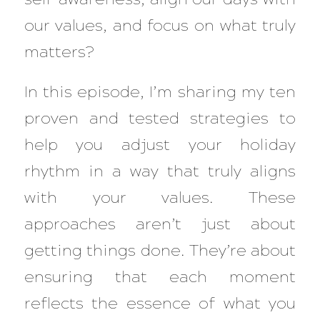
our values, and focus on what truly
matters?
In this episode, I’m sharing my ten
proven and tested strategies to
help you adjust your holiday
rhythm in a way that truly aligns
with your values. These
approaches aren’t just about
getting things done. They’re about
ensuring that each moment
reflects the essence of what you