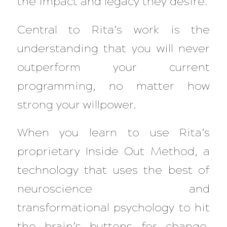
the impact and legacy they desire.
Central to Rita’s work is the
understanding that you will never
outperform your current
programming, no matter how
strong your willpower.
When you learn to use Rita’s
proprietary Inside Out Method, a
technology that uses the best of
neuroscience and
transformational psychology to hit
the brain’s buttons for change,