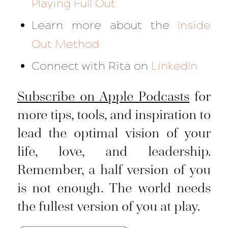
Playing Full Out
Learn more about the
Inside
Out Method
Connect with Rita on
LinkedIn
Subscribe on Apple Podcasts
for
more tips, tools, and inspiration to
lead the optimal vision of your
life, love, and leadership.
Remember, a half version of you
is not enough. The world needs
the fullest version of you at play.