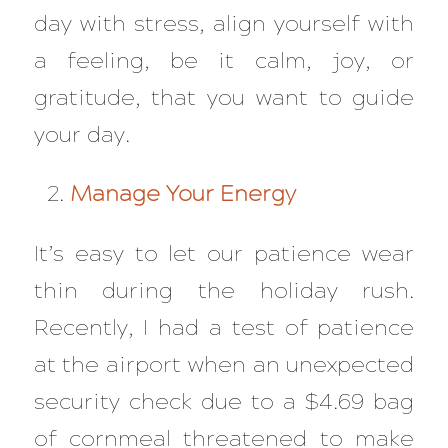
day with stress, align yourself with
a feeling, be it calm, joy, or
gratitude, that you want to guide
your day.
Manage Your Energy
It’s easy to let our patience wear
thin during the holiday rush.
Recently, I had a test of patience
at the airport when an unexpected
security check due to a $4.69 bag
of cornmeal threatened to make