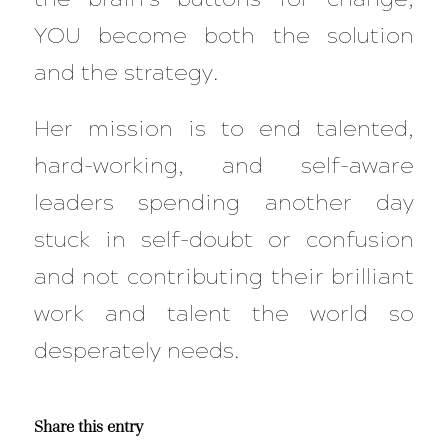
YOU become both the solution
and the strategy.
Her mission is to end talented,
hard-working, and self-aware
leaders spending another day
stuck in self-doubt or confusion
and not contributing their brilliant
work and talent the world so
desperately needs.
Share this entry