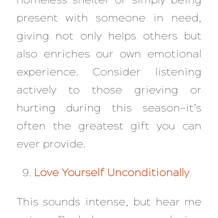
present with someone in need,
giving not only helps others but
also enriches our own emotional
experience. Consider listening
actively to those grieving or
hurting during this season—it’s
often the greatest gift you can
ever provide.
Love Yourself Unconditionally
This sounds intense, but hear me