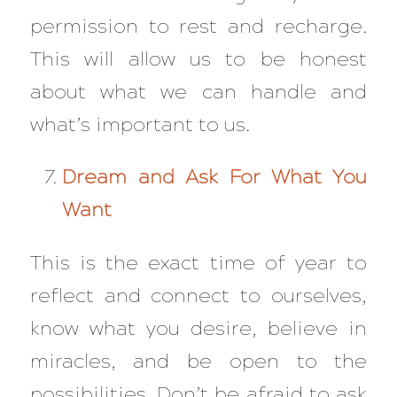
permission to rest and recharge.
This will allow us to be honest
about what we can handle and
what’s important to us.
Dream and Ask For What You
Want
This is the exact time of year to
reflect and connect to ourselves,
know what you desire, believe in
miracles, and be open to the
possibilities. Don’t be afraid to ask