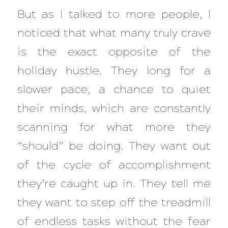
But as I talked to more people, I
noticed that what many truly crave
is the exact opposite of the
holiday hustle. They long for a
slower pace, a chance to quiet
their minds, which are constantly
scanning for what more they
“should” be doing. They want out
of the cycle of accomplishment
they’re caught up in. They tell me
they want to step off the treadmill
of endless tasks without the fear