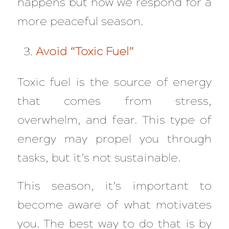
happens but how we respond for a
more peaceful season.
Avoid “Toxic Fuel”
Toxic fuel is the source of energy
that comes from stress,
overwhelm, and fear. This type of
energy may propel you through
tasks, but it’s not sustainable.
This season, it’s important to
become aware of what motivates
you. The best way to do that is by