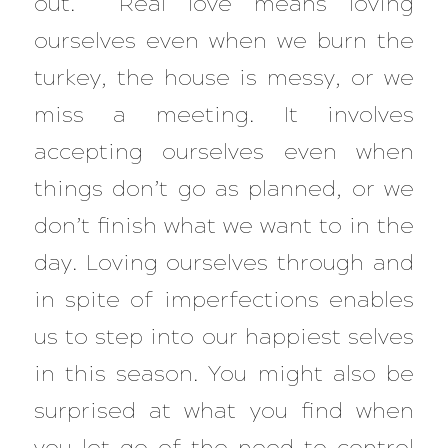
out. Real love means loving
ourselves even when we burn the
turkey, the house is messy, or we
miss a meeting. It involves
accepting ourselves even when
things don’t go as planned, or we
don’t finish what we want to in the
day. Loving ourselves through and
in spite of imperfections enables
us to step into our happiest selves
in this season. You might also be
surprised at what you find when
you let go of the need to control