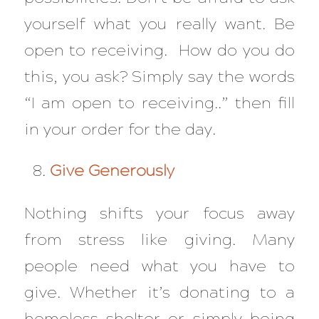
yourself what you really want. Be
open to receiving. How do you do
this, you ask? Simply say the words
“I am open to receiving..” then fill
in your order for the day.
Give Generously
Nothing shifts your focus away
from stress like giving. Many
people need what you have to
give. Whether it’s donating to a
homeless shelter or simply being