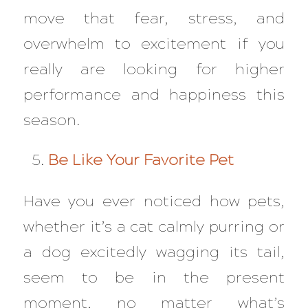
move that fear, stress, and
overwhelm to excitement if you
really are looking for higher
performance and happiness this
season.
Be Like Your Favorite Pet
Have you ever noticed how pets,
whether it’s a cat calmly purring or
a dog excitedly wagging its tail,
seem to be in the present
moment, no matter what’s