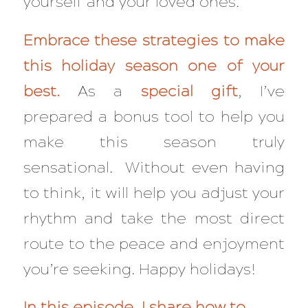
yourself and your loved ones.
Embrace these strategies to make
this holiday season one of your
best.
As a
special gift
, I’ve
prepared a bonus tool to help you
make this season truly
sensational. Without even having
to think, it will help you adjust your
rhythm and take the most direct
route to the peace and enjoyment
you’re seeking. Happy holidays!
In this episode, I share how to…