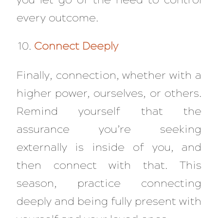
every outcome.
Connect Deeply
Finally, connection, whether with a
higher power, ourselves, or others.
Remind yourself that the
assurance you’re seeking
externally is inside of you, and
then connect with that. This
season, practice connecting
deeply and being fully present with