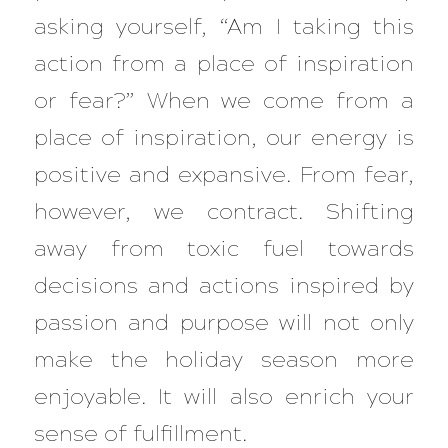
asking yourself, “Am I taking this
action from a place of inspiration
or fear?” When we come from a
place of inspiration, our energy is
positive and expansive. From fear,
however, we contract. Shifting
away from toxic fuel towards
decisions and actions inspired by
passion and purpose will not only
make the holiday season more
enjoyable. It will also enrich your
sense of fulfillment.