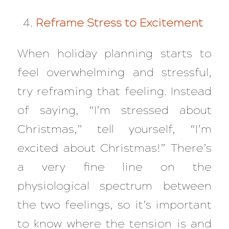
Reframe Stress to Excitement
When holiday planning starts to
feel overwhelming and stressful,
try reframing that feeling. Instead
of saying, “I’m stressed about
Christmas,” tell yourself, “I’m
excited about Christmas!” There’s
a very fine line on the
physiological spectrum between
the two feelings, so it’s important
to know where the tension is and