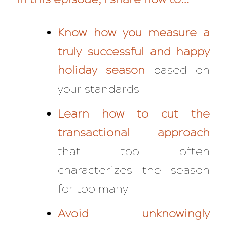
Know how you measure a
truly successful and happy
holiday season
based on
your standards
Learn how to cut the
transactional approach
that too often
characterizes the season
for too many
Avoid unknowingly