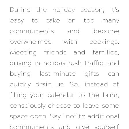
During the holiday season, it’s
easy to take on too many
commitments and become
overwhelmed with bookings.
Meeting friends and families,
driving in holiday rush traffic, and
buying last-minute gifts can
quickly drain us. So, instead of
filling your calendar to the brim,
consciously choose to leave some
space open. Say “no” to additional
commitments and give yourself