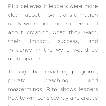
Rita believes if leaders were more
clear about how transformation
really works and more intentional
about creating what they want,
their impact, success, and
influence in the world would be
unstoppable.
Through her coaching programs,
private coaching, and
masterminds, Rita shows leaders
how to win consistently and create