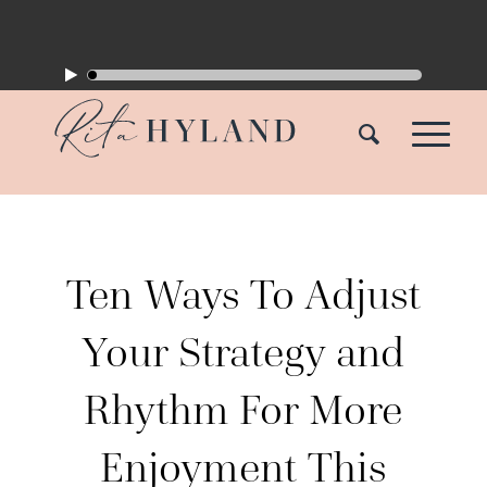
Ten Ways To Adjust
Your Strategy and
Rhythm For More
Enjoyment This