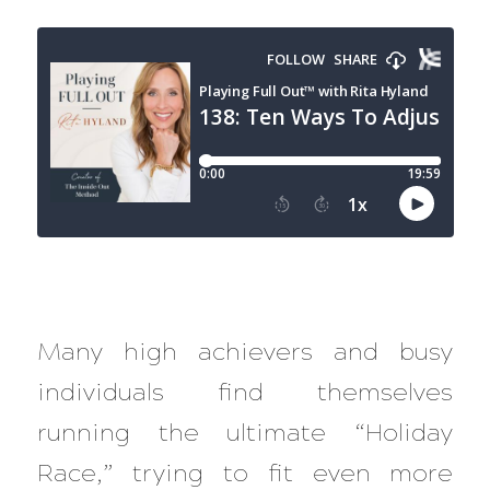
Many high achievers and busy
individuals find themselves
running the ultimate “Holiday
Race,” trying to fit even more