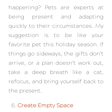
happening? Pets are experts at
being present and adapting
quickly to their circumstances. My
suggestion is to be like your
favorite pet this holiday season. If
things go sideways, the gifts don’t
arrive, or a plan doesn’t work out,
take a deep breath like a cat,
refocus, and bring yourself back to
the present.
Create Empty Space