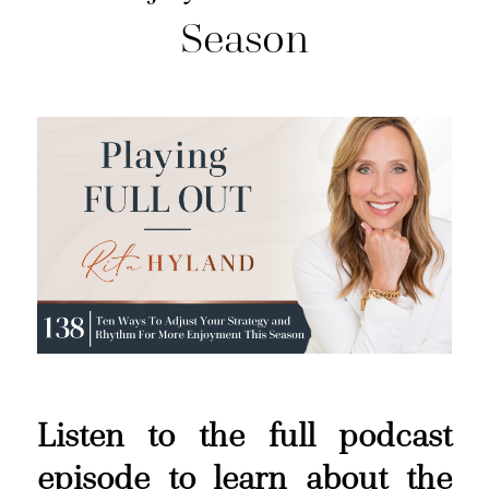
Season
Listen to the full podcast
episode to learn about the