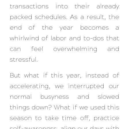
transactions into their already
packed schedules. As a result, the
end of the year becomes a
whirlwind of labor and to-dos that
can feel overwhelming and
stressful.
But what if this year, instead of
accelerating, we interrupted our
normal busyness and slowed
things down? What if we used this
season to take time off, practice
self-awareness, align our days with