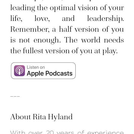
leading the optimal vision of your
life, love, and leadership.
Remember, a half version of you
is not enough. The world needs
the fullest version of you at play.
___
About Rita Hyland
With over 20 years of experience