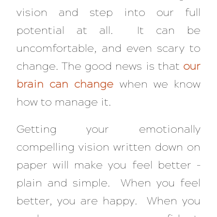
vision and step into our full
potential at all. It can be
uncomfortable, and even scary to
change. The good news is that
our
brain can change
when we know
how to manage it.
Getting your emotionally
compelling vision written down on
paper will make you feel better –
plain and simple. When you feel
better, you are happy. When you