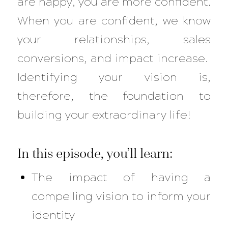
are happy, you are more confident.
When you are confident, we know
your relationships, sales
conversions, and impact increase.
Identifying your vision is,
therefore, the foundation to
building your extraordinary life!
In this episode, you’ll learn:
The impact of having a
compelling vision to inform your
identity