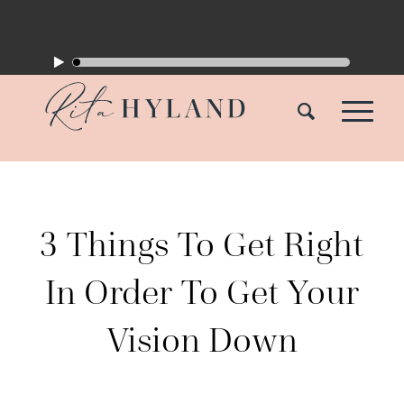
3 Things To Get Right
In Order To Get Your
Vision Down