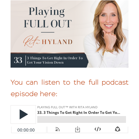
You can listen to the full podcast
episode here: