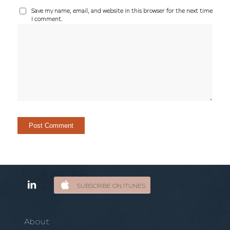
Save my name, email, and website in this browser for the next time
I comment.
SUBSCRIBE ON ITUNES
About