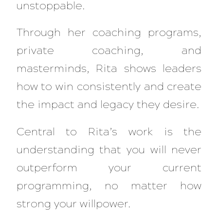
unstoppable.
Through her coaching programs,
private coaching, and
masterminds, Rita shows leaders
how to win consistently and create
the impact and legacy they desire.
Central to Rita’s work is the
understanding that you will never
outperform your current
programming, no matter how
strong your willpower.