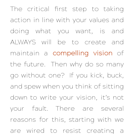
The critical first step to taking
action in line with your values and
doing what you want, is and
ALWAYS will be to create and
maintain a
compelling vision
of
the future. Then why do so many
go without one? If you kick, buck,
and spew when you think of sitting
down to write your vision, it’s not
your fault. There are several
reasons for this, starting with we
are wired to resist creating a