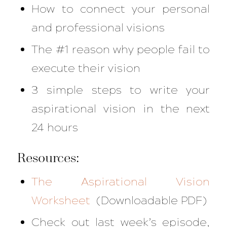
How to connect your personal
and professional visions
The #1 reason why people fail to
execute their vision
3 simple steps to write your
aspirational vision in the next
24 hours
Resources:
The Aspirational Vision
Worksheet
(Downloadable PDF)
Check out last week’s episode,