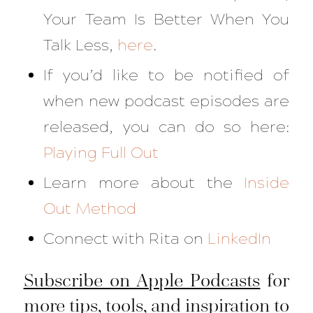
Your Team Is Better When You
Talk Less
,
here
.
If you’d like to be notified of
when new podcast episodes are
released, you can do so here:
Playing Full Out
Learn more about the
Inside
Out Method
Connect with Rita on
LinkedIn
Subscribe on Apple Podcasts
for
more tips, tools, and inspiration to