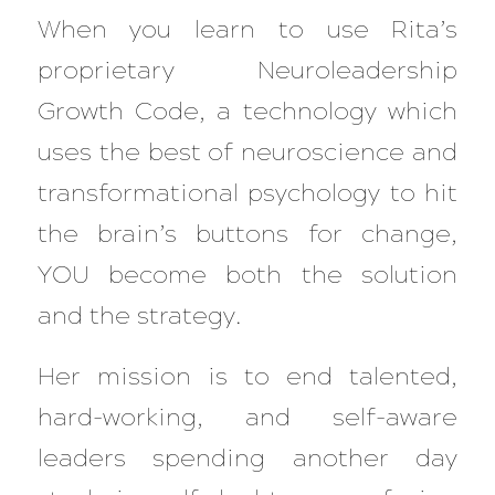
When you learn to use Rita’s
proprietary Neuroleadership
Growth Code, a technology which
uses the best of neuroscience and
transformational psychology to hit
the brain’s buttons for change,
YOU become both the solution
and the strategy.
Her mission is to end talented,
hard-working, and self-aware
leaders spending another day