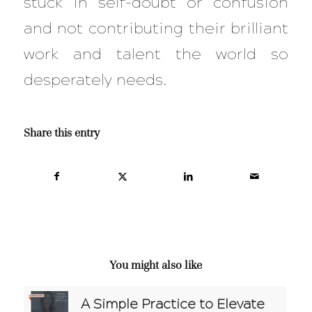
stuck in self-doubt or confusion
and not contributing their brilliant
work and talent the world so
desperately needs.
Share this entry
You might also like
A Simple Practice to Elevate