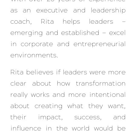
as an executive and leadership
coach, Rita helps leaders —
emerging and established — excel
in corporate and entrepreneurial
environments.
Rita believes if leaders were more
clear about how transformation
really works and more intentional
about creating what they want,
their impact, success, and
influence in the world would be