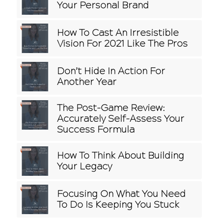
Your Personal Brand
How To Cast An Irresistible
Vision For 2021 Like The Pros
Don’t Hide In Action For
Another Year
The Post-Game Review:
Accurately Self-Assess Your
Success Formula
How To Think About Building
Your Legacy
Focusing On What You Need
To Do Is Keeping You Stuck