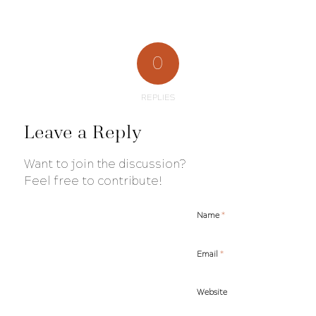
0
REPLIES
Leave a Reply
Want to join the discussion?
Feel free to contribute!
*
Name
*
Email
Website