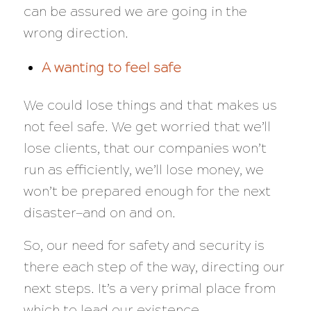
can be assured we are going in the
wrong direction.
A wanting to feel safe
We could lose things and that makes us
not feel safe. We get worried that we’ll
lose clients, that our companies won’t
run as efficiently, we’ll lose money, we
won’t be prepared enough for the next
disaster—and on and on.
So, our need for safety and security is
there each step of the way, directing our
next steps. It’s a very primal place from
which to lead our existence.