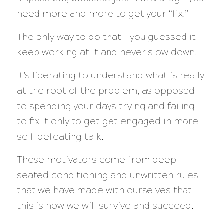
need more and more to get your “fix.”
The only way to do that – you guessed it –
keep working at it and never slow down.
It’s liberating to understand what is really
at the root of the problem, as opposed
to spending your days trying and failing
to fix it only to get get engaged in more
self-defeating talk.
These motivators come from deep-
seated conditioning and unwritten rules
that we have made with ourselves that
this is how we will survive and succeed.