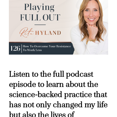
Listen to the full podcast
episode to learn about the
science-backed practice that
has not only changed my life
but also the lives of