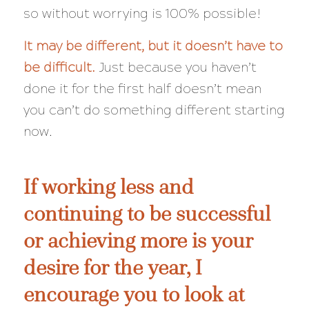
so
without
worrying is 100% possible!
It may be different, but it doesn’t have to
be
difficult
.
Just because you haven’t
done it for the first half doesn’t mean
you can’t do something different starting
now.
If working less and
continuing to be successful
or achieving more is your
desire for the year, I
encourage you to look at