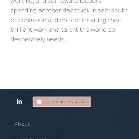
working, and self-aware leaders
spending another day stuck in self-doubt
or confusion and not contributing their
brilliant work and talent the world so
desperately needs.
SUBSCRIBE ON ITUNES
About