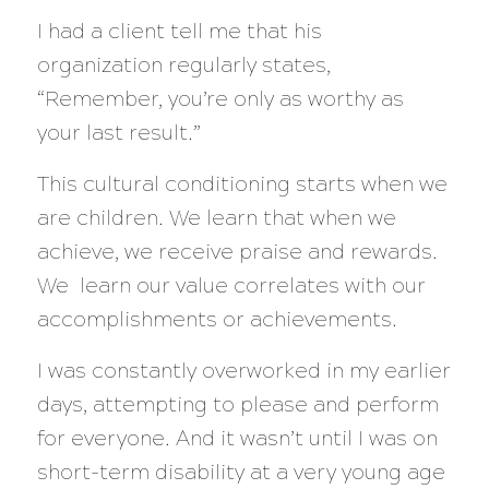
I had a client tell me that his
organization regularly states,
“Remember, you’re only as worthy as
your last result.”
This cultural conditioning starts when we
are children. We learn that when we
achieve, we receive praise and rewards.
We learn our value correlates with our
accomplishments or achievements.
I was constantly overworked in my earlier
days, attempting to please and perform
for everyone. And it wasn’t until I was on
short-term disability at a very young age