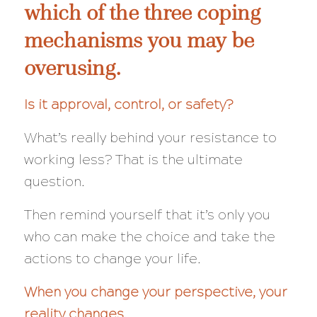
which of the three coping
mechanisms you may be
overusing.
Is it approval, control, or safety?
What’s really behind your resistance to
working less?
That
is the ultimate
question.
Then remind yourself that it’s only you
who can make the choice and take the
actions to change your life.
When you change your perspective, your
reality changes.