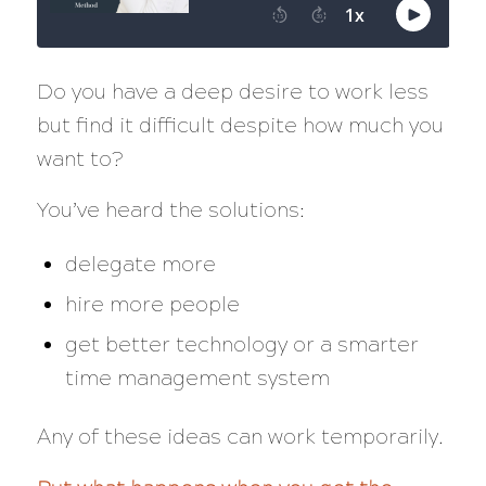
Do you have a deep desire to work less
but find it difficult despite how much you
want to?
You’ve heard the solutions:
delegate more
hire more people
get better technology or a smarter
time management system
Any of these ideas can work temporarily.