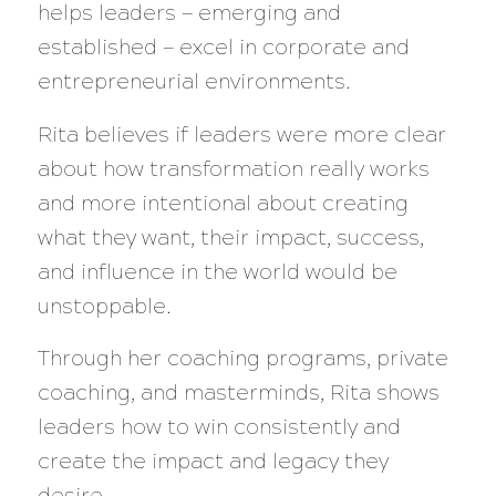
helps leaders — emerging and
established — excel in corporate and
entrepreneurial environments.
Rita believes if leaders were more clear
about how transformation really works
and more intentional about creating
what they want, their impact, success,
and influence in the world would be
unstoppable.
Through her coaching programs, private
coaching, and masterminds, Rita shows
leaders how to win consistently and
create the impact and legacy they
desire.