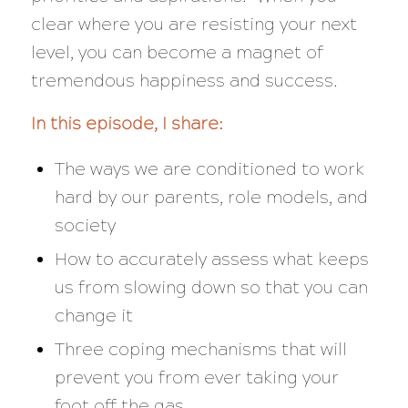
clear where you are resisting your next
level, you can become a magnet of
tremendous happiness and success.
In this episode, I share:
The ways we are conditioned to work
hard by our parents, role models, and
society
How to accurately assess what keeps
us from slowing down so that you can
change it
Three coping mechanisms that will
prevent you from ever taking your
foot off the gas