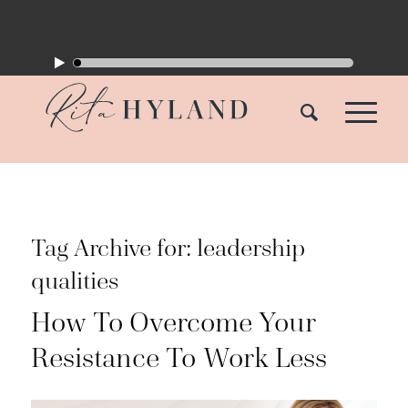
Tag Archive for:
leadership
qualities
How To Overcome Your
Resistance To Work Less