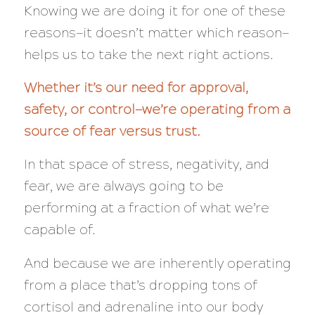
Knowing we are doing it for one of these
reasons—it doesn’t matter which reason—
helps us to take the next right actions.
Whether it’s our need for approval,
safety, or control—we’re operating from a
source of fear versus trust.
In that space of stress, negativity, and
fear, we are
always
going to be
performing at a
fraction
of what we’re
capable of.
And because we are inherently operating
from a place that’s dropping tons of
cortisol and adrenaline into our body