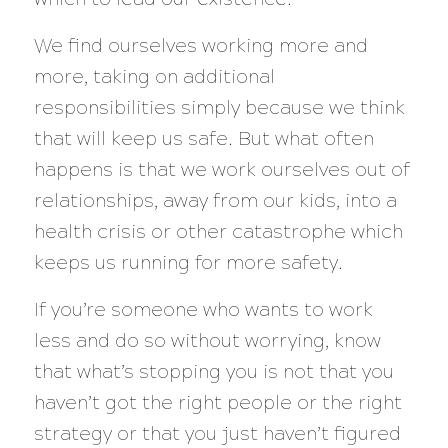
We find ourselves working more and
more, taking on additional
responsibilities simply because we think
that will keep us safe. But what often
happens is that we work ourselves out of
relationships, away from our kids, into a
health crisis or other catastrophe which
keeps us running for more safety.
If you’re someone who wants to work
less and do so without worrying, know
that what’s stopping you is
not
that you
haven’t got the right people or the right
strategy or that you just haven’t figured