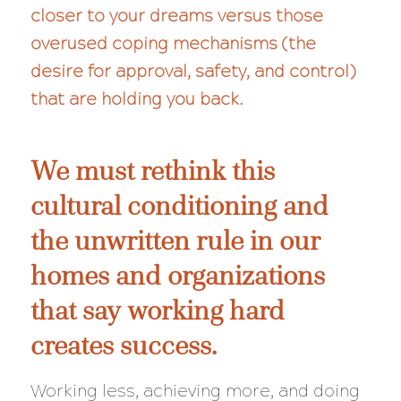
closer to your dreams versus those
overused coping mechanisms (the
desire for approval, safety, and control)
that are holding you back.
We must rethink this
cultural conditioning and
the unwritten rule in our
homes and organizations
that say working hard
creates success.
Working less, achieving more, and doing