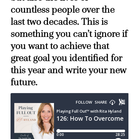
countless people over the
last two decades. This is
something you can’t ignore if
you want to achieve that
great goal you identified for
this year and write your new
future.