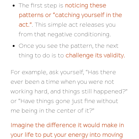
The first step is
noticing these
patterns or “catching yourself in the
act.”
. This simple act releases you
from that negative conditioning.
Once you see the pattern, the next
thing to do is to
challenge its validity.
For example, ask yourself, “
Has there
ever been a time when you were not
working hard, and things still happened?”
or “Have things gone just fine without
me being in the center of it?”
Imagine the difference it would make in
your life to put your energy into moving