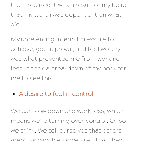
that I realized it was a result of my belief
that my worth was dependent on what I
did.
My unrelenting internal pressure to
achieve, get approval, and feel worthy
was what prevented me from working
less. It took a breakdown of my body for
me to see this.
A desire to feel in control
We can slow down and work less, which
means we’re turning over control. Or so
we think. We tell ourselves that others
aren’t as capable as we are. That they