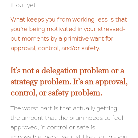
it out yet.
What keeps you from working less is that
you’re being motivated in your stressed-
out moments by a primitive want for
approval, control, and/or safety.
It’s not a delegation problem or a
strategy problem. It’s an approval,
control, or safety problem.
The worst part is that actually getting
the amount that the brain needs to feel
approved, in control or safe is
impossible, because just like a drug – you