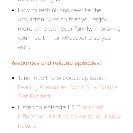
How to rethink and rewrite the
unwritten rules so that you enjoy
more time with your family, improving
your health — or whatever else you
want
Resources and related episodes:
Tune in to the previous episode,
Feeling Pressured Don’t Stay Calm —
Get Excited
Listen to episode 113:
The Most
Influential Practice to Write Your New
Future