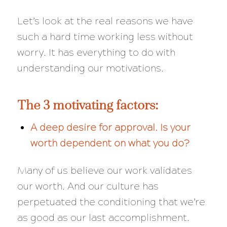
Let’s look at the real reasons we have
such a hard time working less without
worry. It has everything to do with
understanding our motivations.
The 3 motivating factors:
A deep desire for approval. Is your
worth dependent on what you do?
Many of us believe our work validates
our worth. And our culture has
perpetuated the conditioning that we’re
as good as our last accomplishment.