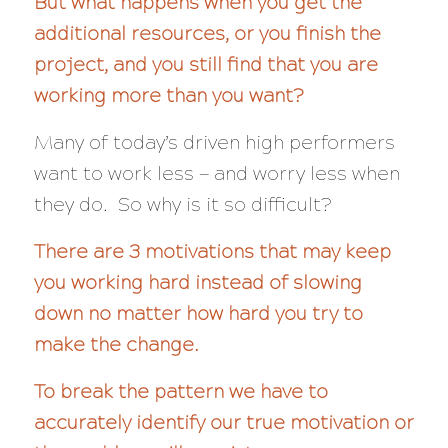
But what happens when you get the
additional resources, or you finish the
project, and you still find that you are
working more than you want?
Many of today’s driven high performers
want to work less — and
worry less
when
they do. So why is it so difficult?
There are 3 motivations that may keep
you working hard instead of slowing
down no matter how hard you try to
make the change.
To break the pattern we have to
accurately identify our true motivation or