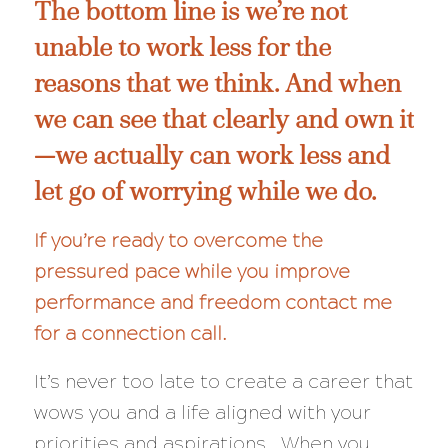
The bottom line is we’re not
unable to work less for the
reasons that we think. And when
we can see that clearly and own it
—we actually
can
work less and
let go of worrying while we do.
If you’re ready to overcome the
pressured pace while you improve
performance and freedom
contact me
for a connection call
.
It’s never too late to create a career that
wows you and a life aligned with your
priorities and aspirations. When you