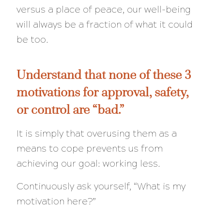
versus a place of peace, our well-being
will always be a
fraction
of what it could
be too.
Understand that none of these 3
motivations for approval, safety,
or control are “bad.”
It is simply that overusing them as a
means to cope prevents us from
achieving our goal: working less.
Continuously ask yourself,
“What is my
motivation here?”