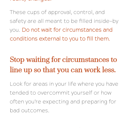
These cups of approval, control, and
safety are all meant to be filled inside—by
you.
Do not wait for circumstances and
conditions external to you to fill them.
Stop waiting for circumstances to
line up so that you can work less.
Look for areas in your life where you have
tended to overcommit yourself or how
often you’re expecting and preparing for
bad outcomes.