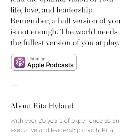
life, love, and leadership.
Remember, a half version of you
is not enough. The world needs
the fullest version of you at play.
___
About Rita Hyland
With over 20 years of experience as an
executive and leadership coach, Rita