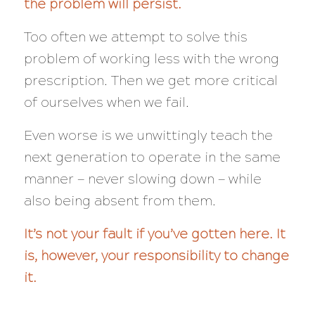
the problem will persist.
Too often we attempt to solve this
problem of working less with the wrong
prescription. Then we get more critical
of ourselves when we fail.
Even worse is we unwittingly teach the
next generation to operate in the same
manner — never slowing down — while
also being absent from them.
It’s not your fault if you’ve gotten here. It
is, however, your responsibility to change
it.