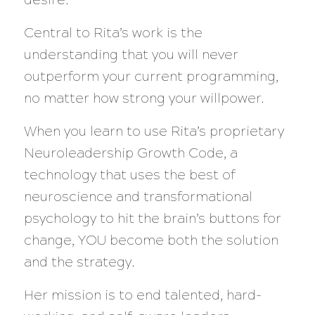
Central to Rita’s work is the
understanding that you will never
outperform your current programming,
no matter how strong your willpower.
When you learn to use Rita’s proprietary
Neuroleadership Growth Code, a
technology that uses the best of
neuroscience and transformational
psychology to hit the brain’s buttons for
change, YOU become both the solution
and the strategy.
Her mission is to end talented, hard-