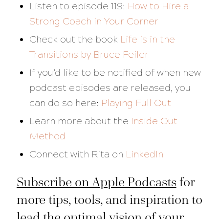
Listen to episode 119:
How to Hire a
Strong Coach in Your Corner
Check out the book
Life is in the
Transitions
by Bruce Feiler
If you’d like to be notified of when new
podcast episodes are released, you
can do so here:
Playing Full Out
Learn more about the
Inside Out
Method
Connect with Rita on
LinkedIn
Subscribe on Apple Podcasts
for
more tips, tools, and inspiration to
lead the optimal vision of your