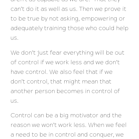
can’t do it as well as us. Then we prove it
to be true by not asking, empowering or
adequately training those who could help
us.
We don’t just fear everything will be out
of control if we work less and we don’t
have control. We also feel that if we
don’t control, that might mean that
another person becomes in control of
us.
Control can be a big motivator and the
reason we won’t work less. When we feel
a need to be in control and conquer, we