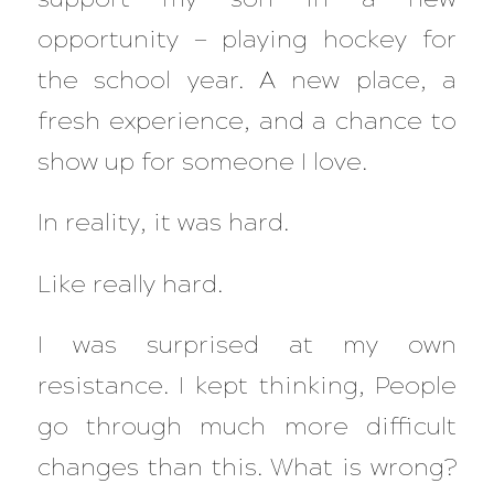
opportunity — playing hockey for
the school year. A new place, a
fresh experience, and a chance to
show up for someone I love.
In reality, it was hard.
Like really hard.
I was surprised at my own
resistance. I kept thinking,
People
go through much more difficult
changes than this. What is wrong?