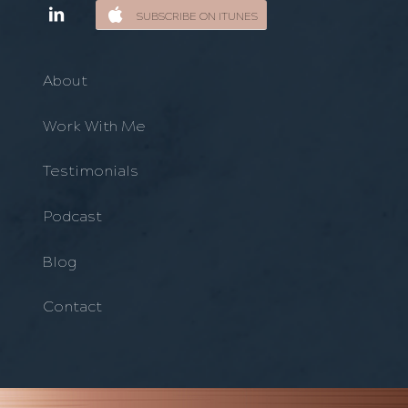
SUBSCRIBE ON ITUNES
About
Work With Me
Testimonials
Podcast
Blog
Contact