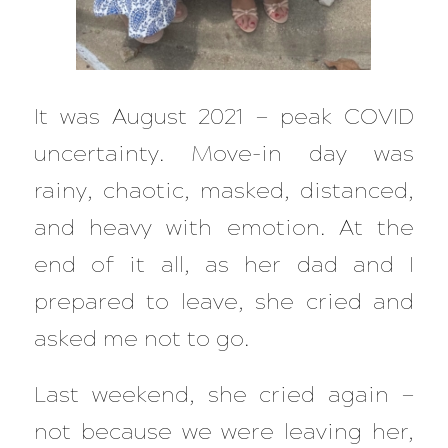
It was August 2021 — peak COVID
uncertainty. Move-in day was
rainy, chaotic, masked, distanced,
and heavy with emotion. At the
end of it all, as her dad and I
prepared to leave, she cried and
asked me not to go.
Last weekend, she cried again —
not because we were leaving her,