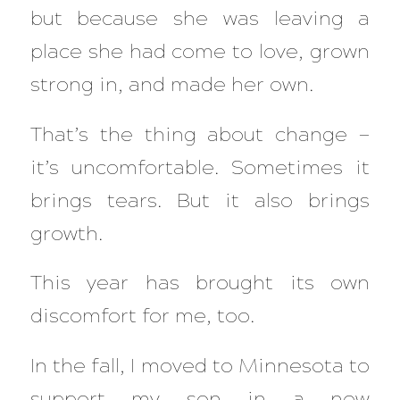
but because
she
was leaving a
place she had come to love, grown
strong in, and made her own.
That’s the thing about change —
it’s uncomfortable. Sometimes it
brings tears. But it also brings
growth.
This year has brought its own
discomfort for me, too.
In the fall, I moved to Minnesota to
support my son in a new