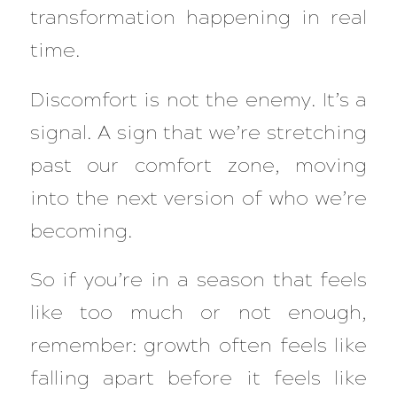
transformation happening in real
time.
Discomfort is not the enemy. It’s a
signal. A sign that we’re stretching
past our comfort zone, moving
into the next version of who we’re
becoming.
So if you’re in a season that feels
like too much or not enough,
remember: growth often feels like
falling apart before it feels like