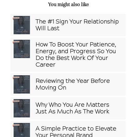
You might also like
The #1 Sign Your Relationship
Will Last
How To Boost Your Patience,
Energy, and Progress So You
Do the Best Work Of Your
Career
Reviewing the Year Before
Moving On
Why Who You Are Matters
Just As Much As The Work
A Simple Practice to Elevate
Your Personal Brand