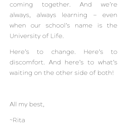
coming together. And we’re
always, always learning — even
when our school’s name is the
University of Life
.
Here’s to change. Here’s to
discomfort. And here’s to what’s
waiting on the other side of both!
All my best,
~Rita