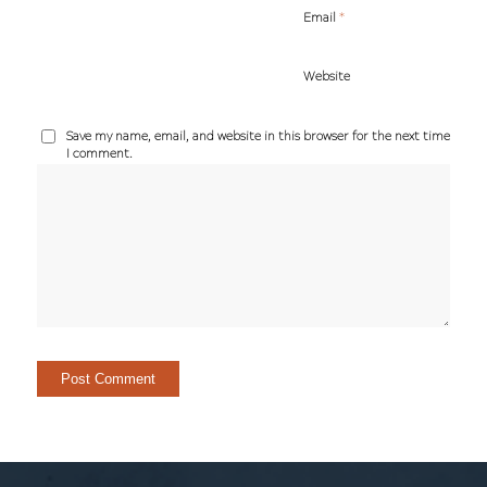
*
Email
Website
Save my name, email, and website in this browser for the next time
I comment.