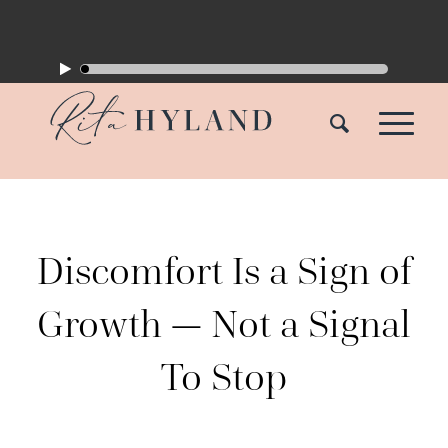
Discomfort Is a Sign of
Growth — Not a Signal
To Stop