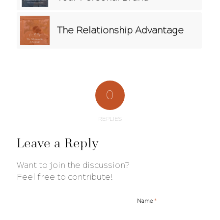
The Relationship Advantage
0
REPLIES
Leave a Reply
Want to join the discussion?
Feel free to contribute!
*
Name