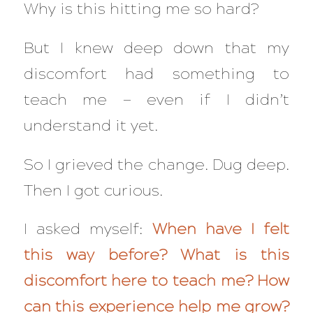
Why is this hitting me so hard?
But I knew deep down that my
discomfort had something to
teach me — even if I didn’t
understand it yet.
So I grieved the change. Dug deep.
Then I got curious.
I asked myself:
When have I felt
this way before?
What is this
discomfort here to teach me?
How
can this experience help me grow?