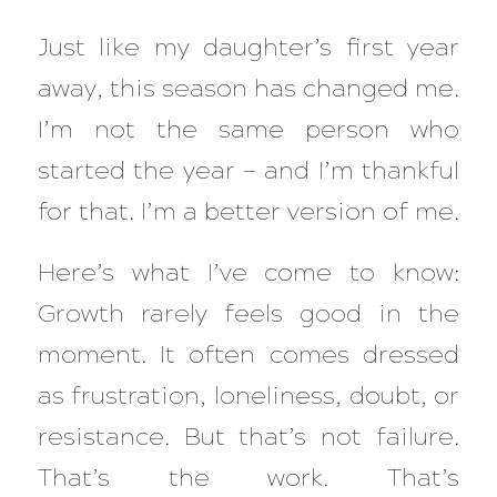
Just like my daughter’s first year
away, this season has changed me.
I’m not the same person who
started the year — and I’m thankful
for that. I’m a better version of me.
Here’s what I’ve come to know:
Growth rarely feels good in the
moment. It often comes dressed
as frustration, loneliness, doubt, or
resistance. But that’s not failure.
That’s the
work
. That’s