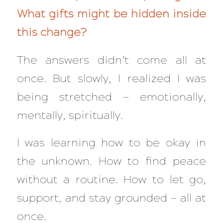
What gifts might be hidden inside
this change?
The answers didn’t come all at
once. But slowly, I realized I was
being stretched — emotionally,
mentally, spiritually.
I was learning how to be okay in
the unknown. How to find peace
without a routine. How to let go,
support, and stay grounded — all at
once.