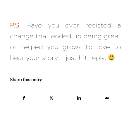
P.S.
Have you ever resisted a
change that ended up being great
or helped you grow? I’d love to
hear your story — just hit reply.
Share this entry