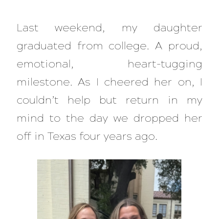
Last weekend, my daughter
graduated from college. A proud,
emotional, heart-tugging
milestone. As I cheered her on, I
couldn’t help but return in my
mind to the day we dropped her
off in Texas four years ago.