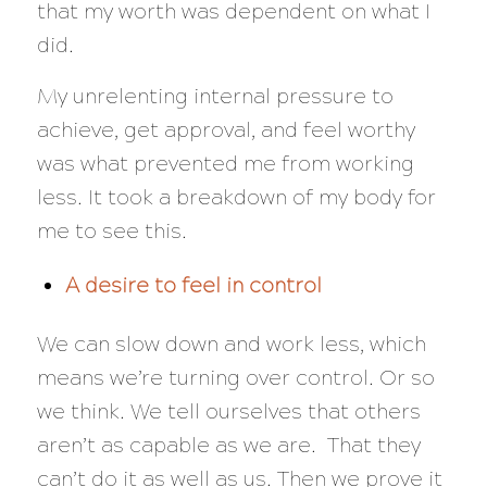
that my worth was dependent on what I
did.
My unrelenting internal pressure to
achieve, get approval, and feel worthy
was what prevented me from working
less. It took a breakdown of my body for
me to see this.
A desire to feel in control
We can slow down and work less, which
means we’re turning over control. Or so
we think. We tell ourselves that others
aren’t as capable as we are. That they
can’t do it as well as us. Then we prove it