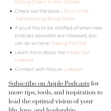
Strong Coach in Your Corner
Check out the book
Life is in the
Transitions
by Bruce Feiler
If you’d like to be notified of when new
podcast episodes are released, you
can do so here:
Playing Full Out
Learn more about the
Inside Out
Method
Connect with Rita on
LinkedIn
Subscribe on Apple Podcasts
for
more tips, tools, and inspiration to
lead the optimal vision of your
life, love, and leadership.