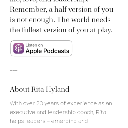
Remember, a half version of you
is not enough. The world needs
the fullest version of you at play.
___
About Rita Hyland
With over 20 years of experience as an
executive and leadership coach, Rita
helps leaders — emerging and