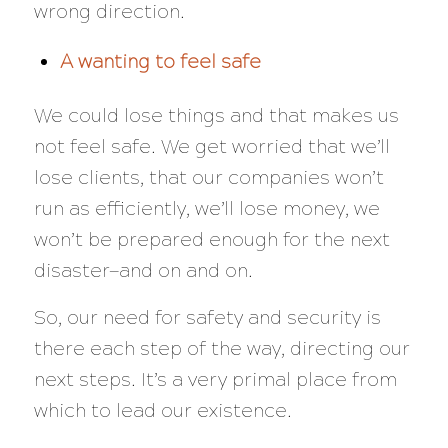
wrong direction.
A wanting to feel safe
We could lose things and that makes us
not feel safe. We get worried that we’ll
lose clients, that our companies won’t
run as efficiently, we’ll lose money, we
won’t be prepared enough for the next
disaster—and on and on.
So, our need for safety and security is
there each step of the way, directing our
next steps. It’s a very primal place from
which to lead our existence.