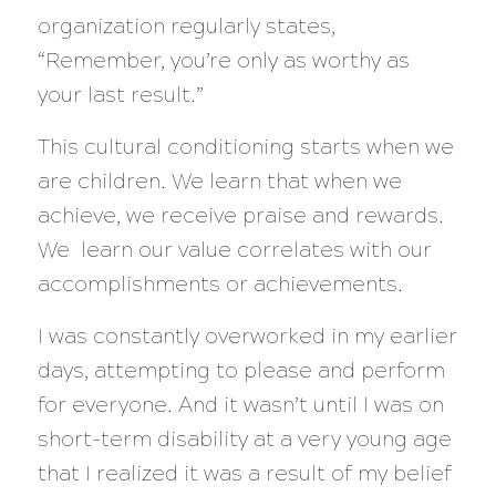
organization regularly states,
“Remember, you’re only as worthy as
your last result.”
This cultural conditioning starts when we
are children. We learn that when we
achieve, we receive praise and rewards.
We learn our value correlates with our
accomplishments or achievements.
I was constantly overworked in my earlier
days, attempting to please and perform
for everyone. And it wasn’t until I was on
short-term disability at a very young age
that I realized it was a result of my belief