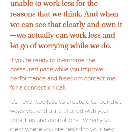
unable to work less for the
reasons that we think. And when
we can see that clearly and own it
—we actually
can
work less and
let go of worrying while we do.
If you’re ready to overcome the
pressured pace while you improve
performance and freedom
contact me
for a connection call
.
It’s never too late to create a career that
wows you and a life aligned with your
priorities and aspirations. When you
clear where you are resisting your next