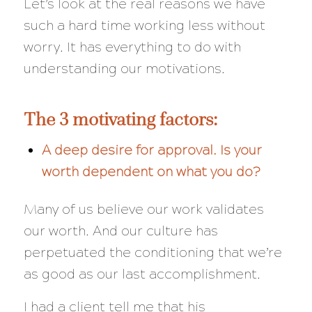
Let’s look at the real reasons we have
such a hard time working less without
worry. It has everything to do with
understanding our motivations.
The 3 motivating factors:
A deep desire for approval. Is your
worth dependent on what you do?
Many of us believe our work validates
our worth. And our culture has
perpetuated the conditioning that we’re
as good as our last accomplishment.
I had a client tell me that his