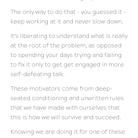
The only way to do that – you guessed it –
keep working at it and never slow down.
It’s liberating to understand what is really
at the root of the problem, as opposed
to spending your days trying and failing
to fix it only to get get engaged in more
self-defeating talk.
These motivators come from deep-
seated conditioning and unwritten rules
that we have made with ourselves that
this is how we will survive and succeed.
Knowing we are doing it for one of these