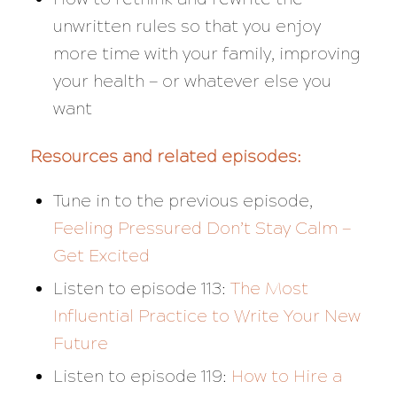
unwritten rules so that you enjoy
more time with your family, improving
your health — or whatever else you
want
Resources and related episodes:
Tune in to the previous episode,
Feeling Pressured Don’t Stay Calm —
Get Excited
Listen to episode 113:
The Most
Influential Practice to Write Your New
Future
Listen to episode 119:
How to Hire a