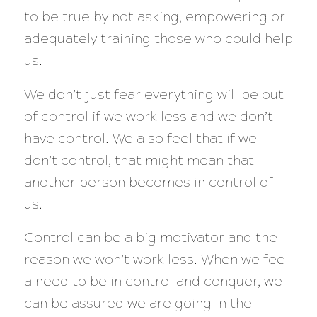
to be true by not asking, empowering or
adequately training those who could help
us.
We don’t just fear everything will be out
of control if we work less and we don’t
have control. We also feel that if we
don’t control, that might mean that
another person becomes in control of
us.
Control can be a big motivator and the
reason we won’t work less. When we feel
a need to be in control and conquer, we
can be assured we are going in the