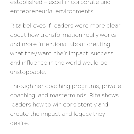
established — excel in corporate and
entrepreneurial environments.
Rita believes if leaders were more clear
about how transformation really works
and more intentional about creating
what they want, their impact, success,
and influence in the world would be
unstoppable.
Through her coaching programs, private
coaching, and masterminds, Rita shows
leaders how to win consistently and
create the impact and legacy they
desire.