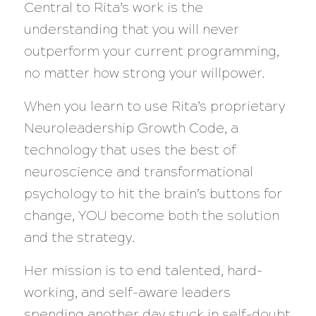
Central to Rita’s work is the
understanding that you will never
outperform your current programming,
no matter how strong your willpower.
When you learn to use Rita’s proprietary
Neuroleadership Growth Code, a
technology that uses the best of
neuroscience and transformational
psychology to hit the brain’s buttons for
change, YOU become both the solution
and the strategy.
Her mission is to end talented, hard-
working, and self-aware leaders
spending another day stuck in self-doubt