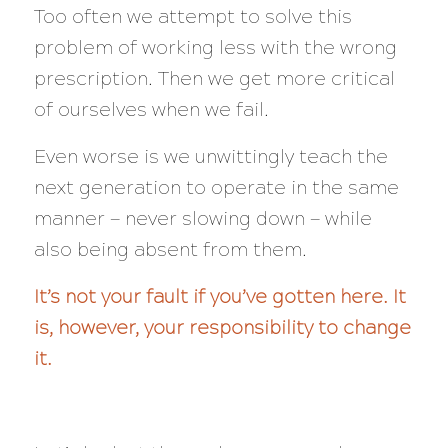
Too often we attempt to solve this
problem of working less with the wrong
prescription. Then we get more critical
of ourselves when we fail.
Even worse is we unwittingly teach the
next generation to operate in the same
manner — never slowing down — while
also being absent from them.
It’s not your fault if you’ve gotten here. It
is, however, your responsibility to change
it.