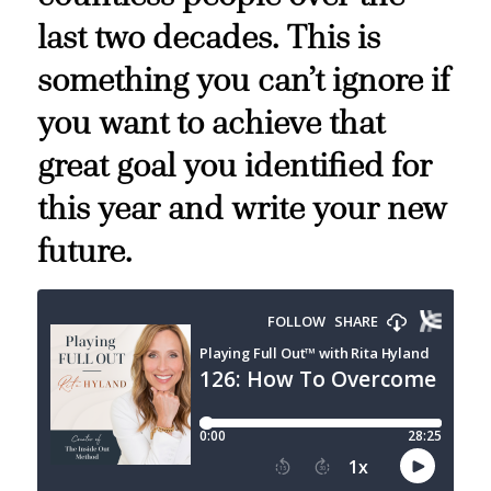
last two decades. This is
something you can’t ignore if
you want to achieve that
great goal you identified for
this year and write your new
future.