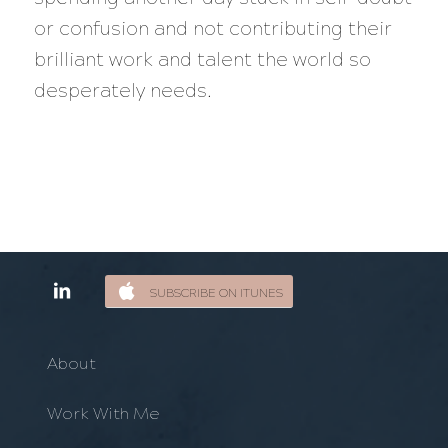
or confusion and not contributing their
brilliant work and talent the world so
desperately needs.
SUBSCRIBE ON ITUNES
About
Work With Me