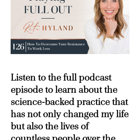
Listen to the full podcast
episode to learn about the
science-backed practice that
has not only changed my life
but also the lives of
countless people over the