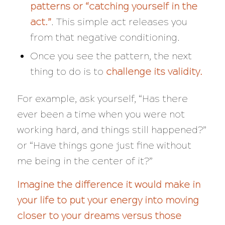
patterns or “catching yourself in the
act.”
. This simple act releases you
from that negative conditioning.
Once you see the pattern, the next
thing to do is to
challenge its validity.
For example, ask yourself, “
Has there
ever been a time when you were not
working hard, and things still happened?”
or “Have things gone just fine without
me being in the center of it?”
Imagine the difference it would make in
your life to put your energy into moving
closer to your dreams versus those