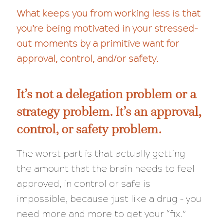
What keeps you from working less is that
you’re being motivated in your stressed-
out moments by a primitive want for
approval, control, and/or safety.
It’s not a delegation problem or a
strategy problem. It’s an approval,
control, or safety problem.
The worst part is that actually getting
the amount that the brain needs to feel
approved, in control or safe is
impossible, because just like a drug – you
need more and more to get your “fix.”