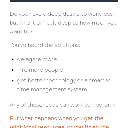
Do you have a deep desire to work less
but find it difficult despite how much you
want to?
You’ve heard the solutions:
delegate more
hire more people
get better technology or a smarter
time management system
Any of these ideas can work temporarily.
But what happens when you get the
additional resources, or you finish the