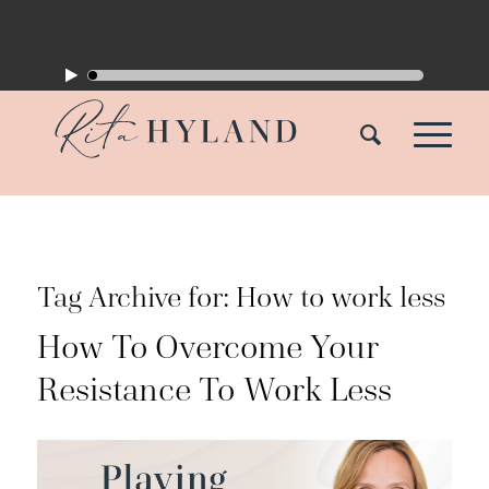
Tag Archive for:
How to work less
How To Overcome Your
Resistance To Work Less