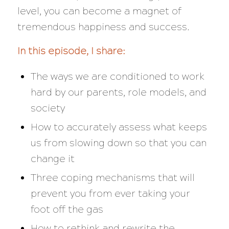
level, you can become a magnet of
tremendous happiness and success.
In this episode, I share:
The ways we are conditioned to work
hard by our parents, role models, and
society
How to accurately assess what keeps
us from slowing down so that you can
change it
Three coping mechanisms that will
prevent you from ever taking your
foot off the gas
How to rethink and rewrite the