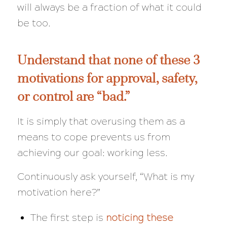
will always be a
fraction
of what it could
be too.
Understand that none of these 3
motivations for approval, safety,
or control are “bad.”
It is simply that overusing them as a
means to cope prevents us from
achieving our goal: working less.
Continuously ask yourself,
“What is my
motivation here?”
The first step is
noticing these