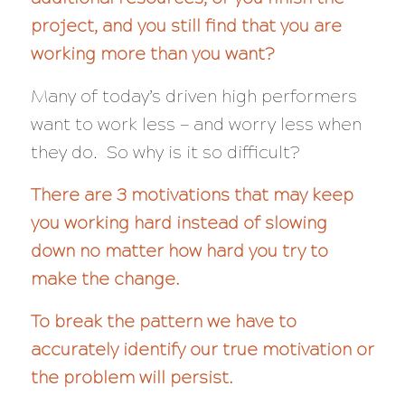
project, and you still find that you are
working more than you want?
Many of today’s driven high performers
want to work less — and
worry less
when
they do. So why is it so difficult?
There are 3 motivations that may keep
you working hard instead of slowing
down no matter how hard you try to
make the change.
To break the pattern we have to
accurately identify our true motivation or
the problem will persist.