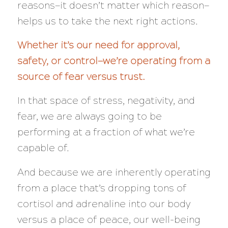
reasons—it doesn’t matter which reason—
helps us to take the next right actions.
Whether it’s our need for approval,
safety, or control—we’re operating from a
source of fear versus trust.
In that space of stress, negativity, and
fear, we are
always
going to be
performing at a
fraction
of what we’re
capable of.
And because we are inherently operating
from a place that’s dropping tons of
cortisol and adrenaline into our body
versus a place of peace, our well-being