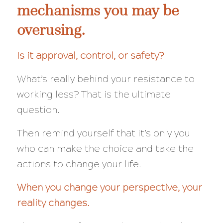
mechanisms you may be
overusing.
Is it approval, control, or safety?
What’s really behind your resistance to
working less?
That
is the ultimate
question.
Then remind yourself that it’s only you
who can make the choice and take the
actions to change your life.
When you change your perspective, your
reality changes.