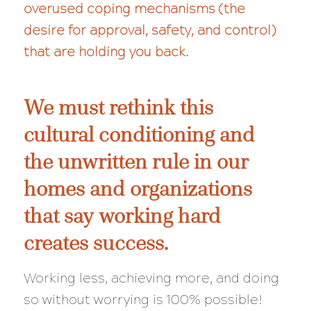
overused coping mechanisms (the
desire for approval, safety, and control)
that are holding you back.
We must rethink this
cultural conditioning and
the unwritten rule in our
homes and organizations
that say working hard
creates success.
Working less, achieving more, and doing
so
without
worrying is 100% possible!