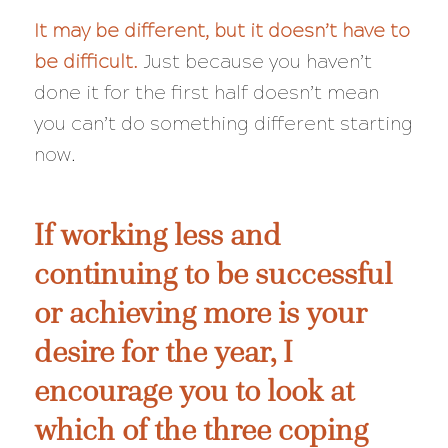
It may be different, but it doesn’t have to
be
difficult
.
Just because you haven’t
done it for the first half doesn’t mean
you can’t do something different starting
now.
If working less and
continuing to be successful
or achieving more is your
desire for the year, I
encourage you to look at
which of the three coping