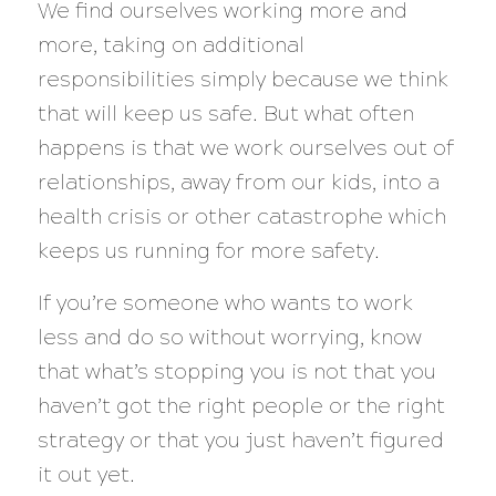
We find ourselves working more and
more, taking on additional
responsibilities simply because we think
that will keep us safe. But what often
happens is that we work ourselves out of
relationships, away from our kids, into a
health crisis or other catastrophe which
keeps us running for more safety.
If you’re someone who wants to work
less and do so without worrying, know
that what’s stopping you is
not
that you
haven’t got the right people or the right
strategy or that you just haven’t figured
it out yet.