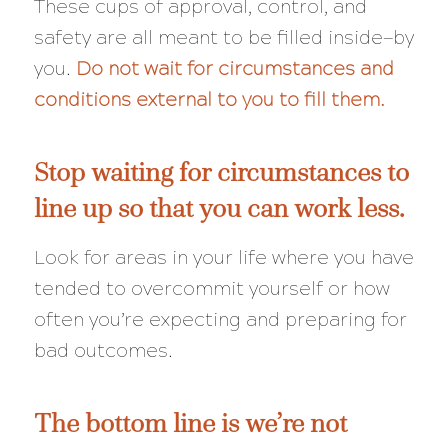
These cups of approval, control, and
safety are all meant to be filled inside—by
you.
Do not wait for circumstances and
conditions external to you to fill them.
Stop waiting for circumstances to
line up so that you can work less.
Look for areas in your life where you have
tended to overcommit yourself or how
often you’re expecting and preparing for
bad outcomes.
The bottom line is we’re not