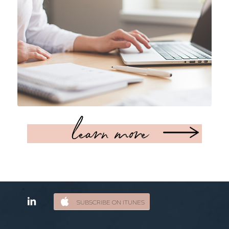
learn more
SUBSCRIBE ON ITUNES