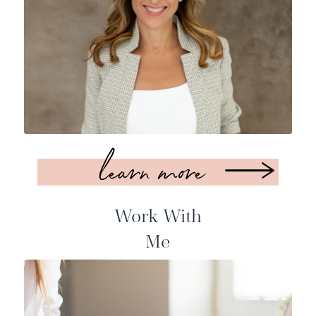
learn more
Work With
Me