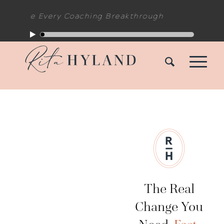
de Every Coaching Breakthrough
The Real
Change You