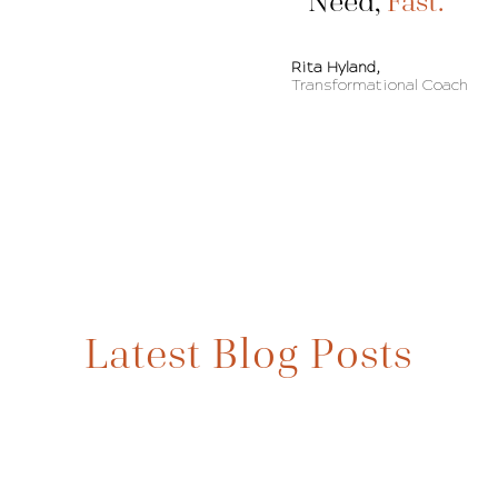
Need,
Fast.
Rita Hyland,
Transformational Coach
BLOG
Latest Blog Posts