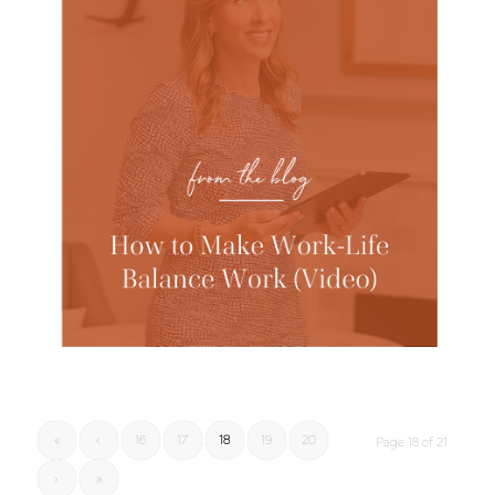
«
‹
16
17
18
19
20
Page 18 of 21
›
»