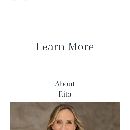
Learn More
About
Rita