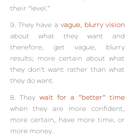
their “level.”
9. They have a
vague, blurry vision
about what they want and
therefore, get vague, blurry
results; more certain about what
they don’t want rather than what
they do want.
8. They
wait for a “better” time
when they are more confident,
more certain, have more time, or
more money.