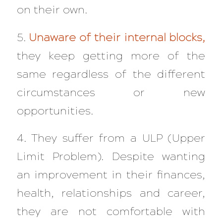
on their own.
5.
Unaware of their internal blocks,
they keep getting more of the
same regardless of the different
circumstances or new
opportunities.
4. They suffer from a ULP (Upper
Limit Problem). Despite wanting
an improvement in their finances,
health, relationships and career,
they are not comfortable with