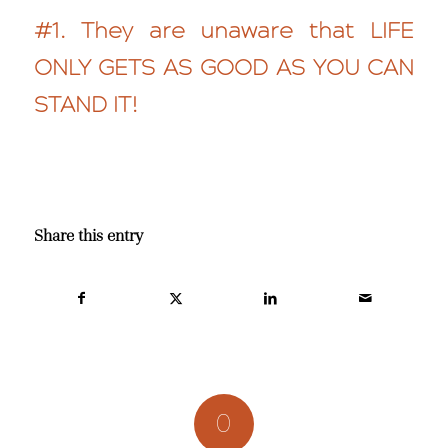
#1. They are unaware that LIFE
ONLY GETS AS GOOD AS YOU CAN
STAND IT!
Share this entry
0