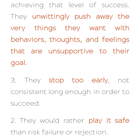
achieving that level of success.
They
unwittingly push away the
very things they want with
behaviors, thoughts, and feelings
that are unsupportive to their
goal.
3. They
stop too early
, not
consistent long enough in order to
succeed.
2. They would rather
play it safe
than risk failure or rejection.