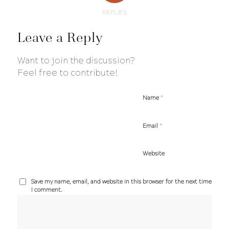
REPLIES
Leave a Reply
Want to join the discussion?
Feel free to contribute!
*
Name
*
Email
Website
Save my name, email, and website in this browser for the next time
I comment.