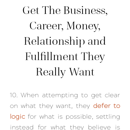
Get The Business,
Career, Money,
Relationship and
Fulfillment They
Really Want
10. When attempting to get clear
on what they want, they
defer to
logic
for what is possible, settling
instead for what they believe is