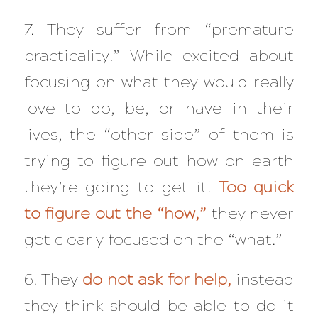
7. They suffer from “premature
practicality.” While excited about
focusing on what they would really
love to do, be, or have in their
lives, the “other side” of them is
trying to figure out how on earth
they’re going to get it.
Too quick
to figure out the “how,”
they never
get clearly focused on the “what.”
6. They
do not ask for help,
instead
they think should be able to do it