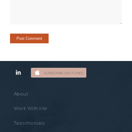
SUBSCRIBE ON ITUNES
About
Work With Me
Testimonials