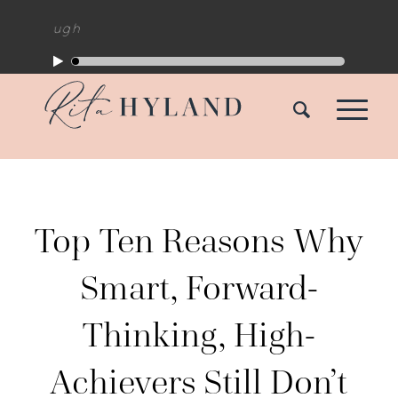
kthrough
Top Ten Reasons Why
Smart, Forward-
Thinking, High-
Achievers Still Don’t