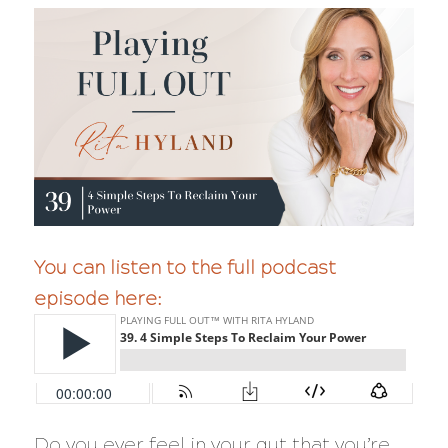
You can listen to the full podcast
episode here:
Do you ever feel in your gut that you’re