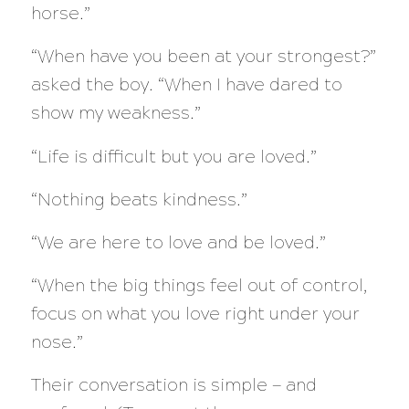
horse.”
“When have you been at your strongest?”
asked the boy. “When I have dared to
show my weakness.”
“Life is difficult but you are loved.”
“Nothing beats kindness.”
“We are here to love and be loved.”
“When the big things feel out of control,
focus on what you love right under your
nose.”​
Their conversation is simple — and