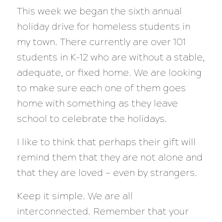
This week we began the sixth annual
holiday drive for homeless students in
my town. There currently are over 101
students in K-12 who are without a stable,
adequate, or fixed home. We are looking
to make sure each one of them goes
home with something as they leave
school to celebrate the holidays.
I like to think that perhaps their gift will
remind them that they are not alone and
that they are loved — even by strangers.
Keep it simple. We are all
interconnected. Remember that your