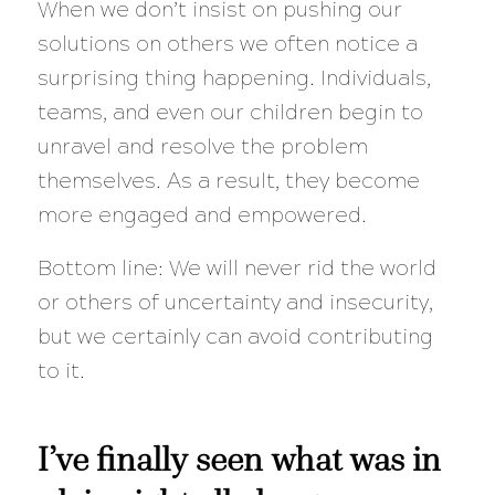
When we don’t insist on pushing our
solutions on others we often notice a
surprising thing happening. Individuals,
teams, and even our children begin to
unravel and resolve the problem
themselves. As a result, they become
more engaged and empowered.
Bottom line: We will never rid the world
or others of uncertainty and insecurity,
but we certainly can avoid contributing
to it.
I’ve finally seen what was in