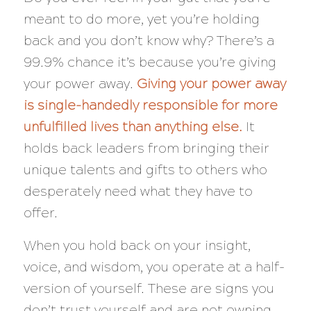
meant to do more, yet you’re holding
back and you don’t know why? There’s a
99.9% chance it’s because you’re giving
your power away.
Giving your power away
is single-handedly responsible for more
unfulfilled lives than anything else.
It
holds back leaders from bringing their
unique talents and gifts to others who
desperately need what they have to
offer.
When you hold back on your insight,
voice, and wisdom, you operate at a half-
version of yourself. These are signs you
don’t trust yourself and are not owning