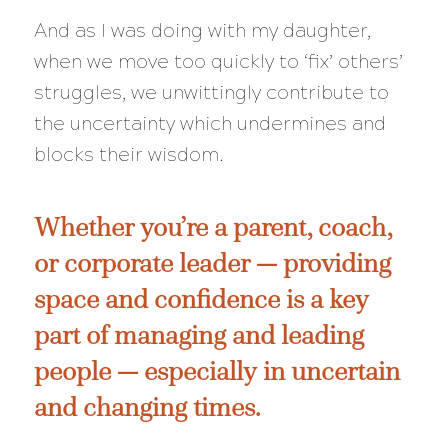
And as I was doing with my daughter,
when we move too quickly to ‘fix’ others’
struggles, we unwittingly contribute to
the uncertainty which undermines and
blocks their wisdom.
Whether you’re a parent, coach,
or corporate leader — providing
space and confidence is a key
part of managing and leading
people — especially in uncertain
and changing times.