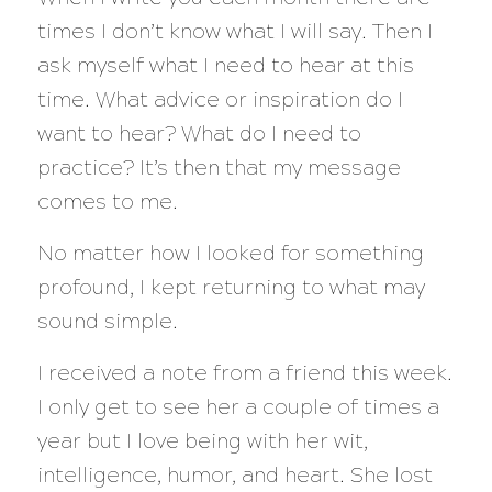
times I don’t know what I will say. Then I
ask myself what I need to hear at this
time. What advice or inspiration do I
want to hear? What do I need to
practice? It’s then that my message
comes to me.
No matter how I looked for something
profound, I kept returning to what may
sound simple.
I received a note from a friend this week.
I only get to see her a couple of times a
year but I love being with her wit,
intelligence, humor, and heart. She lost