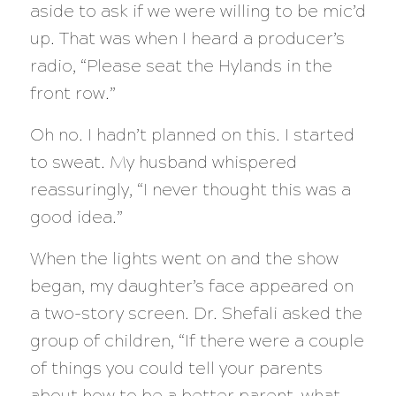
aside to ask if we were willing to be mic’d
up. That was when I heard a producer’s
radio, “Please seat the Hylands in the
front row.”
Oh no. I hadn’t planned on this. I started
to sweat. My husband whispered
reassuringly, “I never thought this was a
good idea.”
When the lights went on and the show
began, my daughter’s face appeared on
a two-story screen. Dr. Shefali asked the
group of children, “If there were a couple
of things you could tell your parents
about how to be a better parent, what