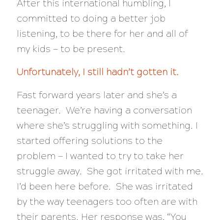
After this international humbling, I
committed to doing a better job
listening, to be there for her and all of
my kids — to be present.
Unfortunately, I still hadn’t gotten it.
Fast forward years later and she’s a
teenager. We’re having a conversation
where she’s struggling with something. I
started offering solutions to the
problem — I wanted to try to take her
struggle away. She got irritated with me.
I’d been here before. She was irritated
by the way teenagers too often are with
their parents. Her response was, “You