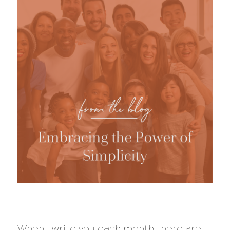
When I write you each month there are