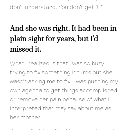
don’t understand. You don’t get it.”
And she was right. It had been in
plain sight for years, but I’d
missed it.
What I realized is that I was so busy
trying to fix something it turns out she
wasn’t asking me to fix. I was pushing my
own agenda to get things accomplished
or remove her pain because of what I
interpreted that may say about me as
her mother.