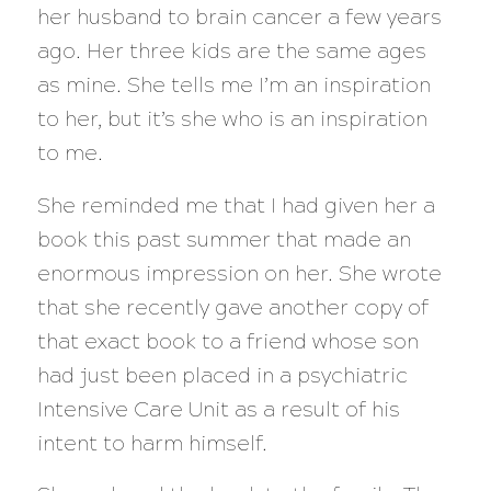
her husband to brain cancer a few years
ago. Her three kids are the same ages
as mine. She tells me I’m an inspiration
to her, but it’s she who is an inspiration
to me.
She reminded me that I had given her a
book this past summer that made an
enormous impression on her. She wrote
that she recently gave another copy of
that exact book to a friend whose son
had just been placed in a psychiatric
Intensive Care Unit as a result of his
intent to harm himself.