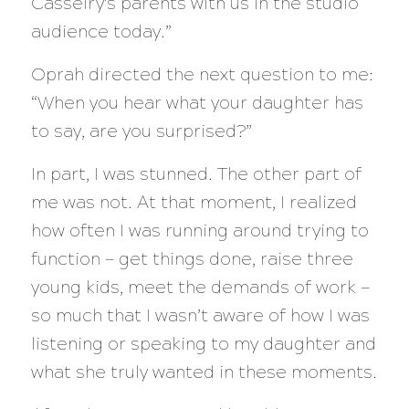
Casselry’s parents with us in the studio
audience today.”
Oprah directed the next question to me:
“When you hear what your daughter has
to say, are you surprised?”
In part, I was stunned. The other part of
me was not. At that moment, I realized
how often I was running around trying to
function — get things done, raise three
young kids, meet the demands of work —
so much that I wasn’t aware of how I was
listening or speaking to my daughter and
what she truly wanted in these moments.