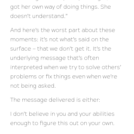
got her own way of doing things. She
doesn’t understand.”
And here’s the worst part about these
moments: it’s not what’s said on the
surface — that we don’t get it. It’s the
underlying message that’s often
interpreted when we try to solve others’
problems or fix things even when we’re
not being asked.
The message delivered is either:
I don’t believe in you and your abilities
enough to figure this out on your own.