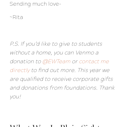
Sending much love-
~Rita
P.S. If you’d like to give to students
without a home, you can Venmo a
donation to
@EWTeam
or
contact me
directly
to find out more. This year we
are qualified to receive corporate gifts
and donations from foundations. Thank
you!