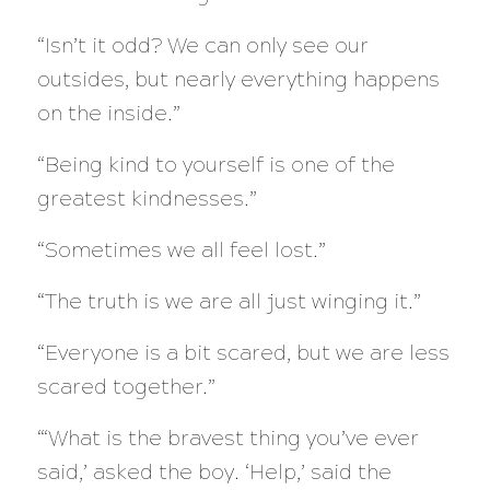
“Isn’t it odd? We can only see our
outsides, but nearly everything happens
on the inside.”
“Being kind to yourself is one of the
greatest kindnesses.”
“Sometimes we all feel lost.”
“The truth is we are all just winging it.”
“Everyone is a bit scared, but we are less
scared together.”
“‘What is the bravest thing you’ve ever
said,’ asked the boy. ‘Help,’ said the