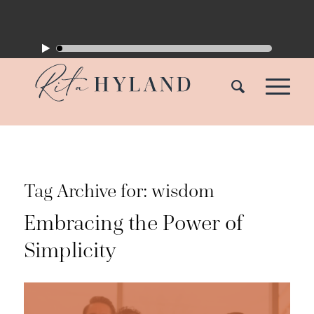
Tag Archive for:
wisdom
Embracing the Power of
Simplicity