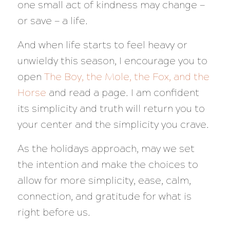
one small act of kindness may change —
or save — a life.
And when life starts to feel heavy or
unwieldy this season, I encourage you to
open
The Boy, the Mole, the Fox, and the
Horse
and read a page. I am confident
its simplicity and truth will return you to
your center and the simplicity you crave.
As the holidays approach, may we set
the intention and make the choices to
allow for more simplicity, ease, calm,
connection, and gratitude for what is
right before us.