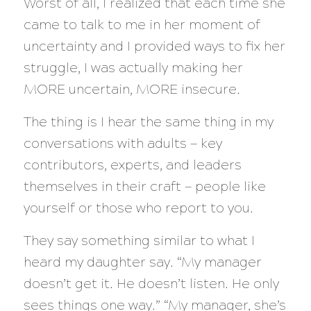
Worst of all, I realized that each time she
came to talk to me in her moment of
uncertainty and I provided ways to fix her
struggle, I was actually making her
MORE uncertain, MORE insecure.
The thing is I hear the same thing in my
conversations with adults — key
contributors, experts, and leaders
themselves in their craft — people like
yourself or those who report to you.
They say something similar to what I
heard my daughter say. “My manager
doesn’t get it. He doesn’t listen. He only
sees things one way.” “My manager, she’s