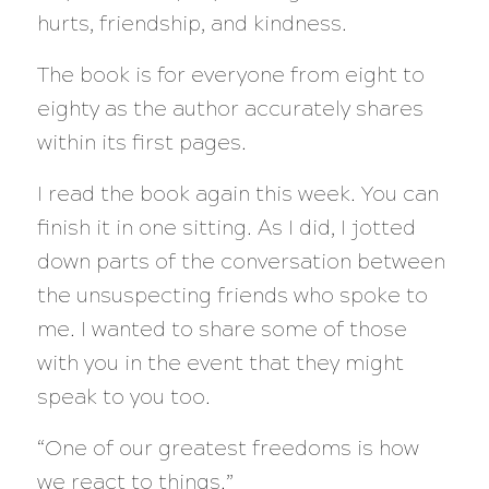
hurts, friendship, and kindness.
The book is for everyone from eight to
eighty as the author accurately shares
within its first pages.
I read the book again this week. You can
finish it in one sitting. As I did, I jotted
down parts of the conversation between
the unsuspecting friends who spoke to
me. I wanted to share some of those
with you in the event that they might
speak to you too.
“One of our greatest freedoms is how
we react to things.”