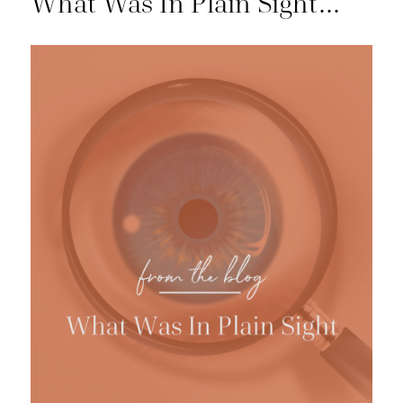
What Was In Plain Sight…