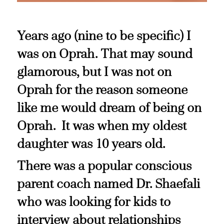
Years ago (nine to be specific) I
was on Oprah. That may sound
glamorous, but I was not on
Oprah for the reason someone
like me would dream of being on
Oprah. It was when my oldest
daughter was 10 years old.
There was a popular conscious
parent coach named Dr. Shaefali
who was looking for kids to
interview about relationships