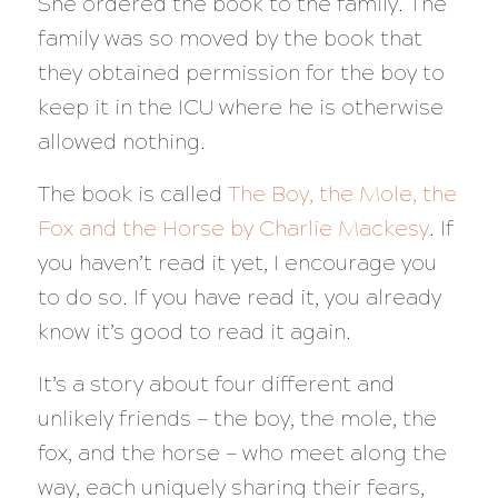
She ordered the book to the family. The
family was so moved by the book that
they obtained permission for the boy to
keep it in the ICU where he is otherwise
allowed nothing.
The book is called
The Boy, the Mole, the
Fox and the Horse by Charlie Mackesy
. If
you haven’t read it yet, I encourage you
to do so. If you have read it, you already
know it’s good to read it again.
It’s a story about four different and
unlikely friends — the boy, the mole, the
fox, and the horse — who meet along the
way, each uniquely sharing their fears,