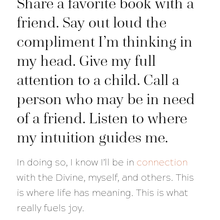
Share a favorite book with a
friend. Say out loud the
compliment I’m thinking in
my head. Give my full
attention to a child. Call a
person who may be in need
of a friend. Listen to where
my intuition guides me.
In doing so, I know I’ll be in
connection
with the Divine, myself, and others. This
is where life has meaning. This is what
really fuels joy.