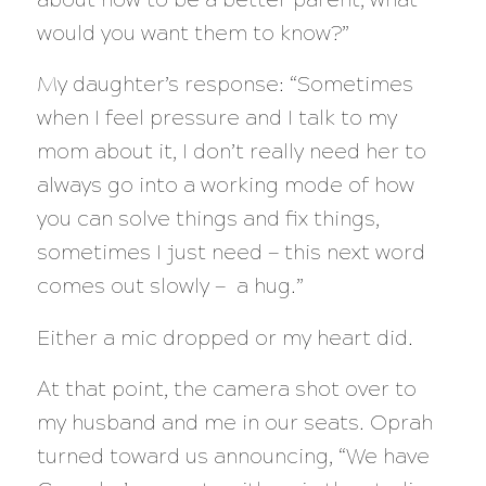
would you want them to know?”
My daughter’s response: “Sometimes
when I feel pressure and I talk to my
mom about it, I don’t really need her to
always go into a working mode of how
you can solve things and fix things,
sometimes I just need —
this next word
comes out slowly
— a hug.”
Either a mic dropped or my heart did.
At that point, the camera shot over to
my husband and me in our seats. Oprah
turned toward us announcing, “We have