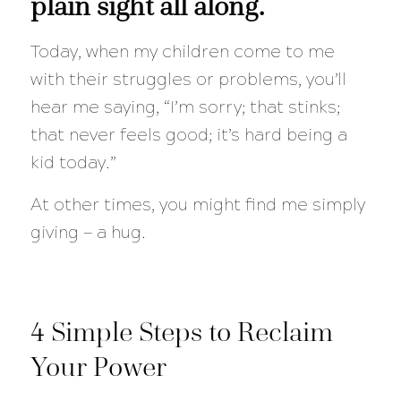
plain sight all along.
Today, when my children come to me
with their struggles or problems, you’ll
hear me saying, “I’m sorry; that stinks;
that never feels good; it’s hard being a
kid today.”
At other times, you might find me simply
giving — a hug.
4 Simple Steps to Reclaim
Your Power