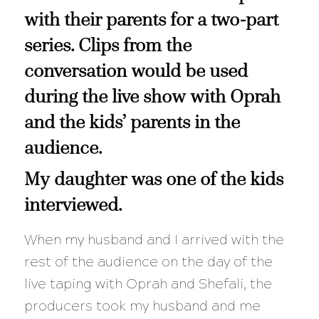
with their parents for a two-part
series. Clips from the
conversation would be used
during the live show with
Oprah
and the kids’ parents in the
audience.
My daughter was one of the kids
interviewed.
When my husband and I arrived with the
rest of the audience on the day of the
live taping with Oprah and Shefali, the
producers took my husband and me