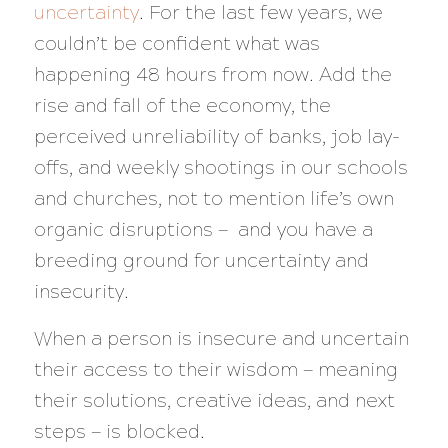
uncertainty
. For the last few years, we
couldn’t be confident what was
happening 48 hours from now. Add the
rise and fall of the economy, the
perceived unreliability of banks, job lay-
offs, and weekly shootings in our schools
and churches, not to mention life’s own
organic disruptions — and you have a
breeding ground for uncertainty and
insecurity.
When a person is insecure and uncertain
their access to their wisdom — meaning
their solutions, creative ideas, and next
steps — is blocked.