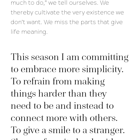
much to do,” we tell ourselves. We
thereby cultivate the very existence we
don’t want. We miss the parts that give
life meaning.
This season I am committing
to embrace more simplicity.
To refrain from making
things harder than they
need to be and instead to
connect more with others.
To give a smile to a stranger.