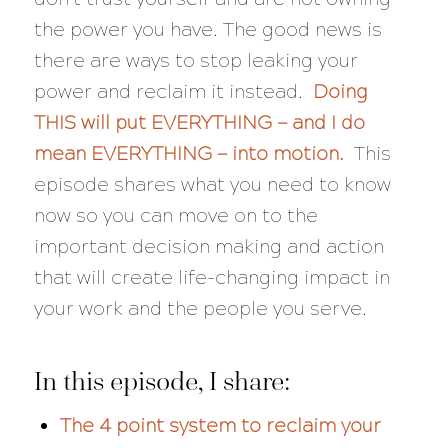
the power you have. The good news is
there are ways to stop leaking your
power and reclaim it instead.
Doing
THIS will put EVERYTHING — and I do
mean EVERYTHING — into motion.
This
episode shares what you need to know
now so you can move on to the
important decision making and action
that will create life-changing impact in
your work and the people you serve.
In this episode, I share:
The 4 point system to reclaim your