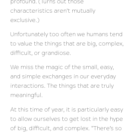
profound. (Turns out those
characteristics aren’t mutually
exclusive.)
Unfortunately too often we humans tend
to value the things that are big, complex,
difficult, or grandiose.
We miss the magic of the small, easy,
an
d simple exchanges in our everyday
interactions. The things that are truly
meaningful.
At this time of year, it is particularly easy
to allow ourselves to get lost in the hype
of big, difficult, and complex. “There’s so