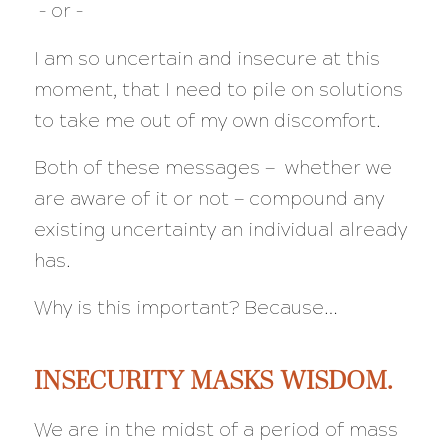
–
or –
I am so uncertain and insecure at this
moment, that I need to pile on solutions
to take me out of my own discomfort.
Both of these messages — whether we
are aware of it or not — compound any
existing uncertainty an individual already
has.
Why is this important? Because…
INSECURITY MASKS WISDOM.
We are in the midst of a period of mass