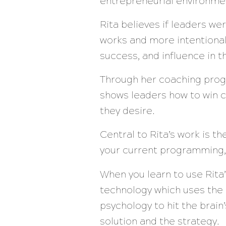
entrepreneurial environme
Rita believes if leaders w
works and more intentional
success, and influence in 
Through her coaching prog
shows leaders how to win c
they desire.
Central to Rita’s work is t
your current programming,
When you learn to use Rita
technology which uses the
psychology to hit the brai
solution and the strategy.