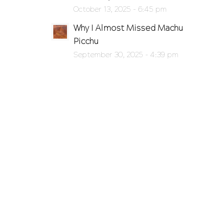
October 13, 2025 - 6:45 pm
Why I Almost Missed Machu
Picchu
September 30, 2025 - 4:39 pm