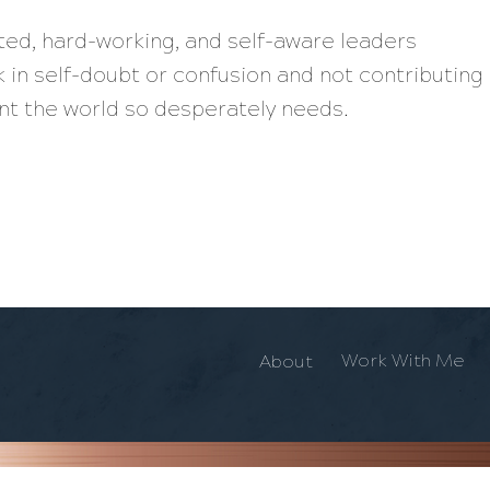
nted, hard-working, and self-aware leaders
 in self-doubt or confusion and not contributing
lent the world so desperately needs.
Work With Me
About