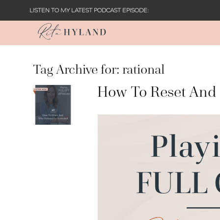
LISTEN TO MY LATEST PODCAST EPISODE:
Tag Archive for:
rational
How To Reset And 