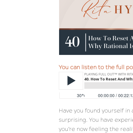
You can listen to the full 
Have you found yourself in a 
surprising. You have exper
you’re now feeling the reali