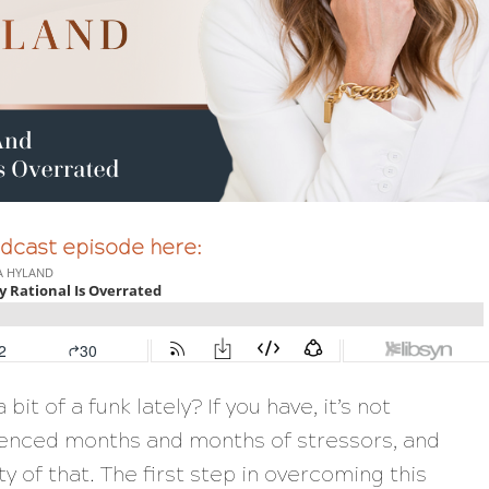
podcast episode here:
bit of a funk lately? If you have, it’s not
ienced months and months of stressors, and
ty of that. The first step in overcoming this