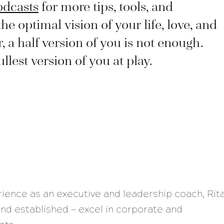
odcasts
for more tips, tools, and
the optimal vision of your life, love, and
a half version of you is not enough.
lest version of you at play.
rience as an executive and leadership coach, Rit
nd established — excel in corporate and