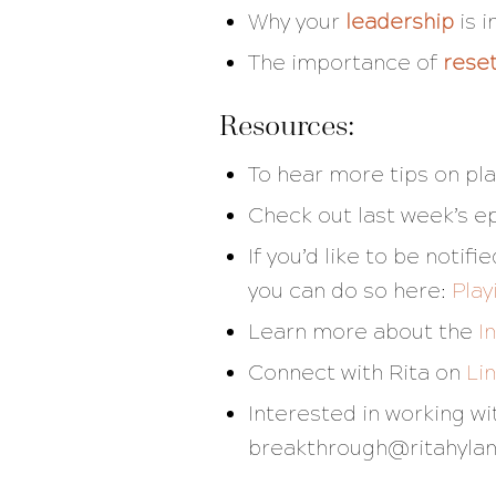
Why your
leadership
is 
The importance of
rese
Resources:
To hear more tips on pla
Check out last week’s e
If you’d like to be noti
you can do so here:
Play
Learn more about the
I
Connect with Rita on
Li
Interested in working w
breakthrough@ritahyla