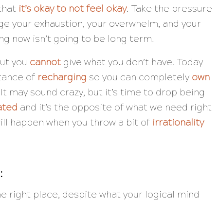
 that
it’s okay to not feel okay
. Take the pressure
ge your exhaustion, your overwhelm, and your
ing now isn’t going to be long term.
but you
cannot
give what you don’t have. Today
rtance of
recharging
so you can completely
own
t may sound crazy, but it’s time to drop being
ated
and it’s the opposite of what we need right
ill happen when you throw a bit of
irrationality
:
he right place, despite what your logical mind