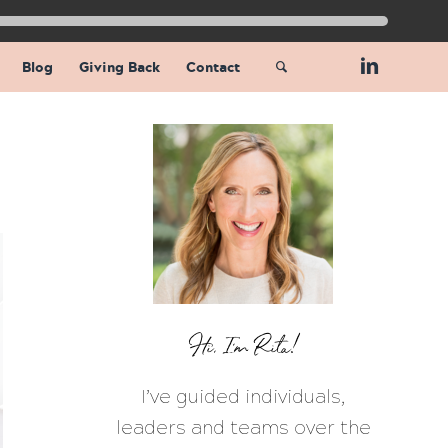
Blog
Giving Back
Contact
Hi, I’m Rita!
I’ve guided individuals,
leaders and teams over the