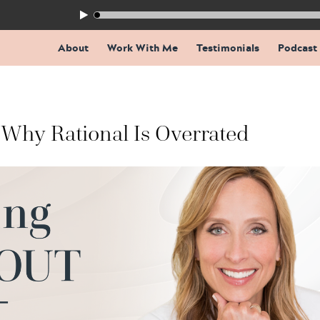
155: The Trap Inside Every Coaching Breakthrough
About
Work With Me
Testimonials
Podcast
Why Rational Is Overrated