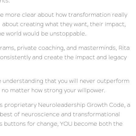
nts.
ere more clear about how transformation really
 about creating what they want, their impact,
the world would be unstoppable.
rams, private coaching, and masterminds, Rita
onsistently and create the impact and legacy
he understanding that you will never outperform
 no matter how strong your willpower.
’s proprietary Neuroleadership Growth Code, a
 best of neuroscience and transformational
n’s buttons for change, YOU become both the