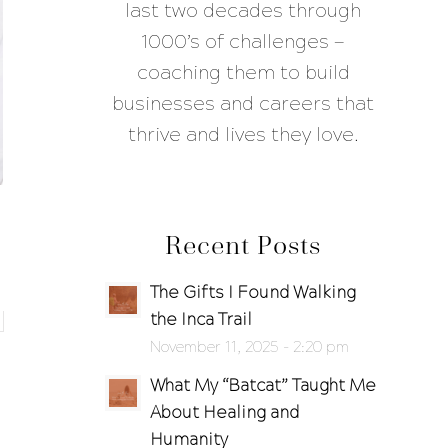
last two decades through
1000’s of challenges —
coaching them to build
businesses and careers that
thrive and lives they love.
Recent Posts
The Gifts I Found Walking
the Inca Trail
November 11, 2025 - 2:20 pm
What My “Batcat” Taught Me
About Healing and
Humanity