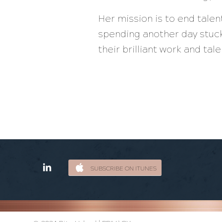
Her mission is to end tale
spending another day stuck
their brilliant work and ta
SUBSCRIBE ON ITUNES