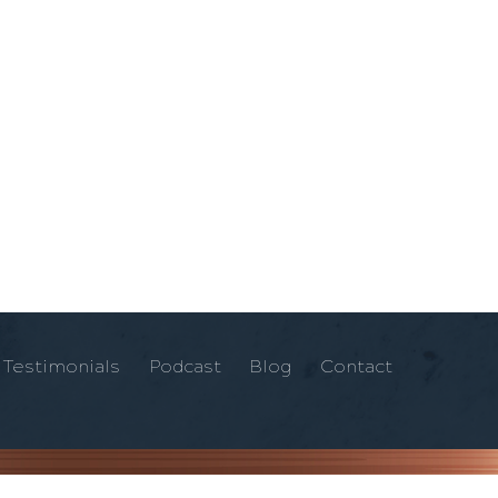
Testimonials
Podcast
Blog
Contact