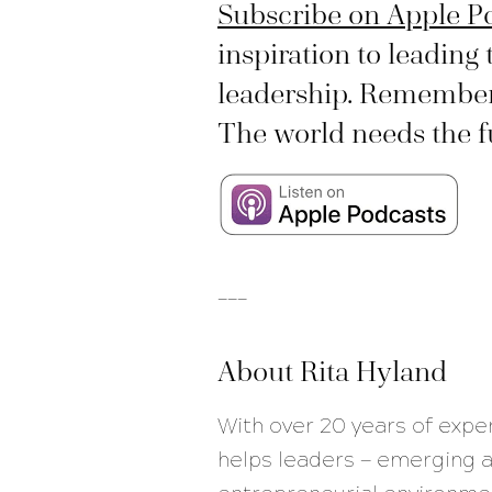
Subscribe on Apple P
inspiration to leading 
leadership. Remember, 
The world needs the ful
___
About Rita Hyland
With over 20 years of expe
helps leaders — emerging a