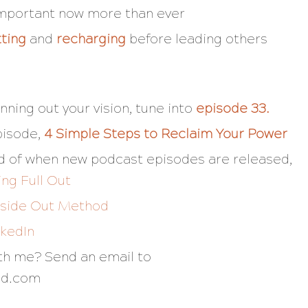
important now more than ever
tting
and
recharging
before leading others
nning out your vision, tune into
episode 33
.
pisode,
4 Simple Steps to Reclaim Your Power
fied of when new podcast episodes are released,
ing Full Out
nside Out Method
nkedIn
ith me? Send an email to
nd.com