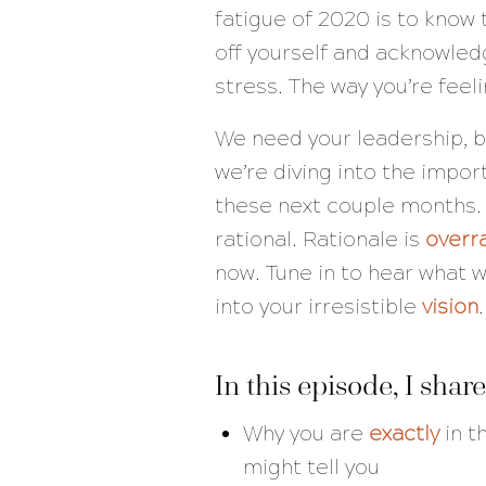
fatigue of 2020 is to know
off yourself and acknowled
stress. The way you’re feel
We need your leadership, 
we’re diving into the impo
these next couple months. I
rational. Rationale is
overr
now. Tune in to hear what w
into your irresistible
vision
.
In this episode, I share
Why you are
exactly
in t
might tell you