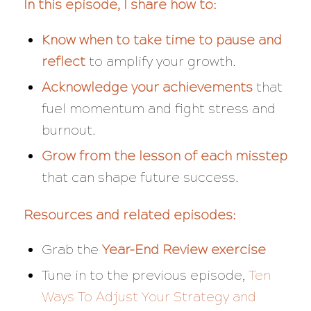
In this episode, I share how to:
Know when to take time to pause and
reflect
to amplify your growth.
Acknowledge your achievements
that
fuel momentum and fight stress and
burnout.
Grow from the lesson of each misstep
that can shape future success.
Resources and related episodes:
Grab the
Year-End Review exercise
Tune in to the previous episode,
Ten
Ways To Adjust Your Strategy and