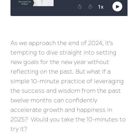
As we approach the end of 2024, it’s
tempting to dive straight into setting
new goals for the new year without
reflecting on the past. But what if a
simple 10-minute practice of leveraging
the success and wisdom from the past
twelve months can confidently
accelerate growth and happiness in
2025? Would you take the 10-minutes to
try it?