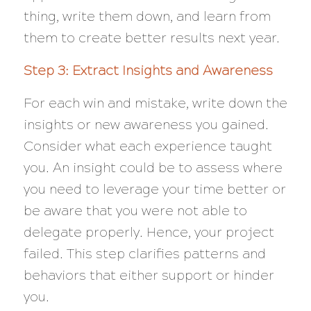
thing, write them down, and learn from
them to create better results next year.
Step 3: Extract Insights and Awareness
For each win and mistake, write down the
insights or new awareness you gained.
Consider what each experience taught
you. An insight could be to assess where
you need to leverage your time better or
be aware that you were not able to
delegate properly. Hence, your project
failed. This step clarifies patterns and
behaviors that either support or hinder
you.