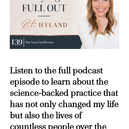
Listen to the full podcast
episode to learn about the
science-backed practice that
has not only changed my life
but also the lives of
countless people over the