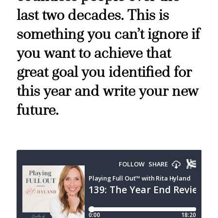
last two decades. This is
something you can’t ignore if
you want to achieve that
great goal you identified for
this year and write your new
future.