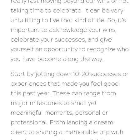
really fast moving beyond our wins or not
taking time to celebrate. It can be very
unfulfilling to live that kind of life. So, it’s
important to acknowledge your wins,
celebrate your successes, and give
yourself an opportunity to recognize who
you have become along the way.
Start by jotting down 10-20 successes or
experiences that made you feel good
this past year. These can range from
major milestones to small yet
meaningful moments, personal or
professional. From landing a dream
client to sharing a memorable trip with