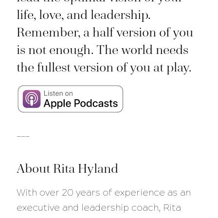
life, love, and leadership.
Remember, a half version of you
is not enough. The world needs
the fullest version of you at play.
___
About Rita Hyland
With over 20 years of experience as an
executive and leadership coach, Rita