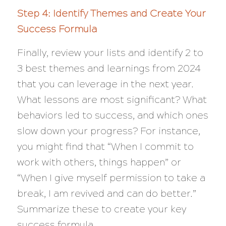
Step 4: Identify Themes and Create Your
Success Formula
Finally, review your lists and identify 2 to
3 best themes and learnings from 2024
that you can leverage in the next year.
What lessons are most significant? What
behaviors led to success, and which ones
slow down your progress? For instance,
you might find that “When I commit to
work with others, things happen” or
“When I give myself permission to take a
break, I am revived and can do better.”
Summarize these to create your key
success formula.