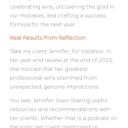
celebrating wins, uncovering the gold in
our mistakes, and crafting a success
formula for the next year.
Real Results from Reflection
Take my client Jennifer, for instance. In
her year-end review at the end of 2023,
she noticed that her greatest
professional wins stemmed from
unexpected, genuine interactions.
You see, Jennifer loves sharing useful
resources and recommendations with
her clients. Whether that is a podcast on
the topic her client mentioned or