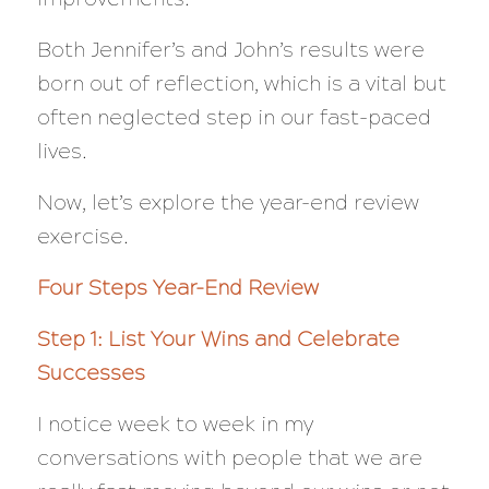
Both Jennifer’s and John’s results were
born out of reflection, which is a vital but
often neglected step in our fast-paced
lives.
Now, let’s explore the year-end review
exercise.
Four Steps Year-End Review
Step 1: List Your Wins and Celebrate
Successes
I notice week to week in my
conversations with people that we are