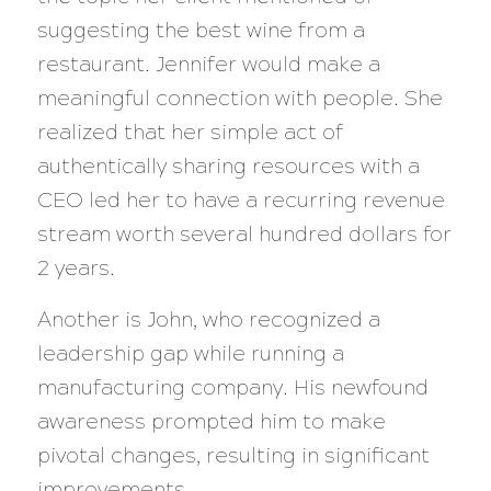
suggesting the best wine from a
restaurant. Jennifer would make a
meaningful connection with people. She
realized that her simple act of
authentically sharing resources with a
CEO led her to have a recurring revenue
stream worth several hundred dollars for
2 years.
Another is John, who recognized a
leadership gap while running a
manufacturing company. His newfound
awareness prompted him to make
pivotal changes, resulting in significant
improvements.