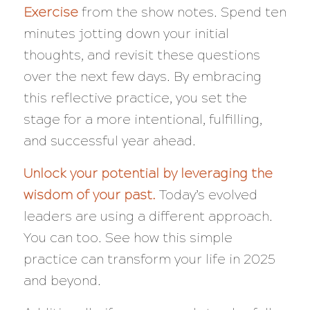
Exercise
from the show notes. Spend ten
minutes jotting down your initial
thoughts, and revisit these questions
over the next few days. By embracing
this reflective practice, you set the
stage for a more intentional, fulfilling,
and successful year ahead.
Unlock your potential by leveraging the
wisdom of your past.
Today’s evolved
leaders are using a different approach.
You can too. See how this simple
practice can transform your life in 2025
and beyond.