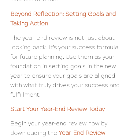
Beyond Reflection: Setting Goals and
Taking Action
The year-end review is not just about
looking back. It’s your success formula
for future planning. Use them as your
foundation in setting goals in the new
year to ensure your goals are aligned
with what truly drives your success and
fulfillment.
Start Your Year-End Review Today
Begin your year-end review now by
downloading the
Year-End Review