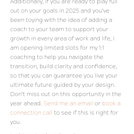
Additionally, if you are ready to play full
out on your goals in 2025 and you’ve
been toying with the idea of adding a
coach to your team to support your
growth in every area of work and life, I
am opening limited slots for my 1:1
coaching to help you navigate the
transition, build clarity and confidence,
so that you can guarantee you live your
ultimate future guided by your design.
Don’t miss out on this opportunity in the
year ahead.
Send me an email
or
book a
connection call
to see if this is right for
you.