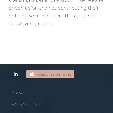
spending another day stuck in self-doubt
or confusion and not contributing their
brilliant work and talent the world so
desperately needs.
SUBSCRIBE ON ITUNES
About
Work With Me