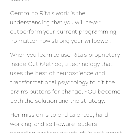
Central to Rita’s work is the
understanding that you will never
outperform your current programming,
no matter how strong your willpower.
When you learn to use Rita’s proprietary
Inside Out Method, a technology that
uses the best of neuroscience and
transformational psychology to hit the
brain’s buttons for change, YOU become
both the solution and the strategy.
Her mission is to end talented, hard-
working, and self-aware leaders