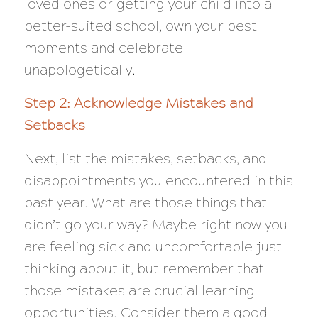
loved ones or getting your child into a
better-suited school, own your best
moments and celebrate
unapologetically.
Step 2: Acknowledge Mistakes and
Setbacks
Next, list the mistakes, setbacks, and
disappointments you encountered in this
past year. What are those things that
didn’t go your way? Maybe right now you
are feeling sick and uncomfortable just
thinking about it, but remember that
those mistakes are crucial learning
opportunities. Consider them a good