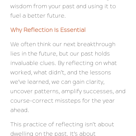
wisdom from your past and using it to
fuel a better future.
Why Reflection Is Essential
We often think our next breakthrough
lies in the future, but our past holds
invaluable clues. By reflecting on what
worked, what didn’t, and the lessons
we’ve learned, we can gain clarity,
uncover patterns, amplify successes, and
course-correct missteps for the year
ahead.
This practice of reflecting isn’t about
dwelling on the past. It’s about