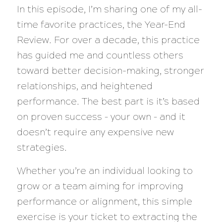
In this episode, I’m sharing one of my all-
time favorite practices, the Year-End
Review. For over a decade, this practice
has guided me and countless others
toward better decision-making, stronger
relationships, and heightened
performance. The best part is it’s based
on proven success – your own – and it
doesn’t require any expensive new
strategies.
Whether you’re an individual looking to
grow or a team aiming for improving
performance or alignment, this simple
exercise is your ticket to extracting the