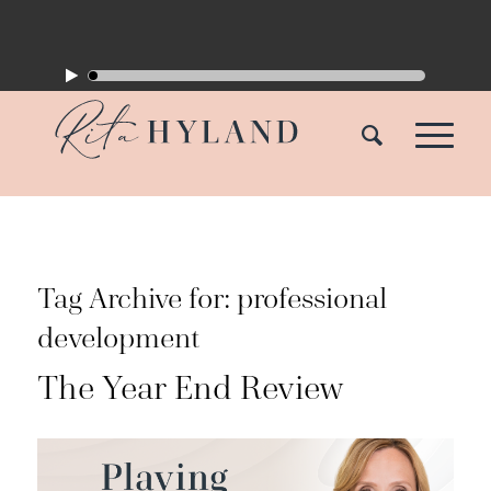
Tag Archive for:
professional
development
The Year End Review