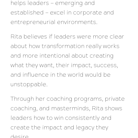
helps leaders — emerging and
established — excel in corporate and
entrepreneurial environments.
Rita believes if leaders were more clear
about how transformation really works
and more intentional about creating
what they want, their impact, success,
and influence in the world would be
unstoppable.
Through her coaching programs, private
coaching, and masterminds, Rita shows
leaders how to win consistently and
create the impact and legacy they
desire.