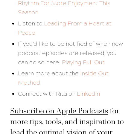
Rhythm For More Enjoyment This
Season
Listen to
Leading From a Heart at
Peace
If you’d like to be notified of when new
podcast episodes are released, you
can do so here:
Playing Full Out
Learn more about the
Inside Out
Method
Connect with Rita on
LinkedIn
Subscribe on Apple Podcasts
for
more tips, tools, and inspiration to
lead the optimal vision of your