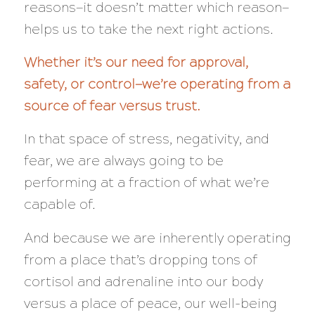
reasons—it doesn’t matter which reason—
helps us to take the next right actions.
Whether it’s our need for approval,
safety, or control—we’re operating from a
source of fear versus trust.
In that space of stress, negativity, and
fear, we are
always
going to be
performing at a
fraction
of what we’re
capable of.
And because we are inherently operating
from a place that’s dropping tons of
cortisol and adrenaline into our body
versus a place of peace, our well-being