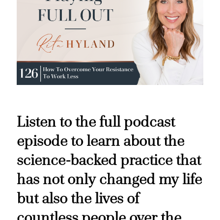
Listen to the full podcast
episode to learn about the
science-backed practice that
has not only changed my life
but also the lives of
countless people over the