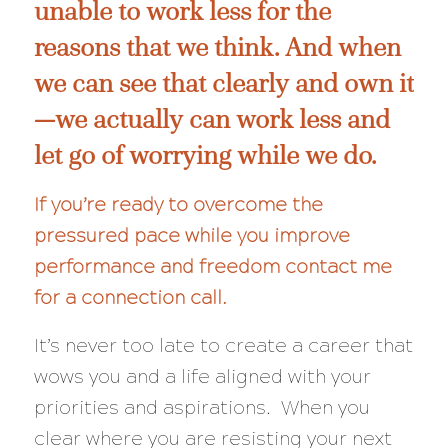
unable to work less for the
reasons that we think. And when
we can see that clearly and own it
—we actually
can
work less and
let go of worrying while we do.
If you’re ready to overcome the
pressured pace while you improve
performance and freedom
contact me
for a connection call
.
It’s never too late to create a career that
wows you and a life aligned with your
priorities and aspirations. When you
clear where you are resisting your next