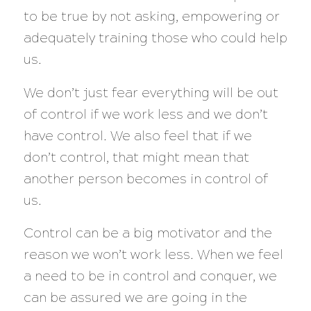
to be true by not asking, empowering or
adequately training those who could help
us.
We don’t just fear everything will be out
of control if we work less and we don’t
have control. We also feel that if we
don’t control, that might mean that
another person becomes in control of
us.
Control can be a big motivator and the
reason we won’t work less. When we feel
a need to be in control and conquer, we
can be assured we are going in the