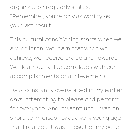
organization regularly states,
“Remember, you’re only as worthy as
your last result.”
This cultural conditioning starts when we
are children. We learn that when we
achieve, we receive praise and rewards.
We learn our value correlates with our
accomplishments or achievements.
I was constantly overworked in my earlier
days, attempting to please and perform
for everyone. And it wasn’t until I was on
short-term disability at a very young age
that I realized it was a result of my belief