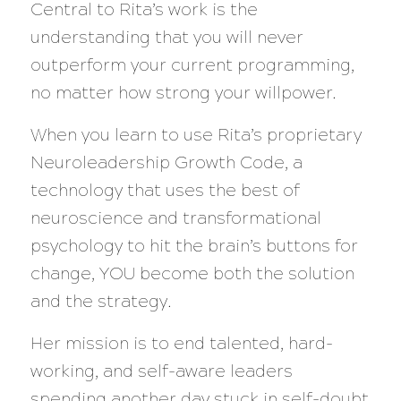
Central to Rita’s work is the
understanding that you will never
outperform your current programming,
no matter how strong your willpower.
When you learn to use Rita’s proprietary
Neuroleadership Growth Code, a
technology that uses the best of
neuroscience and transformational
psychology to hit the brain’s buttons for
change, YOU become both the solution
and the strategy.
Her mission is to end talented, hard-
working, and self-aware leaders
spending another day stuck in self-doubt