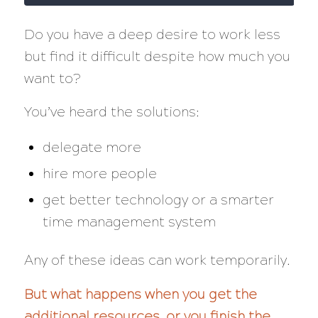
Do you have a deep desire to work less
but find it difficult despite how much you
want to?
You’ve heard the solutions:
delegate more
hire more people
get better technology or a smarter
time management system
Any of these ideas can work temporarily.
But what happens when you get the
additional resources, or you finish the