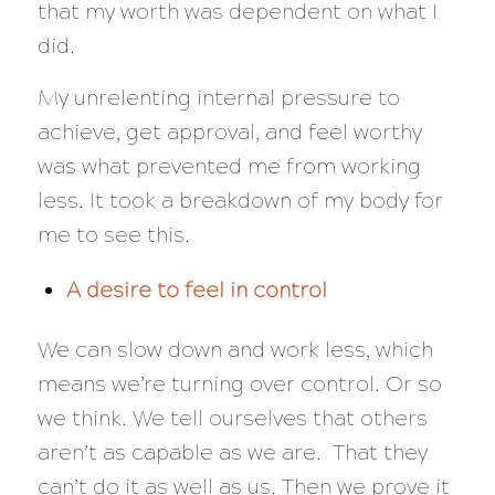
that my worth was dependent on what I
did.
My unrelenting internal pressure to
achieve, get approval, and feel worthy
was what prevented me from working
less. It took a breakdown of my body for
me to see this.
A desire to feel in control
We can slow down and work less, which
means we’re turning over control. Or so
we think. We tell ourselves that others
aren’t as capable as we are. That they
can’t do it as well as us. Then we prove it