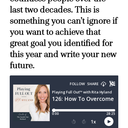
last two decades. This is
something you can’t ignore if
you want to achieve that
great goal you identified for
this year and write your new
future.