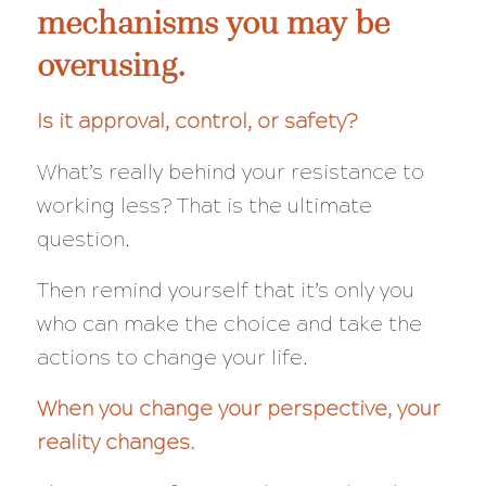
mechanisms you may be
overusing.
Is it approval, control, or safety?
What’s really behind your resistance to
working less?
That
is the ultimate
question.
Then remind yourself that it’s only you
who can make the choice and take the
actions to change your life.
When you change your perspective, your
reality changes.