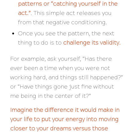
patterns or “catching yourself in the
act.”
. This simple act releases you
from that negative conditioning.
Once you see the pattern, the next
thing to do is to
challenge its validity.
For example, ask yourself, “
Has there
ever been a time when you were not
working hard, and things still happened?”
or “Have things gone just fine without
me being in the center of it?”
Imagine the difference it would make in
your life to put your energy into moving
closer to your dreams versus those