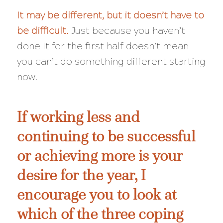
It may be different, but it doesn’t have to
be
difficult
.
Just because you haven’t
done it for the first half doesn’t mean
you can’t do something different starting
now.
If working less and
continuing to be successful
or achieving more is your
desire for the year, I
encourage you to look at
which of the three coping