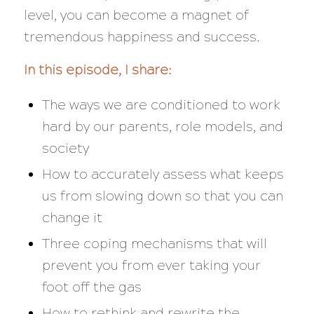
level, you can become a magnet of
tremendous happiness and success.
In this episode, I share:
The ways we are conditioned to work
hard by our parents, role models, and
society
How to accurately assess what keeps
us from slowing down so that you can
change it
Three coping mechanisms that will
prevent you from ever taking your
foot off the gas
How to rethink and rewrite the