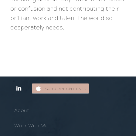
or confusion and not contributing their
brilliant work and talent the world so
desperately needs.
SUBSCRIBE ON ITUNES
About
Work With Me