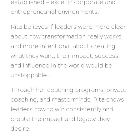
established — excel in corporate and
entrepreneurial environments.
Rita believes if leaders were more clear
about how transformation really works
and more intentional about creating
what they want, their impact, success,
and influence in the world would be
unstoppable.
Through her coaching programs, private
coaching, and masterminds, Rita shows
leaders how to win consistently and
create the impact and legacy they
desire.