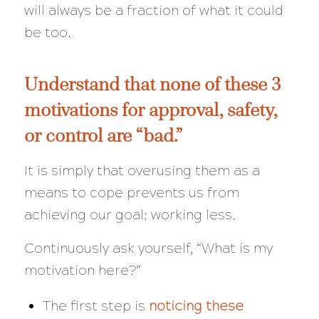
will always be a
fraction
of what it could
be too.
Understand that none of these 3
motivations for approval, safety,
or control are “bad.”
It is simply that overusing them as a
means to cope prevents us from
achieving our goal: working less.
Continuously ask yourself,
“What is my
motivation here?”
The first step is
noticing these