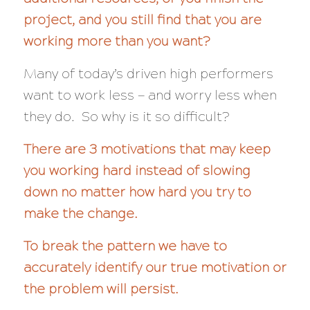
project, and you still find that you are
working more than you want?
Many of today’s driven high performers
want to work less — and
worry less
when
they do. So why is it so difficult?
There are 3 motivations that may keep
you working hard instead of slowing
down no matter how hard you try to
make the change.
To break the pattern we have to
accurately identify our true motivation or
the problem will persist.