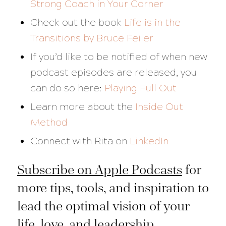
Strong Coach in Your Corner
Check out the book
Life is in the
Transitions
by Bruce Feiler
If you’d like to be notified of when new
podcast episodes are released, you
can do so here:
Playing Full Out
Learn more about the
Inside Out
Method
Connect with Rita on
LinkedIn
Subscribe on Apple Podcasts
for
more tips, tools, and inspiration to
lead the optimal vision of your
life, love, and leadership.