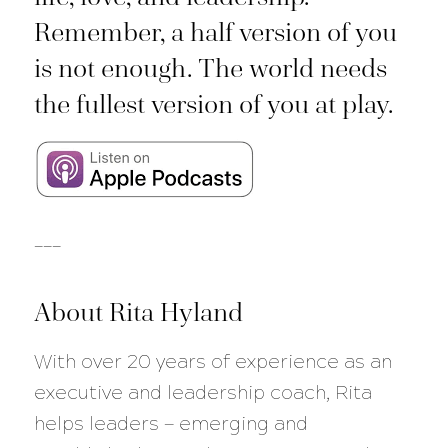
Remember, a half version of you
is not enough. The world needs
the fullest version of you at play.
___
About Rita Hyland
With over 20 years of experience as an
executive and leadership coach, Rita
helps leaders — emerging and