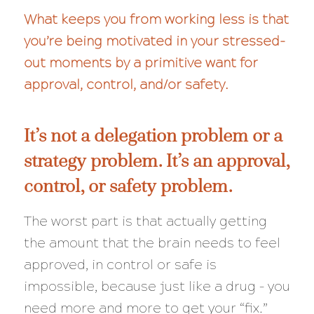
What keeps you from working less is that
you’re being motivated in your stressed-
out moments by a primitive want for
approval, control, and/or safety.
It’s not a delegation problem or a
strategy problem. It’s an approval,
control, or safety problem.
The worst part is that actually getting
the amount that the brain needs to feel
approved, in control or safe is
impossible, because just like a drug – you
need more and more to get your “fix.”