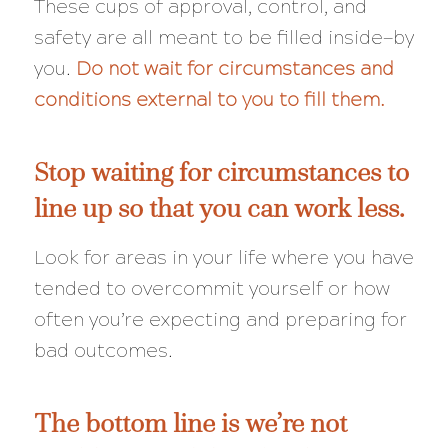
These cups of approval, control, and
safety are all meant to be filled inside—by
you.
Do not wait for circumstances and
conditions external to you to fill them.
Stop waiting for circumstances to
line up so that you can work less.
Look for areas in your life where you have
tended to overcommit yourself or how
often you’re expecting and preparing for
bad outcomes.
The bottom line is we’re not