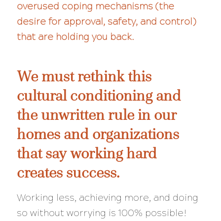
overused coping mechanisms (the
desire for approval, safety, and control)
that are holding you back.
We must rethink this
cultural conditioning and
the unwritten rule in our
homes and organizations
that say working hard
creates success.
Working less, achieving more, and doing
so
without
worrying is 100% possible!