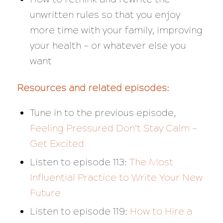
unwritten rules so that you enjoy
more time with your family, improving
your health — or whatever else you
want
Resources and related episodes:
Tune in to the previous episode,
Feeling Pressured Don’t Stay Calm —
Get Excited
Listen to episode 113:
The Most
Influential Practice to Write Your New
Future
Listen to episode 119:
How to Hire a