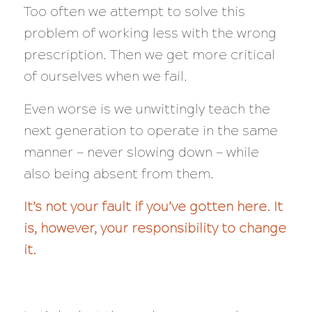
Too often we attempt to solve this
problem of working less with the wrong
prescription. Then we get more critical
of ourselves when we fail.
Even worse is we unwittingly teach the
next generation to operate in the same
manner — never slowing down — while
also being absent from them.
It’s not your fault if you’ve gotten here. It
is, however, your responsibility to change
it.