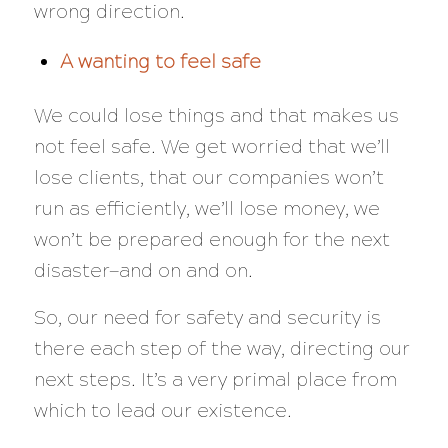
wrong direction.
A wanting to feel safe
We could lose things and that makes us
not feel safe. We get worried that we’ll
lose clients, that our companies won’t
run as efficiently, we’ll lose money, we
won’t be prepared enough for the next
disaster—and on and on.
So, our need for safety and security is
there each step of the way, directing our
next steps. It’s a very primal place from
which to lead our existence.