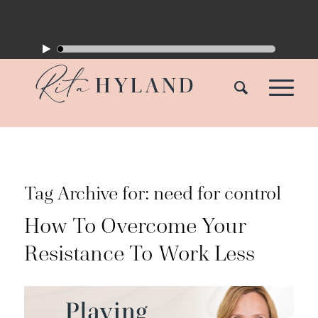
Tag Archive for:
need for control
How To Overcome Your
Resistance To Work Less