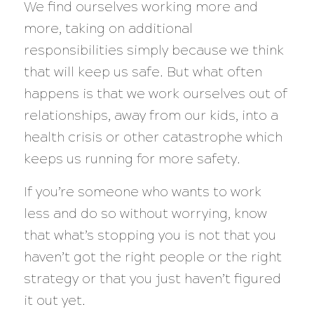
We find ourselves working more and
more, taking on additional
responsibilities simply because we think
that will keep us safe. But what often
happens is that we work ourselves out of
relationships, away from our kids, into a
health crisis or other catastrophe which
keeps us running for more safety.
If you’re someone who wants to work
less and do so without worrying, know
that what’s stopping you is
not
that you
haven’t got the right people or the right
strategy or that you just haven’t figured
it out yet.