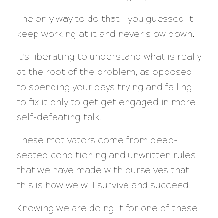
The only way to do that – you guessed it –
keep working at it and never slow down.
It’s liberating to understand what is really
at the root of the problem, as opposed
to spending your days trying and failing
to fix it only to get get engaged in more
self-defeating talk.
These motivators come from deep-
seated conditioning and unwritten rules
that we have made with ourselves that
this is how we will survive and succeed.
Knowing we are doing it for one of these