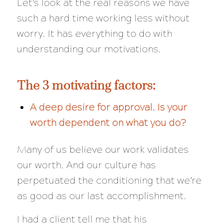
Let’s look at the real reasons we have
such a hard time working less without
worry. It has everything to do with
understanding our motivations.
The 3 motivating factors:
A deep desire for approval. Is your
worth dependent on what you do?
Many of us believe our work validates
our worth. And our culture has
perpetuated the conditioning that we’re
as good as our last accomplishment.
I had a client tell me that his