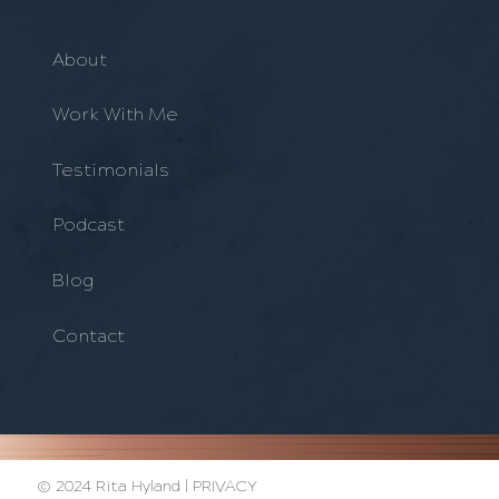
About
Work With Me
Testimonials
Podcast
Blog
Contact
© 2024 Rita Hyland |
PRIVACY