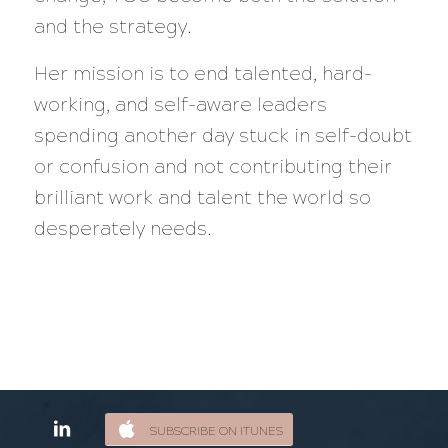
and the strategy.
Her mission is to end talented, hard-
working, and self-aware leaders
spending another day stuck in self-doubt
or confusion and not contributing their
brilliant work and talent the world so
desperately needs.
SUBSCRIBE ON ITUNES