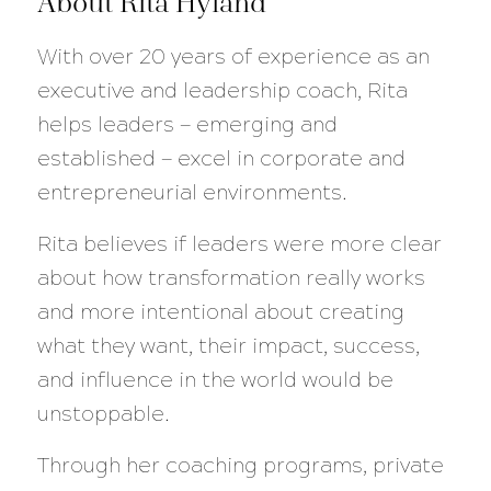
About Rita Hyland
With over 20 years of experience as an
executive and leadership coach, Rita
helps leaders — emerging and
established — excel in corporate and
entrepreneurial environments.
Rita believes if leaders were more clear
about how transformation really works
and more intentional about creating
what they want, their impact, success,
and influence in the world would be
unstoppable.
Through her coaching programs, private