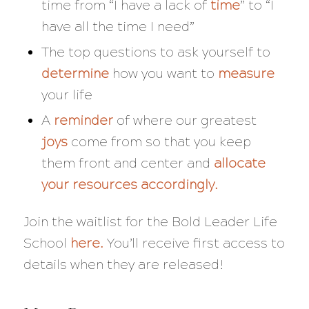
time from “I have a lack of
time
” to “I
have all the time I need”
The top questions to ask yourself to
determine
how you want to
measure
your life
A
reminder
of where our greatest
joys
come from so that you keep
them front and center and
allocate
your resources accordingly.
Join the waitlist for the Bold Leader Life
School
here
.
You’ll receive first access to
details when they are released!