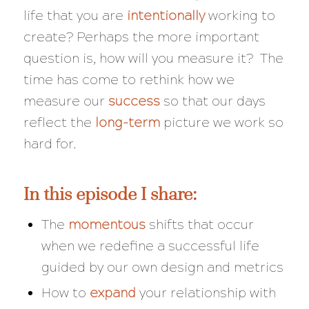
life that you are
intentionally
working to
create? Perhaps the more important
question is, how will you measure it? The
time has come to rethink how we
measure our
success
so that our days
reflect the
long-term
picture we work so
hard for.
In this episode I share:
The
momentous
shifts that occur
when we redefine a successful life
guided by our own design and metrics
How to
expand
your relationship with