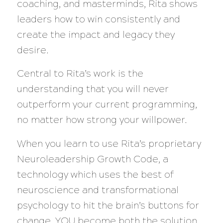
coaching, and masterminds, Rita shows
leaders how to win consistently and
create the impact and legacy they
desire.
Central to Rita’s work is the
understanding that you will never
outperform your current programming,
no matter how strong your willpower.
When you learn to use Rita’s proprietary
Neuroleadership Growth Code, a
technology which uses the best of
neuroscience and transformational
psychology to hit the brain’s buttons for
change, YOU become both the solution