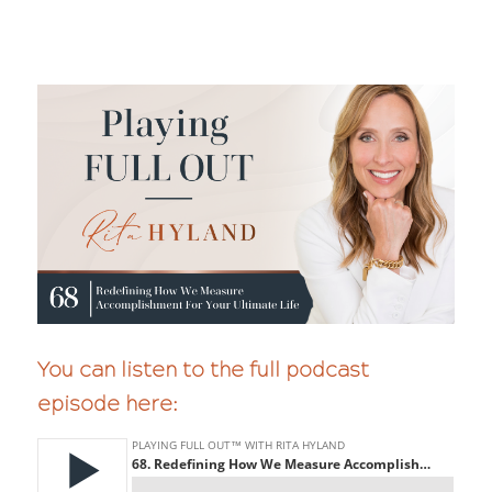
You can listen to the full podcast
episode here: