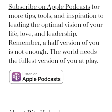
Subscribe on Apple Podcasts
for
more tips, tools, and inspiration to
leading the optimal vision of your
life, love, and leadership.
Remember, a half version of you
is not enough. The world needs
the fullest version of you at play.
___