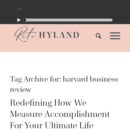
Tag Archive for:
harvard business
review
Redefining How We
Measure Accomplishment
For Your Ultimate Life