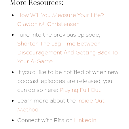
More Resources:
How Will You Measure Your Life?
Clayton M. Christensen
Tune into the previous episode,
Shorten The Lag Time Between
Discouragement And Getting Back To
Your A-Game
If you’d like to be notified of when new
podcast episodes are released, you
can do so here:
Playing Full Out
Learn more about the
Inside Out
Method
Connect with Rita on
LinkedIn