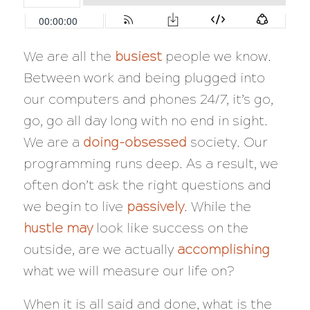
We are all the
busiest
people we know.
Between work and being plugged into
our computers and phones 24/7, it’s go,
go, go all day long with no end in sight.
We are a
doing-obsessed
society. Our
programming runs deep. As a result, we
often don’t ask the right questions and
we begin to live
passively
. While the
hustle may
look like success on the
outside, are we
actually
accomplishing
what we will measure our life on?
When it is all said and done, what is the