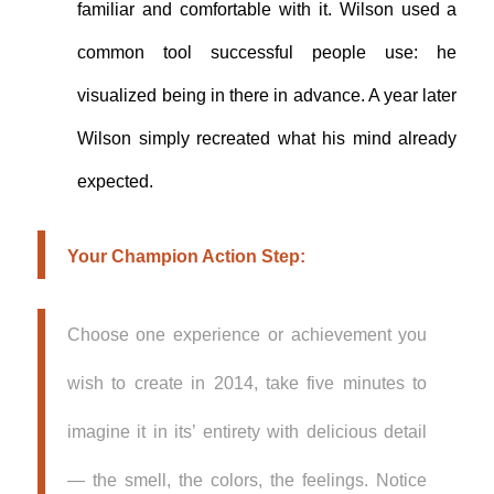
familiar and comfortable with it. Wilson used a
common tool successful people use: he
visualized being in there in advance. A year later
Wilson simply recreated what his mind already
expected.
Your Champion Action Step:
Choose one experience or achievement you
wish to create in 2014, take five minutes to
imagine it in its’ entirety with delicious detail
— the smell, the colors, the feelings. Notice