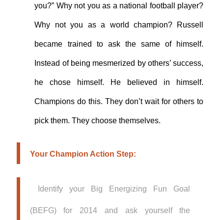
you?” Why not you as a national football player?
Why not you as a world champion? Russell
became trained to ask the same of himself.
Instead of being mesmerized by others’ success,
he chose himself. He believed in himself.
Champions do this. They don’t wait for others to
pick them. They choose themselves.
Your Champion Action Step:
Identify your Big Energizing Fun Goal
(BEFG) for 2014 and ask yourself the