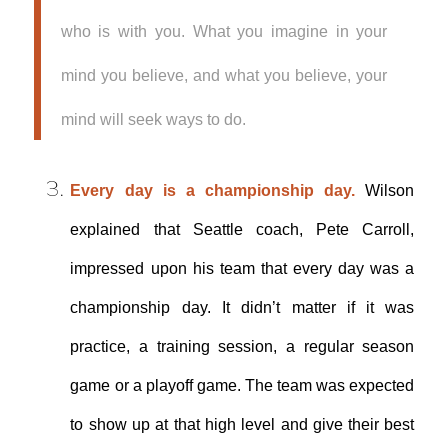
who is with you. What you imagine in your
mind you believe, and what you believe, your
mind will seek ways to do.
Every day is a championship day.
Wilson
explained that Seattle coach, Pete Carroll,
impressed upon his team that every day was a
championship day. It didn’t matter if it was
practice, a training session, a regular season
game or a playoff game. The team was expected
to show up at that high level and give their best