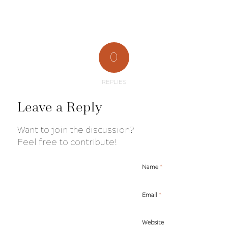
0
REPLIES
Leave a Reply
Want to join the discussion?
Feel free to contribute!
*
Name
*
Email
Website