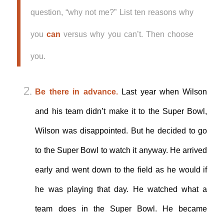
question, “why not me?” List ten reasons why
you
can
versus why you can’t. Then choose
you.
Be there in advance.
Last year when Wilson
and his team didn’t make it to the Super Bowl,
Wilson was disappointed. But he decided to go
to the Super Bowl to watch it anyway. He arrived
early and went down to the field as he would if
he was playing that day. He watched what a
team does in the Super Bowl. He became