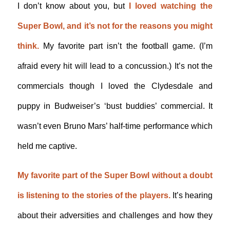
I don’t know about you, but
I loved watching the
Super Bowl, and it’s not for the reasons you might
think.
My favorite part isn’t the football game. (I’m
afraid every hit will lead to a concussion.) It’s not the
commercials though I loved the Clydesdale and
puppy in Budweiser’s ‘bust buddies’ commercial. It
wasn’t even Bruno Mars’ half-time performance which
held me captive.
My favorite part of the Super Bowl without a doubt
is listening to the stories of the players.
It’s hearing
about their adversities and challenges and how they