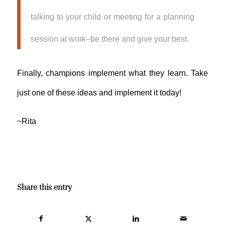
talking to your child or meeting for a planning
session at work–be there and give your best.
Finally, champions implement what they learn. Take
just one of these ideas and implement it today!
~Rita
Share this entry