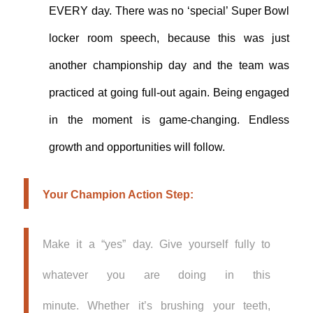
EVERY day. There was no ‘special’ Super Bowl
locker room speech, because this was just
another championship day and the team was
practiced at going full-out again.
Being engaged
in the moment is game-changing. Endless
growth and opportunities will follow.
Your Champion Action Step:
Make it a “yes” day. Give yourself fully to
whatever you are doing in this
minute. Whether it’s brushing your teeth,