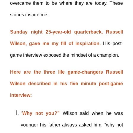
overcame them to be where they are today. These
stories inspire me.
Sunday night 25-year-old quarterback, Russell
Wilson, gave me my fill of inspiration.
His post-
game interview exposed the mindset of a champion.
Here are the three life game-changers Russell
Wilson described in his five minute post-game
interview:
“
Why not you?”
Wilson said when he was
younger his father always asked him, “why not