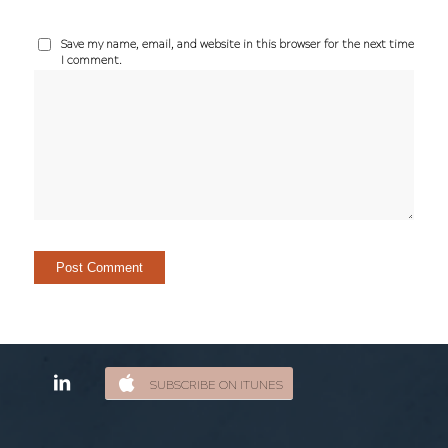
Save my name, email, and website in this browser for the next time
I comment.
SUBSCRIBE ON ITUNES