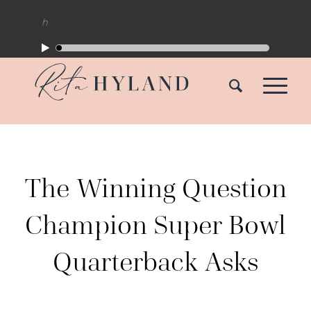
The Winning Question
Champion Super Bowl
Quarterback Asks