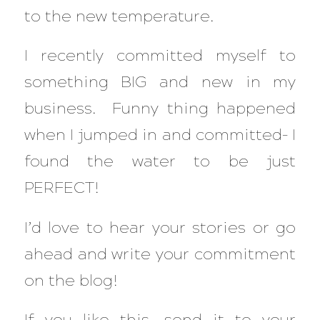
to the new temperature.
I recently committed myself to
something BIG and new in my
business. Funny thing happened
when I jumped in and committed– I
found the water to be just
PERFECT!
I’d love to hear your stories or go
ahead and write your commitment
on the blog!
If you like this, send it to your