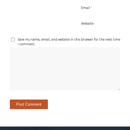
*
Email
Website
Save my name, email, and website in this browser for the next time
I comment.