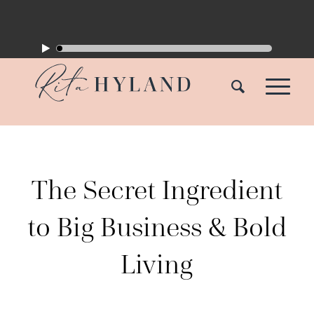
The Secret Ingredient
to Big Business & Bold
Living