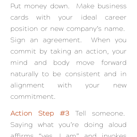
Put money down. Make business
cards with your ideal career
position or new company’s name.
Sign an agreement. When you
commit by taking an action, your
mind and body move forward
naturally to be consistent and in
alignment with your new
commitment.
Action Step #3
Tell someone.
Saying what you’re doing aloud
affirms “yes, I am” and invokes