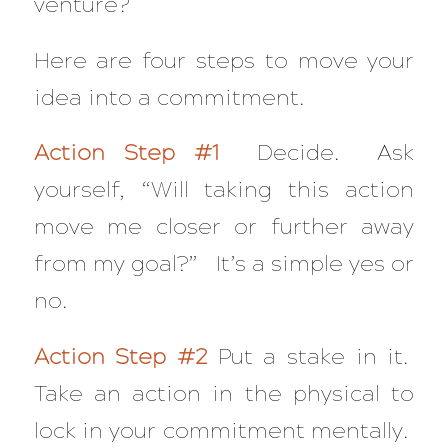
venture?
Here are four steps to move your
idea into a commitment.
Action Step #1
Decide. Ask
yourself, “Will taking this action
move me closer or further away
from my goal?” It’s a simple yes or
no.
Action Step #2
Put a stake in it.
Take an action in the physical to
lock in your commitment mentally.