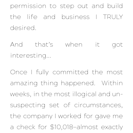
permission to step out and build
the life and business I TRULY
desired.
And that’s when it got
interesting…
Once I fully committed the most
amazing thing happened. Within
weeks, in the most illogical and un-
suspecting set of circumstances,
the company I worked for gave me
a check for $10,018—almost exactly