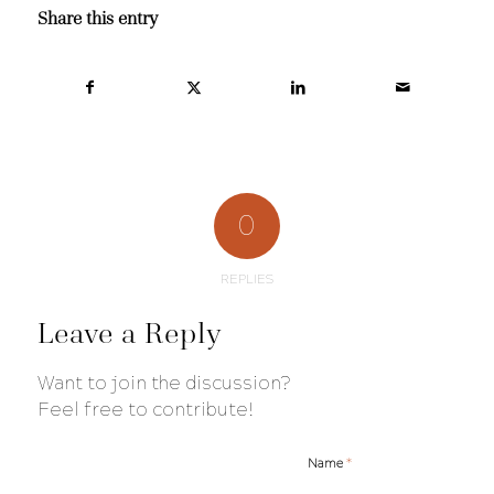
Share this entry
0
REPLIES
Leave a Reply
Want to join the discussion?
Feel free to contribute!
*
Name