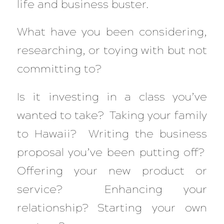
life and business buster.
What have you been considering,
researching, or toying with but not
committing to?
Is it investing in a class you’ve
wanted to take? Taking your family
to Hawaii? Writing the business
proposal you’ve been putting off?
Offering your new product or
service? Enhancing your
relationship? Starting your own