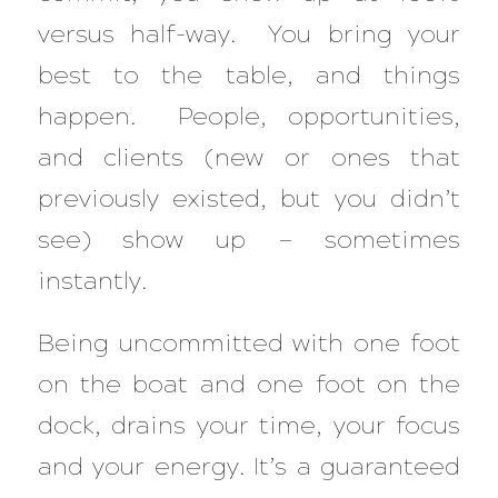
versus half-way. You bring your
best to the table, and things
happen. People, opportunities,
and clients (new or ones that
previously existed, but you didn’t
see) show up — sometimes
instantly.
Being uncommitted with one foot
on the boat and one foot on the
dock, drains your time, your focus
and your energy. It’s a guaranteed