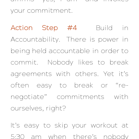
your commitment.
Action Step #4
Build in
Accountability. There is power in
being held accountable in order to
commit. Nobody likes to break
agreements with others. Yet it’s
often easy to break or “re-
negotiate” commitments with
ourselves, right?
It’s easy to skip your workout at
5:30 am when there’s nobody