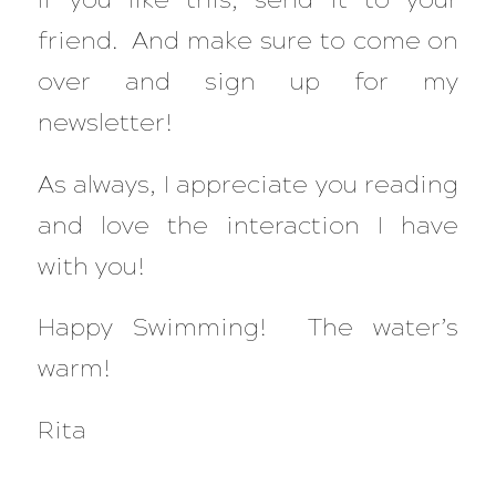
friend. And make sure to come on
over and sign up for my
newsletter!
As always, I appreciate you reading
and love the interaction I have
with you!
Happy Swimming! The water’s
warm!
Rita