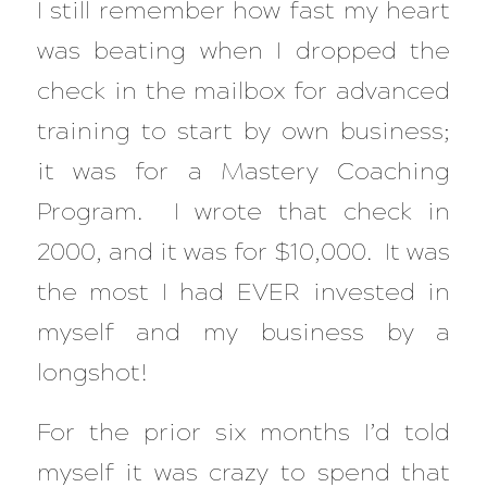
I still remember how fast my heart
was beating when I dropped the
check in the mailbox for advanced
training to start by own business;
it was for a Mastery Coaching
Program. I wrote that check in
2000, and it was for $10,000. It was
the most I had EVER invested in
myself and my business by a
longshot!
For the prior six months I’d told
myself it was crazy to spend that