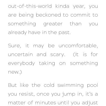
out-of-this-world kinda year, you
are being beckoned to commit to
something greater than you
already have in the past.
Sure, it may be uncomfortable,
uncertain and scary. (It is for
everybody taking on something
new.)
But like the cold swimming pool
you resist, once you jump in, it’s a
matter of minutes until you adjust