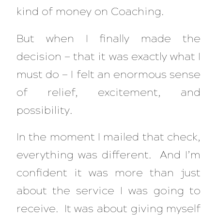
kind of money on Coaching.
But when I finally made the
decision — that it was exactly what I
must do — I felt an enormous sense
of relief, excitement, and
possibility.
In the moment I mailed that check,
everything was different. And I’m
confident it was more than just
about the service I was going to
receive. It was about giving myself