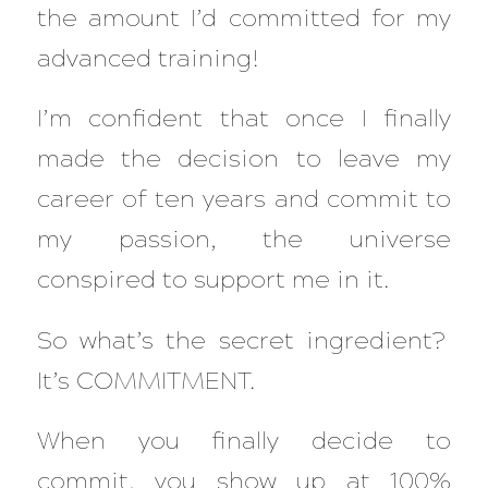
the amount I’d committed for my
advanced training!
I’m confident that once I finally
made the decision to leave my
career of ten years and commit to
my passion, the universe
conspired to support me in it.
So what’s the secret ingredient?
It’s COMMITMENT.
When you finally decide to
commit, you show up at 100%