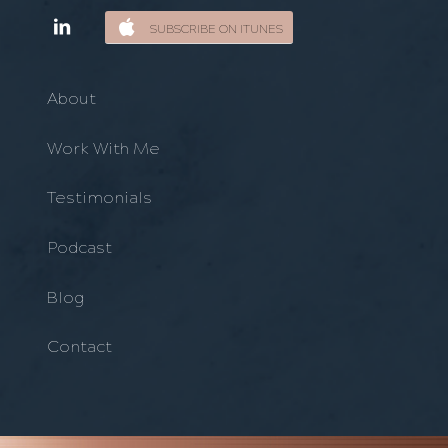
SUBSCRIBE ON ITUNES
About
Work With Me
Testimonials
Podcast
Blog
Contact