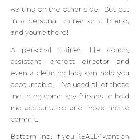
waiting on the other side. But put
in a personal trainer or a friend,
and you’re there!
A personal trainer, life coach,
assistant, project director and
even a cleaning lady can hold you
accountable. I’ve used all of these
including some key friends to hold
me accountable and move me to
commit.
Bottom line: If you REALLY want an