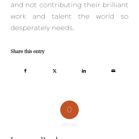
and not contributing their brilliant
work and talent the world so
desperately needs.
Share this entry
0
REPLIES