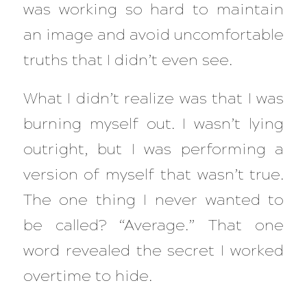
was working so hard to maintain
an image and avoid uncomfortable
truths that I didn’t even see.
What I didn’t realize was that I was
burning myself out. I wasn’t lying
outright, but I was performing a
version of myself that wasn’t true.
The one thing I never wanted to
be called? “Average.” That one
word revealed the secret I worked
overtime to hide.