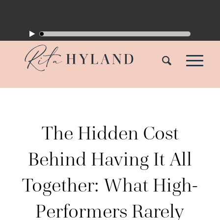
The Hidden Cost
Behind Having It All
Together: What High-
Performers Rarely