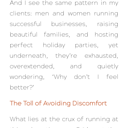
And I see the same pattern in my
clients: men and women running
successful businesses, raising
beautiful families, and hosting
perfect holiday parties, yet
underneath, they’re exhausted,
overextended, and quietly
wondering, ‘Why don’t I feel
better?’
The Toll of Avoiding Discomfort
What lies at the crux of running at