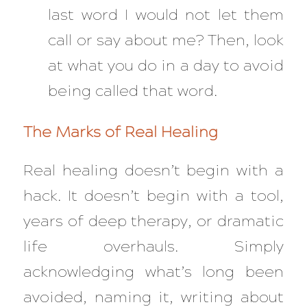
last word I would not let them
call or say about me? Then, look
at what you do in a day to avoid
being called that word.
The Marks of Real Healing
Real healing doesn’t begin with a
hack. It doesn’t begin with a tool,
years of deep therapy, or dramatic
life overhauls. Simply
acknowledging what’s long been
avoided, naming it, writing about