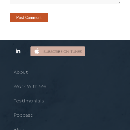
SUBSCRIBE ON ITUNES
About
Work With Me
Testimonials
Podcast
Blog