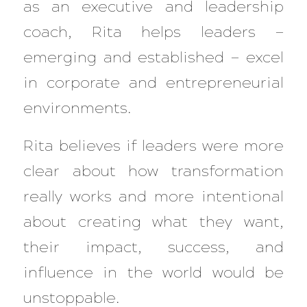
as an executive and leadership
coach, Rita helps leaders —
emerging and established — excel
in corporate and entrepreneurial
environments.
Rita believes if leaders were more
clear about how transformation
really works and more intentional
about creating what they want,
their impact, success, and
influence in the world would be
unstoppable.