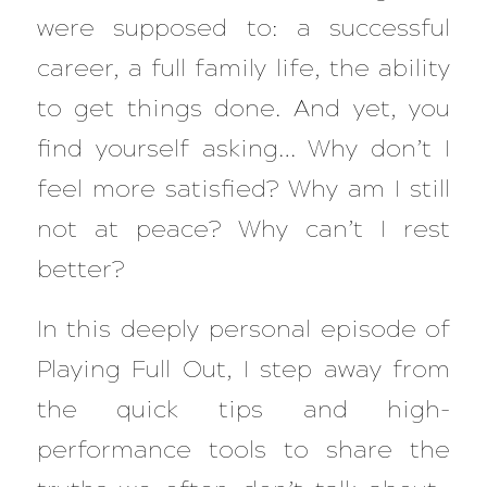
were supposed to: a successful
career, a full family life, the ability
to get things done. And yet, you
find yourself asking…
Why don’t I
feel more satisfied? Why am I still
not at peace? Why can’t I rest
better?
In this deeply personal episode of
Playing Full Out
, I step away from
the quick tips and high-
performance tools to share the