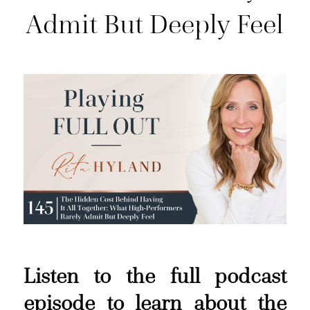
Admit But Deeply Feel
Listen to the full podcast
episode to learn about the