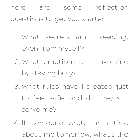
here are some reflection
questions to get you started:
What secrets am I keeping,
even from myself?
What emotions am I avoiding
by staying busy?
What rules have I created just
to feel safe, and do they still
serve me?
If someone wrote an article
about me tomorrow, what’s the