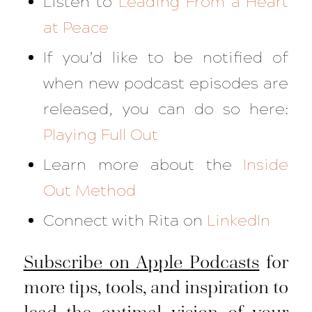
Listen to
Leading From a Heart
at Peace
If you’d like to be notified of
when new podcast episodes are
released, you can do so here:
Playing Full Out
Learn more about the
Inside
Out Method
Connect with Rita on
LinkedIn
Subscribe on Apple Podcasts
for
more tips, tools, and inspiration to
lead the optimal vision of your