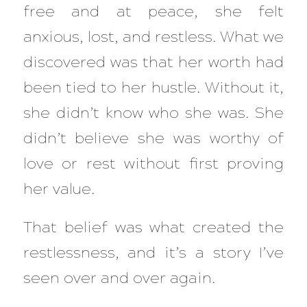
free and at peace, she felt
anxious, lost, and restless. What we
discovered was that her worth had
been tied to her hustle. Without it,
she didn’t know who she was. She
didn’t believe she was worthy of
love or rest without first proving
her value.
That belief was what created the
restlessness, and it’s a story I’ve
seen over and over again.