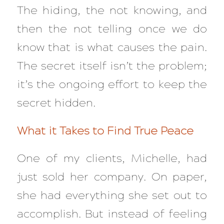
The hiding, the not knowing, and
then the not telling once we do
know that is what causes the pain.
The secret itself isn’t the problem;
it’s the ongoing effort to keep the
secret hidden.
What it Takes to Find True Peace
One of my clients, Michelle, had
just sold her company. On paper,
she had
everything
she set out to
accomplish. But instead of feeling