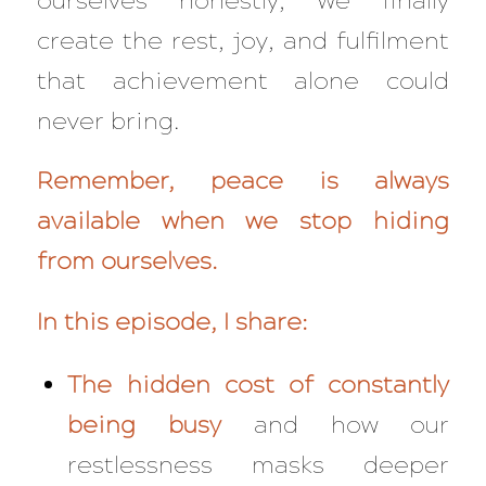
ourselves honestly, we finally
create the rest, joy, and fulfilment
that achievement alone could
never bring.
Remember, peace is always
available when we stop hiding
from ourselves.
In this episode, I share:
The hidden cost of constantly
being busy
and how our
restlessness masks deeper