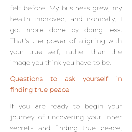
felt before. My business grew, my
health improved, and ironically, I
got more done by doing less.
That’s the power of aligning with
your
true
self, rather than the
image you think you have to be.
Questions to ask yourself in
finding true peace
If you are ready to begin your
journey of uncovering your inner
secrets and finding true peace,