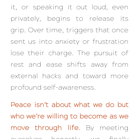
it, or speaking it out loud, even
privately, begins to release its
grip. Over time, triggers that once
sent us into anxiety or frustration
lose their charge. The pursuit of
rest and ease shifts away from
external hacks and toward more
profound self-awareness.
Peace isn’t about what we do but
who we’re willing to become as we
move through life.
By meeting