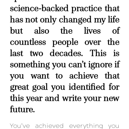
science-backed practice that
has not only changed my life
but also the lives of
countless people over the
last two decades. This is
something you can’t ignore if
you want to achieve that
great goal you identified for
this year and write your new
future.
You’ve achieved everything you