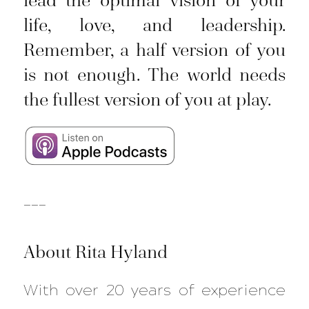
life, love, and leadership.
Remember, a half version of you
is not enough. The world needs
the fullest version of you at play.
___
About Rita Hyland
With over 20 years of experience