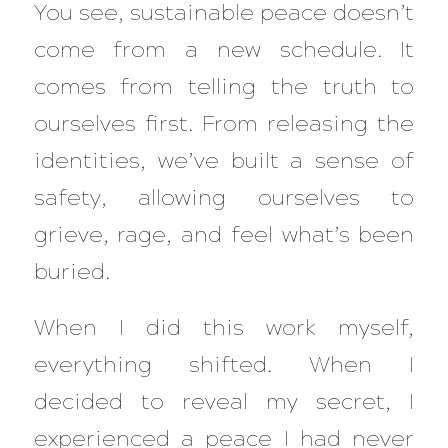
You see, sustainable peace doesn’t
come from a new schedule. It
comes from telling the truth to
ourselves first. From releasing the
identities, we’ve built a sense of
safety, allowing ourselves to
grieve, rage, and feel what’s been
buried.
When I did this work myself,
everything shifted. When I
decided to reveal my secret, I
experienced a peace I had never