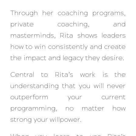
Through her coaching programs,
private coaching, and
masterminds, Rita shows leaders
how to win consistently and create
the impact and legacy they desire.
Central to Rita’s work is the
understanding that you will never
outperform your current
programming, no matter how
strong your willpower.