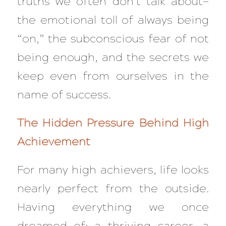
truths we often don’t talk about—
the emotional toll of always being
“on,” the subconscious fear of not
being enough, and the secrets we
keep even from ourselves in the
name of success.
The Hidden Pressure Behind High
Achievement
For many high achievers, life looks
nearly perfect from the outside.
Having everything we once
dreamed of: a thriving career, a