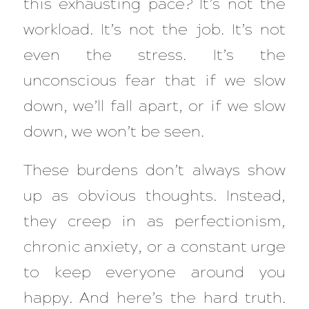
this exhausting pace? It’s not the
workload. It’s not the job. It’s not
even the stress. It’s the
unconscious fear that if we slow
down, we’ll fall apart, or if we slow
down, we won’t be seen.
These burdens don’t always show
up as obvious thoughts. Instead,
they creep in as perfectionism,
chronic anxiety, or a constant urge
to keep everyone around you
happy. And here’s the hard truth.