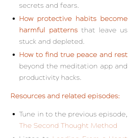
secrets and fears.
How protective habits become
harmful patterns
that leave us
stuck and depleted.
How to find true peace and rest
beyond the meditation app and
productivity hacks.
Resources and related episodes:
Tune in to the previous episode,
The Second Thought Method