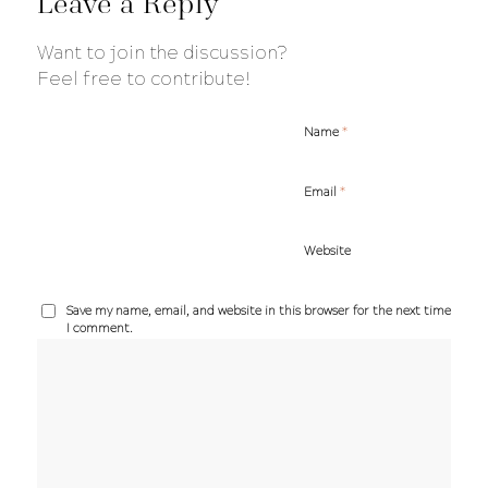
Leave a Reply
Want to join the discussion?
Feel free to contribute!
*
Name
*
Email
Website
Save my name, email, and website in this browser for the next time
I comment.