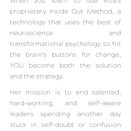
When you learn to use Rita’s
proprietary Inside Out Method, a
technology that uses the best of
neuroscience and
transformational psychology to hit
the brain’s buttons for change,
YOU become both the solution
and the strategy.
Her mission is to end talented,
hard-working, and self-aware
leaders spending another day
stuck in self-doubt or confusion