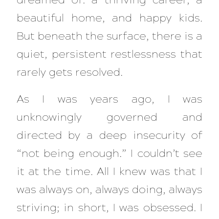
beautiful home, and happy kids.
But beneath the surface, there is a
quiet, persistent restlessness that
rarely gets resolved.
As I was years ago, I was
unknowingly governed and
directed by a deep insecurity of
“not being enough.” I couldn’t see
it at the time. All I knew was that I
was always on, always doing, always
striving; in short, I was obsessed. I