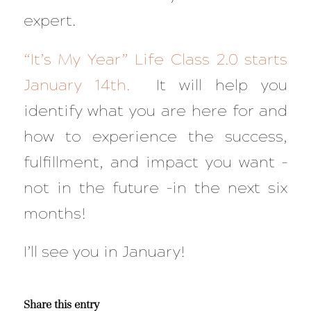
expert.
“It’s My Year” Life Class 2.0 starts
January 14th.
It will help you
identify what you are here for and
how to experience the success,
fulfillment, and impact you want –
not in the future –in the next six
months!
I’ll see you in January!
Share this entry