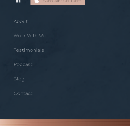
SUBSCRIBE ON ITUNES
About
Work With Me
Testimonials
Podcast
Blog
Contact