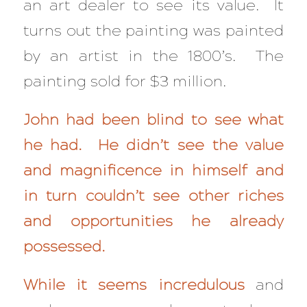
an art dealer to see its value. It
turns out the painting was painted
by an artist in the 1800’s. The
painting sold for $3 million.
John had been blind to see what
he had. He didn’t see the value
and magnificence in himself and
in turn couldn’t see other riches
and opportunities he already
possessed.
While it seems incredulous
and