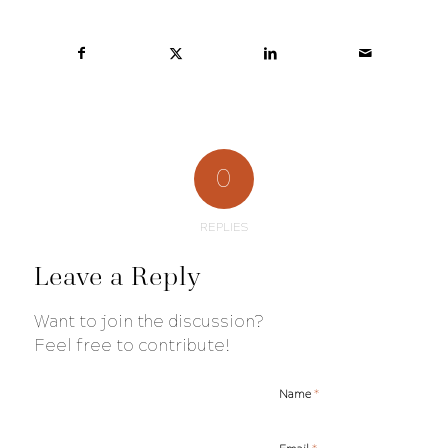
0
REPLIES
Leave a Reply
Want to join the discussion?
Feel free to contribute!
*
Name