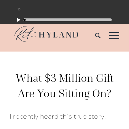
What $3 Million Gift
Are You Sitting On?
I recently heard this true story.