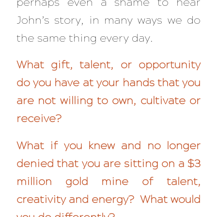
perhaps even a shame to hear
John’s story, in many ways we do
the same thing every day.
What gift, talent, or opportunity
do you have at your hands that you
are not willing to own, cultivate or
receive?
What if you knew and no longer
denied that you are sitting on a $3
million gold mine of talent,
creativity and energy? What would