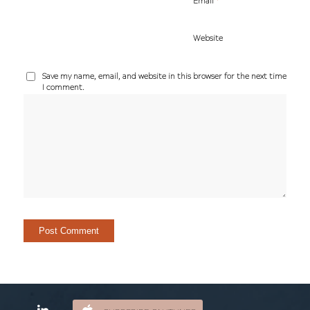
*
Email
Website
Save my name, email, and website in this browser for the next time
I comment.