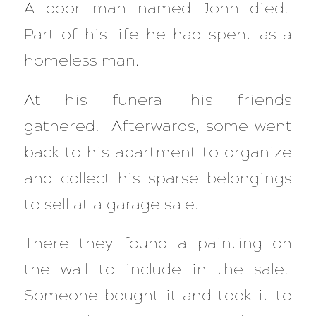
A poor man named John died.
Part of his life he had spent as a
homeless man.
At his funeral his friends
gathered. Afterwards, some went
back to his apartment to organize
and collect his sparse belongings
to sell at a garage sale.
There they found a painting on
the wall to include in the sale.
Someone bought it and took it to