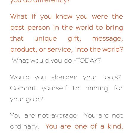
you do differently?
What if you knew you were the
best person in the world to bring
that unique gift, message,
product, or service, into the world?
What would you do –TODAY?
Would you sharpen your tools?
Commit yourself to mining for
your gold?
You are not average. You are not
ordinary.
You are one of a kind,