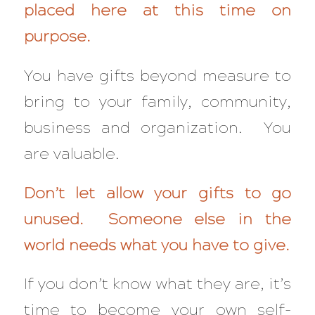
placed here at this time on
purpose.
You have gifts beyond measure to
bring to your family, community,
business and organization. You
are valuable.
Don’t let allow your gifts to go
unused. Someone else in the
world needs what you have to give.
If you don’t know what they are, it’s
time to become your own self-