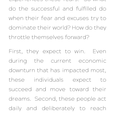
do the successful and fulfilled do
when their fear and excuses try to
dominate their world? How do they
throttle themselves forward?
First, they expect to win. Even
during the current economic
downturn that has impacted most,
these individuals expect to
succeed and move toward their
dreams. Second, these people act
daily and deliberately to reach