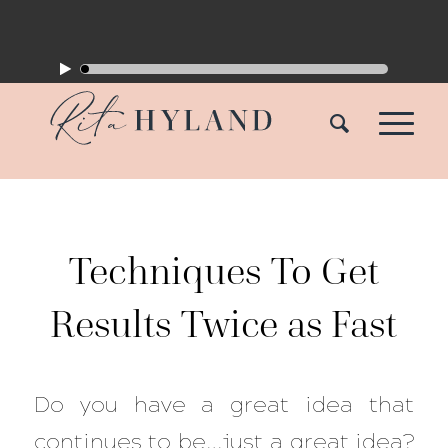
Techniques To Get
Results Twice as Fast
Do you have a great idea that
continues to be…just a great idea?