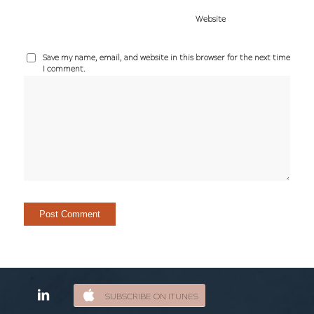
Website
Save my name, email, and website in this browser for the next time
I comment.
SUBSCRIBE ON ITUNES