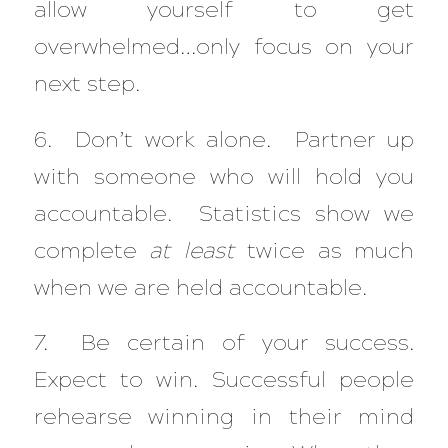
allow yourself to get
overwhelmed…only focus on your
next step.
6. Don’t work alone. Partner up
with someone who will hold you
accountable. Statistics show we
complete
at least
twice as much
when we are held accountable.
7. Be certain of your success.
Expect to win. Successful people
rehearse winning in their mind