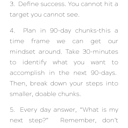
3. Define success. You cannot hit a
target you cannot see.
4. Plan in 90-day chunks–this a
time frame we can get our
mindset around. Take 30-minutes
to identify what you want to
accomplish in the next 90-days.
Then, break down your steps into
smaller, doable chunks.
5. Every day answer, “What is my
next step?” Remember, don’t