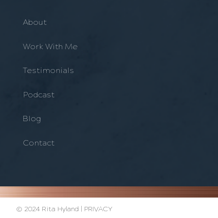
About
Work With Me
Testimonials
Podcast
Blog
Contact
© 2024 Rita Hyland |
PRIVACY