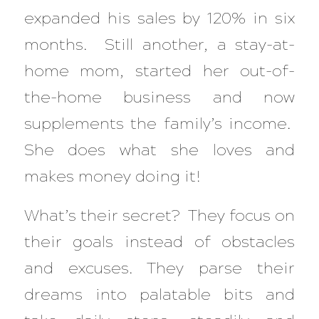
expanded his sales by 120% in six
months. Still another, a stay-at-
home mom, started her out-of-
the-home business and now
supplements the family’s income.
She does what she loves and
makes money doing it!
What’s their secret? They focus on
their goals instead of obstacles
and excuses. They parse their
dreams into palatable bits and