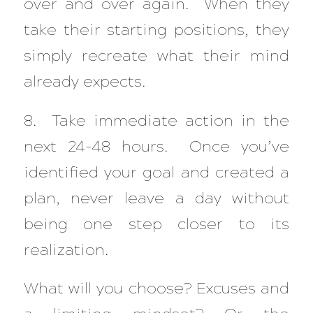
over and over again. When they
take their starting positions, they
simply recreate what their mind
already expects.
8. Take immediate action in the
next 24-48 hours. Once you’ve
identified your goal and created a
plan, never leave a day without
being one step closer to its
realization.
What will you choose? Excuses and