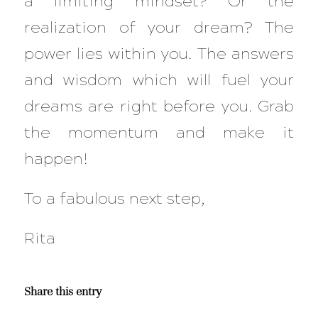
a limiting mindset? Or the
realization of your dream? The
power lies within you. The answers
and wisdom which will fuel your
dreams are right before you. Grab
the momentum and make it
happen!
To a fabulous next step,
Rita
Share this entry