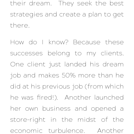
their dream. They seek the best
strategies and create a plan to get
there.
How do I know? Because these
successes belong to my clients.
One client just landed his dream
job and makes 50% more than he
did at his previous job (from which
he was fired!). Another launched
her own business and opened a
store–right in the midst of the
economic turbulence. Another