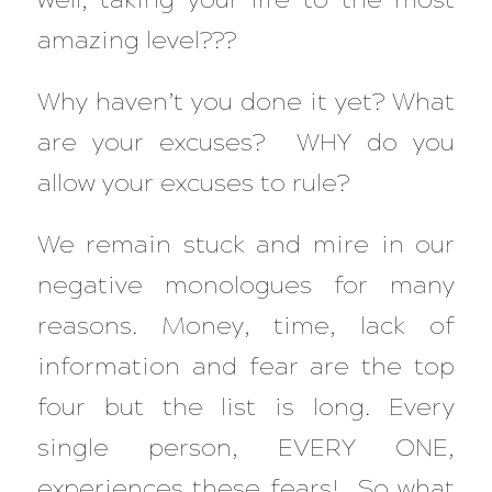
amazing level???
Why haven’t you done it yet? What
are your excuses? WHY do you
allow your excuses to rule?
We remain stuck and mire in our
negative monologues for many
reasons. Money, time, lack of
information and fear are the top
four but the list is long. Every
single person, EVERY ONE,
experiences these fears! So what