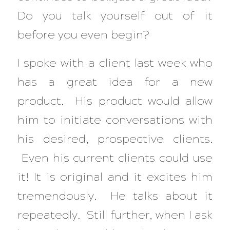
Do you talk yourself out of it
before you even begin?
I spoke with a client last week who
has a great idea for a new
product. His product would allow
him to initiate conversations with
his desired, prospective clients.
Even his current clients could use
it! It is original and it excites him
tremendously. He talks about it
repeatedly. Still further, when I ask