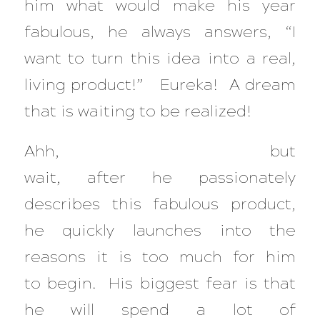
him what would make his year
fabulous, he always answers, “I
want to turn this idea into a real,
living product!” Eureka! A dream
that is waiting to be realized!
Ahh, but
wait, after he passionately
describes this fabulous product,
he quickly launches into the
reasons it is too much for him
to begin. His biggest fear is that
he will spend a lot of