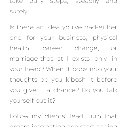
take daily steps, steadily and
surely.
Is there an idea you’ve had–either
one for your business, physical
health, career change, or
marriage–that still exists only in
your head? When it pops into your
thoughts do you kibosh it before
you give it a chance? Do you talk
yourself out it?
Follow my clients’ lead; turn that
dream into action and start seeing