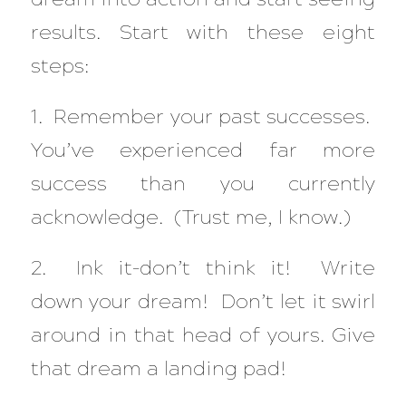
results. Start with these eight
steps:
1. Remember your past successes.
You’ve experienced far more
success than you currently
acknowledge. (Trust me, I know.)
2. Ink it–don’t think it! Write
down your dream! Don’t let it swirl
around in that head of yours. Give
that dream a landing pad!