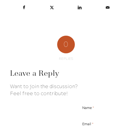
0
REPLIES
Leave a Reply
Want to join the discussion?
Feel free to contribute!
*
Name
*
Email