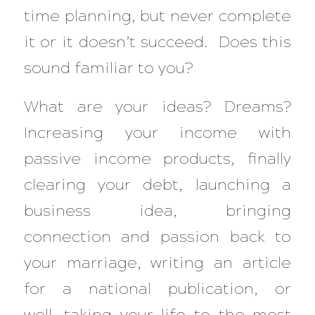
time planning, but never complete
it or it doesn’t succeed. Does this
sound familiar to you?
What are your ideas? Dreams?
Increasing your income with
passive income products, finally
clearing your debt, launching a
business idea, bringing
connection and passion back to
your marriage, writing an article
for a national publication, or
well, taking your life to the most