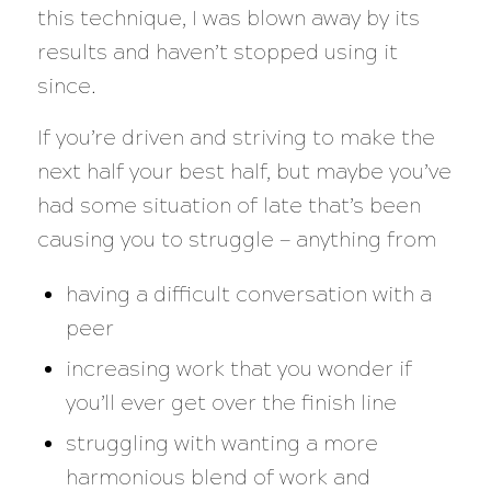
this technique, I was blown away by its
results and haven’t stopped using it
since.
If you’re driven and striving to make the
next half your best half, but maybe you’ve
had some situation of late that’s been
causing you to struggle — anything from
having a difficult conversation with a
peer
increasing work that you wonder if
you’ll ever get over the finish line
struggling with wanting a more
harmonious blend of work and