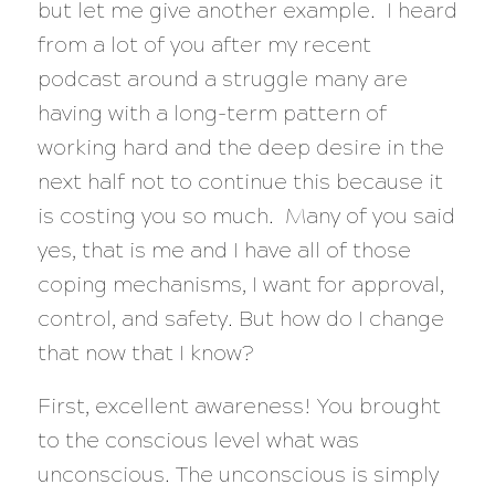
but let me give another example. I heard
from a lot of you after my recent
podcast around a struggle many are
having with a long-term pattern of
working hard and the deep desire in the
next half not to continue this because it
is costing you so much. Many of you said
yes, that is me and I have all of those
coping mechanisms, I want for approval,
control, and safety. But how do I change
that now that I know?
First, excellent awareness! You brought
to the conscious level what was
unconscious. The unconscious is simply