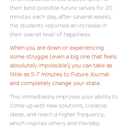
their best possible future selves for 20
minutes each day, after several weeks,
the students reported an increase in
their overall level of happiness.
When you are down or experiencing
some struggle (even a big one that feels
absolutely impossible), you can take as
little as 5-7 minutes to Future Journal
and completely change your state.
This immediately improves your ability to
come up with new solutions, creative
ideas, and reach a higher frequency,
which inspires others and thereby,