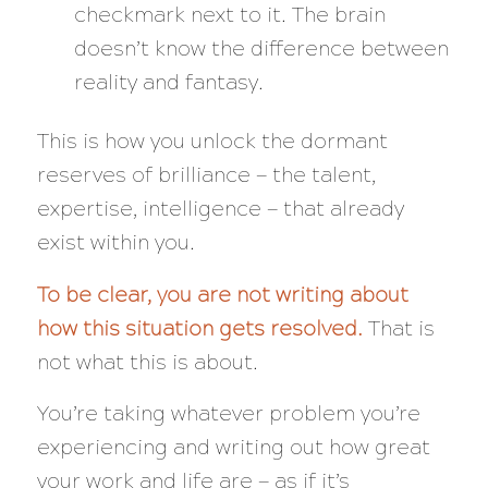
checkmark next to it. The brain
doesn’t know the difference between
reality and fantasy.
This is how you unlock the dormant
reserves of brilliance — the talent,
expertise, intelligence — that already
exist within you.
To be clear, you are
not
writing about
how
this situation gets resolved.
That is
not what this is about.
You’re taking whatever problem you’re
experiencing and writing out how great
your work and life are
— as if it’s