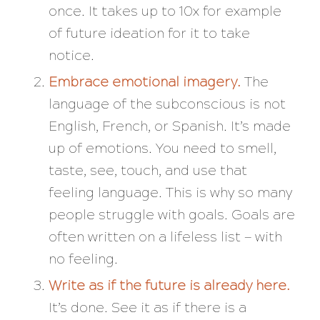
once. It takes up to 10x for example
of future ideation for it to take
notice.
Embrace emotional imagery.
The
language of the subconscious is not
English, French, or Spanish. It’s made
up of emotions. You need to smell,
taste, see, touch, and use that
feeling language. This is why so many
people struggle with goals. Goals are
often written on a lifeless list — with
no feeling.
Write as if the future is already here.
It’s done. See it as if there is a