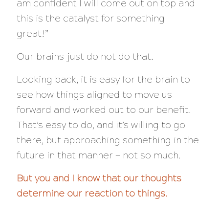
am confident I will come out on top and
this is the catalyst for something
great!”
Our brains just do not do that.
Looking back, it is easy for the brain to
see how things aligned to move us
forward and worked out to our benefit.
That’s easy to do, and it’s willing to go
there, but approaching something in the
future in that manner — not so much.
But you and I know that our thoughts
determine our reaction to things.