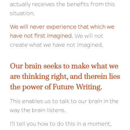
actually receives the benefits from this
situation.
We will never experience that which we
have not first imagined.
We will not
create what we have not imagined.
Our brain seeks to make what we
are thinking right, and therein lies
the power of Future Writing.
This enables us to talk to our brain in the
way the brain listens.
I’ll tell you how to do this in a moment,