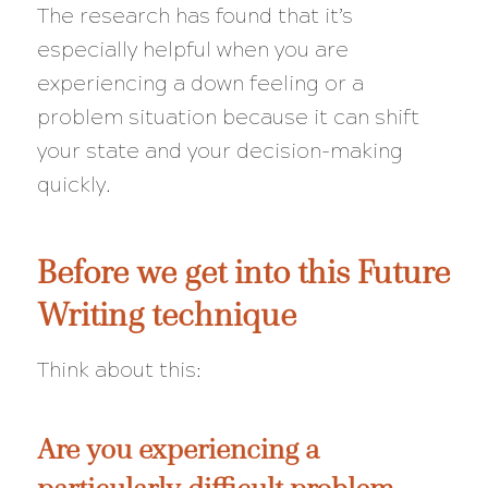
The research has found that it’s
especially helpful when you are
experiencing a down feeling or a
problem situation because it can shift
your state and your decision-making
quickly
.
Before we get into this Future
Writing technique
Think about this:
Are you experiencing a
particularly difficult problem