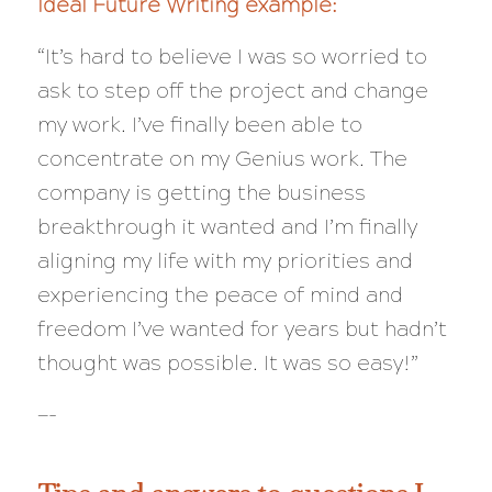
Ideal Future Writing example:
“It’s hard to believe I was so worried to
ask to step off the project and change
my work. I’ve finally been able to
concentrate on my Genius work. The
company is getting the business
breakthrough it wanted and I’m finally
aligning my life with my priorities and
experiencing the peace of mind and
freedom I’ve wanted for
years
but hadn’t
thought was possible. It was so easy!”
—-