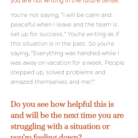
you are not writing in the future tense.
You’re not saying, “I
will
be calm and
peaceful when I leave and the team is
set up for success.” You’re writing as if
this situation is in the past. So you’re
saying, “Everything was handled while I
was away on vacation for a week. People
stepped up, solved problems and
amazed themselves and me!”
Do you see how helpful this is
and will be the next time you are
struggling with a situation or
you’re feeling down?