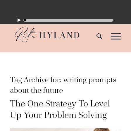
Tag Archive for:
writing prompts
about the future
The One Strategy To Level
Up Your Problem Solving