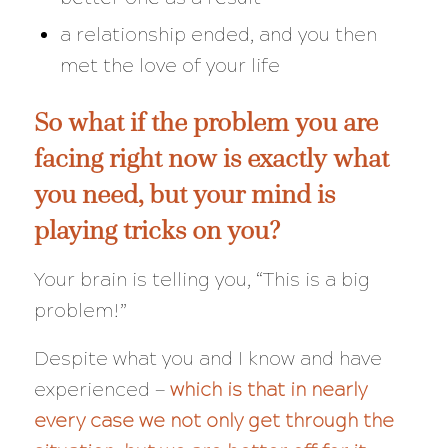
a relationship ended, and you then
met the love of your life
So what if the problem you are
facing right now is
exactly
what
you need, but your mind is
playing tricks on you?
Your brain is telling you, “This is a big
problem!”
Despite what you and I know and have
experienced —
which is that in nearly
every case we not only get through the