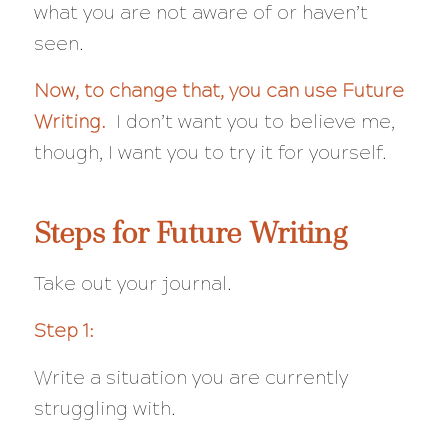
what you are not aware of or haven’t
seen.
Now, to change that, you can use Future
Writing.
I don’t want you to believe me,
though, I want you to try it for yourself.
Steps for Future Writing
Take out your journal.
Step 1:
Write a situation you are currently
struggling with.