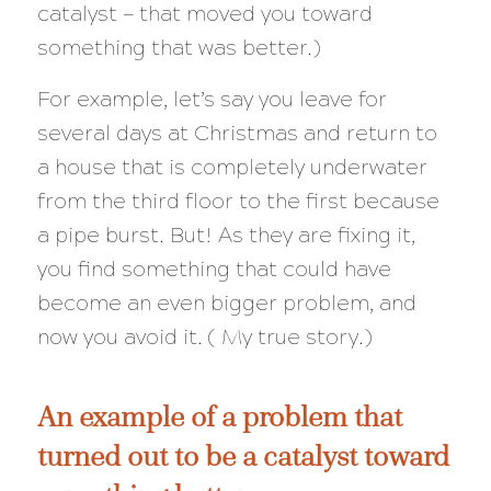
catalyst — that moved you toward
something that was better.)
For example, let’s say you leave for
several days at Christmas and return to
a house that is completely underwater
from the third floor to the first because
a pipe burst. But! As they are fixing it,
you find something that could have
become an even
bigger
problem, and
now you avoid it. ( My true story.)
An example of a problem that
turned out to be a catalyst toward