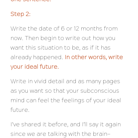
Step 2:
Write the date of 6 or 12 months from
now. Then begin to write out how you
want this situation to be, as if it has
already happened.
In other words, write
your ideal future.
Write in vivid detail and as many pages
as you want so that your subconscious
mind can feel the feelings of your ideal
future.
I’ve shared it before, and I’ll say it again
since we are talking with the brain—