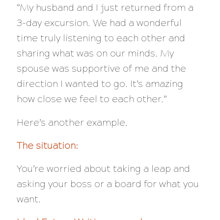
“My husband and I just returned from a
3-day excursion. We had a wonderful
time truly listening to each other and
sharing what was on our minds. My
spouse was supportive of me and the
direction I wanted to go. It’s amazing
how close we feel to each other.”
Here’s another example.
The situation:
You’re worried about taking a leap and
asking your boss or a board for what you
want.