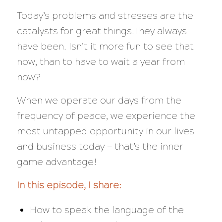
Today’s problems and stresses are the
catalysts for great things.They always
have been. Isn’t it more fun to see that
now, than to have to wait a year from
now?
When we operate our days from the
frequency of peace, we experience the
most untapped opportunity in our lives
and business today — that’s the inner
game advantage!
In this episode, I share:
How to speak the language of the