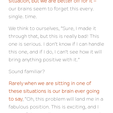
situation, but we are better off for it —
our brains seem to forget this every.
single. time.
We think to ourselves, “Sure, I made it
through that, but
this
is really bad! This
one is serious. I don’t know if I can handle
this one, and if I do, I can’t see how it will
bring anything positive with it.”
Sound familiar?
Rarely when we are sitting in one of
these situations is our brain ever going
to say
, “Oh, this problem will land me in a
fabulous position. This is exciting, and I