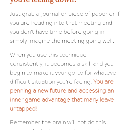
Just grab a journal or piece of paper or if
you are heading into that meeting and
you don’t have time before going in —
simply imagine the meeting going well.
When you use this technique
consistently, it becomes a skill and you
begin to make it your go-to for whatever
difficult situation you’re facing.
You are
penning a new future and accessing an
inner game advantage that many leave
untapped!
Remember the brain will
not
do this