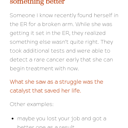
something better
Someone I know recently found herself in
the ER for a broken arm. While she was
getting it set in the ER, they realized
something else wasn’t quite right. They
took additional tests and were able to
detect a rare cancer
early
that she can
begin treatment with now.
What she saw as a struggle was the
catalyst that saved her life.
Other examples:
maybe you lost your job and got a
better one as a result