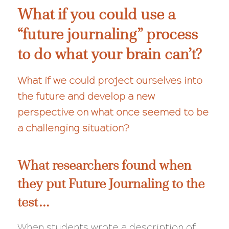
What if you could use a
“future journaling” process
to do what your brain can’t?
What if we could project ourselves into
the future and develop a new
perspective on what once seemed to be
a challenging situation?
What researchers found when
they put Future Journaling to the
test…
When students wrote a description of