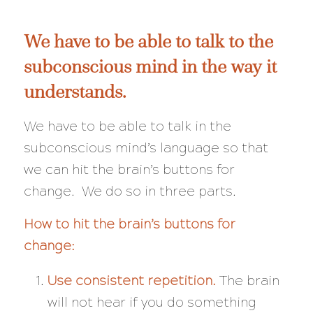
We have to be able to talk to the
subconscious mind in the way it
understands.
We have to be able to talk in the
subconscious mind’s language so that
we can hit the brain’s buttons for
change. We do so in three parts.
How to hit the brain’s buttons for
change:
Use consistent repetition.
The brain
will not hear if you do something