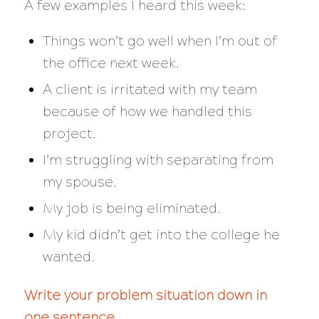
A few examples I heard this week:
Things won’t go well when I’m out of
the office next week.
A client is irritated with my team
because of how we handled this
project.
I’m struggling with separating from
my spouse.
My job is being eliminated.
My kid didn’t get into the college he
wanted.
Write your problem situation down in
one sentence.