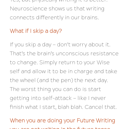
Neuroscience shows us that writing
connects differently in our brains.
What if I skip a day?
If you skip a day — don’t worry about it.
That’s the brain’s unconscious resistance
to change. Simply return to your Wise
self and allow it to be in charge and take
the wheel (and the pen) the next day.
The worst thing you can do is start
getting into self-attack — like I never
finish what I start, blah blah. Cancel that.
When you are doing your Future Writing