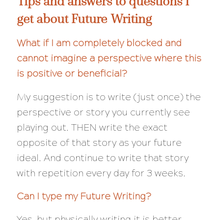
Tips and answers to questions I
get about Future Writing
What if I am completely blocked and
cannot imagine a perspective where this
is positive or beneficial?
My suggestion is to write (just once) the
perspective or story you currently see
playing out. THEN write the exact
opposite
of that story as your future
ideal. And continue to write that story
with repetition every day for 3 weeks.
Can I type my Future Writing?
Yes, but physically writing it is better.