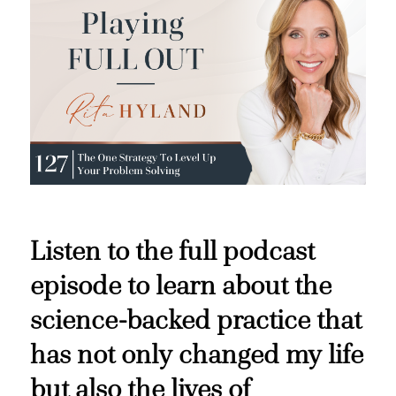
Listen to the full podcast
episode to learn about the
science-backed practice that
has not only changed my life
but also the lives of