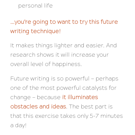
personal life
…you’re going to want to try this future
writing technique!
It makes things lighter and easier. And
research shows it will increase your
overall level of happiness.
Future writing is so powerful — perhaps
one of the most powerful catalysts for
change — because
it illuminates
obstacles
and
ideas
. The best part is
that this exercise takes only 5-7 minutes
a day!