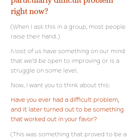
right now?
(When I ask this in a group, most people
raise their hand.)
Most of us have something on our mind
that we’d be open to improving or is a
struggle on some level.
Now, I want you to think about this:
Have you ever had a difficult problem,
and it later turned out to be something
that worked out in your favor?
(This was something that proved to be a