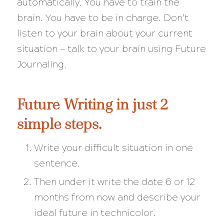
automatically. You have to train the
brain. You have to be in charge. Don’t
listen to your brain about your current
situation — talk to your brain using Future
Journaling.
Future Writing in just 2
simple steps.
Write your difficult situation in one
sentence.
Then under it write the date 6 or 12
months from now and describe your
ideal future in technicolor.