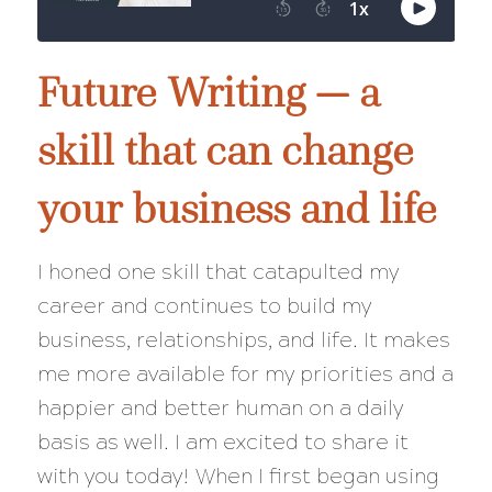
Future Writing — a
skill that can change
your business and life
I honed one skill that catapulted my
career and continues to build my
business, relationships, and life. It makes
me more available for my priorities and a
happier and better human on a daily
basis as well. I am excited to share it
with you today! When I first began using