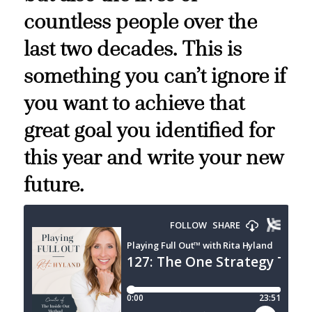
countless people over the
last two decades. This is
something you can’t ignore if
you want to achieve that
great goal you identified for
this year and write your new
future.