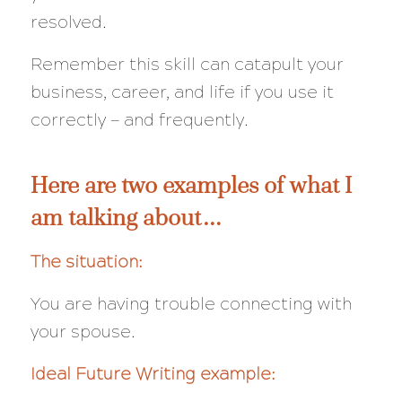
resolved.
Remember this skill can catapult your
business, career, and life if you use it
correctly — and frequently.
Here are two examples of what I
am talking about…
The situation:
You are having trouble connecting with
your spouse.
Ideal Future Writing example: