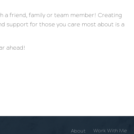
th a friend, family or team member! Creating
d support for those you care most about is a
ear ahead!
Work With Me
About