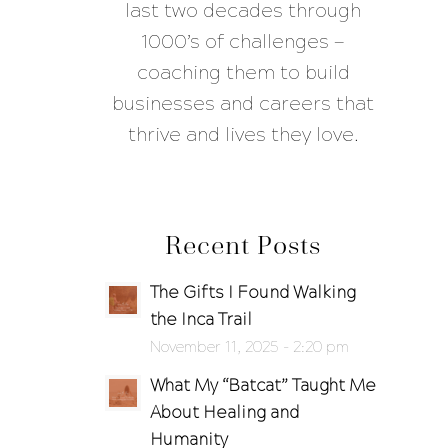
last two decades through
1000’s of challenges —
coaching them to build
businesses and careers that
thrive and lives they love.
Recent Posts
The Gifts I Found Walking
the Inca Trail
November 11, 2025 - 2:20 pm
What My “Batcat” Taught Me
About Healing and
Humanity