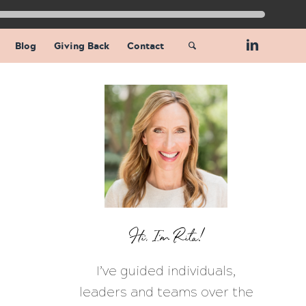
Blog
Giving Back
Contact
Hi, I’m Rita!
I’ve guided individuals,
leaders and teams over the