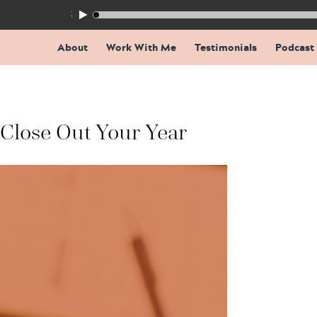
155: The Trap Inside Every Coaching Breakthrough
About
Work With Me
Testimonials
Podcast
 Close Out Your Year