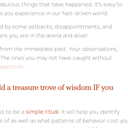
abulous things that have happened. It’s easy to
s you experience in our fast-driven world.
ed by some setbacks, disappointments, and
ans you are in the arena and alive!
rn from the immediate past. Your observations,
 The ones you may not have caught without
ospection
.
d a treasure trove of wisdom IF you
ss to be a
simple ritual
. It will help you identify
e of as well as what patterns of behavior cost yo