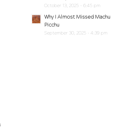
October 13, 2025 - 6:45 pm
Why I Almost Missed Machu
Picchu
September 30, 2025 - 4:39 pm
u