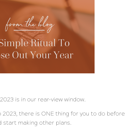
2023 is in our rear-view window.
 2023, there is ONE thing for you to do before
d start making other plans.