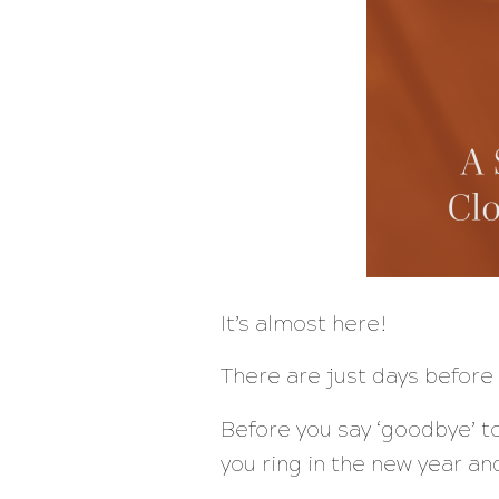
It’s almost here!
There are just days before 
Before you say ‘goodbye’ to
you ring in the new year an