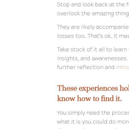
Stop and look back at the f
overlook the amazing thing
They are likely accompani
losses too. That’s ok. It me
Take stock of it all to lea
insights, and awarenesses.
further reflection and
intr
These experiences hol
know how to find it.
You simply need the proce
what it is you could do mor