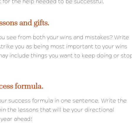
k for the help needed to be successful.
ssons and gifts.
 see from both your wins and mistakes? Write
strike you as being most important to your wins
ay include things you want to keep doing or sto
cess formula.
 your success formula in one sentence. Write the
in the lessons that will be your directional
 year ahead!