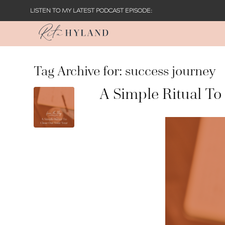
LISTEN TO MY LATEST PODCAST EPISODE:
Tag Archive for:
success journey
A Simple Ritual To