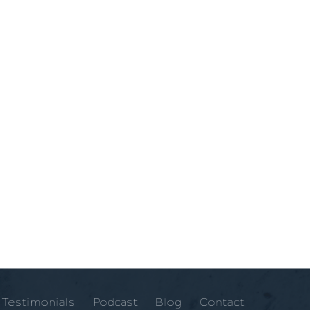
Testimonials
Podcast
Blog
Contact