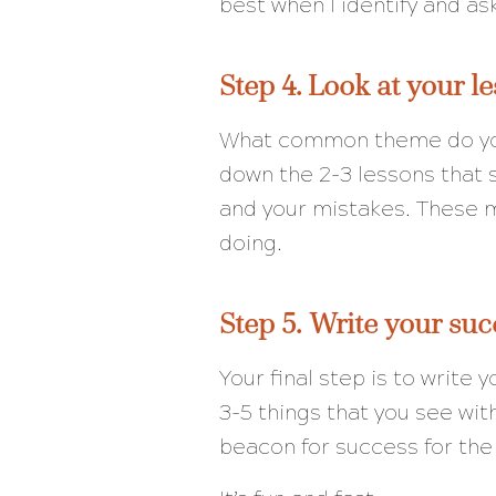
best when I identify and as
Step 4. Look at your le
What common theme do you
down the 2-3 lessons that 
and your mistakes. These m
doing.
Step 5. Write your suc
Your final step is to write
3-5 things that you see with
beacon for success for the