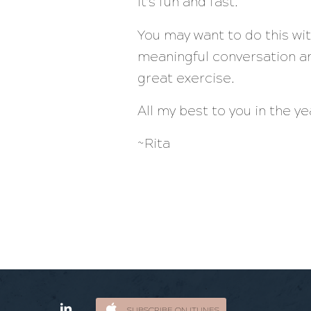
It’s fun and fast.
You may want to do this wi
meaningful conversation an
great exercise.
All my best to you in the y
~Rita
SUBSCRIBE ON ITUNES