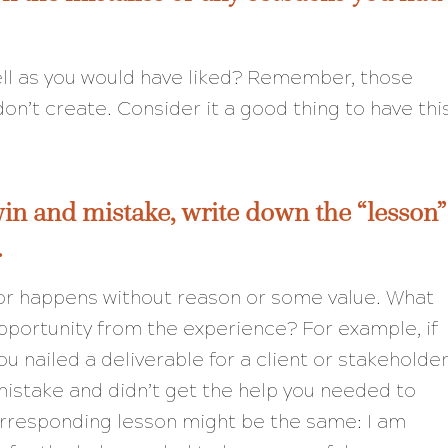
ell as you would have liked? Remember, those
n’t create. Consider it a good thing to have thi
win and mistake, write down the “lesson”
.
nor happens without reason or some value. What
pportunity from the experience? For example, if
u nailed a deliverable for a client or stakeholder
istake and didn’t get the help you needed to
orresponding lesson might be the same: I am