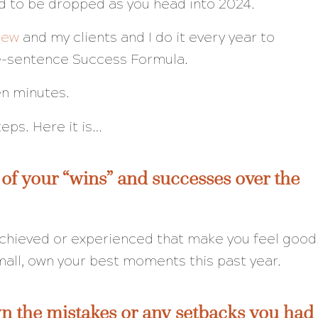
d to be dropped as you head into 2024.
iew
and my clients and I do it every year to
ne-sentence Success Formula.
en minutes.
steps. Here it is…
 of your “wins” and successes over the
 achieved or experienced that make you feel good
mall, own your best moments this past year.
n the mistakes or any setbacks you had