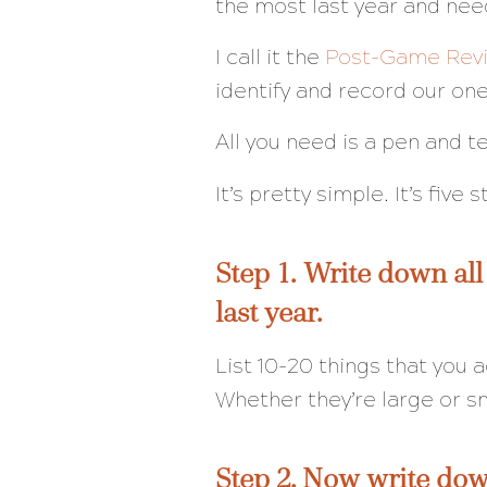
the most last year and nee
I call it the
Post-Game Rev
identify and record our o
All you need is a pen and t
It’s pretty simple. It’s five 
Step 1. Write down all
last year.
List 10-20 things that you
Whether they’re large or s
Step 2. Now write dow