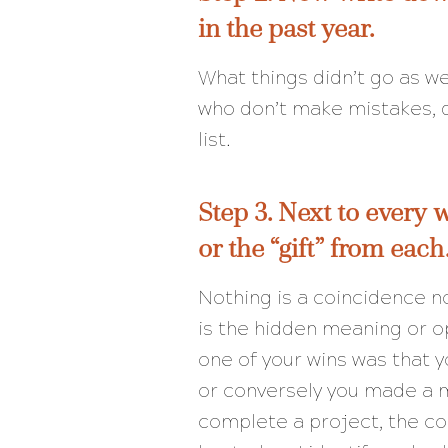
in the past year.
What things didn’t go as w
who don’t make mistakes, do
list.
Step 3. Next to every 
or the “gift” from each
Nothing is a coincidence 
is the hidden meaning or o
one of your wins was that yo
or conversely you made a m
complete a project, the c