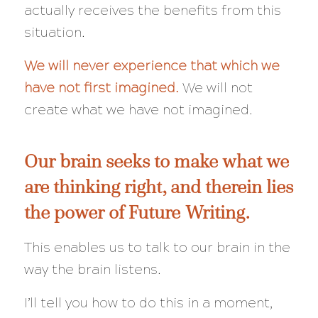
actually receives the benefits from this
situation.
We will never experience that which we
have not first imagined.
We will not
create what we have not imagined.
Our brain seeks to make what we
are thinking right, and therein lies
the power of Future Writing.
This enables us to talk to our brain in the
way the brain listens.
I’ll tell you how to do this in a moment,