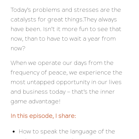
Today’s problems and stresses are the
catalysts for great things.They always
have been. Isn’t it more fun to see that
now, than to have to wait a year from
now?
When we operate our days from the
frequency of peace, we experience the
most untapped opportunity in our lives
and business today — that’s the inner
game advantage!
In this episode, I share:
How to speak the language of the