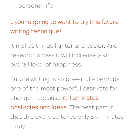
personal life
…you’re going to want to try this future
writing technique!
It makes things lighter and easier. And
research shows it will increase your
overall level of happiness.
Future writing is so powerful — perhaps
one of the most powerful catalysts for
change — because
it illuminates
obstacles
and
ideas
. The best part is
that this exercise takes only 5-7 minutes
a day!