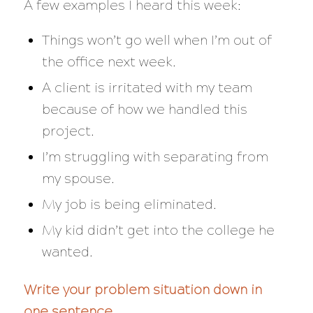
A few examples I heard this week:
Things won’t go well when I’m out of
the office next week.
A client is irritated with my team
because of how we handled this
project.
I’m struggling with separating from
my spouse.
My job is being eliminated.
My kid didn’t get into the college he
wanted.
Write your problem situation down in
one sentence.