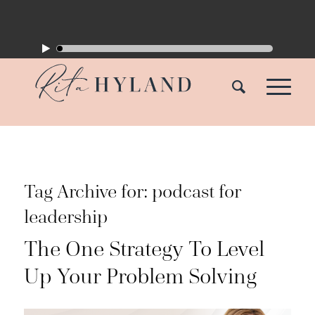
Tag Archive for:
podcast for
leadership
The One Strategy To Level
Up Your Problem Solving