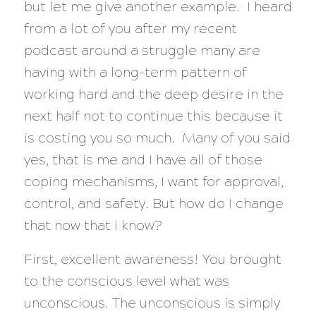
but let me give another example. I heard
from a lot of you after my recent
podcast around a struggle many are
having with a long-term pattern of
working hard and the deep desire in the
next half not to continue this because it
is costing you so much. Many of you said
yes, that is me and I have all of those
coping mechanisms, I want for approval,
control, and safety. But how do I change
that now that I know?
First, excellent awareness! You brought
to the conscious level what was
unconscious. The unconscious is simply