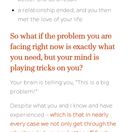
a relationship ended, and you then
met the love of your life
So what if the problem you are
facing right now is
exactly
what
you need, but your mind is
playing tricks on you?
Your brain is telling you, “This is a big
problem!”
Despite what you and I know and have
experienced —
which is that in nearly
every case we not only get through the