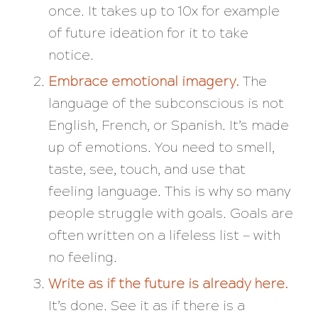
once. It takes up to 10x for example
of future ideation for it to take
notice.
Embrace emotional imagery.
The
language of the subconscious is not
English, French, or Spanish. It’s made
up of emotions. You need to smell,
taste, see, touch, and use that
feeling language. This is why so many
people struggle with goals. Goals are
often written on a lifeless list — with
no feeling.
Write as if the future is already here.
It’s done. See it as if there is a