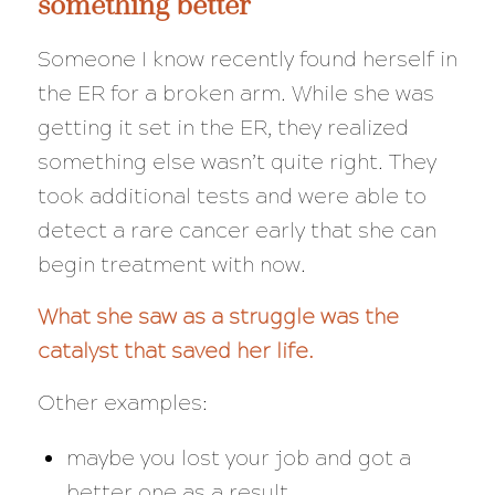
something better
Someone I know recently found herself in
the ER for a broken arm. While she was
getting it set in the ER, they realized
something else wasn’t quite right. They
took additional tests and were able to
detect a rare cancer
early
that she can
begin treatment with now.
What she saw as a struggle was the
catalyst that saved her life.
Other examples:
maybe you lost your job and got a
better one as a result