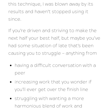
this technique, I was blown away by its
results and haven’t stopped using it
since.
If you’re driven and striving to make the
next half your best half, but maybe you’ve
had some situation of late that’s been
causing you to struggle — anything from
having a difficult conversation with a
peer
increasing work that you wonder if
you’ll ever get over the finish line
struggling with wanting a more
harmonious blend of work and