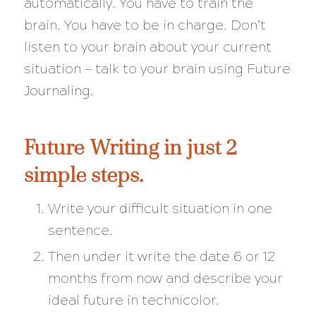
automatically. You have to train the
brain. You have to be in charge. Don’t
listen to your brain about your current
situation — talk to your brain using Future
Journaling.
Future Writing in just 2
simple steps.
Write your difficult situation in one
sentence.
Then under it write the date 6 or 12
months from now and describe your
ideal future in technicolor.