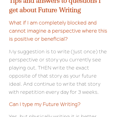
Tips and answers to questions I
get about Future Writing
What if I am completely blocked and
cannot imagine a perspective where this
is positive or beneficial?
My suggestion is to write (just once) the
perspective or story you currently see
playing out. THEN write the exact
opposite
of that story as your future
ideal. And continue to write that story
with repetition every day for 3 weeks.
Can I type my Future Writing?
Yes, but physically writing it is better.