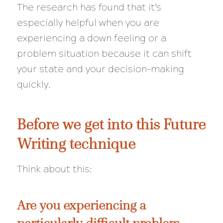
The research has found that it’s
especially helpful when you are
experiencing a down feeling or a
problem situation because it can shift
your state and your decision-making
quickly
.
Before we get into this Future
Writing technique
Think about this:
Are you experiencing a
particularly difficult problem