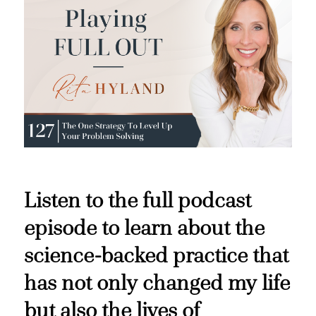
Listen to the full podcast
episode to learn about the
science-backed practice that
has not only changed my life
but also the lives of