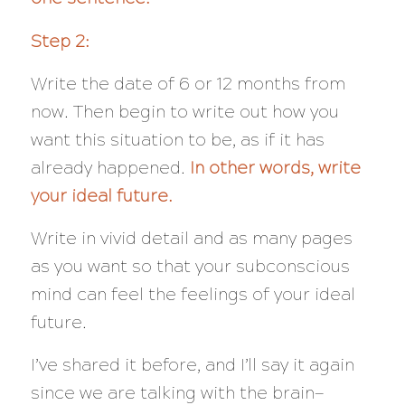
Step 2:
Write the date of 6 or 12 months from
now. Then begin to write out how you
want this situation to be, as if it has
already happened.
In other words, write
your ideal future.
Write in vivid detail and as many pages
as you want so that your subconscious
mind can feel the feelings of your ideal
future.
I’ve shared it before, and I’ll say it again
since we are talking with the brain—