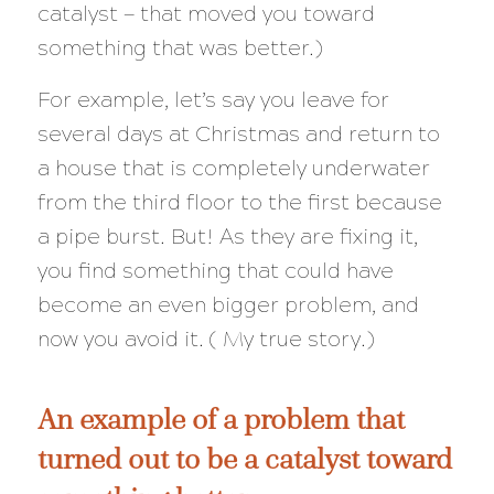
catalyst — that moved you toward
something that was better.)
For example, let’s say you leave for
several days at Christmas and return to
a house that is completely underwater
from the third floor to the first because
a pipe burst. But! As they are fixing it,
you find something that could have
become an even
bigger
problem, and
now you avoid it. ( My true story.)
An example of a problem that
turned out to be a catalyst toward