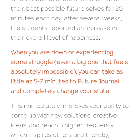
their best possible future selves for 20
minutes each day, after several weeks,
the students reported an increase in
their overall level of happiness.
When you are down or experiencing
some struggle (even a big one that feels
absolutely impossible), you can take as
little as 5-7 minutes to Future Journal
and completely change your state.
This immediately improves your ability to
come up with new solutions, creative
ideas, and reach a higher frequency,
which inspires others and thereby,