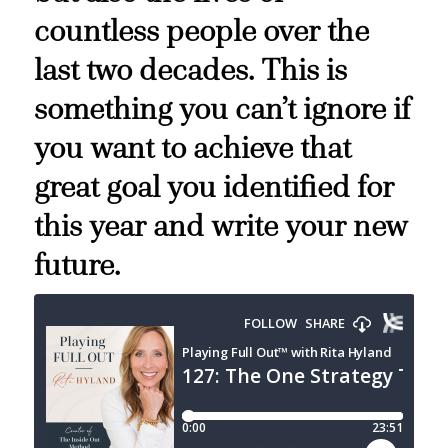
countless people over the
last two decades. This is
something you can’t ignore if
you want to achieve that
great goal you identified for
this year and write your new
future.