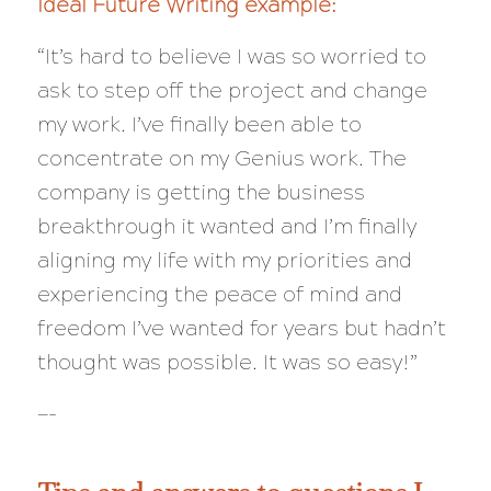
Ideal Future Writing example:
“It’s hard to believe I was so worried to
ask to step off the project and change
my work. I’ve finally been able to
concentrate on my Genius work. The
company is getting the business
breakthrough it wanted and I’m finally
aligning my life with my priorities and
experiencing the peace of mind and
freedom I’ve wanted for
years
but hadn’t
thought was possible. It was so easy!”
—-