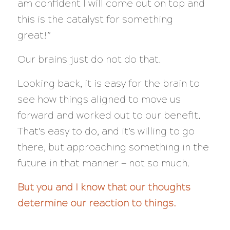
am confident I will come out on top and
this is the catalyst for something
great!”
Our brains just do not do that.
Looking back, it is easy for the brain to
see how things aligned to move us
forward and worked out to our benefit.
That’s easy to do, and it’s willing to go
there, but approaching something in the
future in that manner — not so much.
But you and I know that our thoughts
determine our reaction to things.