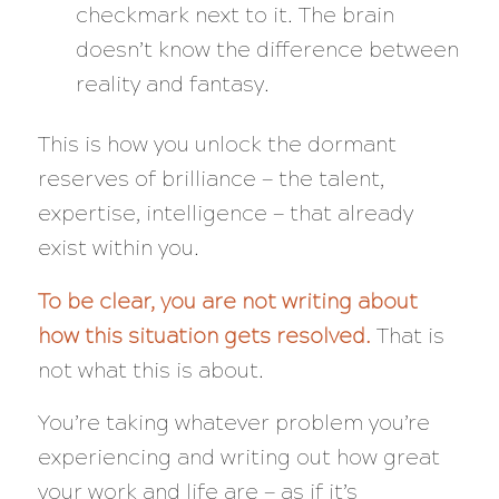
checkmark next to it. The brain
doesn’t know the difference between
reality and fantasy.
This is how you unlock the dormant
reserves of brilliance — the talent,
expertise, intelligence — that already
exist within you.
To be clear, you are
not
writing about
how
this situation gets resolved.
That is
not what this is about.
You’re taking whatever problem you’re
experiencing and writing out how great
your work and life are
— as if it’s