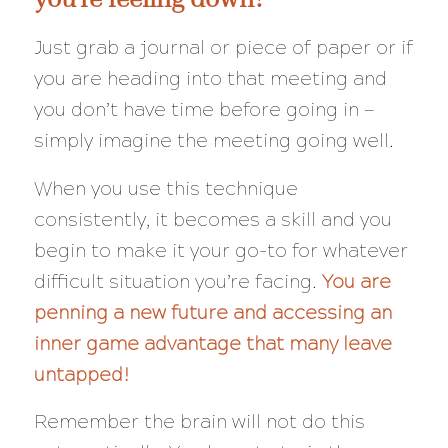
Just grab a journal or piece of paper or if
you are heading into that meeting and
you don’t have time before going in —
simply imagine the meeting going well.
When you use this technique
consistently, it becomes a skill and you
begin to make it your go-to for whatever
difficult situation you’re facing.
You are
penning a new future and accessing an
inner game advantage that many leave
untapped!
Remember the brain will
not
do this