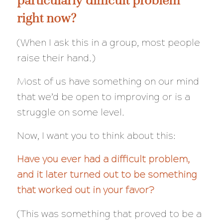
right now?
(When I ask this in a group, most people
raise their hand.)
Most of us have something on our mind
that we’d be open to improving or is a
struggle on some level.
Now, I want you to think about this:
Have you ever had a difficult problem,
and it later turned out to be something
that worked out in your favor?
(This was something that proved to be a