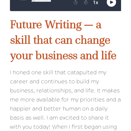
Future Writing — a
skill that can change
your business and life
I honed one skill that catapulted my
career and continues to build my
business, relationships, and life. It makes
me more available for my priorities and a
happier and better human on a daily
basis as well. I am excited to share it
with you today! When I first began using