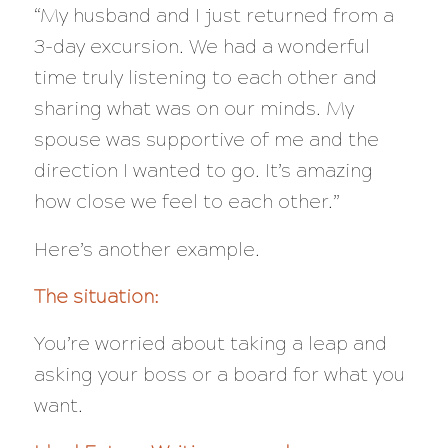
“My husband and I just returned from a
3-day excursion. We had a wonderful
time truly listening to each other and
sharing what was on our minds. My
spouse was supportive of me and the
direction I wanted to go. It’s amazing
how close we feel to each other.”
Here’s another example.
The situation:
You’re worried about taking a leap and
asking your boss or a board for what you
want.