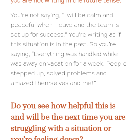
you are not writing in the future tense.
You’re not saying, “I
will
be calm and
peaceful when I leave and the team is
set up for success.” You’re writing as if
this situation is in the past. So you’re
saying, “Everything was handled while I
was away on vacation for a week. People
stepped up, solved problems and
amazed themselves and me!”
Do you see how helpful this is
and will be the next time you are
struggling with a situation or
you’re feeling down?