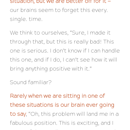
situation, but we are better off for it —
our brains seem to forget this every.
single. time.
We think to ourselves, “Sure, I made it
through that, but
this
is really bad! This
one is serious. I don’t know if I can handle
this one, and if I do, I can’t see how it will
bring anything positive with it.”
Sound familiar?
Rarely when we are sitting in one of
these situations is our brain ever going
to say
, “Oh, this problem will land me in a
fabulous position. This is exciting, and I