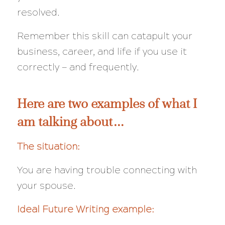
resolved.
Remember this skill can catapult your
business, career, and life if you use it
correctly — and frequently.
Here are two examples of what I
am talking about…
The situation:
You are having trouble connecting with
your spouse.
Ideal Future Writing example: