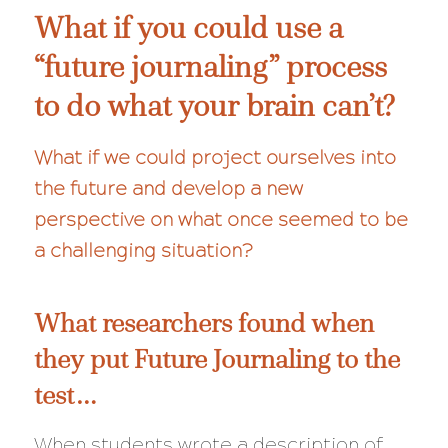
What if you could use a
“future journaling” process
to do what your brain can’t?
What if we could project ourselves into
the future and develop a new
perspective on what once seemed to be
a challenging situation?
What researchers found when
they put Future Journaling to the
test…
When students wrote a description of