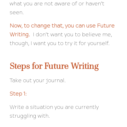
what you are not aware of or haven’t
seen.
Now, to change that, you can use Future
Writing.
I don’t want you to believe me,
though, I want you to try it for yourself.
Steps for Future Writing
Take out your journal.
Step 1:
Write a situation you are currently
struggling with.