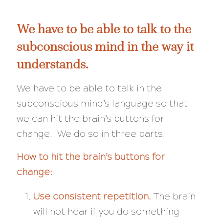
We have to be able to talk to the
subconscious mind in the way it
understands.
We have to be able to talk in the
subconscious mind’s language so that
we can hit the brain’s buttons for
change. We do so in three parts.
How to hit the brain’s buttons for
change:
Use consistent repetition.
The brain
will not hear if you do something