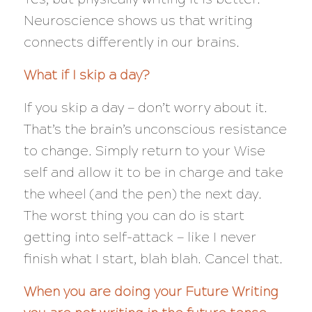
Neuroscience shows us that writing
connects differently in our brains.
What if I skip a day?
If you skip a day — don’t worry about it.
That’s the brain’s unconscious resistance
to change. Simply return to your Wise
self and allow it to be in charge and take
the wheel (and the pen) the next day.
The worst thing you can do is start
getting into self-attack — like I never
finish what I start, blah blah. Cancel that.
When you are doing your Future Writing