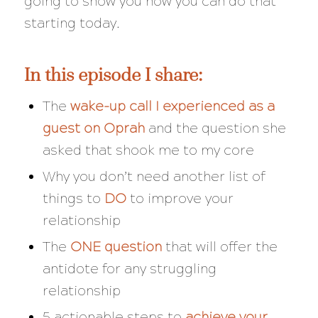
going to show you how you can do that
starting today.
In this episode I share:
The
wake-up call I experienced as a
guest on Oprah
and the question she
asked that shook me to my core
Why you don’t need another list of
things to
DO
to improve your
relationship
The
ONE question
that will offer the
antidote for any struggling
relationship
5 actionable steps to
achieve your