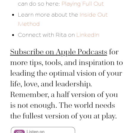
can do so here:
Playing Full Out
Learn more about the
Inside Out
Method
Connect with Rita on
LinkedIn
Subscribe on Apple Podcasts
for
more tips, tools, and inspiration to
leading the optimal vision of your
life, love, and leadership.
Remember, a half version of you
is not enough. The world needs
the fullest version of you at play.