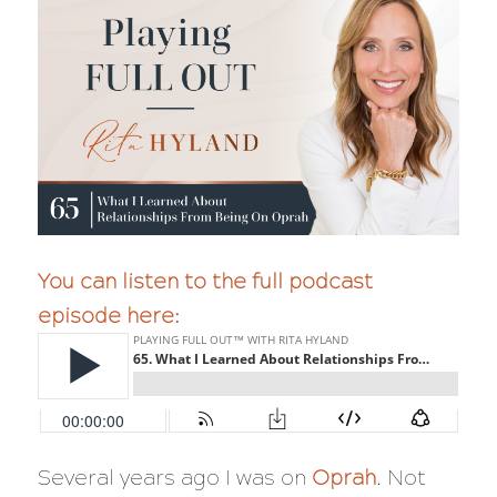
You can listen to the full podcast
episode here:
Several years ago I was on
Oprah
. Not