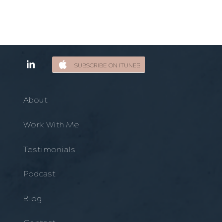
SUBSCRIBE ON ITUNES
About
Work With Me
Testimonials
Podcast
Blog