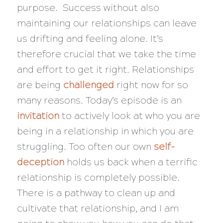
purpose. Success without also
maintaining our relationships can leave
us drifting and feeling alone. It’s
therefore crucial that we take the time
and effort to get it right. Relationships
are being
challenged
right now for so
many reasons. Today’s episode is an
invitation
to actively look at who you are
being in a relationship in which you are
struggling. Too often our own
self-
deception
holds us back when a terrific
relationship is completely possible.
There is a pathway to clean up and
cultivate that relationship, and I am