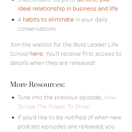
ideal relationship in business and life
4
habits to eliminate
in your daily
conversations
Join the waitlist for the Bold Leader Life
School
here
.
You’ll receive first access to
details when they are released!
More Resources:
Tune into the previous episode,
How
To Use The Power To Shine
If you’d like to be notified of when new
podcast episodes are released, you