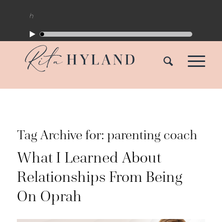
Tag Archive for:
parenting coach
What I Learned About
Relationships From Being
On Oprah