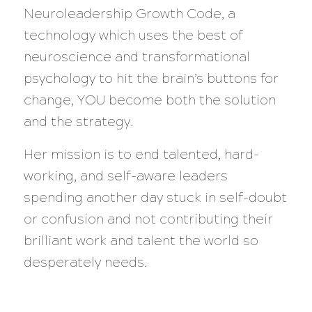
Neuroleadership Growth Code, a
technology which uses the best of
neuroscience and transformational
psychology to hit the brain’s buttons for
change, YOU become both the solution
and the strategy.
Her mission is to end talented, hard-
working, and self-aware leaders
spending another day stuck in self-doubt
or confusion and not contributing their
brilliant work and talent the world so
desperately needs.