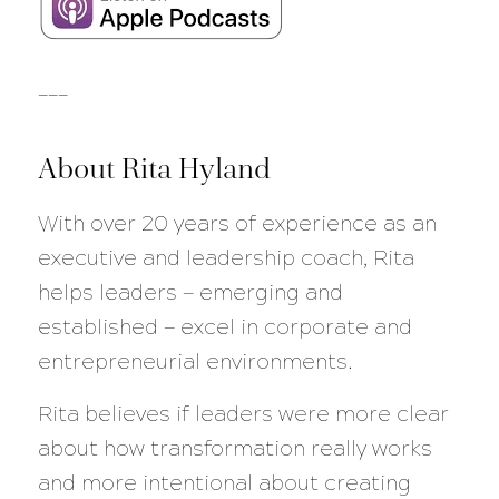
___
About Rita Hyland
With over 20 years of experience as an
executive and leadership coach, Rita
helps leaders — emerging and
established — excel in corporate and
entrepreneurial environments.
Rita believes if leaders were more clear
about how transformation really works
and more intentional about creating