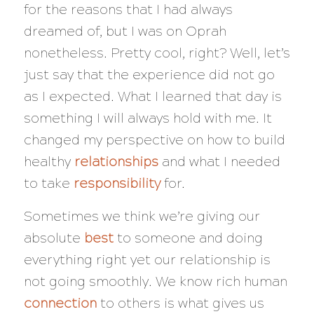
for the reasons that I had always
dreamed of, but I was on Oprah
nonetheless. Pretty cool, right? Well, let’s
just say that the experience did not go
as I expected. What I learned that day is
something I will always hold with me. It
changed my perspective on how to build
healthy
relationships
and what I needed
to take
responsibility
for.
Sometimes we think we’re giving our
absolute
best
to someone and
doing
everything right yet our relationship is
not going smoothly. We know rich human
connection
to others is what gives us