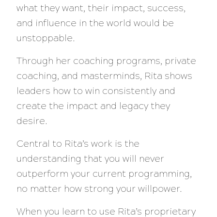
what they want, their impact, success,
and influence in the world would be
unstoppable.
Through her coaching programs, private
coaching, and masterminds, Rita shows
leaders how to win consistently and
create the impact and legacy they
desire.
Central to Rita’s work is the
understanding that you will never
outperform your current programming,
no matter how strong your willpower.
When you learn to use Rita’s proprietary