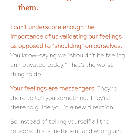
them.
I can’t underscore enough the
importance of us
validating our feelings
as opposed to “shoulding” on ourselves.
You know—saying we “shouldn’t be feeling
unmotivated today.” That’s the worst
thing to do!
Your feelings are messengers.
They’re
there to tell you something. They’re
there to guide you in a new direction.
So instead of telling yourself all the
reasons this is inefficient and wrong and