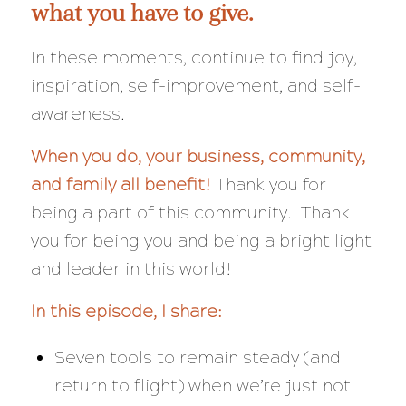
what you have to give.
In these moments, continue to find joy,
inspiration, self-improvement, and self-
awareness.
When
you
do, your business, community,
and family all benefit!
Thank you for
being a part of this community. Thank
you for being
you
and being a bright light
and leader in this world!
In this episode, I share:
Seven tools to remain steady (and
return to flight) when we’re just not