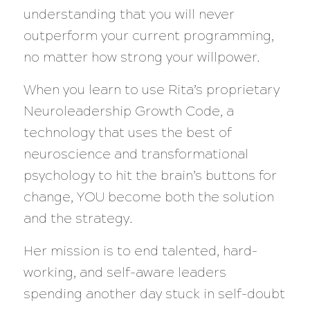
understanding that you will never
outperform your current programming,
no matter how strong your willpower.
When you learn to use Rita’s proprietary
Neuroleadership Growth Code, a
technology that uses the best of
neuroscience and transformational
psychology to hit the brain’s buttons for
change, YOU become both the solution
and the strategy.
Her mission is to end talented, hard-
working, and self-aware leaders
spending another day stuck in self-doubt