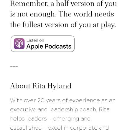
Remember, a half version of you
is not enough. The world needs
the fullest version of you at play.
___
About Rita Hyland
With over 20 years of experience as an
executive and leadership coach, Rita
helps leaders — emerging and
established — excel in corporate and