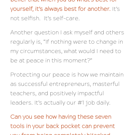
yourself, it’s always best for another.
It’s
not selfish. It’s self-care.
Another question I ask myself and others
regularly is, “If nothing were to change in
my circumstances, what would I need
to
be at peace in this moment?”
Protecting our peace is how we maintain
as successful entrepreneurs, masterful
teachers, and positively impactful
leaders. It’s actually our #1 job daily.
Can you see how having these seven
tools in your back pocket can prevent