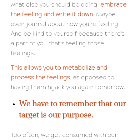
what else you should be doing—
embrace
the feeling and write it down.
Maybe
even journal about how you’re feeling.
And be kind to yourself because there’s
a part of you that’s feeling those
feelings.
This allows you to metabolize and
process the feelings
, as opposed to
having them hijack you again tomorrow.
We have to remember that our
target is our purpose.
Too often, we get consumed with our