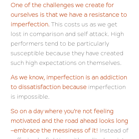
One of the challenges we create for
ourselves is that we have a resistance to
imperfection.
This costs us as we get
lost in comparison and self attack. High
performers tend to be particularly
susceptible because they have created
such high expectations on themselves.
As we know, imperfection is an addiction
to dissatisfaction because
imperfection
is impossible.
So on a day where you’re not feeling
motivated and the road ahead looks long
—embrace the messiness of it!
Instead of