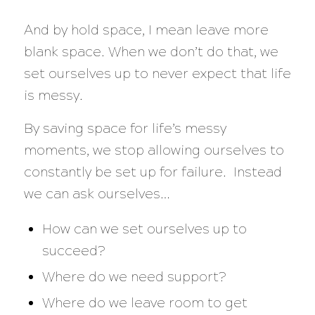
And by hold space, I mean leave more
blank space. When we don’t do that, we
set ourselves up to never expect that life
is messy.
By saving space for life’s messy
moments, we stop allowing ourselves to
constantly be set up for failure. Instead
we can ask ourselves…
How can we set ourselves up to
succeed?
Where do we need support?
Where do we leave room to get