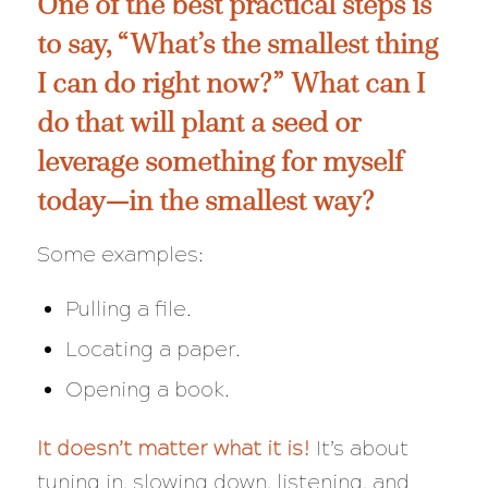
One of the best practical steps is
to say,
“What’s the smallest thing
I can do right now?”
What can I
do that will plant a seed or
leverage something for myself
today—in the
smallest
way?
Some examples:
Pulling a file.
Locating a paper.
Opening a book.
It doesn’t matter what it is!
It’s about
tuning in, slowing down, listening, and