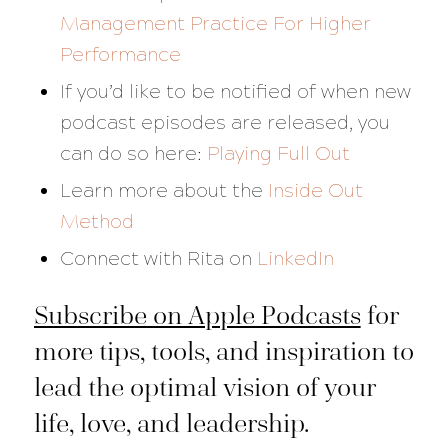
Management Practice For Higher
Performance
If you’d like to be notified of when new
podcast episodes are released, you
can do so here:
Playing Full Out
Learn more about the
Inside Out
Method
Connect with Rita on
LinkedIn
Subscribe on Apple Podcasts
for
more tips, tools, and inspiration to
lead the optimal vision of your
life, love, and leadership.