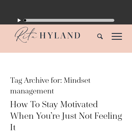
Tag Archive for:
Mindset
management
How To Stay Motivated
When You’re Just Not Feeling
It