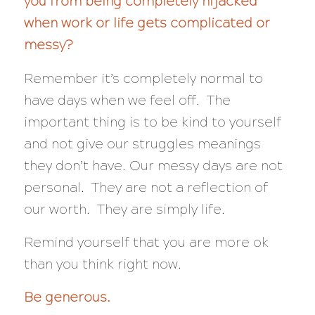
you from being completely hijacked
when work or life gets complicated or
messy?
Remember it’s completely normal to
have days when we feel off. The
important thing is to be kind to yourself
and not give our struggles meanings
they don’t have. Our messy days are not
personal. They are not a reflection of
our worth. They are simply life.
Remind yourself that you are more ok
than you think right now.
Be generous.