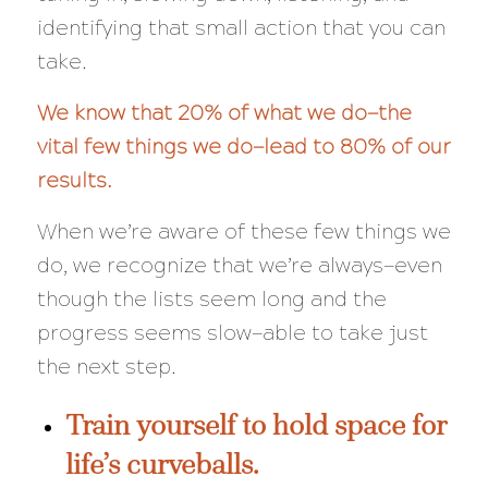
identifying that small action that you can
take.
We know that 20% of what we do—the
vital few things we do—lead to 80% of our
results.
When we’re aware of these few things we
do, we recognize that we’re
always
—even
though the lists seem long and the
progress seems slow—able to take just
the next step.
Train yourself to hold space for
life’s curveballs.