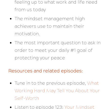
feeling up to what work and life need
from us today
The mindset management high
achievers use to maintain their
motivation.
The most important question to ask in
order to meet your daily #1 goal of
protecting your peace
Resources and related episodes:
Tune in to the previous episode,
What
Working Hard May Tell You About Your
Self-Worth
Listen to episode 123:
Your Mindset