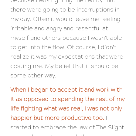
because I was fighting the reality that
there were going to be interruptions in
my day. Often it would leave me feeling
irritable and angry and resentful at
myself and others because I wasn’t able
to get into the flow. Of course, I didn’t
realize it was my expectations that were
costing me. My belief that it should be
some other way.
When I began to accept it and work with
it as opposed to spending the rest of my
life fighting what was real, I was not only
happier but more productive too.
I
started to embrace the law of The Slight