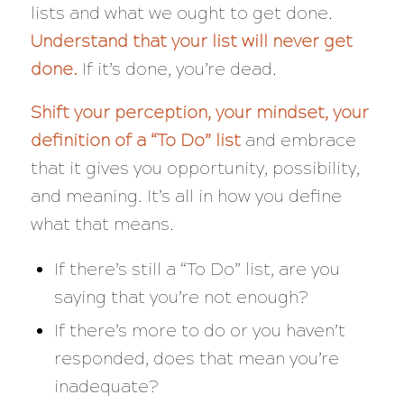
lists and what we ought to get done.
Understand that your list will never get
done.
If it’s done, you’re dead.
Shift your perception, your mindset, your
definition of a “To Do” list
and
embrace
that it gives you opportunity, possibility,
and meaning. It’s all in how you define
what that means.
If there’s still a “To Do” list, are you
saying that you’re not enough?
If there’s more to do or you haven’t
responded, does that mean you’re
inadequate?