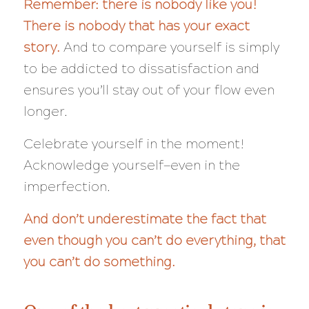
Remember: there is nobody like you!
There is nobody that has
your
exact
story.
And to compare yourself is simply
to be addicted to dissatisfaction and
ensures you’ll stay out of your flow even
longer.
Celebrate yourself in the moment!
Acknowledge yourself—even in the
imperfection.
And don’t underestimate the fact that
even though you can’t do
everything,
that
you can’t do
something
.