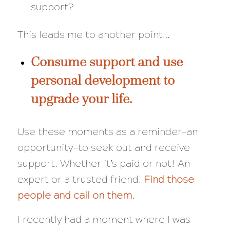
support?
This leads me to another point…
Consume support and use
personal development to
upgrade your life.
Use these moments as a reminder—an
opportunity—to seek out and receive
support. Whether it’s paid or not! An
expert or a trusted friend.
Find those
people and call on them.
I recently had a moment where I was