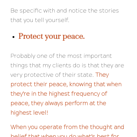
Be specific with and notice the stories
that you tell yourself.
Protect your peace.
Probably one of the most important
things that my clients do is that they are
very
protective of their state.
They
protect their peace, knowing that when
they’re in the highest frequency of
peace, they always perform at the
highest level!
When you operate from the thought and
belief that when you do what’s best for