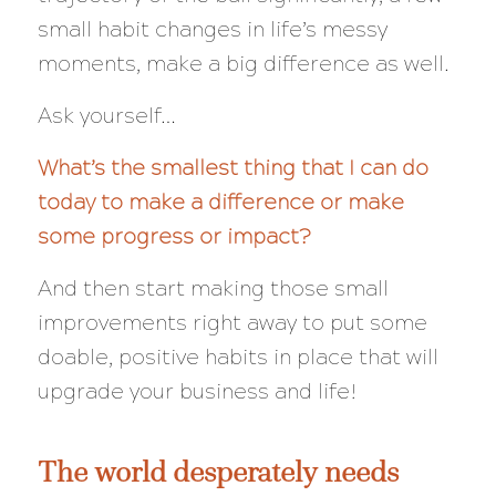
small habit changes in life’s messy
moments, make a big difference as well.
Ask yourself…
What’s the smallest thing that I can do
today to make a difference or make
some progress or impact?
And then start making those small
improvements right away to put some
doable, positive habits in place that will
upgrade your business and life!
The world desperately needs