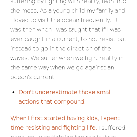
suffering by fighting with reality, lean into
the mess. As a young child my family and
I loved to visit the ocean frequently. It
was then when I was taught that if I was
ever caught in a current, to not resist but
instead to go in the direction of the
waves. We suffer when we fight reality in
the same way when we go against an
ocean’s current.
Don’t underestimate those small
actions that compound.
When I first started having kids, I spent
time resisting and fighting life.
I suffered