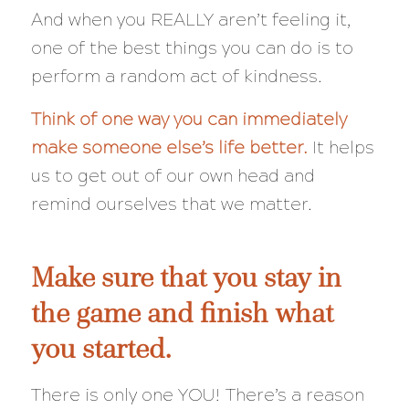
And when you REALLY aren’t feeling it,
one of the best things you can do is to
perform a random act of kindness.
Think of one way you can immediately
make someone else’s life better.
It helps
us to get out of our own head and
remind ourselves that we matter.
Make sure that you stay in
the game and finish what
you started.
There is only one YOU! There’s a reason