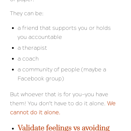
They can be:
a friend that supports you or holds
you accountable
a therapist
a coach
a community of people (maybe a
Facebook group)
But whoever that is for you—you have
them! You don’t have to do it alone.
We
cannot do it alone.
Validate feelings vs avoiding