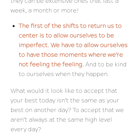
they can be extensive ones that last a
week, a month or more!
The first of the shifts to return us to
center is to allow ourselves to be
imperfect.
We have to allow ourselves
to have those moments where we’re
not feeling the feeling.
And to be kind
to ourselves when they happen.
What would it look like to accept that
your best
today
isn’t the same as your
best on another day? To accept that we
aren’t always at the same high level
every day?