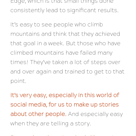
Edge, which is that small things done
consistently lead to significant results.
It’s easy to see people who climb
mountains and think that they achieved
that goal in a week. But those who have
climbed mountains have failed
many
times! They’ve taken
a
lot
of steps over
and over again and trained to get to that
point.
It’s very easy, especially in this world of
social media, for us to make up stories
about other people.
And especially easy
when
they
are telling a story.