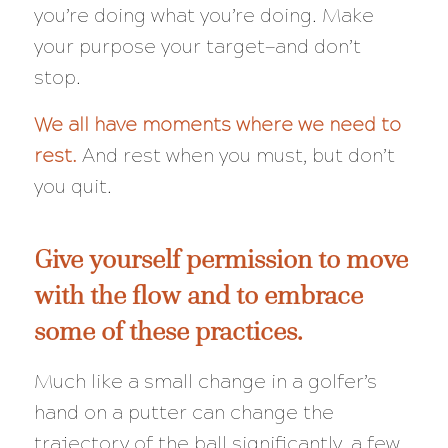
you’re doing what you’re doing. Make
your purpose your target—and don’t
stop.
We all have moments where we need to
rest.
And rest when you must, but don’t
you quit.
Give yourself permission to move
with the flow and to embrace
some of these practices.
Much like a small change in a golfer’s
hand on a putter can change the
trajectory of the ball significantly, a few