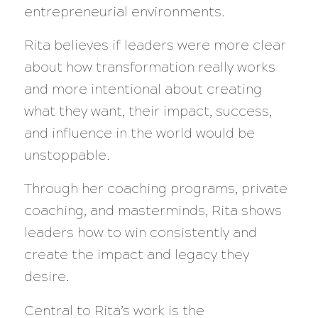
entrepreneurial environments.
Rita believes if leaders were more clear
about how transformation really works
and more intentional about creating
what they want, their impact, success,
and influence in the world would be
unstoppable.
Through her coaching programs, private
coaching, and masterminds, Rita shows
leaders how to win consistently and
create the impact and legacy they
desire.
Central to Rita’s work is the