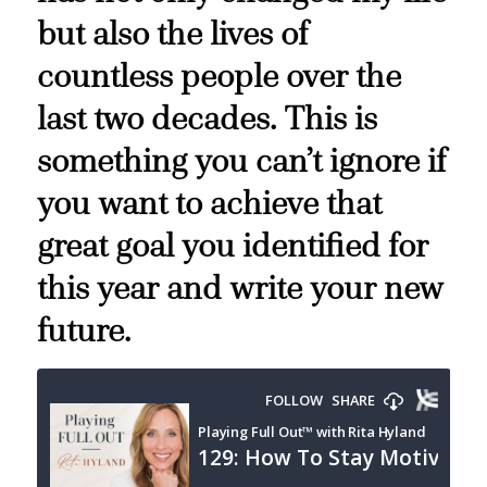
but also the lives of
countless people over the
last two decades. This is
something you can’t ignore if
you want to achieve that
great goal you identified for
this year and write your new
future.