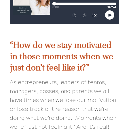
“How do we stay motivated
in those moments when we
just don’t feel like it?”
As entrepreneurs, leaders of teams,
managers, bosses, and parents we all
have times when we lose our motivation
or lose track of the reason that we’re
doing what we’re doing. Moments when
we’re ‘just not feeling it.’ And it’s real!