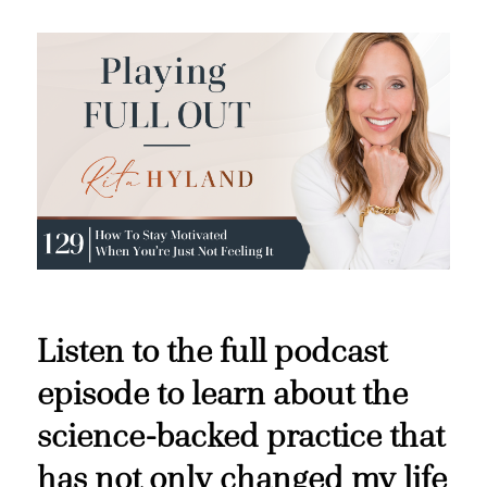
Listen to the full podcast
episode to learn about the
science-backed practice that
has not only changed my life