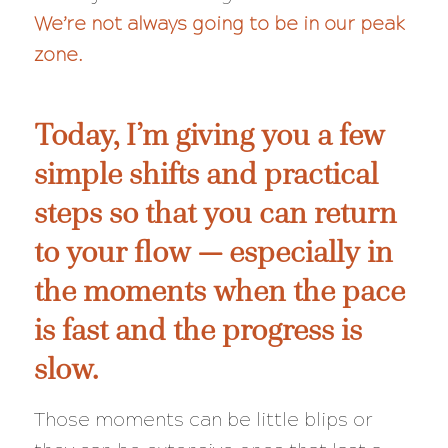
We’re not always going to be in our peak
zone.
Today, I’m giving you a few
simple shifts and practical
steps so that you can return
to your flow — especially in
the moments when the pace
is fast and the progress is
slow.
Those moments can be little blips or