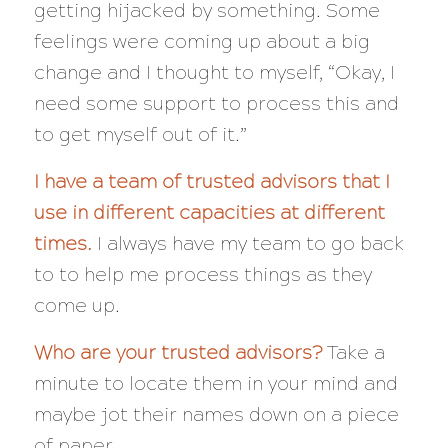
getting hijacked by something. Some
feelings were coming up about a big
change and I thought to myself,
“Okay, I
need some support to process this and
to get myself out of it.”
I have a team of trusted advisors that I
use in different capacities at different
times.
I
always
have my team to go back
to to help me process things as they
come up.
Who are your trusted advisors?
Take a
minute to locate them in your mind and
maybe jot their names down on a piece
of paper.