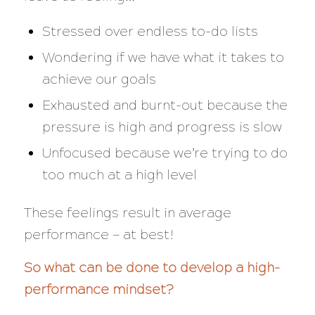
Stressed over endless to-do lists
Wondering if we have what it takes to
achieve our goals
Exhausted and burnt-out because the
pressure is high and progress is slow
Unfocused because we’re trying to do
too much at a high level
These feelings result in average
performance — at best!
So what can be done to develop a high-
performance mindset?