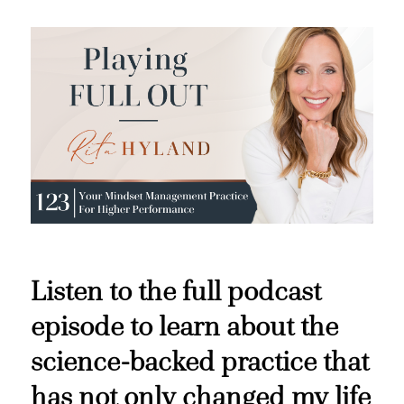
Listen to the full podcast
episode to learn about the
science-backed practice that
has not only changed my life