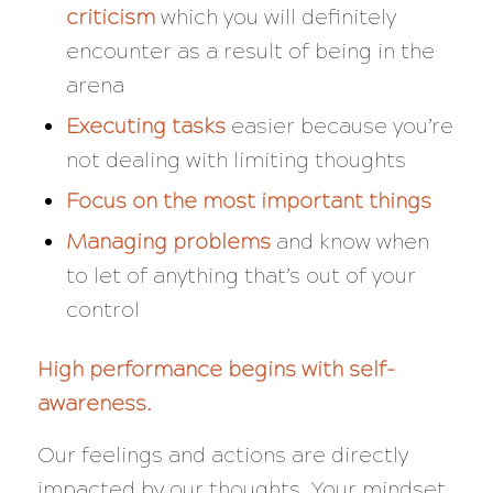
criticism
which you will definitely
encounter as a result of being in the
arena
Executing tasks
easier because you’re
not dealing with limiting thoughts
Focus on the most important things
Managing
problems
and know when
to let of anything that’s out of your
control
High performance begins with self-
awareness.
Our feelings and actions are directly
impacted by our thoughts. Your mindset