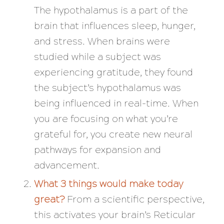
The hypothalamus is a part of the
brain that influences sleep, hunger,
and stress. When brains were
studied while a subject was
experiencing gratitude, they found
the subject’s hypothalamus was
being influenced in real-time. When
you are focusing on what you’re
grateful for, you create new neural
pathways for expansion and
advancement.
What 3 things would make today
great?
From a scientific perspective,
this activates your brain’s Reticular