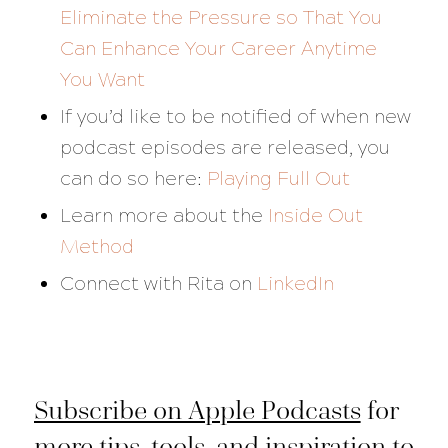
Eliminate the Pressure so That You
Can Enhance Your Career Anytime
You Want
If you’d like to be notified of when new
podcast episodes are released, you
can do so here:
Playing Full Out
Learn more about the
Inside Out
Method
Connect with Rita on
LinkedIn
Subscribe on Apple Podcasts
for
more tips, tools, and inspiration to