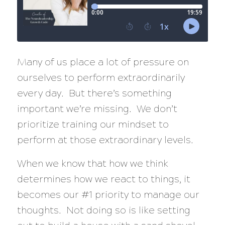
Many of us place a lot of pressure on
ourselves to perform extraordinarily
every day. But there’s something
important we’re missing. We don’t
prioritize training our mindset to
perform at those extraordinary levels.
When we know that how we think
determines how we react to things, it
becomes our #1 priority to manage our
thoughts. Not doing so is like setting