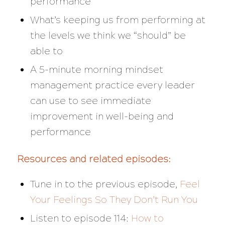
performance
What’s keeping us from performing at
the levels we think we “should” be
able to
A 5-minute morning mindset
management practice every leader
can use to see immediate
improvement in well-being and
performance
Resources and related episodes:
Tune in to the previous episode,
Feel
Your Feelings So They Don’t Run You
Listen to episode 114:
How to