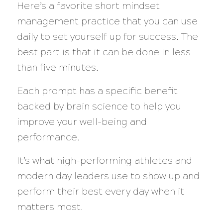
Here’s a favorite short mindset
management practice that you can use
daily to set yourself up for success. The
best part is that it can be done in less
than five minutes.
Each prompt has a specific benefit
backed by brain science to help you
improve your well-being and
performance.
It’s what high-performing athletes and
modern day leaders use to show up and
perform their best every day when it
matters most.