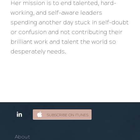
Her mission is to end talented, hard-
working, and self-aware leaders
spending another day stuck in self-doubt
or confusion and not contributing their
brilliant work and talent the world so
desperately needs.
SUBSCRIBE ON ITUNES
About