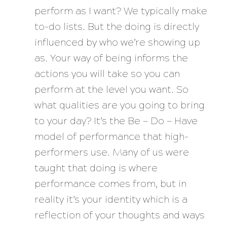
perform
as I want? We typically make
to-do lists. But the doing is directly
influenced by who we’re showing up
as. Your way of being informs the
actions you will take so you can
perform at the level you want. So
what qualities are you going to bring
to your day? It’s the Be — Do — Have
model of performance that high-
performers use. Many of us were
taught that doing is where
performance comes from, but in
reality it’s your identity which is a
reflection of your thoughts and ways