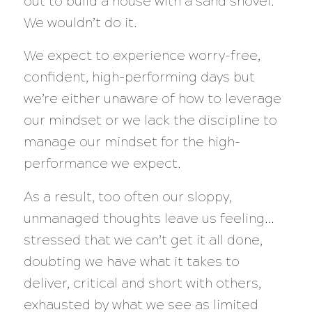
out to build a house with a sand shovel.
We wouldn’t do it.
We expect to experience worry-free,
confident, high-performing days but
we’re either unaware of how to leverage
our mindset or we lack the discipline to
manage our mindset for the high-
performance we expect.
As a result, too often our sloppy,
unmanaged thoughts leave us feeling…
stressed that we can’t get it all done,
doubting we have what it takes to
deliver, critical and short with others,
exhausted by what we see as limited