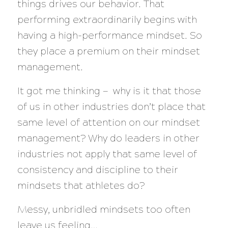
things drives our behavior. That
performing extraordinarily begins with
having a high-performance mindset. So
they place a premium on their mindset
management.
It got me thinking — why is it that those
of us in other industries don’t place that
same level of attention on our mindset
management? Why do leaders in other
industries not apply that same level of
consistency and discipline to their
mindsets that athletes do?
Messy, unbridled mindsets too often
leave us feeling…