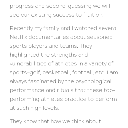
progress and second-guessing we will
see our existing success to fruition.
Recently my family and I watched several
Netflix documentaries about seasoned
sports players and teams. They
highlighted the strengths and
vulnerabilities of athletes in a variety of
sports—golf, basketball, football, etc. I am
always fascinated by the psychological
performance and rituals that these top-
performing athletes practice to perform
at such high levels.
They know that how we think about