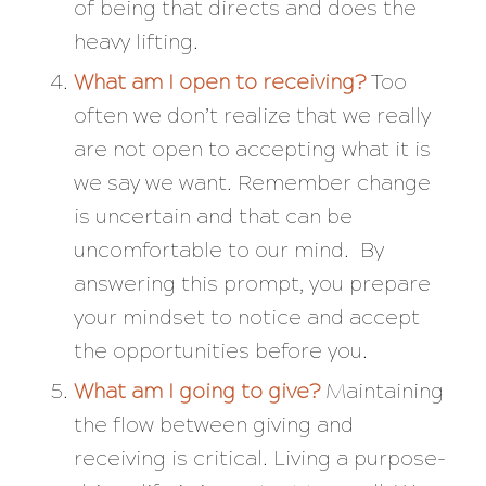
of being that directs and does the
heavy lifting.
What am I open to receiving?
Too
often we don’t realize that we really
are not open to accepting what it is
we say we want. Remember change
is uncertain and that can be
uncomfortable to our mind. By
answering this prompt, you prepare
your mindset to notice and accept
the opportunities before you.
What am I going to give?
Maintaining
the flow between giving and
receiving is critical. Living a purpose-