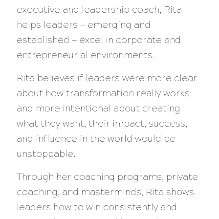
executive and leadership coach, Rita
helps leaders — emerging and
established — excel in corporate and
entrepreneurial environments.
Rita believes if leaders were more clear
about how transformation really works
and more intentional about creating
what they want, their impact, success,
and influence in the world would be
unstoppable.
Through her coaching programs, private
coaching, and masterminds, Rita shows
leaders how to win consistently and