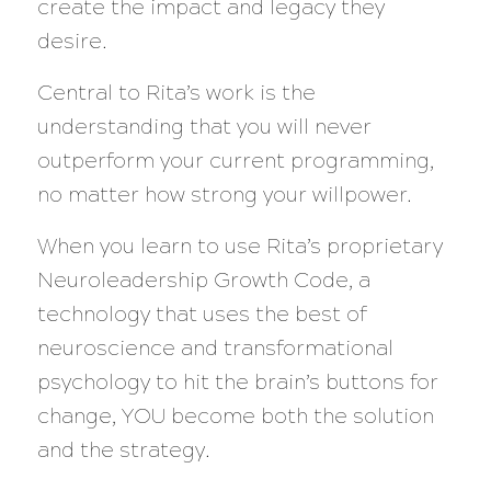
create the impact and legacy they
desire.
Central to Rita’s work is the
understanding that you will never
outperform your current programming,
no matter how strong your willpower.
When you learn to use Rita’s proprietary
Neuroleadership Growth Code, a
technology that uses the best of
neuroscience and transformational
psychology to hit the brain’s buttons for
change, YOU become both the solution
and the strategy.