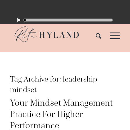
Tag Archive for:
leadership
mindset
Your Mindset Management
Practice For Higher
Performance