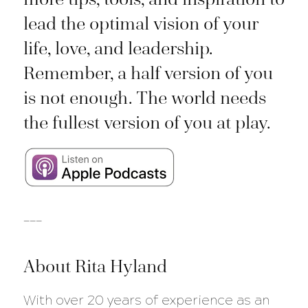
lead the optimal vision of your
life, love, and leadership.
Remember, a half version of you
is not enough. The world needs
the fullest version of you at play.
___
About Rita Hyland
With over 20 years of experience as an