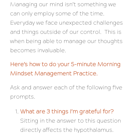
Managing our mind isn’t something we
can only employ some of the time.
Everyday we face unexpected challenges
and things outside of our control. This is
when being able to manage our thoughts
becomes invaluable.
Here’s how to do your
5-minute Morning
Mindset Management Practice.
Ask and answer each of the following five
prompts.
What are 3 things I’m grateful for?
Sitting in the answer to this question
directly affects the hypothalamus.