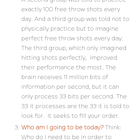
exactly 100 free throw shots every
day. And a third group was told not to
physically practice but to imagine
perfect free throw shots every day.
The third group, which only imagined
hitting shots perfectly, improved
their performance the most. The
brain receives 11 million bits of
information per second, but it can
only process 33 bits per second. The
33 it processes are the 33 it is told to
look for. It seeks to fill your order.
Who am I going to be today?
Think:
Who do I need to
be
in order to