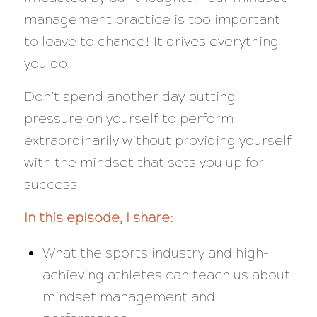
management practice is too important
to leave to chance! It drives everything
you do.
Don’t spend another day putting
pressure on yourself to perform
extraordinarily without providing yourself
with the mindset that sets you up for
success.
In this episode, I share:
What the sports industry and high-
achieving athletes can teach us about
mindset management and