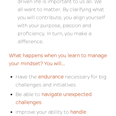
driven life is important to us all. We
all want to matter. By clarifying what
you will contribute, you align yourself
with your purpose, passion and
proficiency. In turn, you make a
difference.
What happens when you learn to manage
your mindset? You will…
Have the
endurance
necessary for big
challenges and initiatives
Be able to
navigate
unexpected
challenges
Improve your ability to
handle