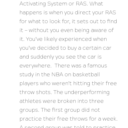
Activating System or RAS. What
happens is when you direct your RAS
for what to look for, it sets out to find
it — without you even being aware of
it. You’ve likely experienced when
you’ve decided to buy a certain car
and suddenly you see the car is
everywhere. There was a famous
study in the NBA on basketball
players who weren’t hitting their free
throw shots. The underperforming
athletes were broken into three
groups. The first group did not
practice their free throws for a week.
A second group was told to practice