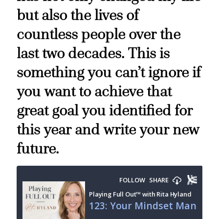
but also the lives of
countless people over the
last two decades. This is
something you can’t ignore if
you want to achieve that
great goal you identified for
this year and write your new
future.