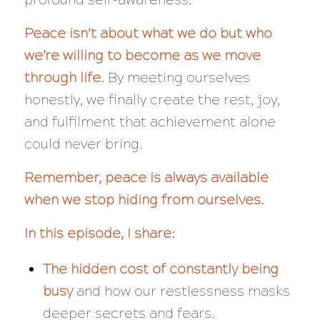
Peace isn’t about what we do but who
we’re willing to become as we move
through life.
By meeting ourselves
honestly, we finally create the rest, joy,
and fulfilment that achievement alone
could never bring.
Remember, peace is always available
when we stop hiding from ourselves.
In this episode, I share:
The hidden cost of constantly being
busy
and how our restlessness masks
deeper secrets and fears.