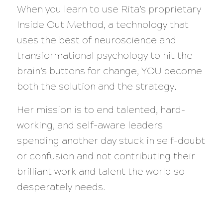
When you learn to use Rita’s proprietary
Inside Out Method, a technology that
uses the best of neuroscience and
transformational psychology to hit the
brain’s buttons for change, YOU become
both the solution and the strategy.
Her mission is to end talented, hard-
working, and self-aware leaders
spending another day stuck in self-doubt
or confusion and not contributing their
brilliant work and talent the world so
desperately needs.