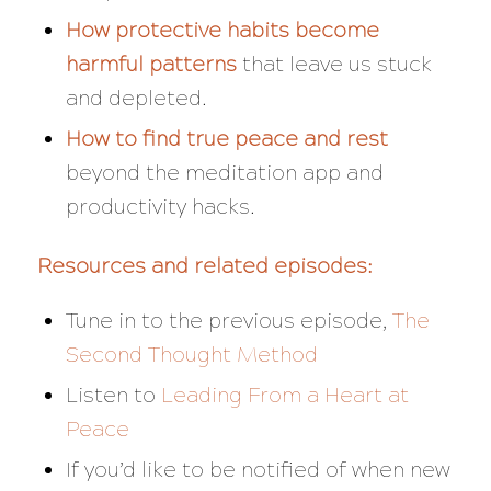
How protective habits become
harmful patterns
that leave us stuck
and depleted.
How to find true peace and rest
beyond the meditation app and
productivity hacks.
Resources and related episodes:
Tune in to the previous episode,
The
Second Thought Method
Listen to
Leading From a Heart at
Peace
If you’d like to be notified of when new