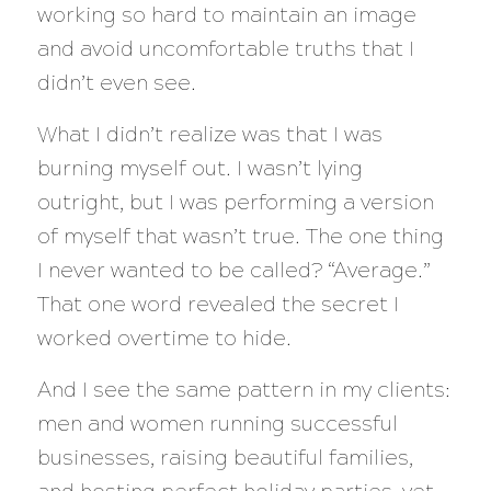
working so hard to maintain an image
and avoid uncomfortable truths that I
didn’t even see.
What I didn’t realize was that I was
burning myself out. I wasn’t lying
outright, but I was performing a version
of myself that wasn’t true. The one thing
I never wanted to be called? “Average.”
That one word revealed the secret I
worked overtime to hide.
And I see the same pattern in my clients:
men and women running successful
businesses, raising beautiful families,