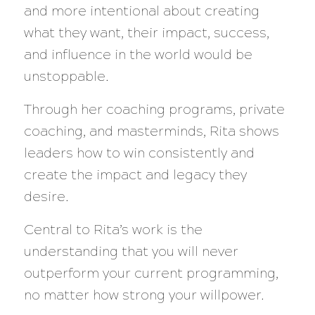
and more intentional about creating
what they want, their impact, success,
and influence in the world would be
unstoppable.
Through her coaching programs, private
coaching, and masterminds, Rita shows
leaders how to win consistently and
create the impact and legacy they
desire.
Central to Rita’s work is the
understanding that you will never
outperform your current programming,
no matter how strong your willpower.