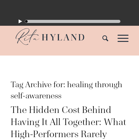
Tag Archive for:
healing through
self-awareness
The Hidden Cost Behind
Having It All Together: What
High-Performers Rarely