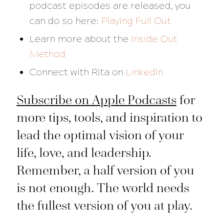
podcast episodes are released, you
can do so here:
Playing Full Out
Learn more about the
Inside Out
Method
Connect with Rita on
LinkedIn
Subscribe on Apple Podcasts
for
more tips, tools, and inspiration to
lead the optimal vision of your
life, love, and leadership.
Remember, a half version of you
is not enough. The world needs
the fullest version of you at play.