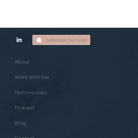
SUBSCRIBE ON ITUNES
About
Work With Me
Testimonials
Podcast
Blog