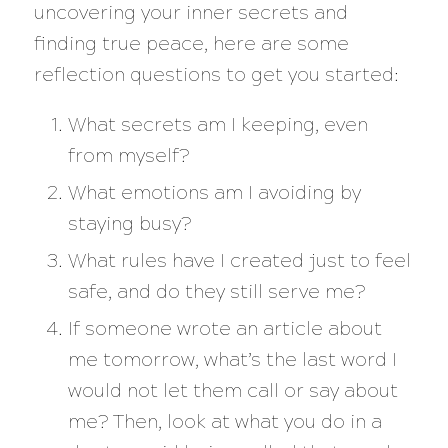
uncovering your inner secrets and
finding true peace, here are some
reflection questions to get you started:
What secrets am I keeping, even
from myself?
What emotions am I avoiding by
staying busy?
What rules have I created just to feel
safe, and do they still serve me?
If someone wrote an article about
me tomorrow, what’s the last word I
would not let them call or say about
me? Then, look at what you do in a