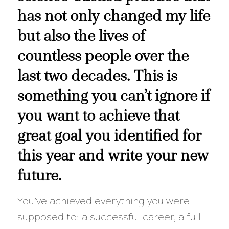
has not only changed my life
but also the lives of
countless people over the
last two decades. This is
something you can’t ignore if
you want to achieve that
great goal you identified for
this year and write your new
future.
You’ve achieved everything you were
supposed to: a successful career, a full