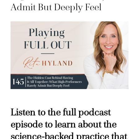
Admit But Deeply Feel
Listen to the full podcast
episode to learn about the
science-backed practice that