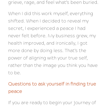
grieve, rage, and feel what’s been buried.
When I did this work myself, everything
shifted. When I decided to reveal my
secret, I experienced a peace I had
never felt before. My business grew, my
health improved, and ironically, I got
more done by doing less. That’s the
power of aligning with your
true
self,
rather than the image you think you have
to be.
Questions to ask yourself in finding true
peace
If you are ready to begin your journey of