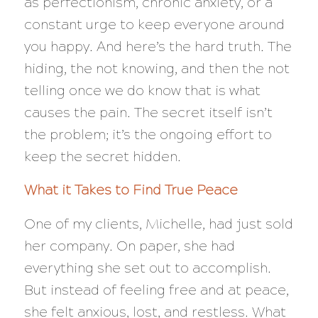
as perfectionism, chronic anxiety, or a
constant urge to keep everyone around
you happy. And here’s the hard truth. The
hiding, the not knowing, and then the not
telling once we do know that is what
causes the pain. The secret itself isn’t
the problem; it’s the ongoing effort to
keep the secret hidden.
What it Takes to Find True Peace
One of my clients, Michelle, had just sold
her company. On paper, she had
everything
she set out to accomplish.
But instead of feeling free and at peace,
she felt anxious, lost, and restless. What