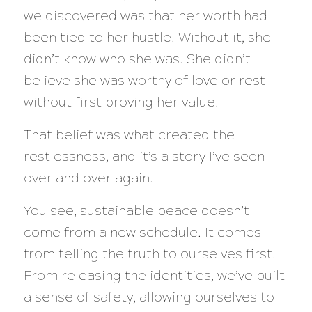
we discovered was that her worth had
been tied to her hustle. Without it, she
didn’t know who she was. She didn’t
believe she was worthy of love or rest
without first proving her value.
That belief was what created the
restlessness, and it’s a story I’ve seen
over and over again.
You see, sustainable peace doesn’t
come from a new schedule. It comes
from telling the truth to ourselves first.
From releasing the identities, we’ve built
a sense of safety, allowing ourselves to