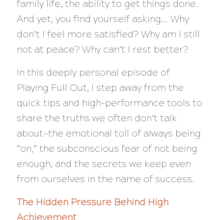
family life, the ability to get things done.
And yet, you find yourself asking…
Why
don’t I feel more satisfied? Why am I still
not at peace? Why can’t I rest better?
In this deeply personal episode of
Playing Full Out
, I step away from the
quick tips and high-performance tools to
share the truths we often don’t talk
about—the emotional toll of always being
“on,” the subconscious fear of not being
enough, and the secrets we keep even
from ourselves in the name of success.
The Hidden Pressure Behind High
Achievement