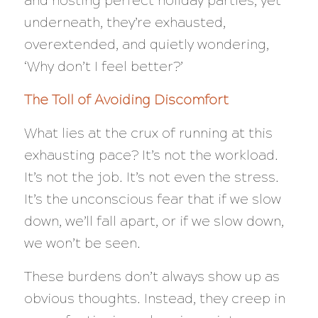
and hosting perfect holiday parties, yet
underneath, they’re exhausted,
overextended, and quietly wondering,
‘Why don’t I feel better?’
The Toll of Avoiding Discomfort
What lies at the crux of running at this
exhausting pace? It’s not the workload.
It’s not the job. It’s not even the stress.
It’s the unconscious fear that if we slow
down, we’ll fall apart, or if we slow down,
we won’t be seen.
These burdens don’t always show up as
obvious thoughts. Instead, they creep in