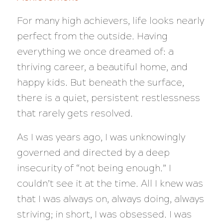
For many high achievers, life looks nearly
perfect from the outside. Having
everything we once dreamed of: a
thriving career, a beautiful home, and
happy kids. But beneath the surface,
there is a quiet, persistent restlessness
that rarely gets resolved.
As I was years ago, I was unknowingly
governed and directed by a deep
insecurity of “not being enough.” I
couldn’t see it at the time. All I knew was
that I was always on, always doing, always
striving; in short, I was obsessed. I was