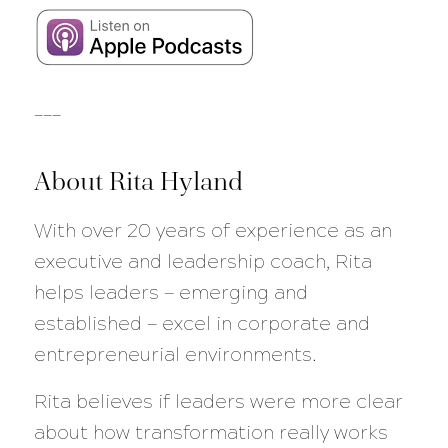
___
About Rita Hyland
With over 20 years of experience as an
executive and leadership coach, Rita
helps leaders — emerging and
established — excel in corporate and
entrepreneurial environments.
Rita believes if leaders were more clear
about how transformation really works