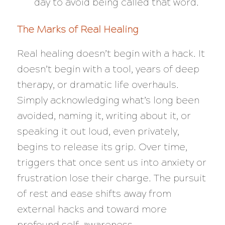
day to avoid being called that word.
The Marks of Real Healing
Real healing doesn’t begin with a hack. It
doesn’t begin with a tool, years of deep
therapy, or dramatic life overhauls.
Simply acknowledging what’s long been
avoided, naming it, writing about it, or
speaking it out loud, even privately,
begins to release its grip. Over time,
triggers that once sent us into anxiety or
frustration lose their charge. The pursuit
of rest and ease shifts away from
external hacks and toward more
profound self-awareness.