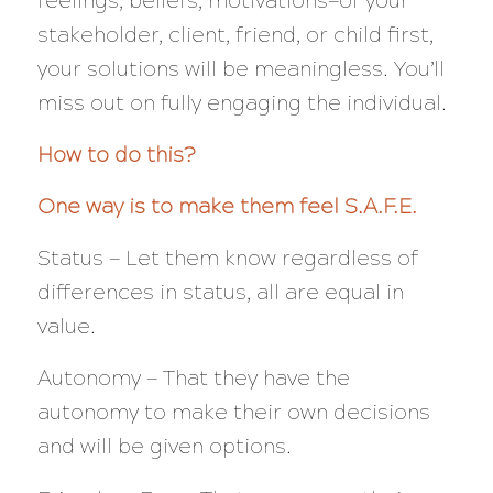
feelings, beliefs, motivations—of your
stakeholder, client, friend, or child first,
your solutions will be meaningless. You’ll
miss out on fully engaging the individual.
How to do this?
One way is to make them feel S.A.F.E.
Status — Let them know regardless of
differences in status, all are equal in
value.
Autonomy — That they have the
autonomy to make their own decisions
and will be given options.