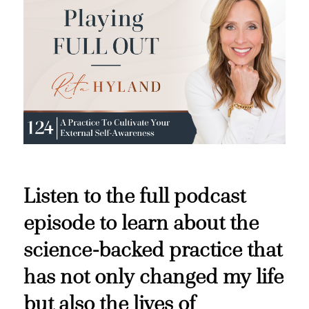
Listen to the full podcast
episode to learn about the
science-backed practice that
has not only changed my life
but also the lives of