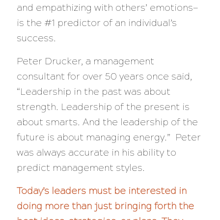
and empathizing with others’ emotions—
is the #1 predictor of an individual’s
success.
Peter Drucker, a management
consultant for over 50 years once said,
“Leadership in the past was about
strength. Leadership of the present is
about smarts. And the leadership of the
future is about managing energy.”
Peter
was always accurate in his ability to
predict management styles.
Today’s leaders must be interested in
doing more than just bringing forth the