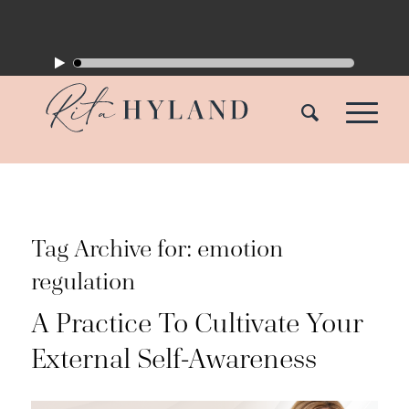
Tag Archive for:
emotion
regulation
A Practice To Cultivate Your
External Self-Awareness