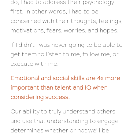
do, I had to address their psychology
first. In other words, I had to be
concerned with
their
thoughts, feelings,
motivations, fears, worries, and hopes.
If I didn’t I was
never
going to be able to
get them to listen to me, follow me, or
execute with me.
Emotional and social skills are 4x more
important than talent and IQ when
considering success.
Our ability to truly understand others
and use that understanding to engage
determines whether or not we’ll be