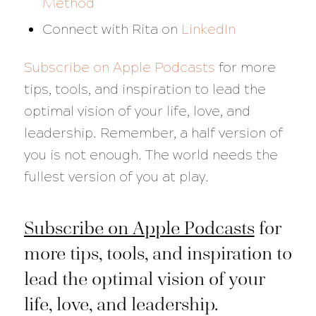
Method
Connect with Rita on
LinkedIn
Subscribe on Apple Podcasts
for more
tips, tools, and inspiration to lead the
optimal vision of your life, love, and
leadership. Remember, a half version of
you is not enough. The world needs the
fullest version of you at play.
Subscribe on Apple Podcasts
for
more tips, tools, and inspiration to
lead the optimal vision of your
life, love, and leadership.