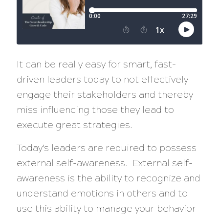
It can be really easy for smart, fast-
driven leaders today to not effectively
engage their stakeholders and thereby
miss influencing those they lead to
execute great strategies.
Today’s leaders are required to possess
external self-awareness. External self-
awareness is the ability to recognize and
understand emotions in others and to
use this ability to manage your behavior