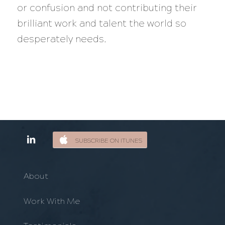
or confusion and not contributing their
brilliant work and talent the world so
desperately needs.
SUBSCRIBE ON ITUNES
About
Work With Me