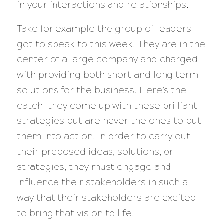
in your interactions and relationships.
Take for example the group of leaders I
got to speak to this week. They are in the
center of a large company and charged
with providing both short and long term
solutions for the business. Here’s the
catch—they come up with these brilliant
strategies but are never the ones to put
them into action. In order to carry out
their proposed ideas, solutions, or
strategies, they must engage and
influence their stakeholders in such a
way that their stakeholders are excited
to bring that vision to life.