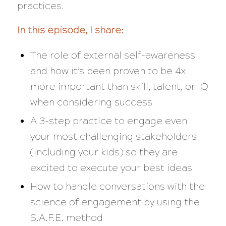
practices.
In this episode, I share:
The role of external self-awareness
and how it’s been proven to be 4x
more important than skill, talent, or IQ
when considering success
A 3-step practice to engage even
your most challenging stakeholders
(including your kids) so they are
excited to execute your best ideas
How to handle conversations with the
science of engagement by using the
S.A.F.E. method