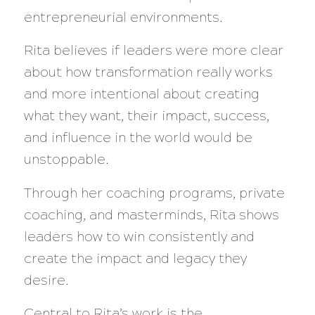
entrepreneurial environments.
Rita believes if leaders were more clear
about how transformation really works
and more intentional about creating
what they want, their impact, success,
and influence in the world would be
unstoppable.
Through her coaching programs, private
coaching, and masterminds, Rita shows
leaders how to win consistently and
create the impact and legacy they
desire.
Central to Rita’s work is the