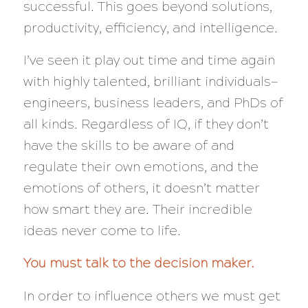
successful. This goes beyond solutions,
productivity, efficiency, and intelligence.
I’ve seen it play out time and time again
with highly talented, brilliant individuals—
engineers, business leaders, and PhDs of
all kinds. Regardless of IQ, if they don’t
have the skills to be aware of and
regulate their own emotions,
and
the
emotions of others, it doesn’t matter
how smart they are. Their incredible
ideas
never
come to life.
You must talk to the decision maker.
In order to influence others we must get