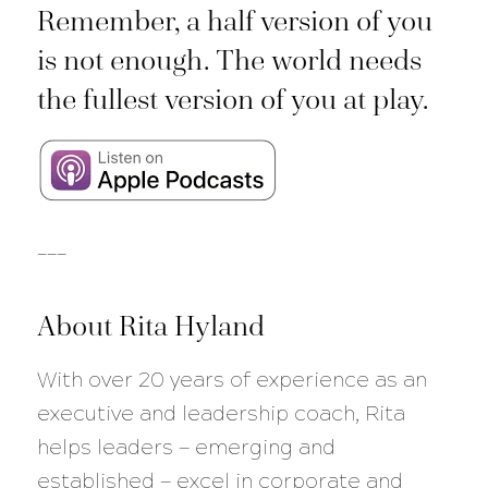
Remember, a half version of you
is not enough. The world needs
the fullest version of you at play.
___
About Rita Hyland
With over 20 years of experience as an
executive and leadership coach, Rita
helps leaders — emerging and
established — excel in corporate and