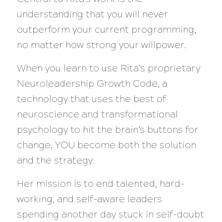
understanding that you will never
outperform your current programming,
no matter how strong your willpower.
When you learn to use Rita’s proprietary
Neuroleadership Growth Code, a
technology that uses the best of
neuroscience and transformational
psychology to hit the brain’s buttons for
change, YOU become both the solution
and the strategy.
Her mission is to end talented, hard-
working, and self-aware leaders
spending another day stuck in self-doubt