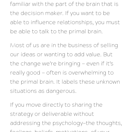
familiar with the part of the brain that is
the decision maker.
If you want to be
able to influence relationships, you must
be able to talk to the primal brain.
Most of us are in the business of selling
our ideas or wanting to add value. But
the change we’re bringing — even if it’s
really good — often is overwhelming to
the primal brain. It labels these unknown
situations as dangerous.
If you move directly to sharing the
strategy or deliverable without
addressing the psychology—the thoughts,