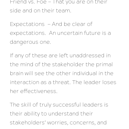
Friend vs. Foe — That you are on their
side and on their team.
Expectations — And be clear of
expectations. An uncertain future is a
dangerous one.
If any of these are left unaddressed in
the mind of the stakeholder the primal
brain will see the other individual in the
interaction as a threat. The leader loses
her effectiveness.
The skill of truly successful leaders is
their ability to understand their
stakeholders’ worries, concerns, and