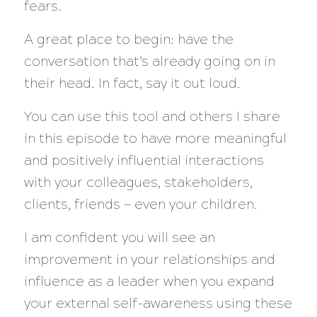
fears.
A great place to begin: have the
conversation that’s already going on in
their head. In fact, say it out loud.
You can use this tool and others I share
in this episode to have more meaningful
and positively influential interactions
with your colleagues, stakeholders,
clients, friends — even your children.
I am confident you will see an
improvement in your relationships and
influence as a leader when you expand
your external self-awareness using these