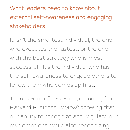
What leaders need to know about
external self-awareness and engaging
stakeholders.
It isn’t the smartest individual, the one
who executes the fastest, or the one
with the best strategy who is most
successful. It’s the individual who has
the self-awareness to engage others to
follow them who comes up first.
There’s a lot of research (including from
Harvard Business Review) showing that
our ability to recognize and regulate our
own emotions—while
also
recognizing