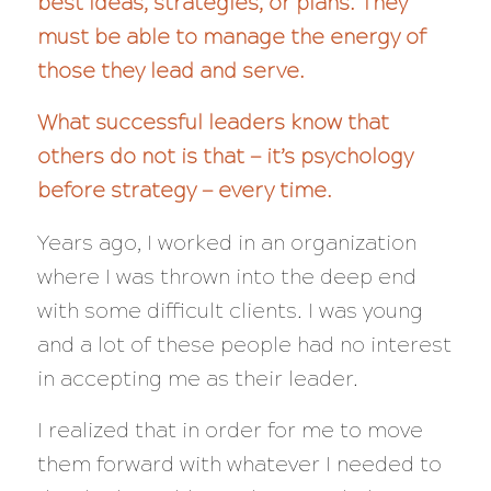
best ideas, strategies, or plans. They
must be able to manage the energy of
those they lead and serve.
What successful leaders know that
others do not is that — it’s psychology
before strategy — every time.
Years ago, I worked in an organization
where I was thrown into the deep end
with some difficult clients. I was young
and a lot of these people had no interest
in accepting me as their leader.
I realized that in order for me to move
them forward with whatever I needed to