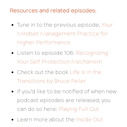
Resources and related episodes:
Tune in to the previous episode,
Your
Mindset Management Practice for
Higher Performance
Listen to episode 106:
Recognizing
Your Self Protection Mechanism
Check out the book
Life is in the
Transitions
by Bruce Feiler
If you’d like to be notified of when new
podcast episodes are released, you
can do so here:
Playing Full Out
Learn more about the
Inside Out