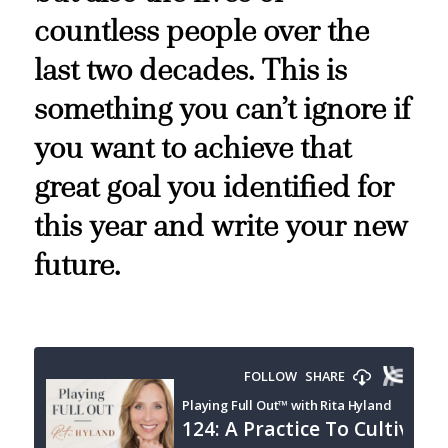
countless people over the
last two decades. This is
something you can’t ignore if
you want to achieve that
great goal you identified for
this year and write your new
future.