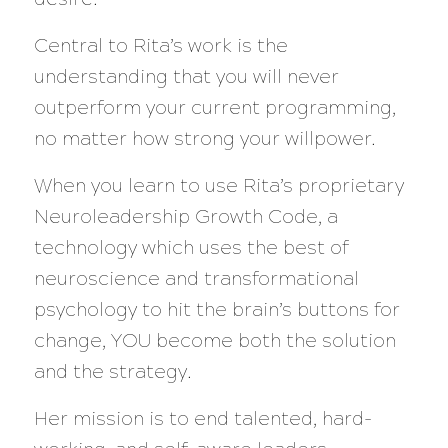
Central to Rita’s work is the
understanding that you will never
outperform your current programming,
no matter how strong your willpower.
When you learn to use Rita’s proprietary
Neuroleadership Growth Code, a
technology which uses the best of
neuroscience and transformational
psychology to hit the brain’s buttons for
change, YOU become both the solution
and the strategy.
Her mission is to end talented, hard-