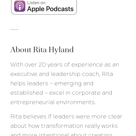
___
About Rita Hyland
With over 20 years of experience as an
executive and leadership coach, Rita
helps leaders — emerging and
established — excel in corporate and
entrepreneurial environments.
Rita believes if leaders were more clear
about how transformation really works
and more intentional about creating