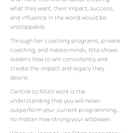
what they want, their impact, success,
and influence in the world would be
unstoppable.
Through her coaching programs, private
coaching, and masterminds, Rita shows
leaders how to win consistently and
create the impact and legacy they
desire.
Central to Rita’s work is the
understanding that you will never
outperform your current programming,
no matter how strong your willpower.