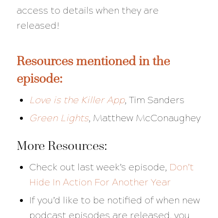
access to details when they are
released!
Resources mentioned in the
episode:
Love is the Killer App
,
Tim Sanders
Green Lights
, Matthew McConaughey
More Resources:
Check out last week’s episode,
Don’t
Hide In Action For Another Year
If you’d like to be notified of when new
podcast episodes are released, you