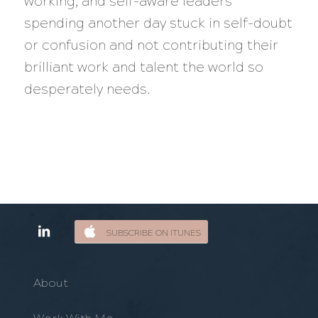
working, and self-aware leaders
spending another day stuck in self-doubt
or confusion and not contributing their
brilliant work and talent the world so
desperately needs.
SUBSCRIBE ON ITUNES
About