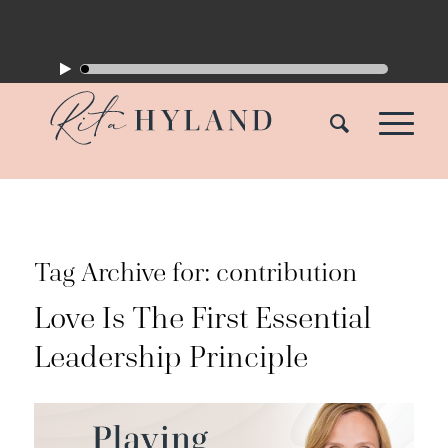
Tag Archive for:
contribution
Love Is The First Essential
Leadership Principle