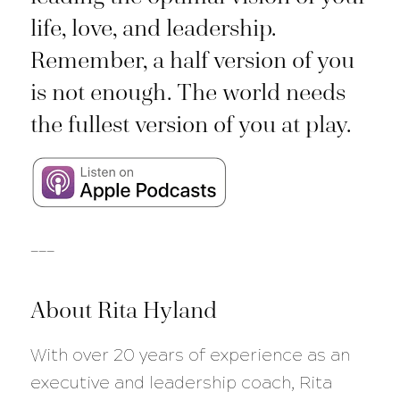
life, love, and leadership.
Remember, a half version of you
is not enough. The world needs
the fullest version of you at play.
___
About Rita Hyland
With over 20 years of experience as an
executive and leadership coach, Rita