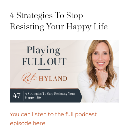
4 Strategies To Stop
Resisting Your Happy Life
You can listen to the full podcast
episode here: