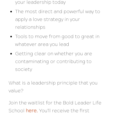
your leadership today
The most direct and powerful way to
apply a love strategy in your
relationships
Tools to move from good to great in
whatever area you lead
Getting clear on whether you are
contaminating or contributing to
society
What is a leadership principle that you
value?
Join the waitlist for the Bold Leader Life
School
here
.
You’ll receive the first