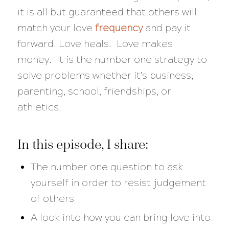
it is all but guaranteed that others will
match your love
frequency
and pay it
forward. Love heals. Love makes
money. It is the number one strategy to
solve problems whether it’s business,
parenting, school, friendships, or
athletics.
In this episode, I share:
The number one question to ask
yourself in order to resist judgement
of others
A look into how you can bring love into