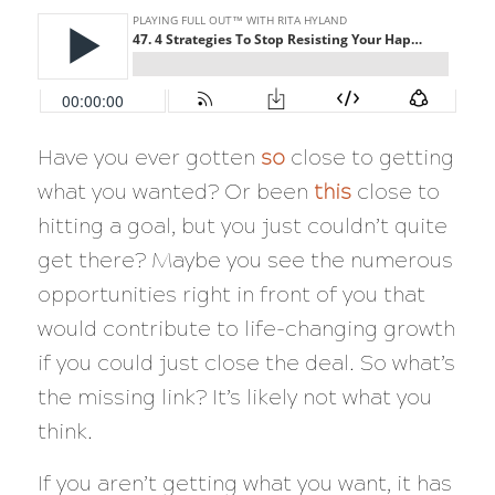
Have you ever gotten
so
close to getting
what you wanted? Or been
this
close to
hitting a goal, but you just couldn’t quite
get there? Maybe you see the numerous
opportunities right in front of you that
would contribute to life-changing growth
if you could just close the deal. So what’s
the missing link? It’s likely not what you
think.
If you aren’t getting what you want, it has