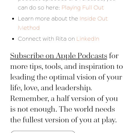
can do so here:
Playing Full Out
Learn more about the
Inside Out
Method
Connect with Rita on
LinkedIn
Subscribe on Apple Podcasts
for
more tips, tools, and inspiration to
leading the optimal vision of your
life, love, and leadership.
Remember, a half version of you
is not enough. The world needs
the fullest version of you at play.