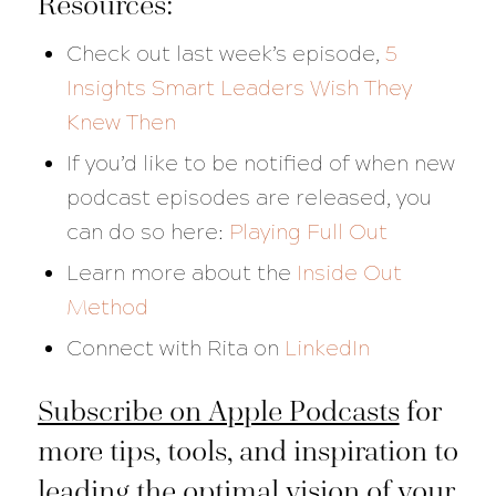
Resources:
Check out last week’s episode,
5
Insights Smart Leaders Wish They
Knew Then
If you’d like to be notified of when new
podcast episodes are released, you
can do so here:
Playing Full Out
Learn more about the
Inside Out
Method
Connect with Rita on
LinkedIn
Subscribe on Apple Podcasts
for
more tips, tools, and inspiration to
leading the optimal vision of your