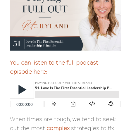
You can listen to the full podcast
episode here:
When times are tough, we tend to seek
out the most
complex
strategies to fix