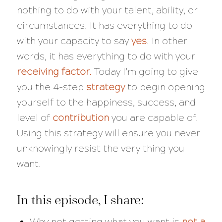
nothing to do with your talent, ability, or
circumstances. It has everything to do
with your capacity to say
yes
. In other
words, it has everything to do with your
receiving factor.
Today I’m going to give
you the 4-step
strategy
to begin opening
yourself to the happiness, success, and
level of
contribution
you are capable of.
Using this strategy will ensure you never
unknowingly resist the very thing you
want.
In this episode, I share:
Why not getting what you want is
not a