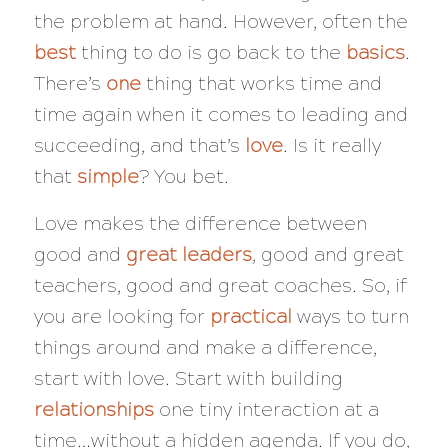
the problem at hand. However, often the
best
thing to do is go back to the
basics
.
There’s
one
thing that works time and
time again when it comes to leading and
succeeding, and that’s
love
. Is it really
that
simple
? You bet.
Love makes the difference between
good and
great leaders
, good and great
teachers, good and great coaches. So, if
you are looking for
practical
ways to turn
things around and make a difference,
start with love. Start with building
relationships
one tiny interaction at a
time…without a hidden agenda. If you do,