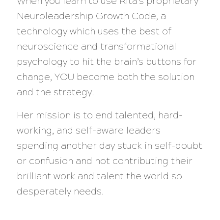
When you learn to use Rita’s proprietary
Neuroleadership Growth Code, a
technology which uses the best of
neuroscience and transformational
psychology to hit the brain’s buttons for
change, YOU become both the solution
and the strategy.
Her mission is to end talented, hard-
working, and self-aware leaders
spending another day stuck in self-doubt
or confusion and not contributing their
brilliant work and talent the world so
desperately needs.