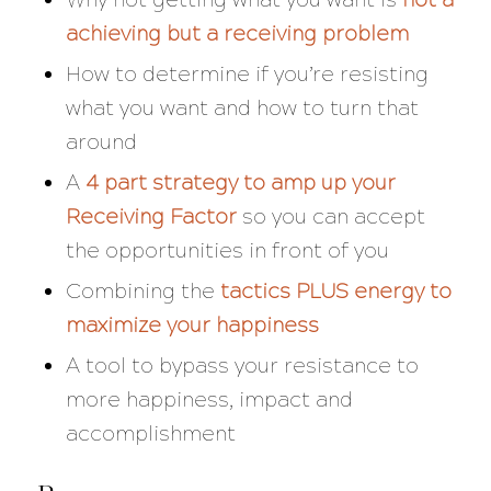
achieving
but a
receiving
problem
How to determine if you’re resisting
what you want and how to turn that
around
A
4 part strategy to amp up your
Receiving Factor
so you can accept
the opportunities in front of you
Combining the
tactics PLUS energy to
maximize your happiness
A tool to bypass your resistance to
more happiness, impact and
accomplishment