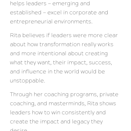
helps leaders — emerging and
established — excel in corporate and
entrepreneurial environments.
Rita believes if leaders were more clear
about how transformation really works
and more intentional about creating
what they want, their impact, success,
and influence in the world would be
unstoppable.
Through her coaching programs, private
coaching, and masterminds, Rita shows
leaders how to win consistently and
create the impact and legacy they
desire.