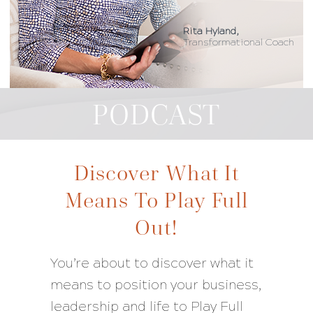
Rita Hyland,
Transformational Coach
PODCAST
Discover What It
Means To Play Full
Out!
You’re about to discover what it
means to position your business,
leadership and life to Play Full