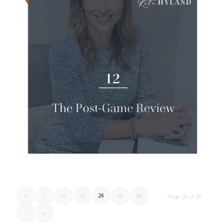
«
‹
22
23
24
25
26
Page 24 of 26
›
»