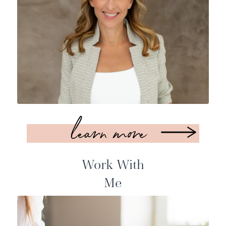
learn more
Work With
Me