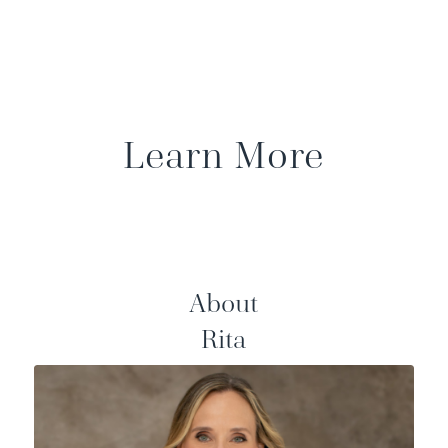
Learn More
About
Rita