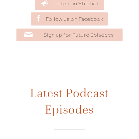
Listen on Stitcher
Follow us on Facebook
Sign up for Future Episodes
Latest Podcast
Episodes