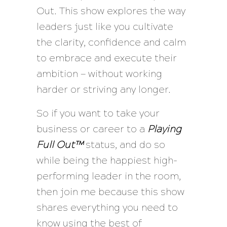
Out. This show explores the way
leaders just like you cultivate
the clarity, confidence and calm
to embrace and execute their
ambition — without working
harder or striving any longer.
So if you want to take your
business or career to a
Playing
Full Out™
status, and do so
while being the happiest high-
performing leader in the room,
then join me because this show
shares everything you need to
know using the best of