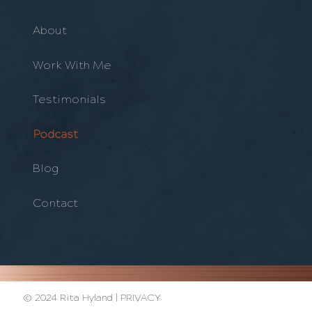
About
Work With Me
Testimonials
Podcast
Blog
Contact
© 2024 Rita Hyland |
PRIVACY