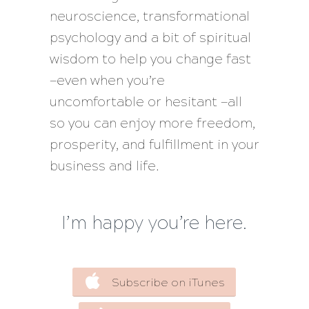
neuroscience, transformational
psychology and a bit of spiritual
wisdom to help you change fast
—even when you’re
uncomfortable or hesitant —all
so you can enjoy more freedom,
prosperity, and fulfillment in your
business and life.
I’m happy you’re here.
Subscribe on iTunes