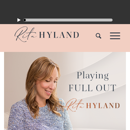
Playing
FULL OUT