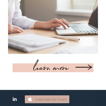
learn more
SUBSCRIBE ON ITUNES