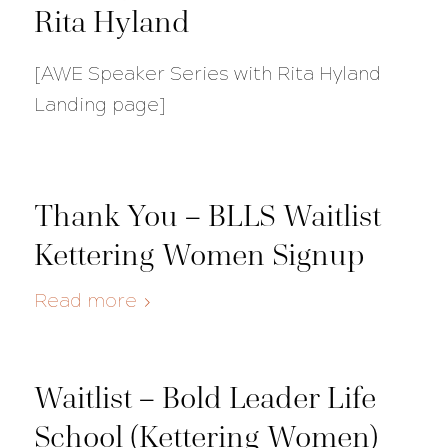
Rita Hyland
[AWE Speaker Series with Rita Hyland
Landing page]
Thank You – BLLS Waitlist
Kettering Women Signup
Read more
Waitlist – Bold Leader Life
School (Kettering Women)