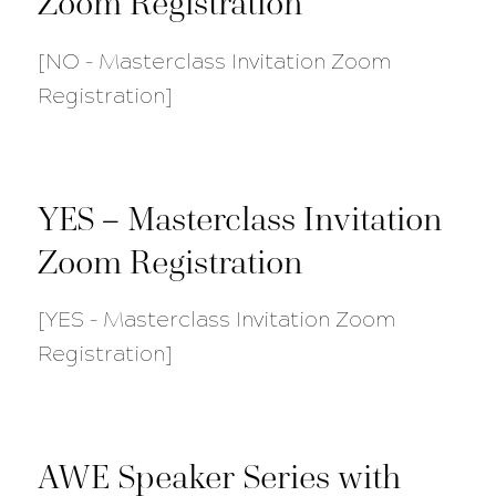
Zoom Registration
[NO – Masterclass Invitation Zoom
Registration]
YES – Masterclass Invitation
Zoom Registration
[YES – Masterclass Invitation Zoom
Registration]
AWE Speaker Series with