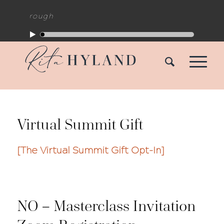
reakthrough
Virtual Summit Gift
[The Virtual Summit Gift Opt-In]
NO – Masterclass Invitation