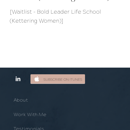
[Waitlist – Bold Leader Life School
(Kettering Women)]
SUBSCRIBE ON ITUNES
About
Work With Me
Testimonials