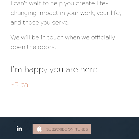
I can’t wait to help you create life-
changing impact in your work, your life,
and those you serve.
We will be in touch when we officially
open the doors.
I’m happy you are here!
~Rita
SUBSCRIBE ON ITUNES