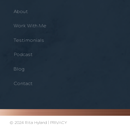
About
Work With Me
Testimonials
Podcast
Blog
Contact
© 2024 Rita Hyland |
PRIVACY