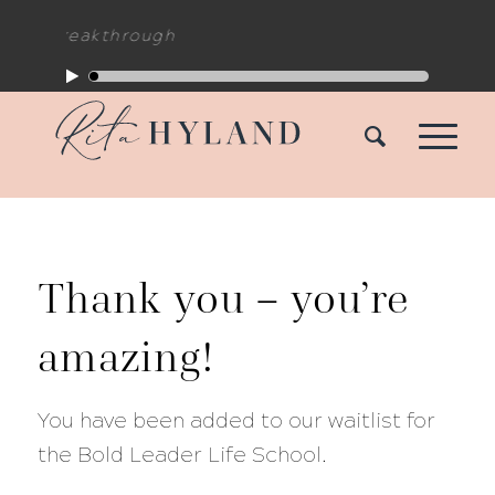
hing Breakthrough
Thank you – you’re
amazing!
You have been added to our waitlist for
the Bold Leader Life School.