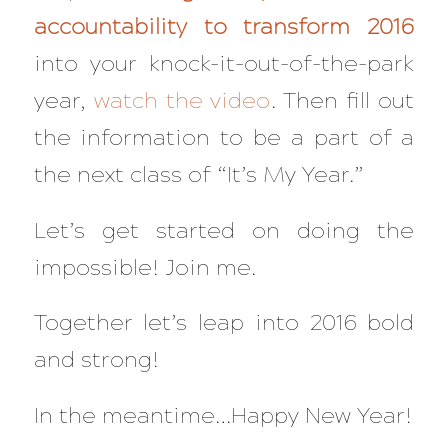
accountability to transform 2016
into your knock-it-out-of-the-park
year,
watch the video
. Then fill out
the information to be a part of a
the next class of “It’s My Year.”
Let’s get started on doing the
impossible! Join me.
Together let’s leap into 2016 bold
and strong!
In the meantime…Happy New Year!