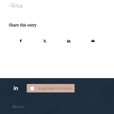
~Rita
Share this entry
SUBSCRIBE ON ITUNES
About