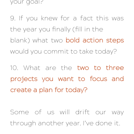
your goal?
9. If you knew for a fact this was
the year you finally (fill in the
blank) what two
bold action steps
would you commit to take today?
10. What are the
two to three
projects you want to focus and
create a plan for today?
Some of us will drift our way
through another year. I’ve done it.