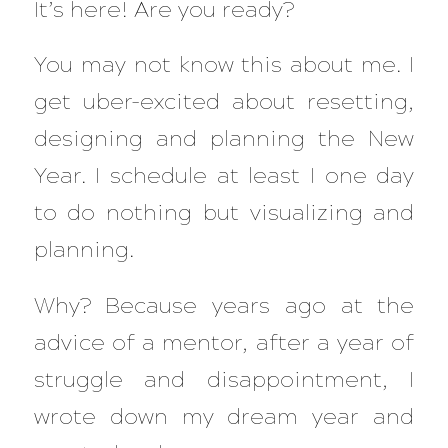
It’s here! Are you ready?
You may not know this about me. I
get uber-excited about resetting,
designing and planning the New
Year. I schedule at least I one day
to do nothing but visualizing and
planning.
Why? Because years ago at the
advice of a mentor, after a year of
struggle and disappointment, I
wrote down my dream year and