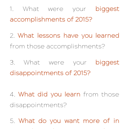
1. What were your
biggest
accomplishments of 2015?
2.
What lessons have you learned
from those accomplishments?
3. What were your
biggest
disappointments of 2015?
4.
What did you learn
from those
disappointments?
5.
What do you want more of in