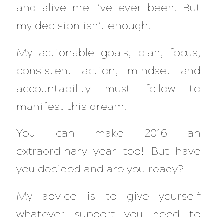
and alive me I’ve ever been. But
my decision isn’t enough.
My actionable goals, plan, focus,
consistent action, mindset and
accountability must follow to
manifest this dream.
You can make 2016 an
extraordinary year too! But have
you decided and are you ready?
My advice is to give yourself
whatever support you need to