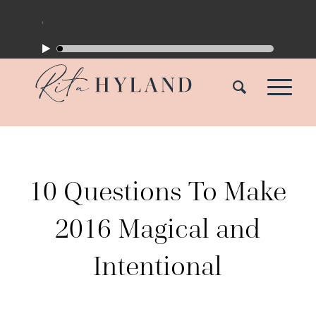
10 Questions To Make
2016 Magical and
Intentional