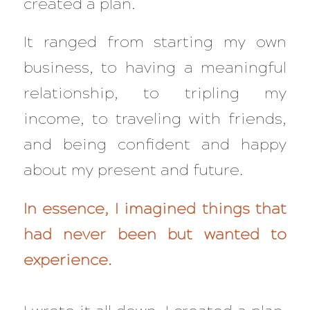
created a plan.
It ranged from starting my own
business, to having a meaningful
relationship, to tripling my
income, to traveling with friends,
and being confident and happy
about my present and future.
In essence, I imagined things that
had never been but wanted to
experience.