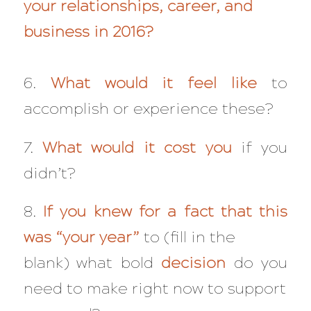
your relationships, career, and
business in 2016?
6.
What would it feel like
to
accomplish or experience these?
7.
What would it cost you
if you
didn’t?
8.
If you knew for a fact that this
was “your year”
to (fill in the
blank) what bold
decision
do you
need to make right now to support