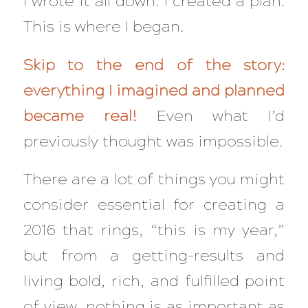
I wrote it all down. I created a plan.
This is where I began.
Skip to the end of the story:
everything I imagined and planned
became real!
Even what I’d
previously thought was impossible.
There are a lot of things you might
consider essential for creating a
2016 that rings, “this is my year,”
but from a getting-results and
living bold, rich, and fulfilled point
of view, nothing is as important as