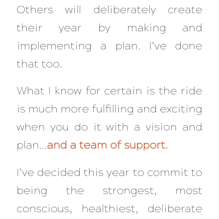
Others will deliberately create
their year by making and
implementing a plan. I’ve done
that too.
What I know for certain is the ride
is much more fulfilling and exciting
when you do it with a vision and
plan…
and a team of support.
I’ve decided this year to commit to
being the strongest, most
conscious, healthiest, deliberate