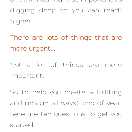
digging deep so you can reach
higher.
There are lots of things that are
more urgent…
Not a lot of things are more
important.
So to help you create a fulfilling
and rich (in all ways) kind of year,
here are ten questions to get you
started.