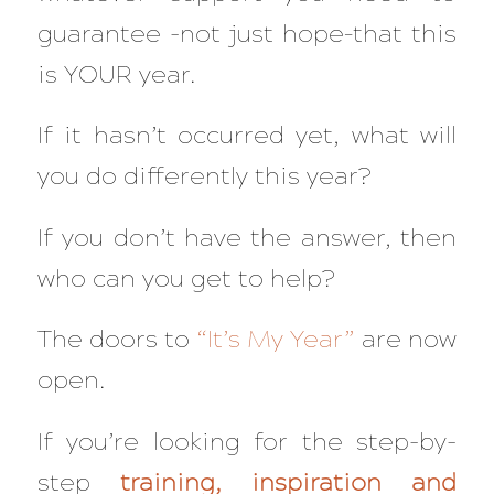
guarantee -not just hope–that this
is YOUR year.
If it hasn’t occurred yet, what will
you do differently this year?
If you don’t have the answer, then
who can you get to help?
The doors to
“It’s My Year”
are now
open.
If you’re looking for the step-by-
step
training, inspiration and