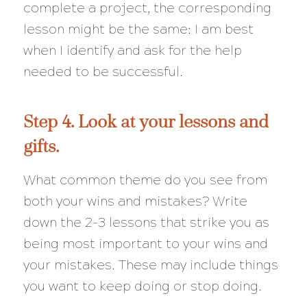
complete a project, the corresponding
lesson might be the same: I am best
when I identify and ask for the help
needed to be successful.
Step 4. Look at your lessons and
gifts.
What common theme do you see from
both your wins and mistakes? Write
down the 2-3 lessons that strike you as
being most important to your wins and
your mistakes. These may include things
you want to keep doing or stop doing.