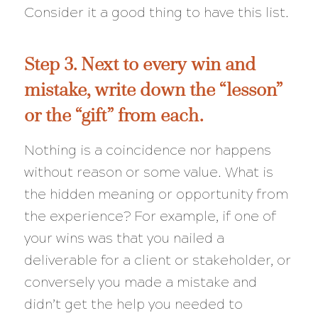
Consider it a good thing to have this list.
Step 3. Next to every win and
mistake, write down the “lesson”
or the “gift” from each.
Nothing is a coincidence nor happens
without reason or some value. What is
the hidden meaning or opportunity from
the experience? For example, if one of
your wins was that you nailed a
deliverable for a client or stakeholder, or
conversely you made a mistake and
didn’t get the help you needed to