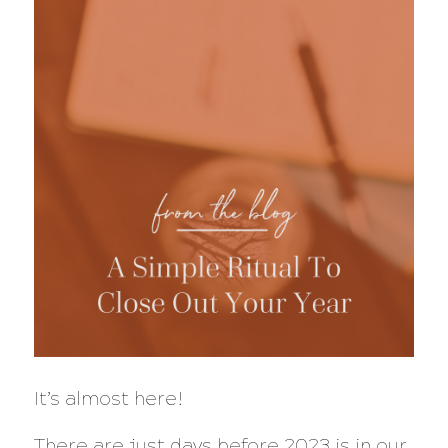
It’s almost here!
There are just days before 2023 is in our