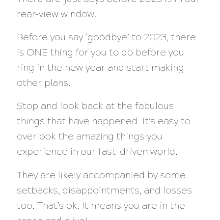
rear-view window.
Before you say ‘goodbye’ to 2023, there
is ONE thing for you to do before you
ring in the new year and start making
other plans.
Stop and look back at the fabulous
things that have happened. It’s easy to
overlook the amazing things you
experience in our fast-driven world.
They are likely accompanied by some
setbacks, disappointments, and losses
too. That’s ok. It means you are in the