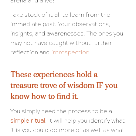
arena and alive!
Take stock of it all to learn from the
immediate past. Your observations,
insights, and awarenesses. The ones you
may not have caught without further
reflection and
introspection
.
These experiences hold a
treasure trove of wisdom IF you
know how to find it.
You simply need the process to be a
simple ritual
. It will help you identify what
it is you could do more of as well as what