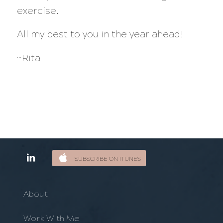
exercise.
All my best to you in the year ahead!
~Rita
SUBSCRIBE ON ITUNES
About
Work With Me