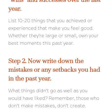
year.
List 10-20 things that you achieved or
experienced that make you feel good.
Whether they’re large or small, own your
best moments this past year.
Step 2. Now write down the
mistakes or any setbacks you had
in the past year.
What things didn’t go as well as you
would have liked? Remember, those who
don’t make mistakes, don’t create.