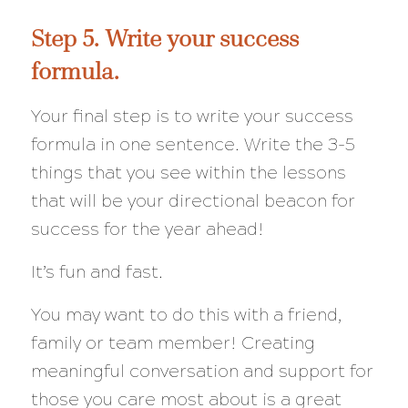
Step 5. Write your success
formula.
Your final step is to write your success
formula in one sentence. Write the 3-5
things that you see within the lessons
that will be your directional beacon for
success for the year ahead!
It’s fun and fast.
You may want to do this with a friend,
family or team member! Creating
meaningful conversation and support for
those you care most about is a great