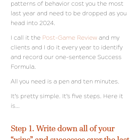
patterns of behavior cost you the most
last year and need to be dropped as you
head into 2024.
I call it the
Post-Game Review
and my
clients and I do it every year to identify
and record our one-sentence Success
Formula.
All you need is a pen and ten minutes.
It’s pretty simple. It’s five steps. Here it
is…
Step 1. Write down all of your
“wins” and successes over the last