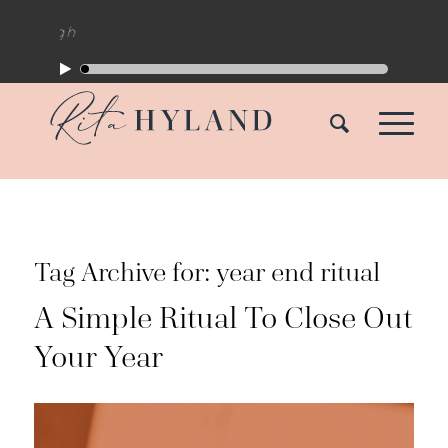
Tag Archive for:
year end ritual
A Simple Ritual To Close Out
Your Year