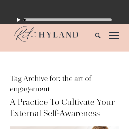
Tag Archive for:
the art of
engagement
A Practice To Cultivate Your
External Self-Awareness