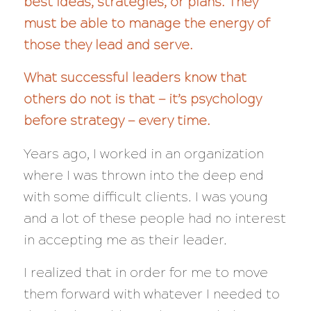
best ideas, strategies, or plans. They
must be able to manage the energy of
those they lead and serve.
What successful leaders know that
others do not is that — it’s psychology
before strategy — every time.
Years ago, I worked in an organization
where I was thrown into the deep end
with some difficult clients. I was young
and a lot of these people had no interest
in accepting me as their leader.
I realized that in order for me to move
them forward with whatever I needed to