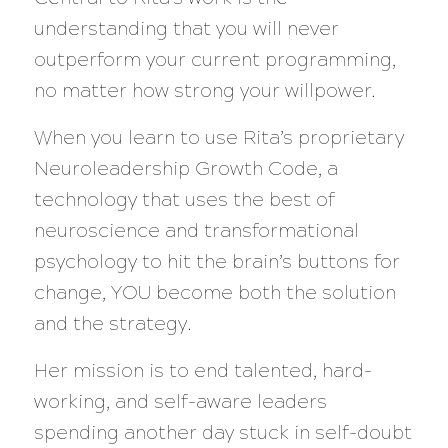
understanding that you will never
outperform your current programming,
no matter how strong your willpower.
When you learn to use Rita’s proprietary
Neuroleadership Growth Code, a
technology that uses the best of
neuroscience and transformational
psychology to hit the brain’s buttons for
change, YOU become both the solution
and the strategy.
Her mission is to end talented, hard-
working, and self-aware leaders
spending another day stuck in self-doubt