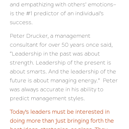
and empathizing with others’ emotions—
is the #1 predictor of an individual’s
success.
Peter Drucker, a management
consultant for over 50 years once said,
“Leadership in the past was about
strength. Leadership of the present is
about smarts. And the leadership of the
future is about managing energy.”
Peter
was always accurate in his ability to
predict management styles.
Today’s leaders must be interested in
doing more than just bringing forth the