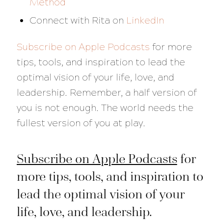
Method
Connect with Rita on
LinkedIn
Subscribe on Apple Podcasts
for more
tips, tools, and inspiration to lead the
optimal vision of your life, love, and
leadership. Remember, a half version of
you is not enough. The world needs the
fullest version of you at play.
Subscribe on Apple Podcasts
for
more tips, tools, and inspiration to
lead the optimal vision of your
life, love, and leadership.