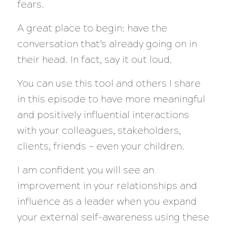
fears.
A great place to begin: have the
conversation that’s already going on in
their head. In fact, say it out loud.
You can use this tool and others I share
in this episode to have more meaningful
and positively influential interactions
with your colleagues, stakeholders,
clients, friends — even your children.
I am confident you will see an
improvement in your relationships and
influence as a leader when you expand
your external self-awareness using these