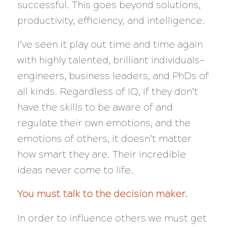
successful. This goes beyond solutions,
productivity, efficiency, and intelligence.
I’ve seen it play out time and time again
with highly talented, brilliant individuals—
engineers, business leaders, and PhDs of
all kinds. Regardless of IQ, if they don’t
have the skills to be aware of and
regulate their own emotions,
and
the
emotions of others, it doesn’t matter
how smart they are. Their incredible
ideas
never
come to life.
You must talk to the decision maker.
In order to influence others we must get