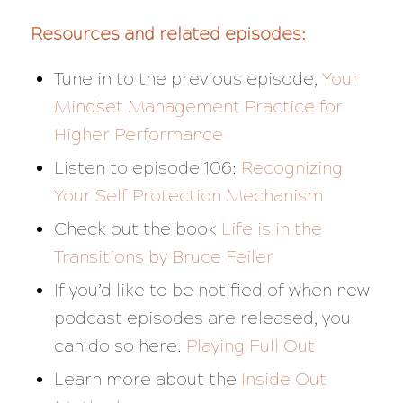
Resources and related episodes:
Tune in to the previous episode,
Your
Mindset Management Practice for
Higher Performance
Listen to episode 106:
Recognizing
Your Self Protection Mechanism
Check out the book
Life is in the
Transitions
by Bruce Feiler
If you’d like to be notified of when new
podcast episodes are released, you
can do so here:
Playing Full Out
Learn more about the
Inside Out