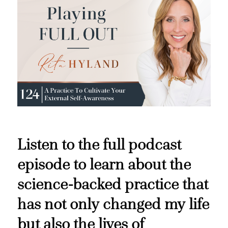
Listen to the full podcast
episode to learn about the
science-backed practice that
has not only changed my life
but also the lives of