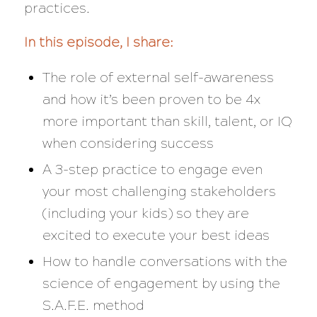
practices.
In this episode, I share:
The role of external self-awareness
and how it’s been proven to be 4x
more important than skill, talent, or IQ
when considering success
A 3-step practice to engage even
your most challenging stakeholders
(including your kids) so they are
excited to execute your best ideas
How to handle conversations with the
science of engagement by using the
S.A.F.E. method