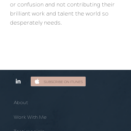
or confusion and not contributing their
brilliant work and talent the world so
desperately needs.
SUBSCRIBE ON ITUNES
About
Work With Me