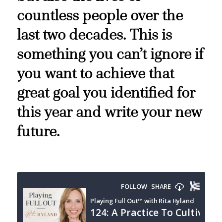
countless people over the
last two decades. This is
something you can’t ignore if
you want to achieve that
great goal you identified for
this year and write your new
future.