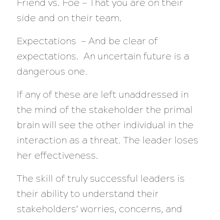
Friend vs. Foe — That you are on their
side and on their team.
Expectations — And be clear of
expectations. An uncertain future is a
dangerous one.
If any of these are left unaddressed in
the mind of the stakeholder the primal
brain will see the other individual in the
interaction as a threat. The leader loses
her effectiveness.
The skill of truly successful leaders is
their ability to understand their
stakeholders’ worries, concerns, and