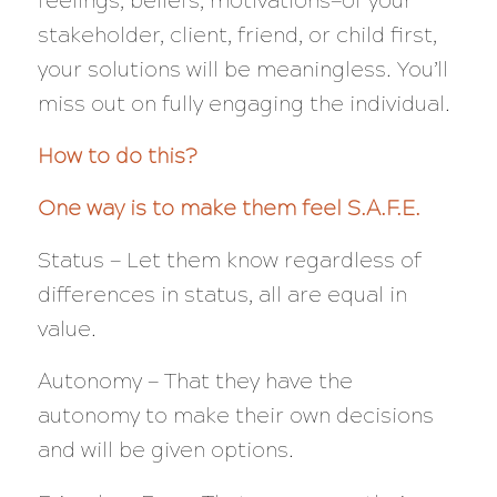
feelings, beliefs, motivations—of your
stakeholder, client, friend, or child first,
your solutions will be meaningless. You’ll
miss out on fully engaging the individual.
How to do this?
One way is to make them feel S.A.F.E.
Status — Let them know regardless of
differences in status, all are equal in
value.
Autonomy — That they have the
autonomy to make their own decisions
and will be given options.