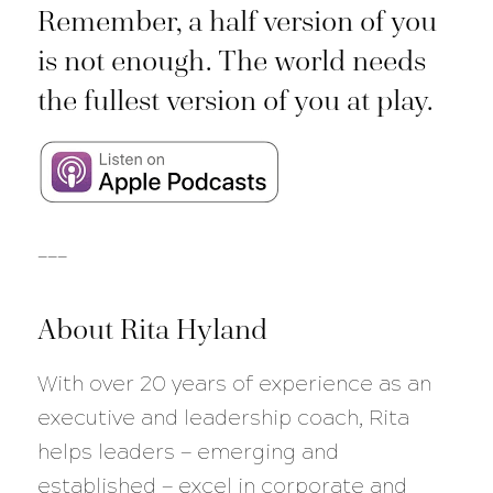
Remember, a half version of you
is not enough. The world needs
the fullest version of you at play.
___
About Rita Hyland
With over 20 years of experience as an
executive and leadership coach, Rita
helps leaders — emerging and
established — excel in corporate and