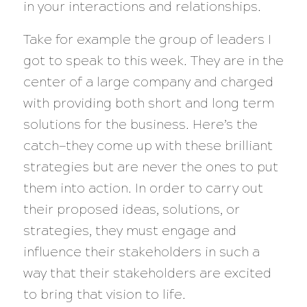
in your interactions and relationships.
Take for example the group of leaders I
got to speak to this week. They are in the
center of a large company and charged
with providing both short and long term
solutions for the business. Here’s the
catch—they come up with these brilliant
strategies but are never the ones to put
them into action. In order to carry out
their proposed ideas, solutions, or
strategies, they must engage and
influence their stakeholders in such a
way that their stakeholders are excited
to bring that vision to life.