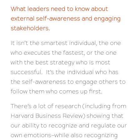
What leaders need to know about
external self-awareness and engaging
stakeholders.
It isn’t the smartest individual, the one
who executes the fastest, or the one
with the best strategy who is most
successful. It’s the individual who has
the self-awareness to engage others to
follow them who comes up first.
There’s a lot of research (including from
Harvard Business Review) showing that
our ability to recognize and regulate our
own emotions—while
also
recognizing