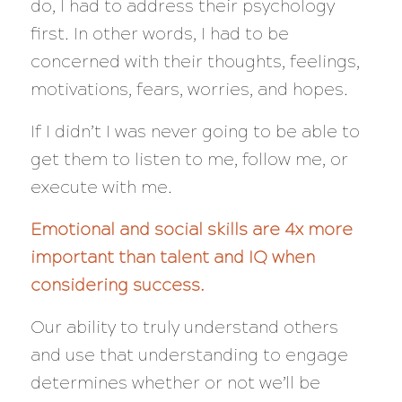
do, I had to address their psychology
first. In other words, I had to be
concerned with
their
thoughts, feelings,
motivations, fears, worries, and hopes.
If I didn’t I was
never
going to be able to
get them to listen to me, follow me, or
execute with me.
Emotional and social skills are 4x more
important than talent and IQ when
considering success.
Our ability to truly understand others
and use that understanding to engage
determines whether or not we’ll be