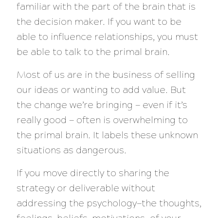
familiar with the part of the brain that is
the decision maker.
If you want to be
able to influence relationships, you must
be able to talk to the primal brain.
Most of us are in the business of selling
our ideas or wanting to add value. But
the change we’re bringing — even if it’s
really good — often is overwhelming to
the primal brain. It labels these unknown
situations as dangerous.
If you move directly to sharing the
strategy or deliverable without
addressing the psychology—the thoughts,