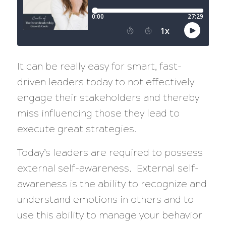
It can be really easy for smart, fast-
driven leaders today to not effectively
engage their stakeholders and thereby
miss influencing those they lead to
execute great strategies.
Today’s leaders are required to possess
external self-awareness. External self-
awareness is the ability to recognize and
understand emotions in others and to
use this ability to manage your behavior