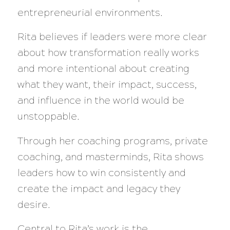
entrepreneurial environments.
Rita believes if leaders were more clear
about how transformation really works
and more intentional about creating
what they want, their impact, success,
and influence in the world would be
unstoppable.
Through her coaching programs, private
coaching, and masterminds, Rita shows
leaders how to win consistently and
create the impact and legacy they
desire.
Central to Rita’s work is the