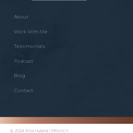
About
Work With Me
Testimonials
Podcast
Blog
Contact
© 2024 Rita Hyland |
PRIVACY