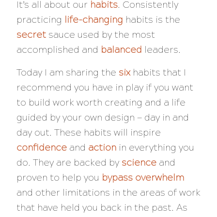
It’s all about our
habits
. Consistently
practicing
life-changing
habits is the
secret
sauce used by the most
accomplished and
balanced
leaders.
Today I am sharing the
six
habits that I
recommend you have in play if you want
to build work worth creating and a life
guided by your own design — day in and
day out. These habits will inspire
confidence
and
action
in everything you
do. They are backed by
science
and
proven to help you
bypass overwhelm
and other limitations in the areas of work
that have held you back in the past. As