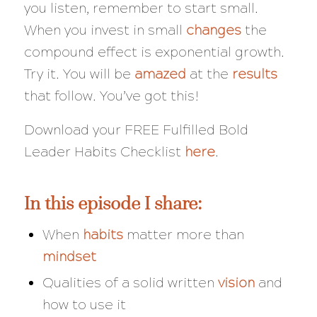
you listen, remember to start small.
When you invest in small
changes
the
compound effect is exponential growth.
Try it. You will be
amazed
at the
results
that follow. You’ve got this!
Download your FREE Fulfilled Bold
Leader Habits Checklist
here
.
In this episode I share:
When
habits
matter more than
mindset
Qualities of a solid written
vision
and
how to use it