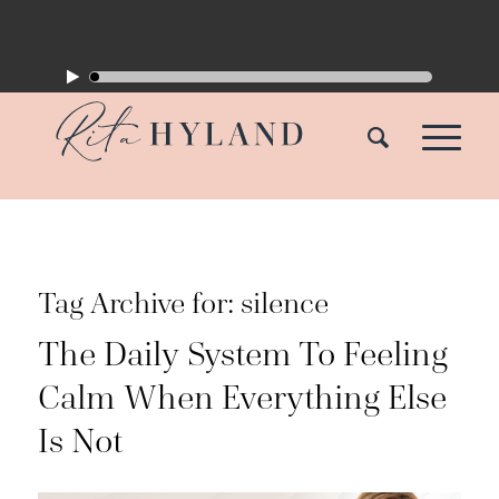
Tag Archive for:
silence
The Daily System To Feeling
Calm When Everything Else
Is Not