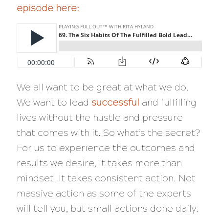
episode here:
We all want to be great at what we do.
We want to lead
successful
and fulfilling
lives without the hustle and pressure
that comes with it. So what’s the secret?
For us to experience the outcomes and
results we desire, it takes more than
mindset. It takes consistent action. Not
massive action as some of the experts
will tell you, but small actions done daily.