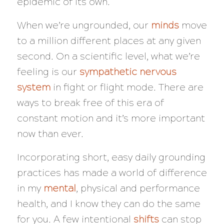
epidemic of its own.
When we’re ungrounded, our
minds
move
to a million different places at any given
second. On a scientific level, what we’re
feeling is our
sympathetic nervous
system
in fight or flight mode. There are
ways to break free of this era of
constant motion and it’s more important
now than ever.
Incorporating short, easy daily grounding
practices has made a world of difference
in my
mental
, physical and performance
health, and I know they can do the same
for you. A few intentional
shifts
can stop