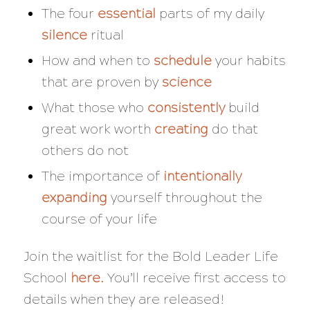
The four
essential
parts of my daily
silence
ritual
How and when to
schedule
your habits
that are proven by
science
What those who
consistently
build
great work worth
creating
do that
others do not
The importance of
intentionally
expanding
yourself throughout the
course of your life
Join the waitlist for the Bold Leader Life
School
here
.
You’ll receive first access to
details when they are released!