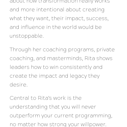
about how transformation really works
and more intentional about creating
what they want, their impact, success,
and influence in the world would be
unstoppable.
Through her coaching programs, private
coaching, and masterminds, Rita shows
leaders how to win consistently and
create the impact and legacy they
desire.
Central to Rita’s work is the
understanding that you will never
outperform your current programming,
no matter how strong your willpower.