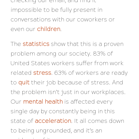
checking our email, and find it
impossible to be fully present in
conversations with our coworkers or
even our
children
.
The
statistics
show that this is a proven
problem among our society. 83% of
United States workers suffer from work
related
stress
. 63% of workers are ready
to
quit
their job because of stress. And
the problem isn’t just in our workplaces.
Our
mental health
is affected every
single day by constantly being in this
state of
acceleration
. It all comes down
to being ungrounded, and it’s an