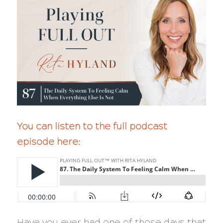
You can listen to the full podcast
episode here:
Have you ever had one of those days that