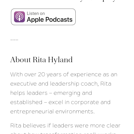
___
About Rita Hyland
With over 20 years of experience as an
executive and leadership coach, Rita
helps leaders — emerging and
established — excel in corporate and
entrepreneurial environments.
Rita believes if leaders were more clear