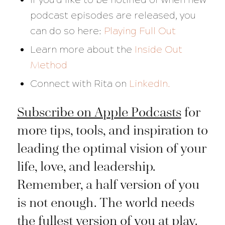
podcast episodes are released, you
can do so here:
Playing Full Out
Learn more about the
Inside Out
Method
Connect with Rita on
LinkedIn.
Subscribe on Apple Podcasts
for
more tips, tools, and inspiration to
leading the optimal vision of your
life, love, and leadership.
Remember, a half version of you
is not enough. The world needs
the fullest version of you at play.