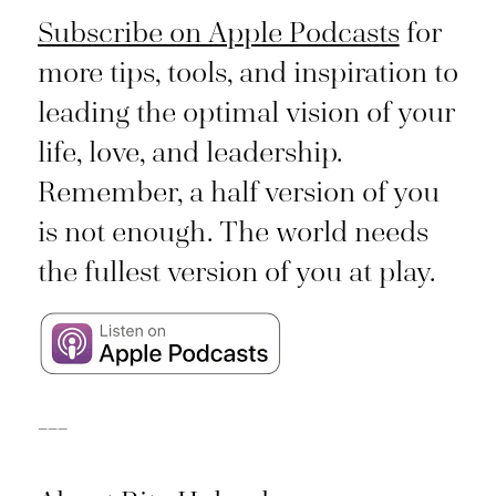
Subscribe on Apple Podcasts
for
more tips, tools, and inspiration to
leading the optimal vision of your
life, love, and leadership.
Remember, a half version of you
is not enough. The world needs
the fullest version of you at play.
___