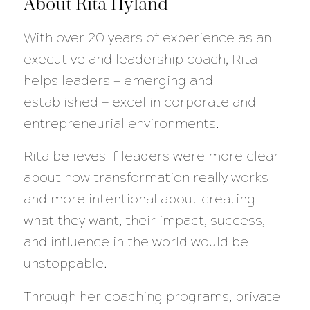
About Rita Hyland
With over 20 years of experience as an
executive and leadership coach, Rita
helps leaders — emerging and
established — excel in corporate and
entrepreneurial environments.
Rita believes if leaders were more clear
about how transformation really works
and more intentional about creating
what they want, their impact, success,
and influence in the world would be
unstoppable.
Through her coaching programs, private