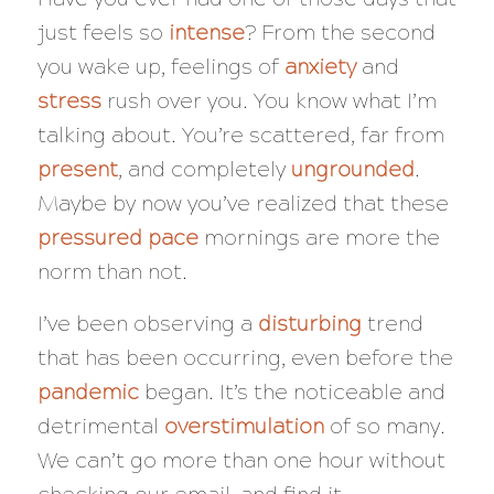
just feels so
intense
? From the second
you wake up, feelings of
anxiety
and
stress
rush over you. You know what I’m
talking about. You’re scattered, far from
present
, and completely
ungrounded
.
Maybe by now you’ve realized that these
pressured
pace
mornings are more the
norm than not.
I’ve been observing a
disturbing
trend
that has been occurring, even before the
pandemic
began. It’s the noticeable and
detrimental
overstimulation
of so many.
We can’t go more than one hour without