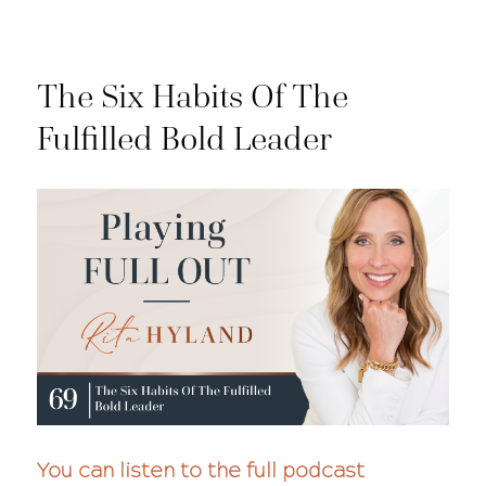
The Six Habits Of The
Fulfilled Bold Leader
You can listen to the full podcast