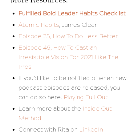
Fulfilled Bold Leader Habits Checklist
Atomic Habits
, James Clear
Episode 25, How To Do Less Better
Episode 49, How To Cast an
Irresistible Vision For 2021 Like The
Pros
If you’d like to be notified of when new
podcast episodes are released, you
can do so here:
Playing Full Out
Learn more about the
Inside Out
Method
Connect with Rita on
LinkedIn