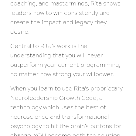
coaching, and masterminds, Rita shows
leaders how to win consistently and
create the impact and legacy they
desire.
Central to Rita’s work is the
understanding that you will never
outperform your current programming,
no matter how strong your willpower.
When you learn to use Rita’s proprietary
Neuroleadership Growth Code, a
technology which uses the best of
neuroscience and transformational
psychology to hit the brain’s buttons for
change, YOU become both the solution