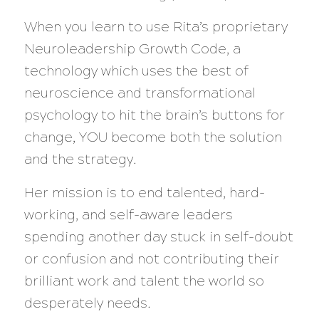
When you learn to use Rita’s proprietary
Neuroleadership Growth Code, a
technology which uses the best of
neuroscience and transformational
psychology to hit the brain’s buttons for
change, YOU become both the solution
and the strategy.
Her mission is to end talented, hard-
working, and self-aware leaders
spending another day stuck in self-doubt
or confusion and not contributing their
brilliant work and talent the world so
desperately needs.