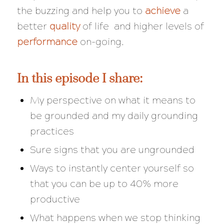
the buzzing and help you to
achieve
a
better
quality
of life and higher levels of
performance
on-going.
In this episode I share:
My perspective on what it means to
be grounded and my daily grounding
practices
Sure signs that you are ungrounded
Ways to instantly center yourself so
that you can be up to 40% more
productive
What happens when we stop thinking