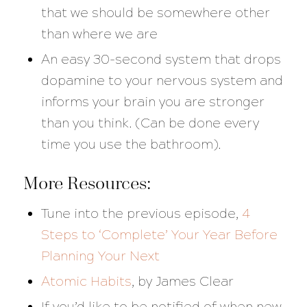
that we should be somewhere other
than where we are
An easy 30-second system that drops
dopamine to your nervous system and
informs your brain you are stronger
than you think. (Can be done every
time you use the bathroom).
More Resources:
Tune into the previous episode,
4
Steps to ‘Complete’ Your Year Before
Planning Your Next
Atomic Habits
, by James Clear
If you’d like to be notified of when new