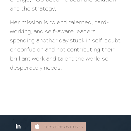
and the strategy.
Her mission is to end talented, hard-
working, and self-aware leaders
spending another day stuck in self-doubt
or confusion and not contributing their
brilliant work and talent the world so
desperately needs.
SUBSCRIBE ON ITUNES