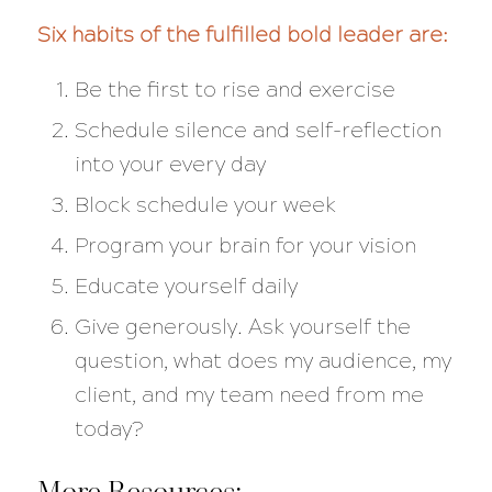
Six habits of the fulfilled bold leader are:
Be the first to rise and exercise
Schedule silence and self-reflection
into your every day
Block schedule your week
Program your brain for your vision
Educate yourself daily
Give generously. Ask yourself the
question, what does my audience, my
client, and my team need from me
today?
More Resources: