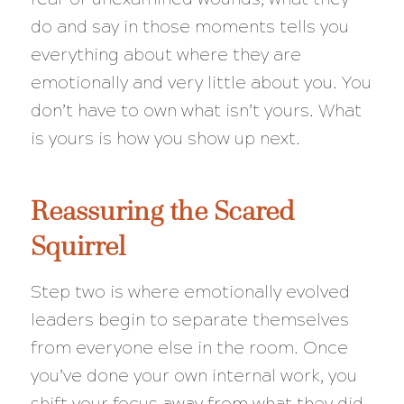
do and say in those moments tells you
everything about where they are
emotionally and very little about you. You
don’t have to own what isn’t yours. What
is yours is how you show up next.
Reassuring the Scared
Squirrel
Step two is where emotionally evolved
leaders begin to separate themselves
from everyone else in the room. Once
you’ve done your own internal work, you
shift your focus away from what they did