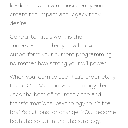
leaders how to win consistently and
create the impact and legacy they
desire.
Central to Rita’s work is the
understanding that you will never
outperform your current programming,
no matter how strong your willpower.
When you learn to use Rita’s proprietary
Inside Out Method, a technology that
uses the best of neuroscience and
transformational psychology to hit the
brain’s buttons for change, YOU become
both the solution and the strategy.