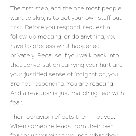
The first step, and the one most people
want to skip, is to get your own stuff out
first. Before you respond, request a
follow-up meeting, or do anything, you
have to process what happened
privately. Because if you walk back into
that conversation carrying your hurt and
your justified sense of indignation, you
are not responding. You are reacting.
And a reaction is just matching fear with
fear.
Their behavior reflects them, not you.
When someone leads from their own
fear or unexamined wounds, what they