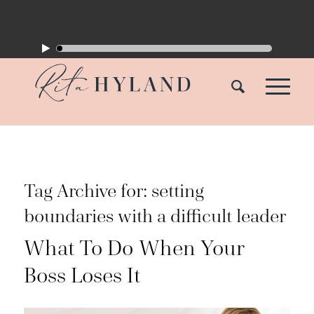
Tag Archive for:
setting
boundaries with a difficult leader
What To Do When Your
Boss Loses It