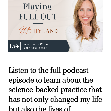
Listen to the full podcast
episode to learn about the
science-backed practice that
has not only changed my life
but also the lives of