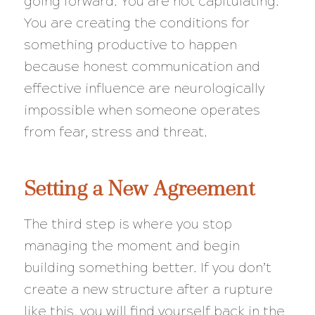
going forward. You are not capitulating.
You are creating the conditions for
something productive to happen
because honest communication and
effective influence are neurologically
impossible when someone operates
from fear, stress and threat.
Setting a New Agreement
The third step is where you stop
managing the moment and begin
building something better. If you don’t
create a new structure after a rupture
like this, you will find yourself back in the