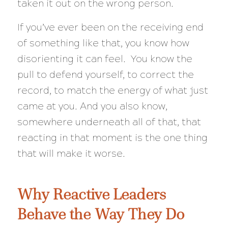
taken it out on the wrong person.
If you’ve ever been on the receiving end
of something like that, you know how
disorienting it can feel. You know the
pull to defend yourself, to correct the
record, to match the energy of what just
came at you. And you also know,
somewhere underneath all of that, that
reacting in that moment is the one thing
that will make it worse.
Why Reactive Leaders
Behave the Way They Do