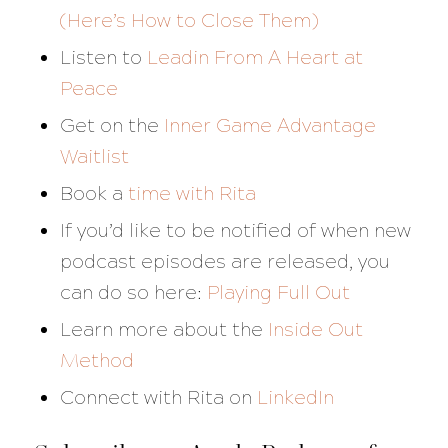
(Here’s How to Close Them)
Listen to
Leadin From A Heart at
Peace
Get on the
Inner Game Advantage
Waitlist
Book a
time with Rita
If you’d like to be notified of when new
podcast episodes are released, you
can do so here:
Playing Full Out
Learn more about the
Inside Out
Method
Connect with Rita on
LinkedIn