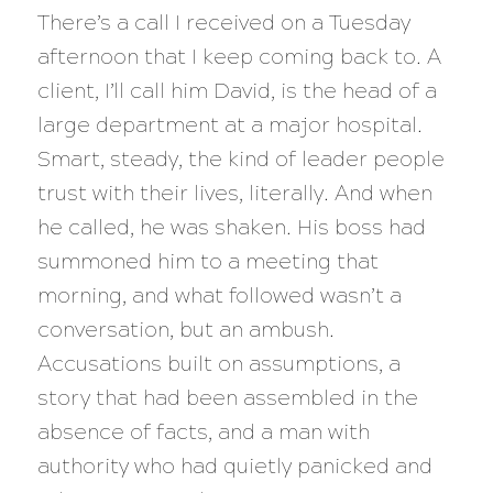
There’s a call I received on a Tuesday
afternoon that I keep coming back to. A
client, I’ll call him David, is the head of a
large department at a major hospital.
Smart, steady, the kind of leader people
trust with their lives, literally. And when
he called, he was shaken. His boss had
summoned him to a meeting that
morning, and what followed wasn’t a
conversation, but an ambush.
Accusations built on assumptions, a
story that had been assembled in the
absence of facts, and a man with
authority who had quietly panicked and