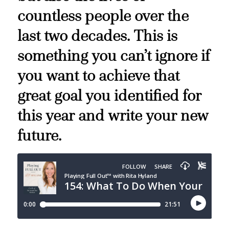
countless people over the
last two decades. This is
something you can’t ignore if
you want to achieve that
great goal you identified for
this year and write your new
future.