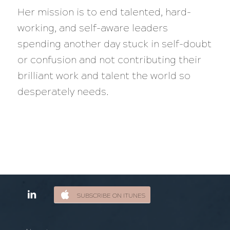
Her mission is to end talented, hard-
working, and self-aware leaders
spending another day stuck in self-doubt
or confusion and not contributing their
brilliant work and talent the world so
desperately needs.
SUBSCRIBE ON ITUNES