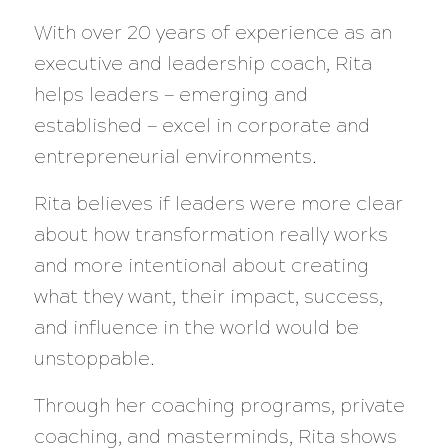
With over 20 years of experience as an
executive and leadership coach, Rita
helps leaders — emerging and
established — excel in corporate and
entrepreneurial environments.
Rita believes if leaders were more clear
about how transformation really works
and more intentional about creating
what they want, their impact, success,
and influence in the world would be
unstoppable.
Through her coaching programs, private
coaching, and masterminds, Rita shows