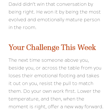
David didn’t win that conversation by
being right. He won it by being the most
evolved and emotionally mature person
in the room.
Your Challenge This Week
The next time someone above you,
beside you, or across the table from you
loses their emotional footing and takes
it out on you, resist the pull to match
them. Do your own work first. Lower the
temperature, and then, when the
moment is right, offer a new way forward.