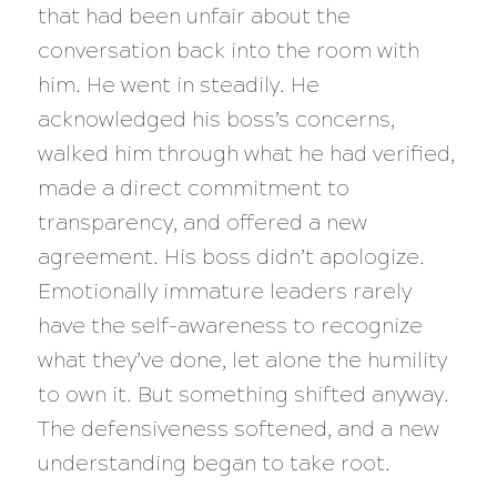
that had been unfair about the
conversation back into the room with
him. He went in steadily. He
acknowledged his boss’s concerns,
walked him through what he had verified,
made a direct commitment to
transparency, and offered a new
agreement. His boss didn’t apologize.
Emotionally immature leaders rarely
have the self-awareness to recognize
what they’ve done, let alone the humility
to own it. But something shifted anyway.
The defensiveness softened, and a new
understanding began to take root.