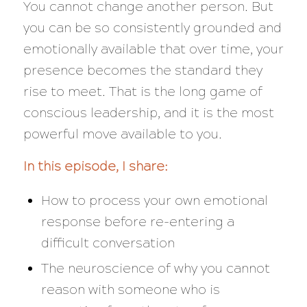
You cannot change another person. But
you can be so consistently grounded and
emotionally available that over time, your
presence becomes the standard they
rise to meet. That is the long game of
conscious leadership, and it is the most
powerful move available to you.
In this episode, I share:
How to process your own emotional
response before re-entering a
difficult conversation
The neuroscience of why you cannot
reason with someone who is