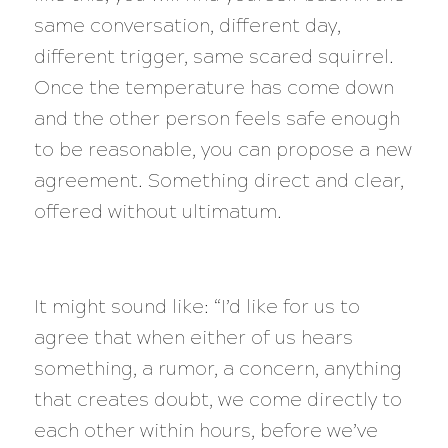
same conversation, different day,
different trigger, same scared squirrel.
Once the temperature has come down
and the other person feels safe enough
to be reasonable, you can propose a new
agreement. Something direct and clear,
offered without ultimatum.
It might sound like: “I’d like for us to
agree that when either of us hears
something, a rumor, a concern, anything
that creates doubt, we come directly to
each other within hours, before we’ve