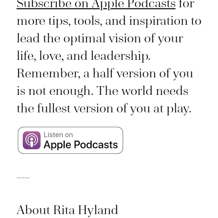
Subscribe on Apple Podcasts
for
more tips, tools, and inspiration to
lead the optimal vision of your
life, love, and leadership.
Remember, a half version of you
is not enough. The world needs
the fullest version of you at play.
___
About Rita Hyland