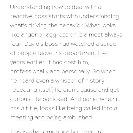
Understanding how to deal with a
reactive boss starts with understanding
what’s driving the behavior. What looks
like anger or aggression is almost always
fear. David’s boss had watched a surge
of people leave his department five
years earlier. It had cost him,
professionally and personally. So when
he heard even a whisper of history
repeating itself, he didn’t pause and get
curious. He panicked. And panic, when it
has a title, looks like being called into a
meeting and being ambushed.
This is what emotionally immature