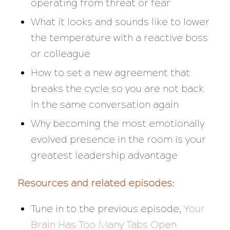
operating from threat or fear
What it looks and sounds like to lower
the temperature with a reactive boss
or colleague
How to set a new agreement that
breaks the cycle so you are not back
in the same conversation again
Why becoming the most emotionally
evolved presence in the room is your
greatest leadership advantage
Resources and related episodes:
Tune in to the previous episode,
Your
Brain Has Too Many Tabs Open