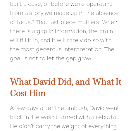
built a case, or before we’re operating
from a story we made up in the absence
of facts.” That last piece matters. When
there is a gap in information, the brain
will fill it in, and it will rarely do so with
the most generous interpretation. The
goal is not to let the gap grow.
What David Did, and What It
Cost Him
A few days after the ambush, David went
back in. He wasn’t armed with a rebuttal.
He didn’t carry the weight of everything