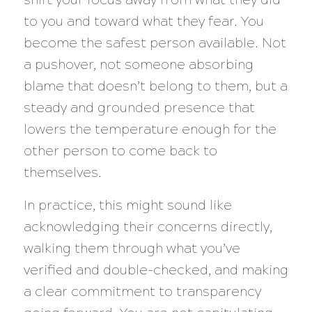
to you and toward what they fear. You
become the safest person available. Not
a pushover, not someone absorbing
blame that doesn’t belong to them, but a
steady and grounded presence that
lowers the temperature enough for the
other person to come back to
themselves.
In practice, this might sound like
acknowledging their concerns directly,
walking them through what you’ve
verified and double-checked, and making
a clear commitment to transparency