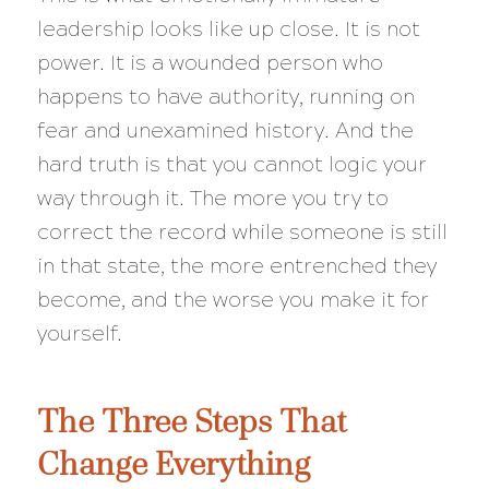
leadership looks like up close. It is not
power. It is a wounded person who
happens to have authority, running on
fear and unexamined history. And the
hard truth is that you cannot logic your
way through it. The more you try to
correct the record while someone is still
in that state, the more entrenched they
become, and the worse you make it for
yourself.
The Three Steps That
Change Everything