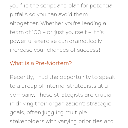
you flip the script and plan for potential
pitfalls so you can avoid them
altogether. Whether you’re leading a
team of 100 — or just yourself — this
powerful exercise can dramatically
increase your chances of success!
What is a Pre-Mortem?
Recently, I had the opportunity to speak
to a group of internal strategists at a
company. These strategists are crucial
in driving their organization’s strategic
goals, often juggling multiple
stakeholders with varying priorities and