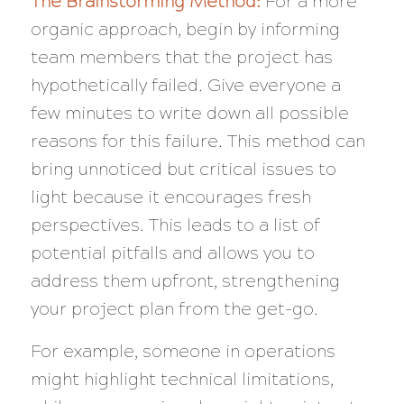
The Brainstorming Method:
For a more
organic approach, begin by informing
team members that the project has
hypothetically failed. Give everyone a
few minutes to write down all possible
reasons for this failure. This method can
bring unnoticed but critical issues to
light because it encourages fresh
perspectives. This leads to a list of
potential pitfalls and allows you to
address them upfront, strengthening
your project plan from the get-go.
For example, someone in operations
might highlight technical limitations,