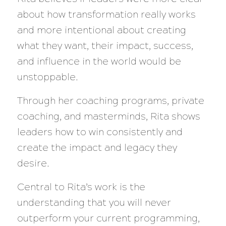
about how transformation really works
and more intentional about creating
what they want, their impact, success,
and influence in the world would be
unstoppable.
Through her coaching programs, private
coaching, and masterminds, Rita shows
leaders how to win consistently and
create the impact and legacy they
desire.
Central to Rita’s work is the
understanding that you will never
outperform your current programming,