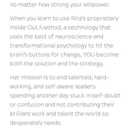
no matter how strong your willpower.
When you learn to use Rita’s proprietary
Inside Out Method, a technology that
uses the best of neuroscience and
transformational psychology to hit the
brain’s buttons for change, YOU become
both the solution and the strategy.
Her mission is to end talented, hard-
working, and self-aware leaders
spending another day stuck in self-doubt
or confusion and not contributing their
brilliant work and talent the world so
desperately needs.