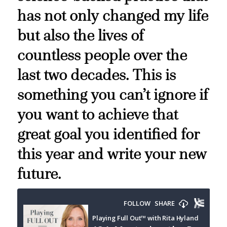
has not only changed my life
but also the lives of
countless people over the
last two decades. This is
something you can’t ignore if
you want to achieve that
great goal you identified for
this year and write your new
future.