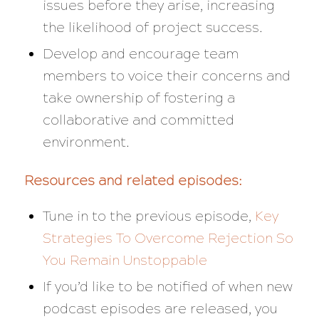
issues before they arise, increasing
the likelihood of project success.
Develop and encourage team
members to voice their concerns and
take ownership of fostering a
collaborative and committed
environment.
Resources and related episodes:
Tune in to the previous episode,
Key
Strategies To Overcome Rejection So
You Remain Unstoppable
If you’d like to be notified of when new
podcast episodes are released, you