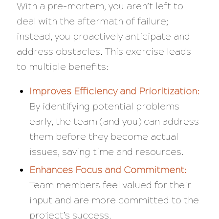
With a pre-mortem, you aren’t left to
deal with the aftermath of failure;
instead, you proactively anticipate and
address obstacles. This exercise leads
to multiple benefits:
Improves Efficiency and Prioritization:
By identifying potential problems
early, the team (and you) can address
them before they become actual
issues, saving time and resources.
Enhances Focus and Commitment:
Team members feel valued for their
input and are more committed to the
project’s success.