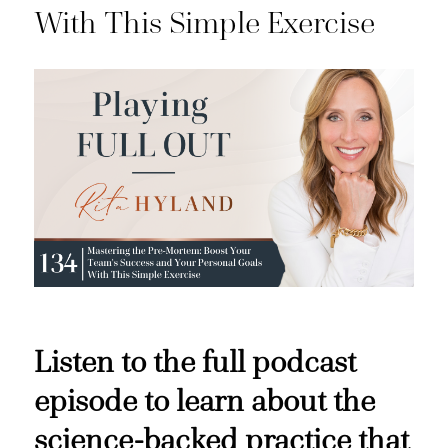
With This Simple Exercise
Listen to the full podcast
episode to learn about the
science-backed practice that