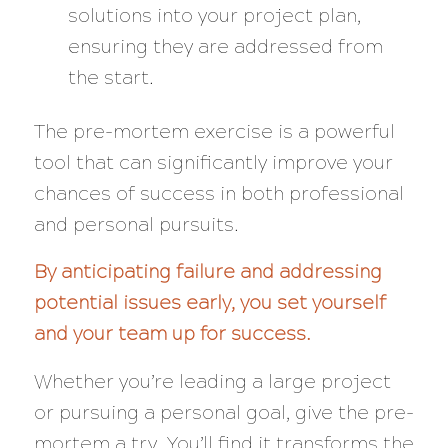
solutions into your project plan,
ensuring they are addressed from
the start.
The pre-mortem exercise is a powerful
tool that can significantly improve your
chances of success in both professional
and personal pursuits.
By anticipating failure and addressing
potential issues early, you set yourself
and your team up for success.
Whether you’re leading a large project
or pursuing a personal goal, give the pre-
mortem a try. You’ll find it transforms the