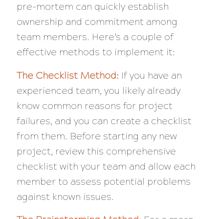
pre-mortem can quickly establish
ownership and commitment among
team members. Here’s a couple of
effective methods to implement it:
The Checklist Method:
If you have an
experienced team, you likely already
know common reasons for project
failures, and you can create a checklist
from them. Before starting any new
project, review this comprehensive
checklist with your team and allow each
member to assess potential problems
against known issues.