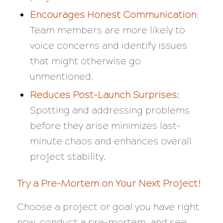
Encourages Honest Communication
:
Team members are more likely to
voice concerns and identify issues
that might otherwise go
unmentioned.
Reduces Post-Launch Surprises:
Spotting and addressing problems
before they arise minimizes last-
minute chaos and enhances overall
project stability.
Try a Pre-Mortem on Your Next Project!
Choose a project or goal you have right
now, conduct a pre-mortem, and see