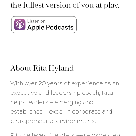
the fullest version of you at play.
___
About Rita Hyland
With over 20 years of experience as an
executive and leadership coach, Rita
helps leaders — emerging and
established — excel in corporate and
entrepreneurial environments.
Rita believes if leaders were more clear