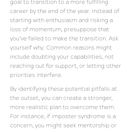
goal to transition to a more fulfilling
career by the end of the year. Instead of
starting with enthusiasm and risking a
loss of momentum, presuppose that
you’ve failed to make the transition. Ask
yourself why. Common reasons might
include doubting your capabilities, not
reaching out for support, or letting other
priorities interfere.
By identifying these potential pitfalls at
the outset, you can create a stronger,
more realistic plan to overcome them.
For instance, if imposter syndrome is a
concern, you might seek mentorship or