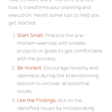
how it transforms your planning and
execution. Here’s some tips to help you
get started:
Start Small:
Practice the pre-
mortem exercise with smaller
projects or goals to get comfortable
with the process.
Be Honest:
Encourage honesty and
openness during the brainstorming
session to uncover all potential
issues.
Use the Findings:
Act on the
identified issues by incorporating