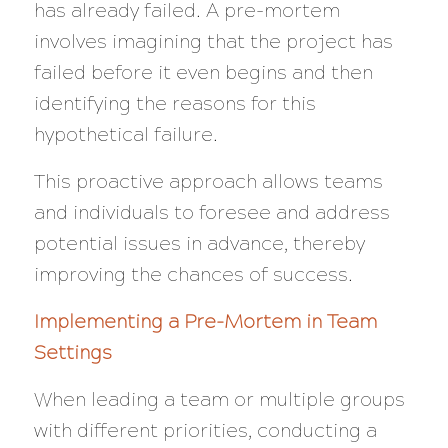
has already failed. A pre-mortem
involves imagining that the project has
failed
before
it even begins and then
identifying the reasons for this
hypothetical failure.
This proactive approach allows teams
and individuals to foresee and address
potential issues in advance, thereby
improving the chances of success.
Implementing a Pre-Mortem in Team
Settings
When leading a team or multiple groups
with different priorities, conducting a