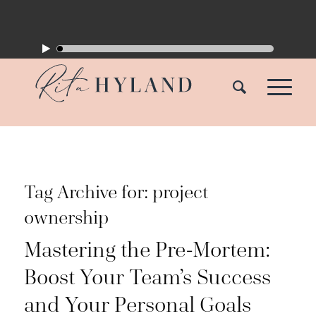
Tag Archive for:
project
ownership
Mastering the Pre-Mortem:
Boost Your Team’s Success
and Your Personal Goals