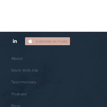
SUBSCRIBE ON ITUNES
About
Work With Me
Testimonials
Podcast
Blog