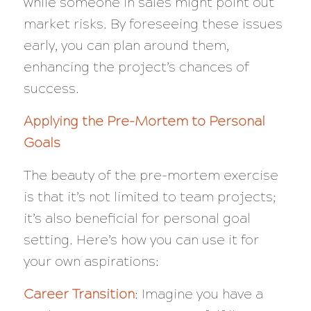
while someone in sales might point out
market risks. By foreseeing these issues
early, you can plan around them,
enhancing the project’s chances of
success.
Applying the Pre-Mortem to Personal
Goals
The beauty of the pre-mortem exercise
is that it’s not limited to team projects;
it’s also beneficial for personal goal
setting. Here’s how you can use it for
your own aspirations:
Career Transition
: Imagine you have a