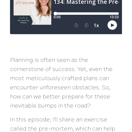
Planning is often seen as the
cornerstone of success. Yet, even the
most meticulously crafted plans can
encounter unforeseen obstacles. So,
how can we better prepare for these
inevitable bumps in the road?
In this episode, I’ll share an exercise
called the pre-mortem, which can help