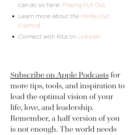
can do so here:
Playing Full Out
Learn more about the
Inside Out
Method
Connect with Rita on
LinkedIn
Subscribe on Apple Podcasts
for
more tips, tools, and inspiration to
lead the optimal vision of your
life, love, and leadership.
Remember, a half version of you
is not enough. The world needs