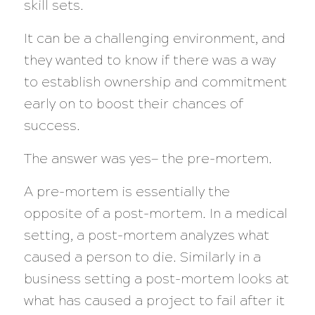
skill sets.
It can be a challenging environment, and
they wanted to know if there was a way
to establish ownership and commitment
early on to boost their chances of
success.
The answer was yes— the pre-mortem.
A pre-mortem is essentially the
opposite of a post-mortem. In a medical
setting, a post-mortem analyzes what
caused a person to die. Similarly in a
business setting a post-mortem looks at
what has caused a project to fail after it