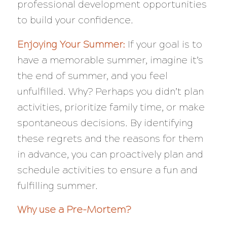
professional development opportunities
to build your confidence.
Enjoying Your Summer:
If your goal is to
have a memorable summer, imagine it’s
the end of summer, and you feel
unfulfilled. Why? Perhaps you didn’t plan
activities, prioritize family time, or make
spontaneous decisions. By identifying
these regrets and the reasons for them
in advance, you can proactively plan and
schedule activities to ensure a fun and
fulfilling summer.
Why use a Pre-Mortem?