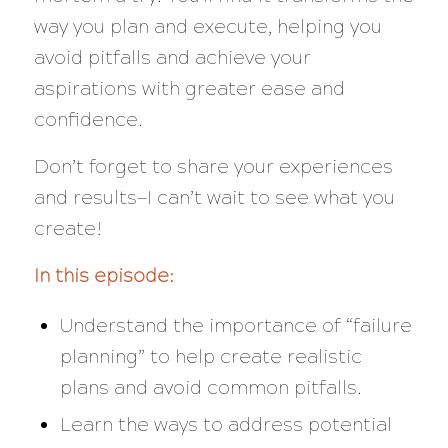
way you plan and execute, helping you
avoid pitfalls and achieve your
aspirations with greater ease and
confidence.
Don’t forget to share your experiences
and results—I can’t wait to see what you
create!
In this episode:
Understand the importance of “failure
planning” to help create realistic
plans and avoid common pitfalls.
Learn the ways to address potential