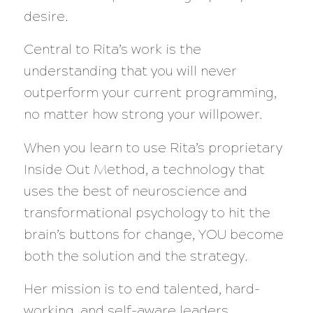
desire.
Central to Rita’s work is the
understanding that you will never
outperform your current programming,
no matter how strong your willpower.
When you learn to use Rita’s proprietary
Inside Out Method, a technology that
uses the best of neuroscience and
transformational psychology to hit the
brain’s buttons for change, YOU become
both the solution and the strategy.
Her mission is to end talented, hard-
working, and self-aware leaders