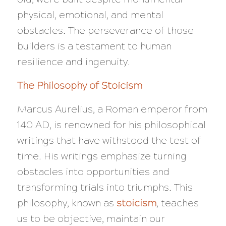
physical, emotional, and mental
obstacles. The perseverance of those
builders is a testament to human
resilience and ingenuity.
The Philosophy of Stoicism
Marcus Aurelius, a Roman emperor from
140 AD, is renowned for his philosophical
writings that have withstood the test of
time. His writings emphasize turning
obstacles into opportunities and
transforming trials into triumphs. This
philosophy, known as
stoicism
, teaches
us to be objective, maintain our