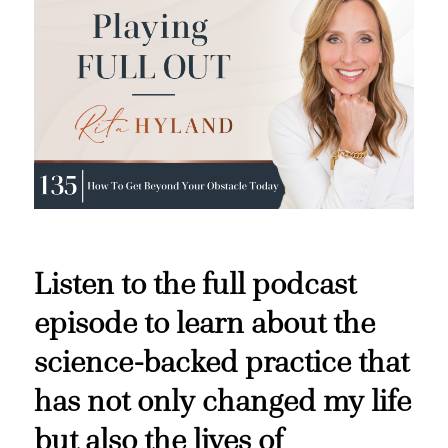
Listen to the full podcast
episode to learn about the
science-backed practice that
has not only changed my life
but also the lives of