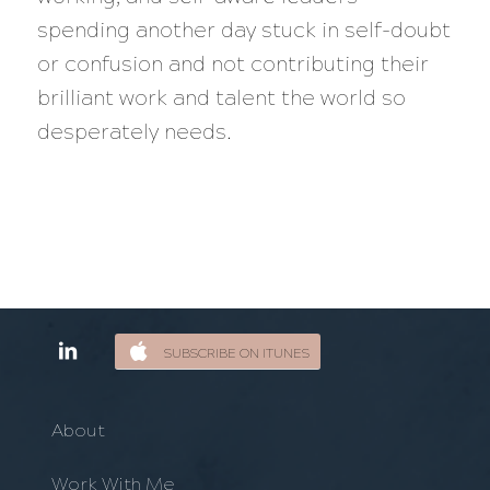
spending another day stuck in self-doubt
or confusion and not contributing their
brilliant work and talent the world so
desperately needs.
SUBSCRIBE ON ITUNES
About
Work With Me