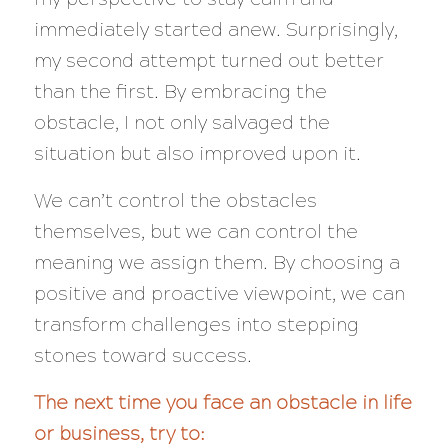
immediately started anew. Surprisingly,
my second attempt turned out better
than the first. By embracing the
obstacle, I not only salvaged the
situation but also improved upon it.
We can’t control the obstacles
themselves, but we can control the
meaning we assign them. By choosing a
positive and proactive viewpoint, we can
transform challenges into stepping
stones toward success.
The next time you face an obstacle in life
or business, try to: