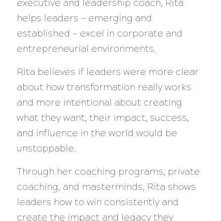
executive and leadership coach, Rita
helps leaders — emerging and
established — excel in corporate and
entrepreneurial environments.
Rita believes if leaders were more clear
about how transformation really works
and more intentional about creating
what they want, their impact, success,
and influence in the world would be
unstoppable.
Through her coaching programs, private
coaching, and masterminds, Rita shows
leaders how to win consistently and
create the impact and legacy they