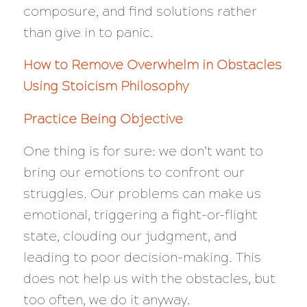
composure, and find solutions rather
than give in to panic.
How to Remove Overwhelm in Obstacles
Using Stoicism Philosophy
Practice Being Objective
One thing is for sure: we don’t want to
bring our emotions to confront our
struggles. Our problems can make us
emotional, triggering a fight-or-flight
state, clouding our judgment, and
leading to poor decision-making. This
does not help us with the obstacles, but
too often, we do it anyway.