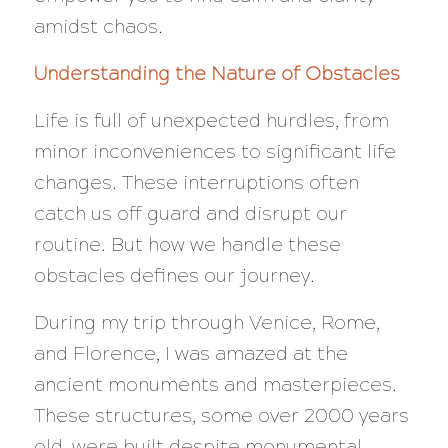
amidst chaos.
Understanding the Nature of Obstacles
Life is full of unexpected hurdles, from
minor inconveniences to significant life
changes. These interruptions often
catch us off guard and disrupt our
routine. But how we handle these
obstacles defines our journey.
During my trip through Venice, Rome,
and Florence, I was amazed at the
ancient monuments and masterpieces.
These structures, some over 2000 years
old, were built despite monumental