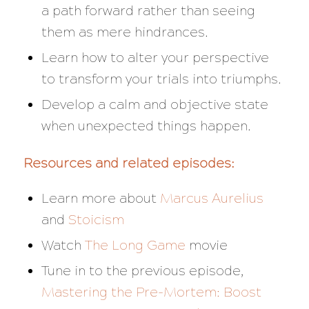
a path forward rather than seeing
them as mere hindrances.
Learn how to alter your perspective
to transform your trials into triumphs.
Develop a calm and objective state
when unexpected things happen.
Resources and related episodes:
Learn more about
Marcus Aurelius
and
Stoicism
Watch
The Long Game
movie
Tune in to the previous episode,
Mastering the Pre-Mortem: Boost