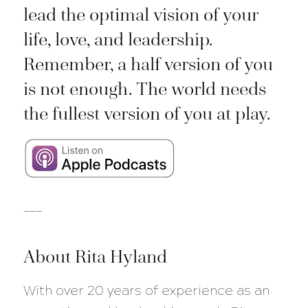
lead the optimal vision of your
life, love, and leadership.
Remember, a half version of you
is not enough. The world needs
the fullest version of you at play.
___
About Rita Hyland
With over 20 years of experience as an