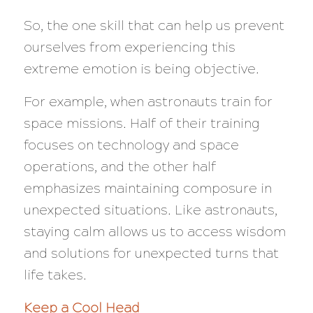
So, the one skill that can help us prevent
ourselves from experiencing this
extreme emotion is being objective.
For example, when astronauts train for
space missions. Half of their training
focuses on technology and space
operations, and the other half
emphasizes maintaining composure in
unexpected situations. Like astronauts,
staying calm allows us to access wisdom
and solutions for unexpected turns that
life takes.
Keep a Cool Head