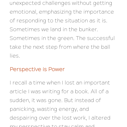
unexpected challenges without getting
emotional, emphasizing the importance
of responding to the situation as it is.
Sometimes we land in the bunker.
Sometimes in the green. The successful
take the next step from where the ball
lies.
Perspective is Power
I recall a time when I lost an important
article I was writing for a book. All of a
sudden, it was gone. But instead of
panicking, wasting energy, and
despairing over the lost work, I altered
my perspective to stay calm and