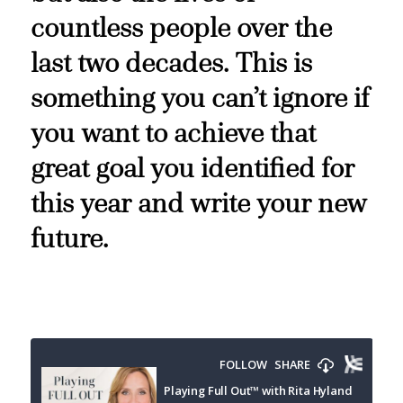
countless people over the
last two decades. This is
something you can’t ignore if
you want to achieve that
great goal you identified for
this year and write your new
future.