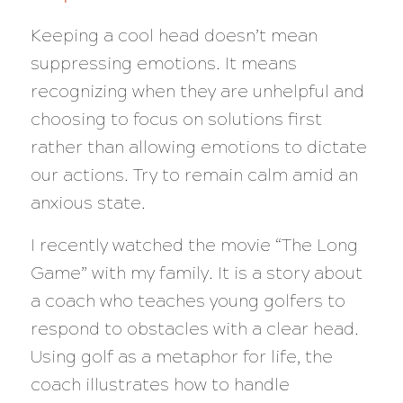
Keeping a cool head doesn’t mean
suppressing emotions. It means
recognizing when they are unhelpful and
choosing to focus on solutions first
rather than allowing emotions to dictate
our actions. Try to remain calm amid an
anxious state.
I recently watched the movie “The Long
Game” with my family. It is a story about
a coach who teaches young golfers to
respond to obstacles with a clear head.
Using golf as a metaphor for life, the
coach illustrates how to handle