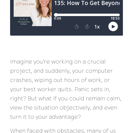
Imagine you’re working on a crucial
project, and suddenly, your computer
crashes, wiping out hours of work, or
your best worker quits. Panic sets in,
right? But what if you could remain calm,
view the situation objectively, and even
turn it to your advantage?
When faced with obstacles, many of us