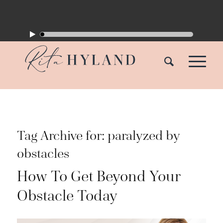
Tag Archive for:
paralyzed by
obstacles
How To Get Beyond Your
Obstacle Today