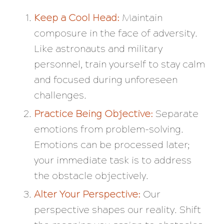
Keep a Cool Head:
Maintain
composure in the face of adversity.
Like astronauts and military
personnel, train yourself to stay calm
and focused during unforeseen
challenges.
Practice Being Objective:
Separate
emotions from problem-solving.
Emotions can be processed later;
your immediate task is to address
the obstacle objectively.
Alter Your Perspective:
Our
perspective shapes our reality. Shift