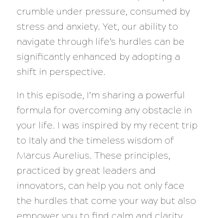
crumble under pressure, consumed by
stress and anxiety. Yet, our ability to
navigate through life’s hurdles can be
significantly enhanced by adopting a
shift in perspective.
In this episode, I’m sharing a powerful
formula for overcoming any obstacle in
your life. I was inspired by my recent trip
to Italy and the timeless wisdom of
Marcus Aurelius. These principles,
practiced by great leaders and
innovators, can help you not only face
the hurdles that come your way but also
empower you to find calm and clarity