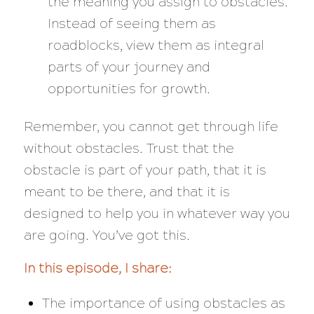
the meaning you assign to obstacles.
Instead of seeing them as
roadblocks, view them as integral
parts of your journey and
opportunities for growth.
Remember, you cannot get through life
without obstacles. Trust that the
obstacle is part of your path, that it is
meant to be there, and that it is
designed to help you in whatever way you
are going. You’ve got this.
In this episode, I share:
The importance of using obstacles as