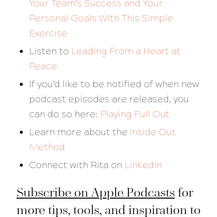
Your Team’s Success and Your
Personal Goals With This Simple
Exercise
Listen to
Leading From a Heart at
Peace
If you’d like to be notified of when new
podcast episodes are released, you
can do so here:
Playing Full Out
Learn more about the
Inside Out
Method
Connect with Rita on
LinkedIn
Subscribe on Apple Podcasts
for
more tips, tools, and inspiration to