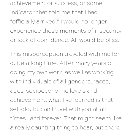
achievement or success, or some
indicator that told me that I had
“officially arrived.” I would no longer
experience those moments of insecurity
or lack of confidence. All would be bliss.
This misperception traveled with me for
quite a long time. After many years of
doing my own work, as well as working
with individuals of all genders, races,
ages, socioeconomic levels and
achievement, what I’ve learned is that
self-doubt can travel with you at all
times…and forever. That might seem like
a really daunting thing to hear, but there