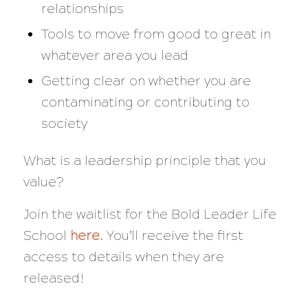
relationships
Tools to move from good to great in
whatever area you lead
Getting clear on whether you are
contaminating or contributing to
society
What is a leadership principle that you
value?
Join the waitlist for the Bold Leader Life
School
here
.
You’ll receive the first
access to details when they are
released!