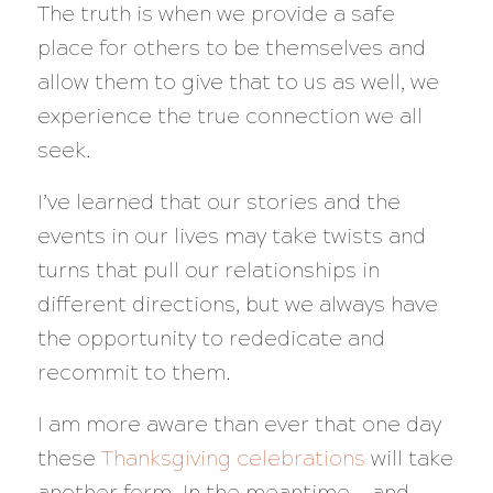
The truth is when we provide a safe
place for others to be themselves and
allow them to give that to us as well, we
experience the true connection we all
seek.
I’ve learned that our stories and the
events in our lives may take twists and
turns that pull our relationships in
different directions, but we always have
the opportunity to rededicate and
recommit to them.
I am more aware than ever that one day
these
Thanksgiving celebrations
will take
another form. In the meantime — and