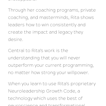
Through her coaching programs, private
coaching, and masterminds, Rita shows
leaders how to win consistently and
create the impact and legacy they
desire.
Central to Rita’s work is the
understanding that you will never
outperform your current programming,
no matter how strong your willpower.
When you learn to use Rita’s proprietary
Neuroleadership Growth Code, a
technology which uses the best of
neuroscience and transformational