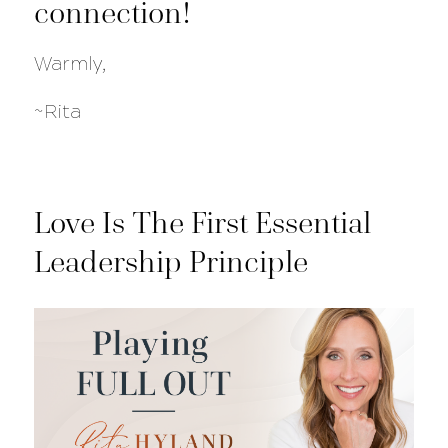
connection!
Warmly,
~Rita
Love Is The First Essential
Leadership Principle