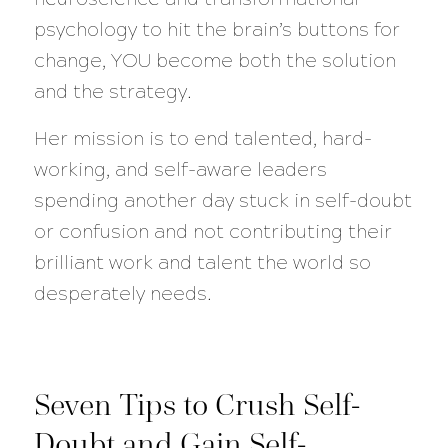
psychology to hit the brain’s buttons for
change, YOU become both the solution
and the strategy.
Her mission is to end talented, hard-
working, and self-aware leaders
spending another day stuck in self-doubt
or confusion and not contributing their
brilliant work and talent the world so
desperately needs.
Seven Tips to Crush Self-
Doubt and Gain Self-