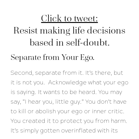
Click to tweet:
Resist making life decisions
based in self-doubt.
Separate from Your Ego.
Second, separate from it. It’s there, but
it is not you. Acknowledge what your ego
is saying. It wants to be heard. You may
say, “I hear you, little guy.” You don’t have
to kill or abolish your ego or inner critic.
You created it to protect you from harm.
It’s simply gotten overinflated with its