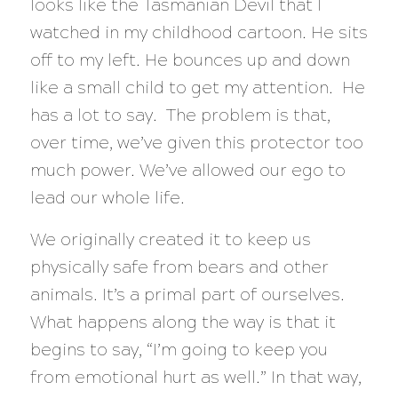
looks like the Tasmanian Devil that I
watched in my childhood cartoon. He sits
off to my left. He bounces up and down
like a small child to get my attention. He
has a lot to say. The problem is that,
over time, we’ve given this protector too
much power. We’ve allowed our ego to
lead our whole life.
We originally created it to keep us
physically safe from bears and other
animals. It’s a primal part of ourselves.
What happens along the way is that it
begins to say, “I’m going to keep you
from emotional hurt as well.” In that way,