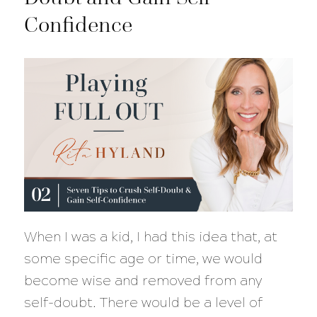
Confidence
When I was a kid, I had this idea that, at
some specific age or time, we would
become wise and removed from any
self-doubt. There would be a level of