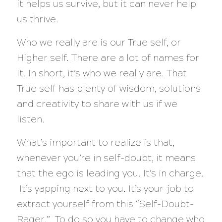
it helps us survive, but it can never help
us thrive.
Who we really are is our True self, or
Higher self. There are a lot of names for
it. In short, it’s who we really are. That
True self has plenty of wisdom, solutions
and creativity to share with us if we
listen.
What’s important to realize is that,
whenever you’re in self-doubt, it means
that the ego is leading you. It’s in charge.
It’s yapping next to you. It’s your job to
extract yourself from this “Self-Doubt-
Rager.” To do so you have to change who