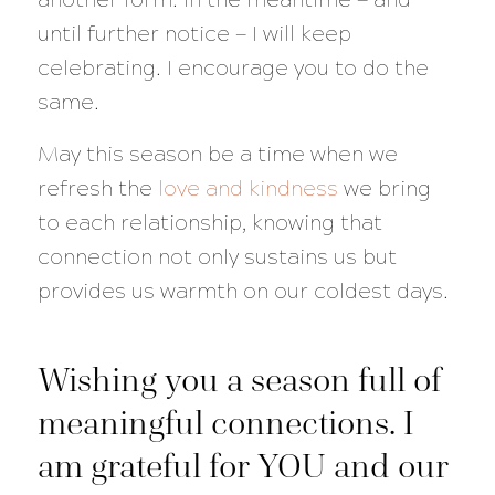
until further notice — I will keep
celebrating. I encourage you to do the
same.
May this season be a time when we
refresh the
love and kindness
we bring
to each relationship, knowing that
connection not only sustains us but
provides us warmth on our coldest days.
Wishing you a season full of
meaningful connections. I
am grateful for YOU and our