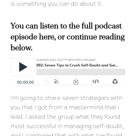
is something you can do about it.
You can listen to the full podcast
episode here, or continue reading
below.
I’m going to share seven strategies with
you that I got from a mastermind that I
lead. I asked the group what they found
most successful in managing self-doubt,
and I combined that with what I’ve found