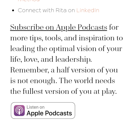
Connect with Rita on
LinkedIn
Subscribe on Apple Podcasts
for
more tips, tools, and inspiration to
leading the optimal vision of your
life, love, and leadership.
Remember, a half version of you
is not enough. The world needs
the fullest version of you at play.
___