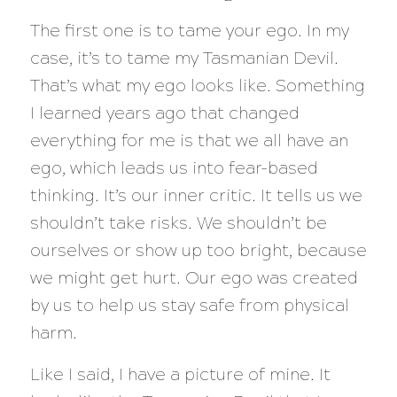
The first one is to tame your ego. In my
case, it’s to tame my Tasmanian Devil.
That’s what my ego looks like. Something
I learned years ago that changed
everything for me is that we all have an
ego, which leads us into fear-based
thinking. It’s our inner critic. It tells us we
shouldn’t take risks. We shouldn’t be
ourselves or show up too bright, because
we might get hurt. Our ego was created
by us to help us stay safe from physical
harm.
Like I said, I have a picture of mine. It