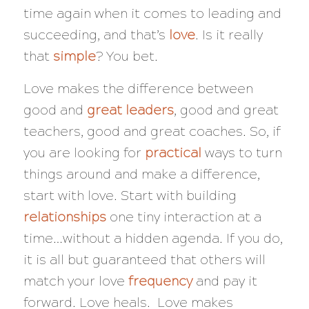
time again when it comes to leading and
succeeding, and that’s
love
. Is it really
that
simple
? You bet.
Love makes the difference between
good and
great leaders
, good and great
teachers, good and great coaches. So, if
you are looking for
practical
ways to turn
things around and make a difference,
start with love. Start with building
relationships
one tiny interaction at a
time…without a hidden agenda. If you do,
it is all but guaranteed that others will
match your love
frequency
and pay it
forward. Love heals. Love makes