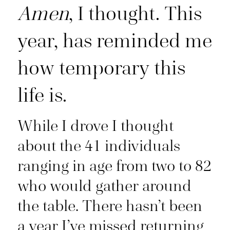
Amen
, I thought. This
year, has reminded me
how temporary this
life is.
While I drove I thought
about the 41 individuals
ranging in age from two to 82
who would gather around
the table. There hasn’t been
a year I’ve missed returning