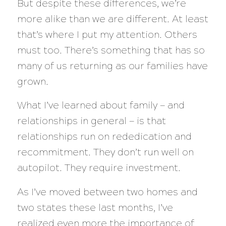
But despite these differences, we’re
more alike than we are different. At least
that’s where I put my attention. Others
must too. There’s something that has so
many of us returning as our families have
grown.
What I’ve learned about family — and
relationships in general — is that
relationships run on rededication and
recommitment. They don’t run well on
autopilot. They require investment.
As I’ve moved between two homes and
two states these last months, I’ve
realized even more the importance of