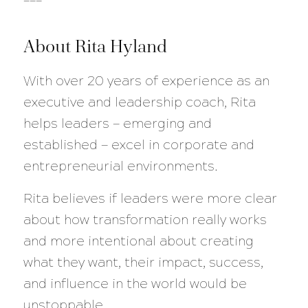
About Rita Hyland
With over 20 years of experience as an
executive and leadership coach, Rita
helps leaders — emerging and
established — excel in corporate and
entrepreneurial environments.
Rita believes if leaders were more clear
about how transformation really works
and more intentional about creating
what they want, their impact, success,
and influence in the world would be
unstoppable.