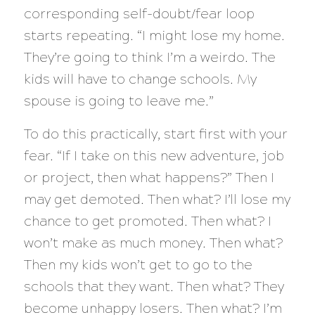
corresponding self-doubt/fear loop
starts repeating. “I might lose my home.
They’re going to think I’m a weirdo. The
kids will have to change schools. My
spouse is going to leave me.”
To do this practically, start first with your
fear. “If I take on this new adventure, job
or project, then what happens?” Then I
may get demoted. Then what? I’ll lose my
chance to get promoted. Then what? I
won’t make as much money. Then what?
Then my kids won’t get to go to the
schools that they want. Then what? They
become unhappy losers. Then what? I’m