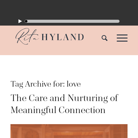
Tag Archive for:
love
The Care and Nurturing of
Meaningful Connection