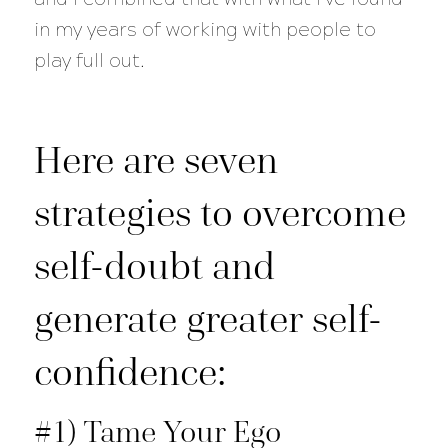
in my years of working with people to
play full out.
Here are seven
strategies to overcome
self-doubt and
generate greater self-
confidence:
#1) Tame Your Ego