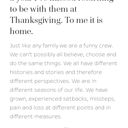
to be with them at
Thanksgiving. To me it is
home.
Just like any family we are a funny crew.
We can’t possibly all believe, choose and
do the same things. We all have different
histories and stories and therefore
different perspectives. We are in
different seasons of our life. We have
grown, experienced setbacks, missteps,
pain and loss at different points and in
different measures.