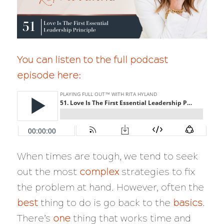
You can listen to the full podcast
episode here:
When times are tough, we tend to seek
out the most
complex
strategies to fix
the problem at hand. However, often the
best
thing to do is go back to the
basics
.
There’s
one
thing that works time and