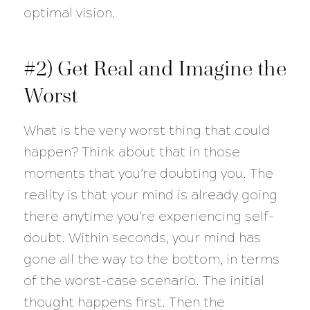
optimal vision.
#2) Get Real and Imagine the
Worst
What is the very worst thing that could
happen? Think about that in those
moments that you’re doubting you. The
reality is that your mind is already going
there anytime you’re experiencing self-
doubt. Within seconds, your mind has
gone all the way to the bottom, in terms
of the worst-case scenario. The initial
thought happens first. Then the