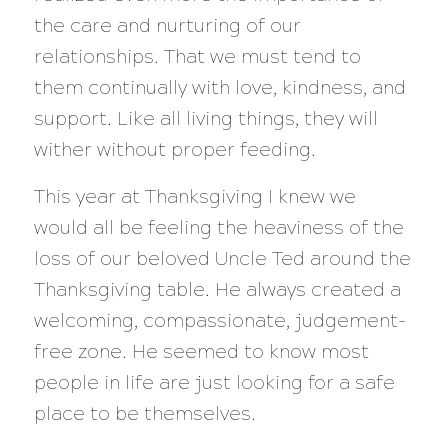
the care and nurturing of our
relationships. That we must tend to
them continually with love, kindness, and
support. Like all living things, they will
wither without proper feeding.
This year at Thanksgiving I knew we
would all be feeling the heaviness of the
loss of our beloved Uncle Ted around the
Thanksgiving table. He always created a
welcoming, compassionate, judgement-
free zone. He seemed to know most
people in life are just looking for a safe
place to be themselves.