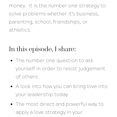
money. It is the number one strategy to
solve problems whether it’s business,
parenting, school, friendships, or
athletics.
In this episode, I share:
The number one question to ask
yourself in order to resist judgement
of others
A look into how you can bring love into
your leadership today
The most direct and powerful way to
apply a love strategy in your