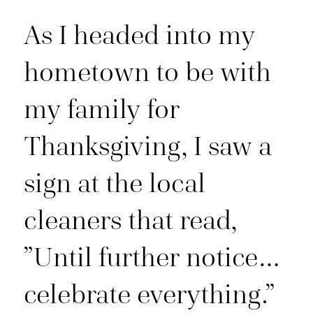
As I headed into my
hometown to be with
my family for
Thanksgiving, I saw a
sign at the local
cleaners that read,
”Until further notice…
celebrate everything.”