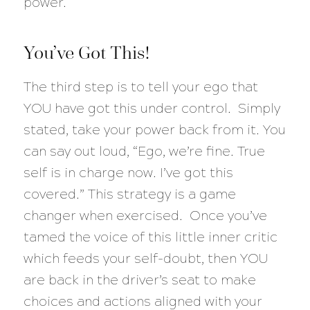
power.
You’ve Got This!
The third step is to tell your ego that
YOU have got this under control. Simply
stated, take your power back from it. You
can say out loud, “Ego, we’re fine. True
self is in charge now. I’ve got this
covered.” This strategy is a game
changer when exercised. Once you’ve
tamed the voice of this little inner critic
which feeds your self-doubt, then YOU
are back in the driver’s seat to make
choices and actions aligned with your