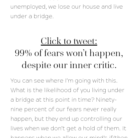
unemployed, we lose our house and live
under a bridge.
Click to tweet:
99% of fears won’t happen,
despite our inner critic.
You can see where I’m going with this.
What is the likelihood of you living under
a bridge at this point in time? Ninety-
nine percent of our fears never really
happen, but they end up controlling our
lives when we don’t get a hold of them. It
happens when we allow our mind’s if/then