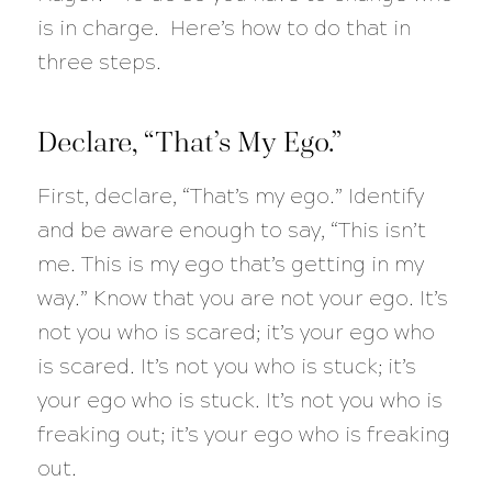
is in charge. Here’s how to do that in
three steps.
Declare, “That’s My Ego.”
First, declare, “That’s my ego.” Identify
and be aware enough to say, “This isn’t
me. This is my ego that’s getting in my
way.” Know that you are not your ego. It’s
not you who is scared; it’s your ego who
is scared. It’s not you who is stuck; it’s
your ego who is stuck. It’s not you who is
freaking out; it’s your ego who is freaking
out.