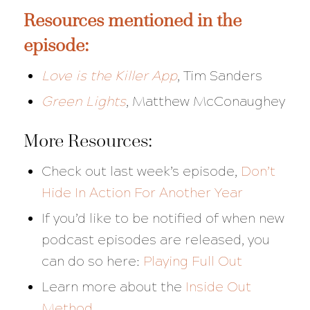
Resources mentioned in the
episode:
Love is the Killer App
,
Tim Sanders
Green Lights
, Matthew McConaughey
More Resources:
Check out last week’s episode,
Don’t
Hide In Action For Another Year
If you’d like to be notified of when new
podcast episodes are released, you
can do so here:
Playing Full Out
Learn more about the
Inside Out
Method