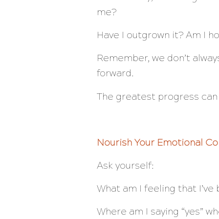
me?
Have I outgrown it? Am I ho
Remember, we don’t always
forward.
The greatest progress can
Nourish Your Emotional Co
Ask yourself:
What am I feeling that I’ve
Where am I saying “yes” wh