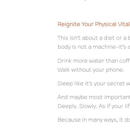
Reignite Your Physical Vital
This isn’t about a diet or 
body is not a machine—it’s 
Drink more water than coff
Walk without your phone.
Sleep like it’s your secret 
And maybe most important
Deeply. Slowly. As if your l
Because in many ways, it d