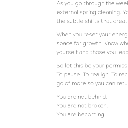
As you go through the week
external spring cleaning. Y
the subtle shifts that crea
When you reset your energy 
space for growth. Know wha
yourself and those you lead
So let this be your permissi
To pause. To realign. To re
go of more so you can retu
You are not behind.
You are not broken.
You are becoming.