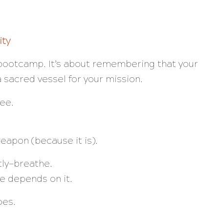
ity
a bootcamp. It’s about remembering that your
a sacred vessel for your mission.
ee.
weapon (because it is).
ly—
breathe.
ife depends on it.
oes.