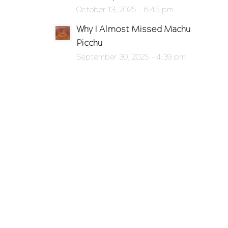
October 13, 2025 - 6:45 pm
Why I Almost Missed Machu
Picchu
September 30, 2025 - 4:39 pm
o