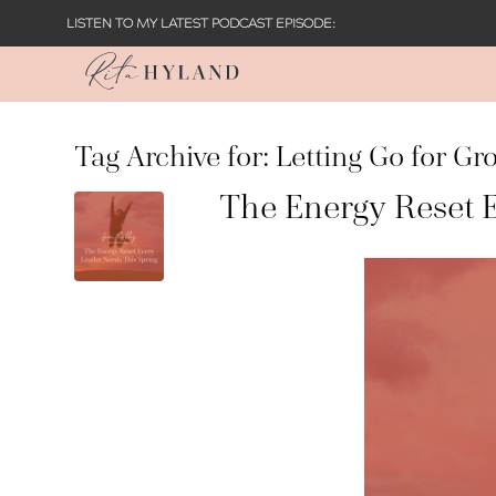
LISTEN TO MY LATEST PODCAST EPISODE:
Tag Archive for:
Letting Go for Gr
The Energy Reset 