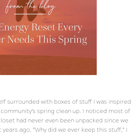
lf surrounded with boxes of stuff I was inspired
r community’s spring clean up. I noticed most of
 closet had never even been unpacked since we
 years ago. “
Why did we ever keep this stuff,
” I