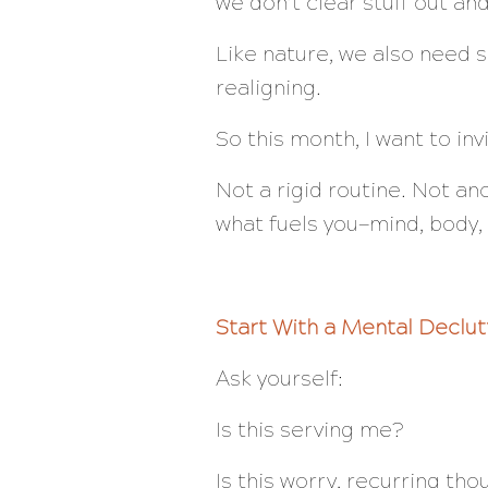
we don’t clear stuff out a
Like nature, we also need s
realigning.
So this month, I want to in
Not a rigid routine. Not a
what fuels
you
—mind, body, 
Start With a Mental Declut
Ask yourself:
Is this serving me?
Is this worry, recurring tho