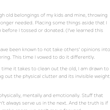
ugh old belongings of my kids and mine, throwing
 longer needed. Placing some things aside that I
 before I tossed or donated. (I’ve learned this
 I have been known to not take others’ opinions int
ing. This time I vowed to do it differently.
e time it takes to clean out the old, I am drawn to
g out the physical clutter and its invisible weight
ysically, mentally and emotionally. Stuff that
t always serve us in the next. And the truth is if