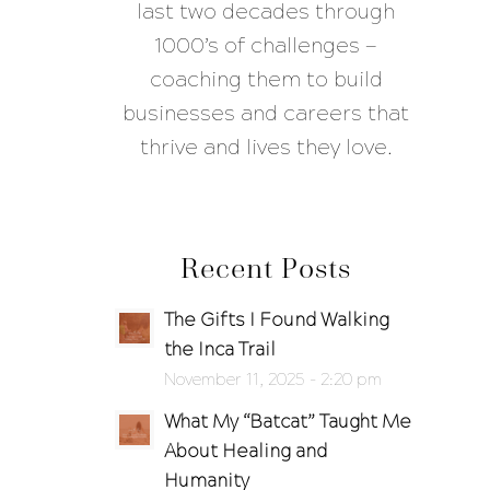
last two decades through
1000’s of challenges —
coaching them to build
businesses and careers that
thrive and lives they love.
Recent Posts
The Gifts I Found Walking
the Inca Trail
November 11, 2025 - 2:20 pm
What My “Batcat” Taught Me
About Healing and
Humanity