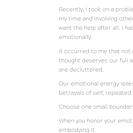
Recently, I took on a probl
my time and involving othe
want the help after all. I 
emotionally.
It occurred to me that not 
thought deserves our full a
are decluttered.
Our emotional energy leaks
betrayals of self, repeated 
Choose one small boundary 
When you honor your emotio
embodying it.