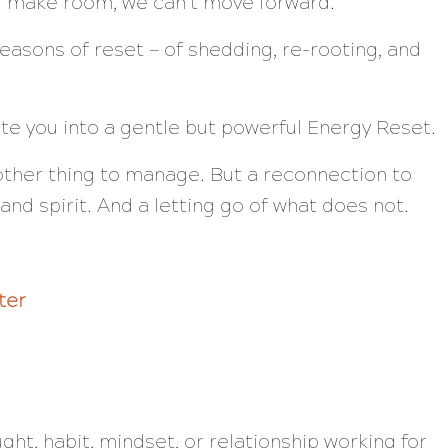
nd make room, we can’t move forward.
easons of reset — of shedding, re-rooting, and
vite you into a gentle but powerful Energy Reset.
nother thing to manage. But a reconnection to
and spirit. And a letting go of what does not.
ter
ught, habit, mindset, or relationship working for