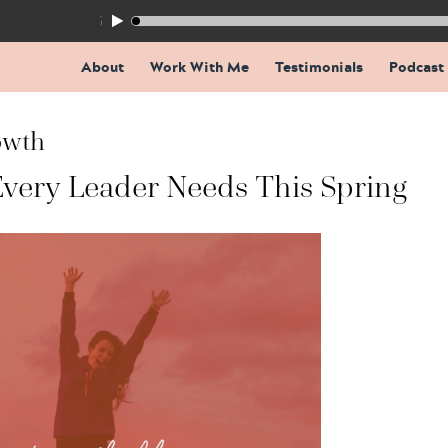
155: The Trap Inside Every Coaching Breakthrough
About
Work With Me
Testimonials
Podcast
owth
Every Leader Needs This Spring