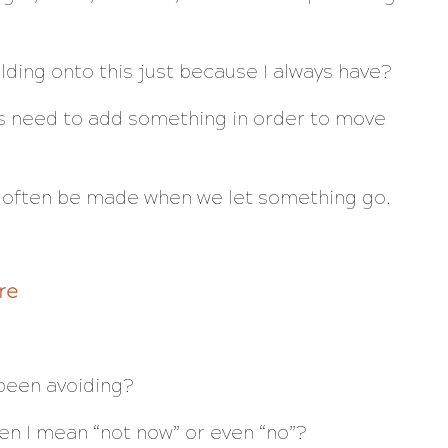
lding onto this just because I always have?
 need to add something in order to move
 often be made when we let something go.
re
 been avoiding?
en I mean “not now” or even “no”?