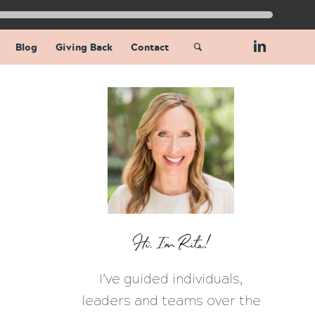
Blog
Giving Back
Contact
Hi, I’m Rita!
I’ve guided individuals,
leaders and teams over the