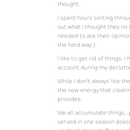
thought.
I spent hours sorting thro
out what I thought they no
needed to ask their opinion
the hard way.)
I like to get rid of things.
account during my declutter
While I don’t always like th
the new energy that clearin
provides.
We all accumulate things…ph
served in one season doesn’