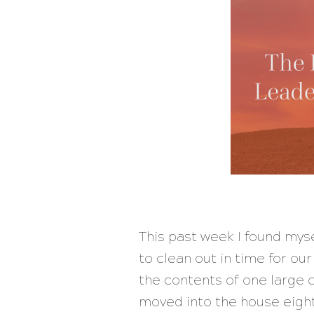
This past week I found myse
to clean out in time for ou
the contents of one large
moved into the house eight