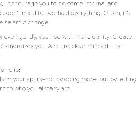
, I encourage you to do some internal and
ou don’t need to overhaul everything. Often, it’s
te seismic change.
even gently, you rise with more clarity. Create
t energizes you. And are clear minded — for
.
on slip:
claim your spark—not by doing more, but by lettin
rn to
who you already are.