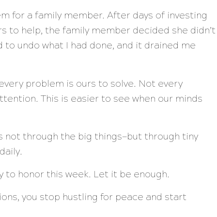
em for a family member. After days of investing
rs to help, the family member decided she didn’t
had to undo what I had done, and it drained me
every problem is ours to solve. Not every
ttention. This is easier to see when our minds
 not through the big things—but through tiny
daily.
to honor this week. Let it be enough.
ns, you stop hustling for peace and start