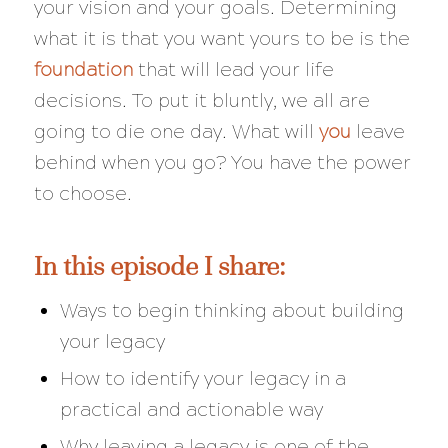
your vision and your goals. Determining
what it is that you want yours to be is the
foundation
that will lead your life
decisions. To put it bluntly, we all are
going to die one day. What will
you
leave
behind when you go? You have the power
to choose.
In this episode I share:
Ways to begin thinking about building
your legacy
How to identify your legacy in a
practical and actionable way
Why leaving a legacy is one of the