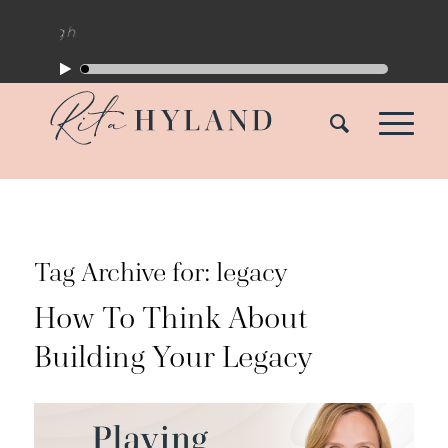
Tag Archive for:
legacy
How To Think About
Building Your Legacy