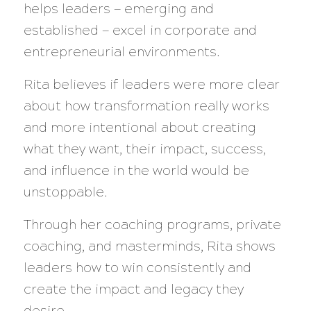
helps leaders — emerging and
established — excel in corporate and
entrepreneurial environments.
Rita believes if leaders were more clear
about how transformation really works
and more intentional about creating
what they want, their impact, success,
and influence in the world would be
unstoppable.
Through her coaching programs, private
coaching, and masterminds, Rita shows
leaders how to win consistently and
create the impact and legacy they
desire.