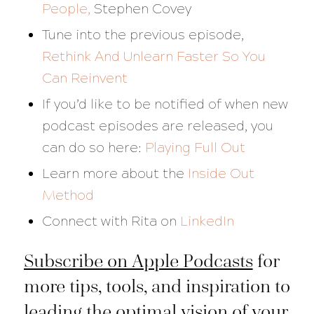
People,
Stephen Covey
Tune into the previous episode,
Rethink And Unlearn Faster So You
Can Reinvent
If you’d like to be notified of when new
podcast episodes are released, you
can do so here:
Playing Full Out
Learn more about the
Inside Out
Method
Connect with Rita on
LinkedIn
Subscribe on Apple Podcasts
for
more tips, tools, and inspiration to
leading the optimal vision of your