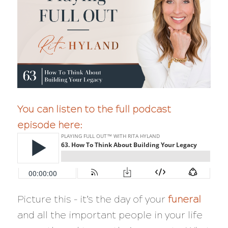
You can listen to the full podcast
episode here:
Picture this – it’s the day of your
funeral
and all the important people in your life