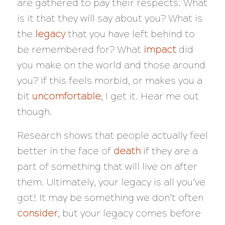
are gathered to pay their respects. What
is it that they will say about you? What is
the
legacy
that you have left behind to
be remembered for? What
impact
did
you make on the world and those around
you? If this feels morbid, or makes you a
bit
uncomfortable
, I get it. Hear me out
though.
Research shows that people actually feel
better in the face of
death
if they are a
part of something that will live on after
them. Ultimately, your legacy is all you’ve
got! It may be something we don’t often
consider
, but your legacy comes before