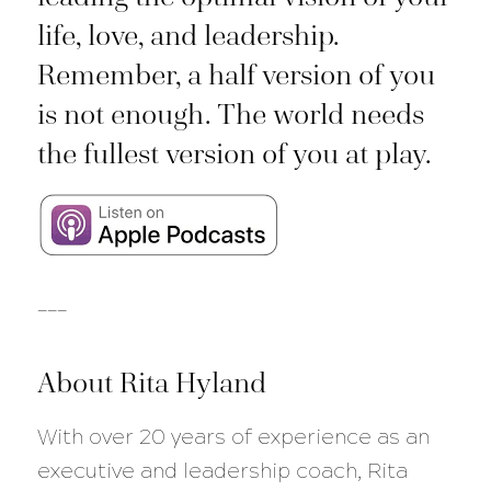
life, love, and leadership.
Remember, a half version of you
is not enough. The world needs
the fullest version of you at play.
___
About Rita Hyland
With over 20 years of experience as an
executive and leadership coach, Rita