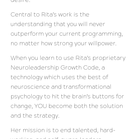
Central to Rita’s work is the
understanding that you will never
outperform your current programming,
no matter how strong your willpower.
When you learn to use Rita’s proprietary
Neuroleadership Growth Code, a
technology which uses the best of
neuroscience and transformational
psychology to hit the brain’s buttons for
change, YOU become both the solution
and the strategy.
Her mission is to end talented, hard-