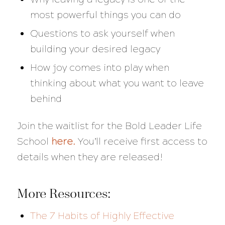
most powerful things you can do
Questions to ask yourself when
building your desired legacy
How joy comes into play when
thinking about what you want to leave
behind
Join the waitlist for the Bold Leader Life
School
here
.
You’ll receive first access to
details when they are released!
More Resources:
The 7 Habits of Highly Effective