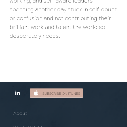
working, and self-aware leaders
spending another day stuck in self-doubt
or confusion and not contributing their
brilliant work and talent the world so
desperately needs.
SUBSCRIBE ON ITUNES
About